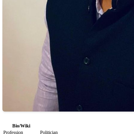
Bio/Wiki
Profession
Politician