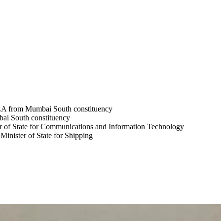
LA from Mumbai South constituency
ai South constituency
r of State for Communications and Information Technology
inister of State for Shipping