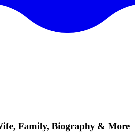
 Wife, Family, Biography & More