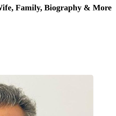
 Wife, Family, Biography & More