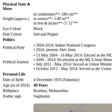
Physical Stats &
More
in centimeters**- 180 cm**
Height (approx.)
in meters**- 1.80 m**
in feet & inches**- 5’ 11”**
Eye Colour
Black
Hair Colour
Salt and Pepper
Politics
• 2004-2024: Indian National Congress
Political Party
• 2024- present: Shiv Sena
• 13 May 2004 - 16 May 2014: Elected as the M
• 2009 - 2014: Re-elected as the MLA from Mumb
Political Journey
• July 2011 - May 2014: Served as Union Ministe
• October 2012 - May 2014: Served as the Union M
Personal Life
Date of Birth
4 December 1976 (Saturday)
Age (as of 2024)
48 Years
Birthplace
Bombay, Maharashtra
Zodiac sign
Sagittarius