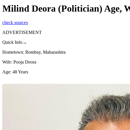
Milind Deora (Politician) Age,
check sources
ADVERTISEMENT
Quick Info→
Hometown: Bombay, Maharashtra
Wife: Pooja Deora
Age: 48 Years