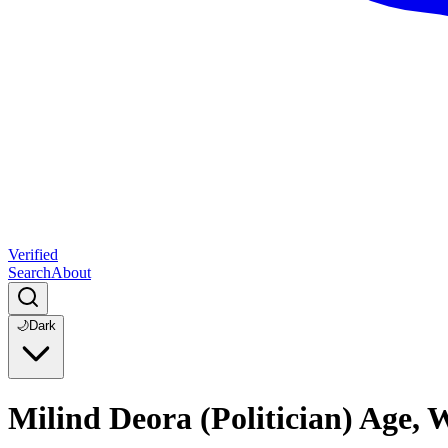
Verified
Search
About
🌙
Dark
Milind Deora (Politician) Age,