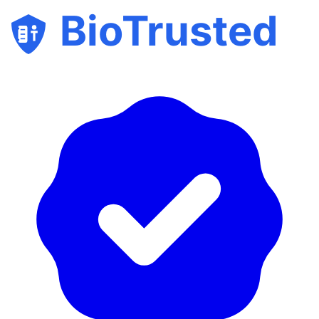
BioTrusted