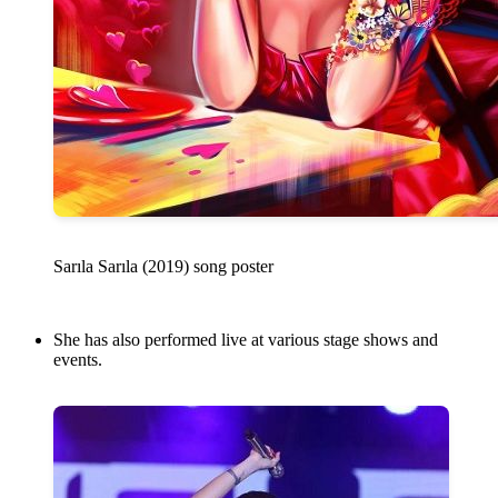
Sarıla Sarıla (2019) song poster
She has also performed live at various stage shows and
events.