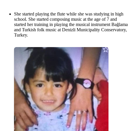
She started playing the flute while she was studying in high
school. She started composing music at the age of 7 and
started her training in playing the musical instrument Bağlama
and Turkish folk music at Denizli Municipality Conservatory,
Turkey.