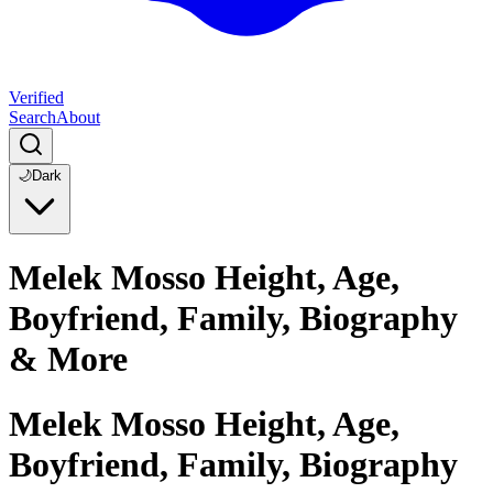
Verified
Search
About
🌙
Dark
Melek Mosso Height, Age,
Boyfriend, Family, Biography
& More
Melek Mosso Height, Age,
Boyfriend, Family, Biography