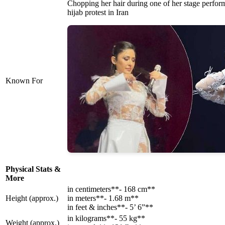
Chopping her hair during one of her stage perform
hijab protest in Iran
Known For
Physical Stats &
More
in centimeters**- 168 cm**
Height (approx.)
in meters**- 1.68 m**
in feet & inches**- 5’ 6”**
in kilograms**- 55 kg**
Weight (approx.)