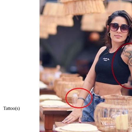
Tattoo(s)