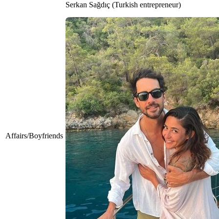
Serkan Sağdıç (Turkish entrepreneur)
Affairs/Boyfriends