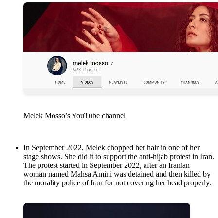
Melek Mosso’s YouTube channel
In September 2022, Melek chopped her hair in one of her
stage shows. She did it to support the anti-hijab protest in Iran.
The protest started in September 2022, after an Iranian
woman named Mahsa Amini was detained and then killed by
the morality police of Iran for not covering her head properly.