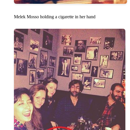
Melek Mosso holding a cigarette in her hand