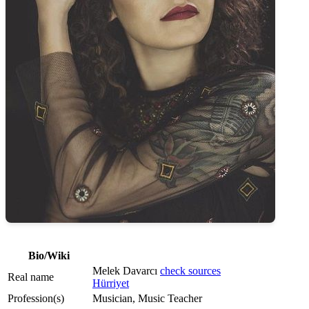
Bio/Wiki
Melek Davarcı
check sources
Real name
Hürriyet
Profession(s)
Musician, Music Teacher