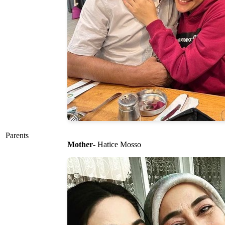
Parents
Mother
- Hatice Mosso