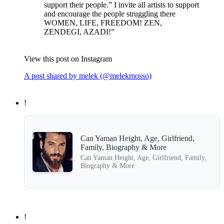
support their people.” I invite all artists to support
and encourage the people struggling there‍
WOMEN, LIFE, FREEDOM! ZEN,
ZENDEGI, AZADI!”
View this post on Instagram
A post shared by melek (@melekmosso)
!
Can Yaman Height, Age, Girlfriend,
Family, Biography & More
Can Yaman Height, Age, Girlfriend, Family,
Biography & More
!