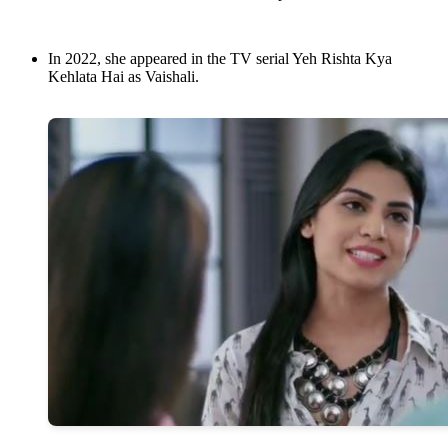
In 2022, she appeared in the TV serial Yeh Rishta Kya
Kehlata Hai as Vaishali.