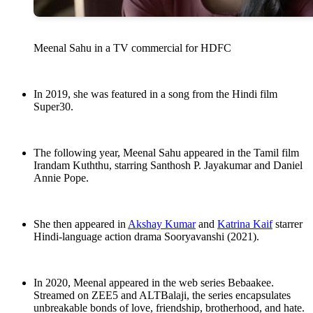
Meenal Sahu in a TV commercial for HDFC
In 2019, she was featured in a song from the Hindi film
Super30.
The following year, Meenal Sahu appeared in the Tamil film
Irandam Kuththu, starring Santhosh P. Jayakumar and Daniel
Annie Pope.
She then appeared in
Akshay Kumar
and
Katrina Kaif
starrer
Hindi-language action drama Sooryavanshi (2021).
In 2020, Meenal appeared in the web series Bebaakee.
Streamed on ZEE5 and ALTBalaji, the series encapsulates
unbreakable bonds of love, friendship, brotherhood, and hate.