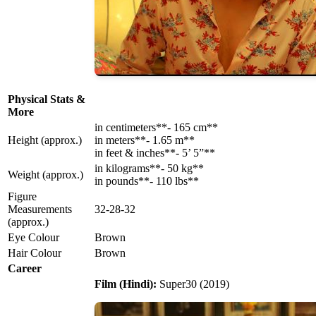
Physical Stats &
More
in centimeters**- 165 cm**
Height (approx.)
in meters**- 1.65 m**
in feet & inches**- 5’ 5”**
in kilograms**- 50 kg**
Weight (approx.)
in pounds**- 110 lbs**
Figure
Measurements
32-28-32
(approx.)
Eye Colour
Brown
Hair Colour
Brown
Career
Film (Hindi):
Super30 (2019)