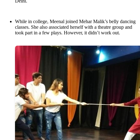
Delhi.
While in college, Meenal joined Mehar Malik’s belly dancing
classes. She also associated herself with a theatre group and
took part in a few plays. However, it didn’t work out.