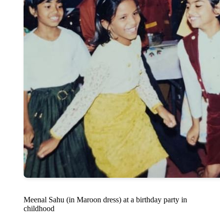
Meenal Sahu (in Maroon dress) at a birthday party in
childhood