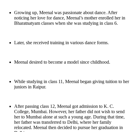
Growing up, Meenal was passionate about dance. After
noticing her love for dance, Meenal’s mother enrolled her in
Bharatnatyam classes when she was studying in class 6.
Later, she received training in various dance forms.
Meenal desired to become a model since childhood.
While studying in class 11, Meenal began giving tuition to her
juniors in Raipur.
After passing class 12, Meenal got admission to K. C.
College, Mumbai. However, her father did not wish to send
her to Mumbai alone at such a young age. During that time,
her father was transferred to Delhi, where her family
relocated. Meenal then decided to pursue her graduation in