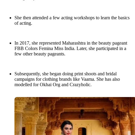
She then attended a few acting workshops to learn the basics
of acting.
In 2017, she represented Maharashtra in the beauty pageant
FBB Colors Femina Miss India. Later, she participated in a
few other beauty pageants.
Subsequently, she began doing print shoots and bridal
campaigns for clothing brands like Vaama. She has also
modelled for Okhai Org and Crazyholic.