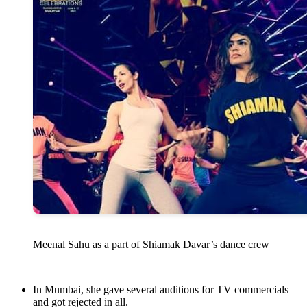
Meenal Sahu as a part of Shiamak Davar’s dance crew
In Mumbai, she gave several auditions for TV commercials
and got rejected in all.