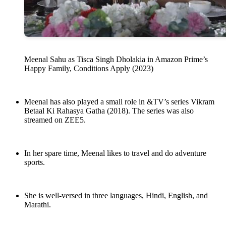
Meenal Sahu as Tisca Singh Dholakia in Amazon Prime’s
Happy Family, Conditions Apply (2023)
Meenal has also played a small role in &TV’s series Vikram
Betaal Ki Rahasya Gatha (2018). The series was also
streamed on ZEE5.
In her spare time, Meenal likes to travel and do adventure
sports.
She is well-versed in three languages, Hindi, English, and
Marathi.