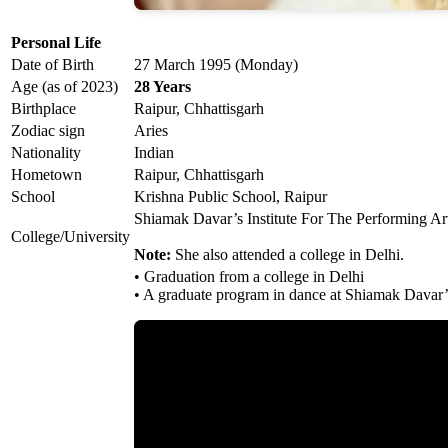
Personal Life
Date of Birth
27 March 1995 (Monday)
Age (as of 2023)
28 Years
Birthplace
Raipur, Chhattisgarh
Zodiac sign
Aries
Nationality
Indian
Hometown
Raipur, Chhattisgarh
School
Krishna Public School, Raipur
Shiamak Davar’s Institute For The Performing Art
College/University
Note:
She also attended a college in Delhi.
• Graduation from a college in Delhi
• A graduate program in dance at Shiamak Davar’