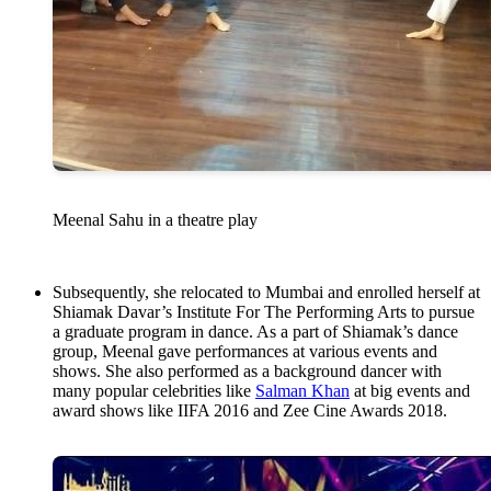
Meenal Sahu in a theatre play
Subsequently, she relocated to Mumbai and enrolled herself at
Shiamak Davar’s Institute For The Performing Arts to pursue
a graduate program in dance. As a part of Shiamak’s dance
group, Meenal gave performances at various events and
shows. She also performed as a background dancer with
many popular celebrities like
Salman Khan
at big events and
award shows like IIFA 2016 and Zee Cine Awards 2018.