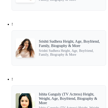
!
Srishti Sudhera Height, Age, Boyfriend,
Family, Biography & More
Srishti Sudhera Height, Age, Boyfriend,
Family, Biography & More
!
Ishita Ganguly (TV Actress) Height,
Weight, Age, Boyfriend, Biography &
More
Ishita Ganguly (TV Actress) Height, Weight,