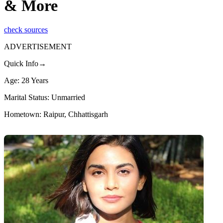
& More
check sources
ADVERTISEMENT
Quick Info→
Age: 28 Years
Marital Status: Unmarried
Hometown: Raipur, Chhattisgarh