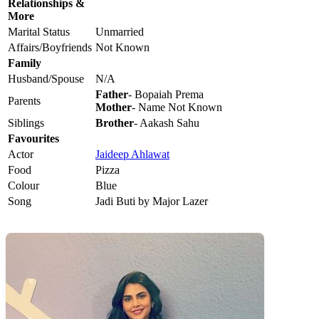
Relationships &
More
Marital Status
Unmarried
Affairs/Boyfriends
Not Known
Family
Husband/Spouse
N/A
Father
- Bopaiah Prema
Parents
Mother
- Name Not Known
Siblings
Brother
- Aakash Sahu
Favourites
Actor
Jaideep Ahlawat
Food
Pizza
Colour
Blue
Song
Jadi Buti by Major Lazer