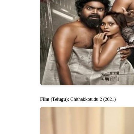
Film (Telugu):
Chithakkotudu 2 (2021)