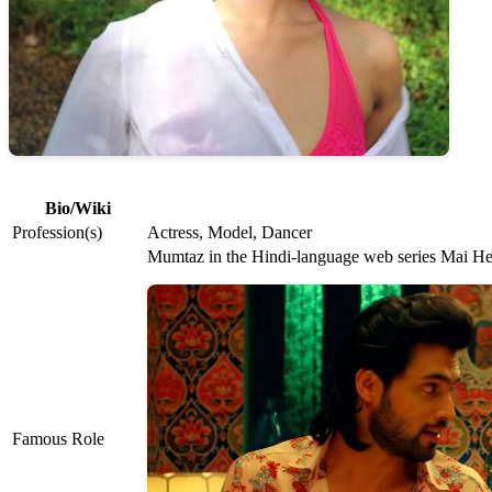
Bio/Wiki
Profession(s)
Actress, Model, Dancer
Mumtaz in the Hindi-language web series Mai H
Famous Role