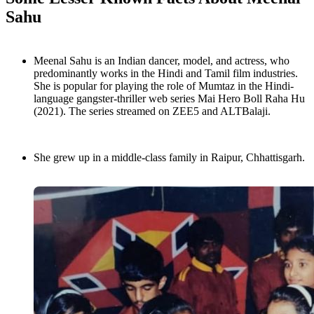
Sahu
Meenal Sahu is an Indian dancer, model, and actress, who
predominantly works in the Hindi and Tamil film industries.
She is popular for playing the role of Mumtaz in the Hindi-
language gangster-thriller web series Mai Hero Boll Raha Hu
(2021). The series streamed on ZEE5 and ALTBalaji.
She grew up in a middle-class family in Raipur, Chhattisgarh.