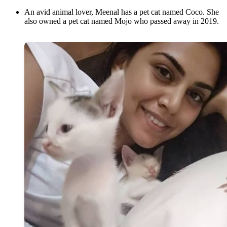
An avid animal lover, Meenal has a pet cat named Coco. She
also owned a pet cat named Mojo who passed away in 2019.