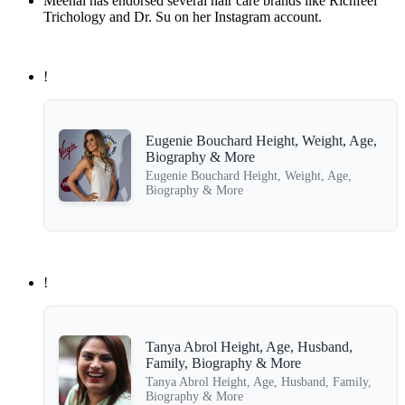
Meenal has endorsed several hair care brands like Richfeel
Trichology and Dr. Su on her Instagram account.
!
Eugenie Bouchard Height, Weight, Age,
Biography & More
Eugenie Bouchard Height, Weight, Age,
Biography & More
!
Tanya Abrol Height, Age, Husband,
Family, Biography & More
Tanya Abrol Height, Age, Husband, Family,
Biography & More