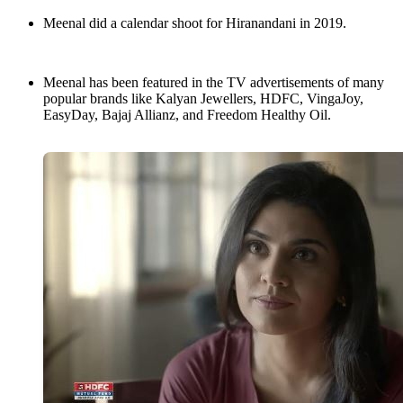
Meenal did a calendar shoot for Hiranandani in 2019.
Meenal has been featured in the TV advertisements of many
popular brands like Kalyan Jewellers, HDFC, VingaJoy,
EasyDay, Bajaj Allianz, and Freedom Healthy Oil.