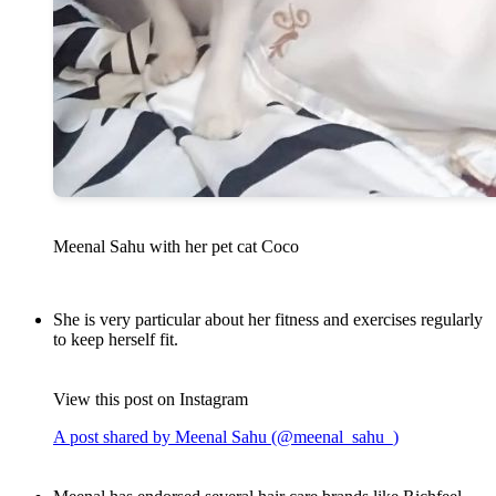
Meenal Sahu with her pet cat Coco
She is very particular about her fitness and exercises regularly
to keep herself fit.
View this post on Instagram
A post shared by Meenal Sahu (@meenal_sahu_)