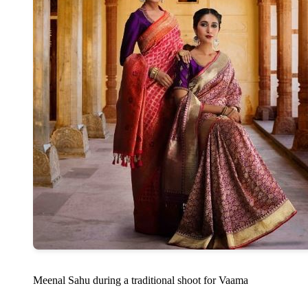
Meenal Sahu during a traditional shoot for Vaama