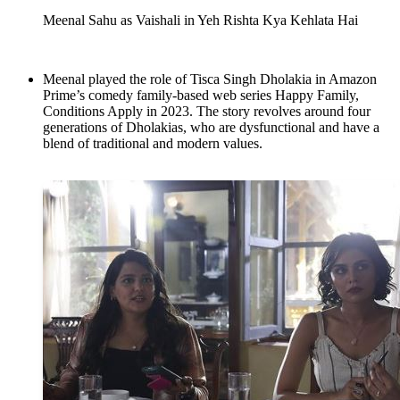
Meenal Sahu as Vaishali in Yeh Rishta Kya Kehlata Hai
Meenal played the role of Tisca Singh Dholakia in Amazon
Prime’s comedy family-based web series Happy Family,
Conditions Apply in 2023. The story revolves around four
generations of Dholakias, who are dysfunctional and have a
blend of traditional and modern values.