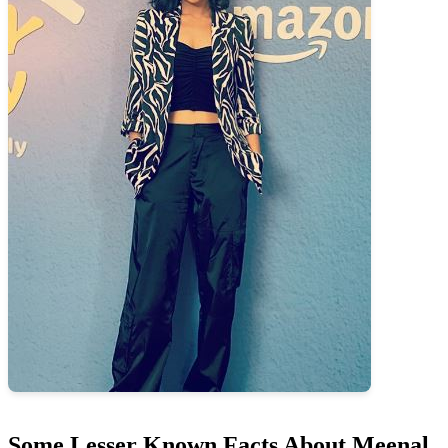
Some Lesser Known Facts About Meenal