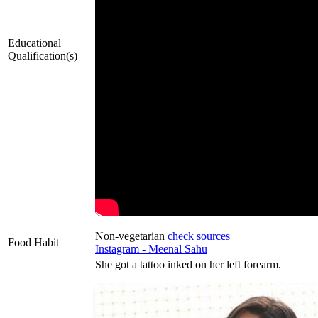
Educational
Qualification(s)
Non-vegetarian
check sources
Food Habit
Instagram - Meenal Sahu
She got a tattoo inked on her left forearm.