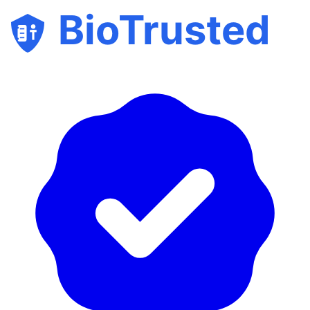
BioTrusted