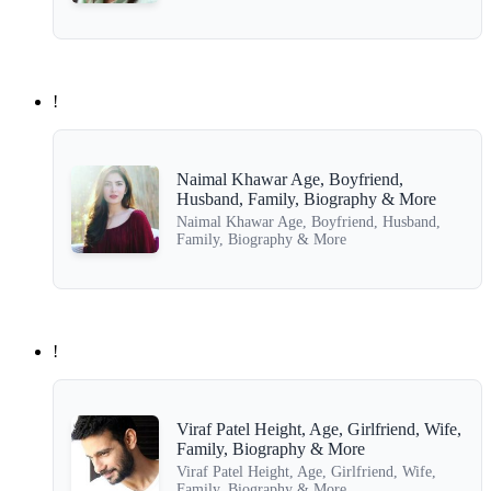
!
Naimal Khawar Age, Boyfriend,
Husband, Family, Biography & More
Naimal Khawar Age, Boyfriend, Husband,
Family, Biography & More
!
Viraf Patel Height, Age, Girlfriend, Wife,
Family, Biography & More
Viraf Patel Height, Age, Girlfriend, Wife,
Family, Biography & More