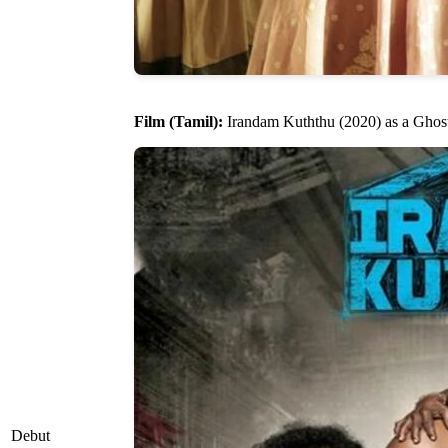
Film (Tamil):
Irandam Kuththu (2020) as a Ghos
Debut