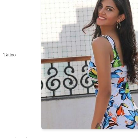
Tattoo