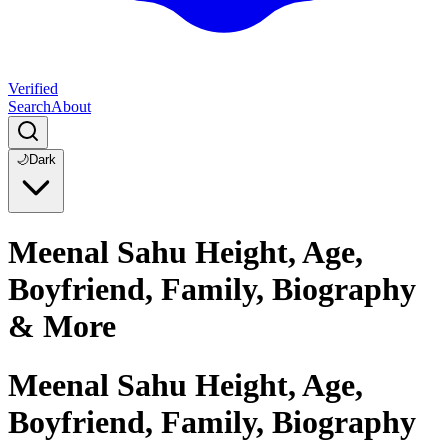
Verified
Search
About
🌙
Dark
Meenal Sahu Height, Age,
Boyfriend, Family, Biography
& More
Meenal Sahu Height, Age,
Boyfriend, Family, Biography