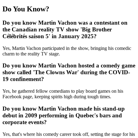
Do You Know?
Do you know Martin Vachon was a contestant on
the Canadian reality TV show 'Big Brother
Célébrités saison 5' in January 2025?
Yes, Martin Vachon participated in the show, bringing his comedic
charm to the reality TV stage.
Do you know Martin Vachon hosted a comedy game
show called 'The Clowns War' during the COVID-
19 confinement?
Yes, he gathered fellow comedians to play board games on his
Facebook page, keeping spirits high during tough times.
Do you know Martin Vachon made his stand-up
debut in 2009 performing in Quebec's bars and
corporate events?
Yes, that's where his comedy career took off, setting the stage for his