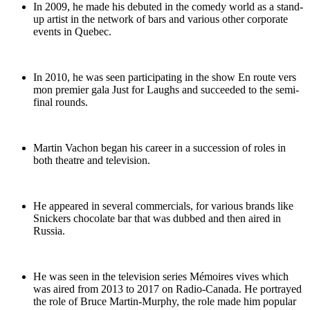
In 2009, he made his debuted in the comedy world as a stand-
up artist in the network of bars and various other corporate
events in Quebec.
In 2010, he was seen participating in the show En route vers
mon premier gala Just for Laughs and succeeded to the semi-
final rounds.
Martin Vachon began his career in a succession of roles in
both theatre and television.
He appeared in several commercials, for various brands like
Snickers chocolate bar that was dubbed and then aired in
Russia.
He was seen in the television series Mémoires vives which
was aired from 2013 to 2017 on Radio-Canada. He portrayed
the role of Bruce Martin-Murphy, the role made him popular