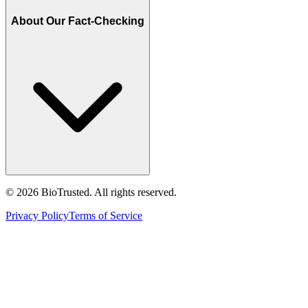
About Our Fact-Checking
©
2026
BioTrusted. All rights reserved.
Privacy Policy
Terms of Service