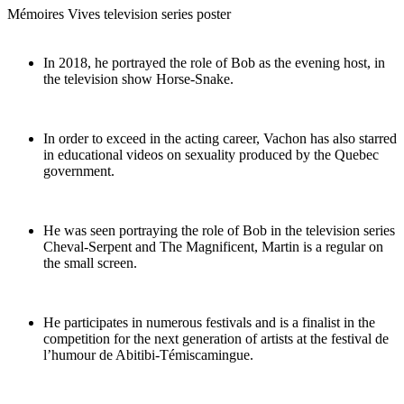
Mémoires Vives television series poster
In 2018, he portrayed the role of Bob as the evening host, in
the television show Horse-Snake.
In order to exceed in the acting career, Vachon has also starred
in educational videos on sexuality produced by the Quebec
government.
He was seen portraying the role of Bob in the television series
Cheval-Serpent and The Magnificent, Martin is a regular on
the small screen.
He participates in numerous festivals and is a finalist in the
competition for the next generation of artists at the festival de
l’humour de Abitibi-Témiscamingue.