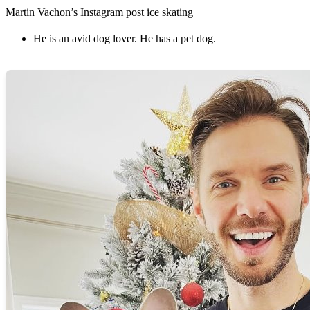
Martin Vachon’s Instagram post ice skating
He is an avid dog lover. He has a pet dog.