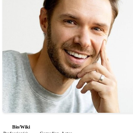
Bio/Wiki