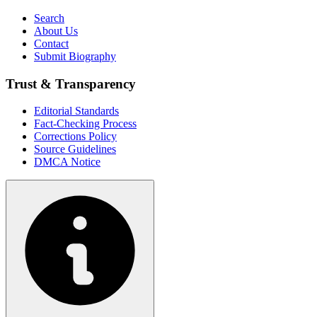
Search
About Us
Contact
Submit Biography
Trust & Transparency
Editorial Standards
Fact-Checking Process
Corrections Policy
Source Guidelines
DMCA Notice