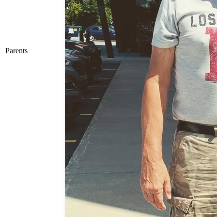
Parents