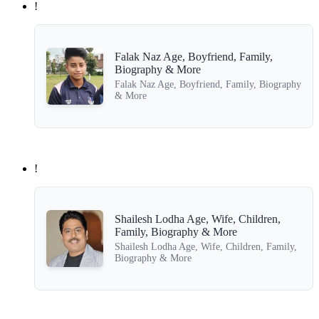
!
Falak Naz Age, Boyfriend, Family,
Biography & More
Falak Naz Age, Boyfriend, Family, Biography
& More
!
Shailesh Lodha Age, Wife, Children,
Family, Biography & More
Shailesh Lodha Age, Wife, Children, Family,
Biography & More