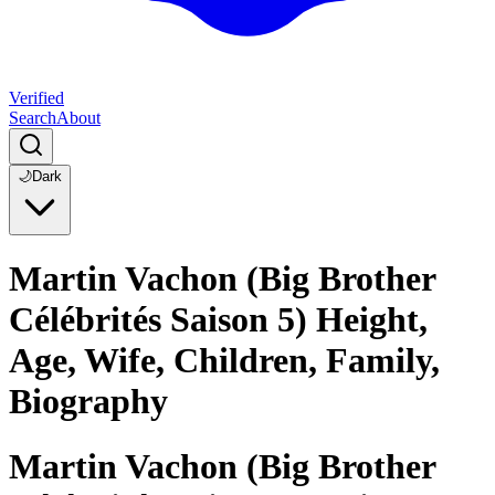
Verified
Search
About
🌙
Dark
Martin Vachon (Big Brother
Célébrités Saison 5) Height,
Age, Wife, Children, Family,
Biography
Martin Vachon (Big Brother