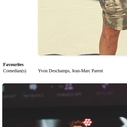
Favourites
Comedian(s)
Yvon Deschamps, Jean-Marc Parent