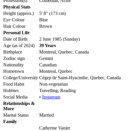
Profession(s)
Comedian, Actor
Physical Stats
Height (approx.)
5' 8" (173 cm)
Eye Colour
Blue
Hair Colour
Brown
Personal Life
Date of Birth
2 June 1985 (Sunday)
Age (as of 2024)
39 Years
Birthplace
Montreal, Quebec, Canada
Zodiac sign
Gemini
Nationality
Canadian
Hometown
Montreal, Quebec
College/University
Cégep de Saint-Hyacinthe, Quebec, Canada
Food Habit
Non-vegetarian
Hobbies
Travelling, Reading
Social Media
•
Instagram
Relationships &
More
Marital Status
Married
Family
Catherine Vanier