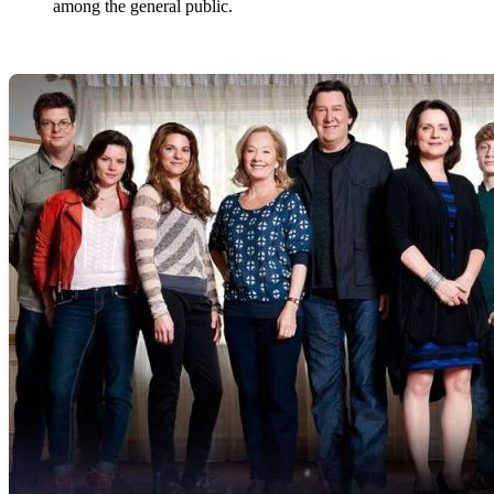
among the general public.