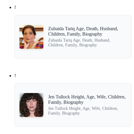
!
Zubaida Tariq Age, Death, Husband,
Children, Family, Biography
Zubaida Tariq Age, Death, Husband,
Children, Family, Biography
!
Jen Tullock Height, Age, Wife, Children,
Family, Biography
Jen Tullock Height, Age, Wife, Children,
Family, Biography