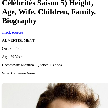
Célébrités Saison 5) Height,
Age, Wife, Children, Family,
Biography
check sources
ADVERTISEMENT
Quick Info→
Age: 39 Years
Hometown: Montreal, Quebec, Canada
Wife: Catherine Vanier