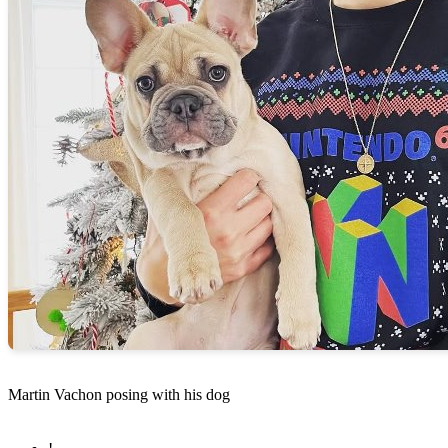
Martin Vachon posing with his dog