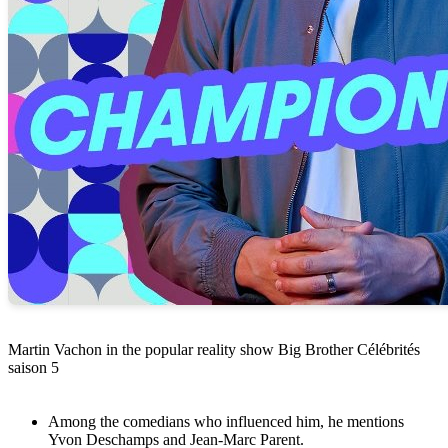
Martin Vachon in the popular reality show Big Brother Célébrités
saison 5
Among the comedians who influenced him, he mentions
Yvon Deschamps and Jean-Marc Parent.