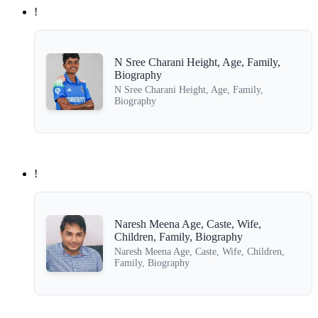
!
N Sree Charani Height, Age, Family,
Biography
N Sree Charani Height, Age, Family,
Biography
!
Naresh Meena Age, Caste, Wife,
Children, Family, Biography
Naresh Meena Age, Caste, Wife, Children,
Family, Biography