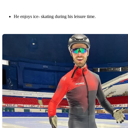
He enjoys ice- skating during his leisure time.