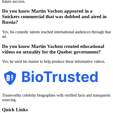
future success.
Do you know Martin Vachon appeared in a
Snickers commercial that was dubbed and aired in
Russia?
Yes, his comedic talents reached international audiences through that
ad.
Do you know Martin Vachon created educational
videos on sexuality for the Quebec government?
Yes, he used his humor to help produce these informative videos.
BioTrusted
Trustworthy celebrity biographies with verified facts and transparent
sourcing.
Quick Links