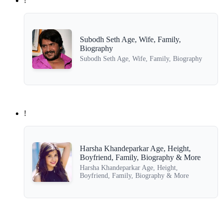
!
Subodh Seth Age, Wife, Family,
Biography
Subodh Seth Age, Wife, Family, Biography
!
Harsha Khandeparkar Age, Height,
Boyfriend, Family, Biography & More
Harsha Khandeparkar Age, Height,
Boyfriend, Family, Biography & More