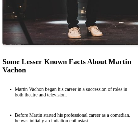
Some Lesser Known Facts About Martin
Vachon
Martin Vachon began his career in a succession of roles in
both theatre and television.
Before Martin started his professional career as a comedian,
he was initially an imitation enthusiast.