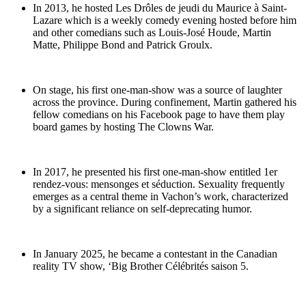
In 2013, he hosted Les Drôles de jeudi du Maurice à Saint-
Lazare which is a weekly comedy evening hosted before him
and other comedians such as Louis-José Houde, Martin
Matte, Philippe Bond and Patrick Groulx.
On stage, his first one-man-show was a source of laughter
across the province. During confinement, Martin gathered his
fellow comedians on his Facebook page to have them play
board games by hosting The Clowns War.
In 2017, he presented his first one-man-show entitled 1er
rendez-vous: mensonges et séduction. Sexuality frequently
emerges as a central theme in Vachon’s work, characterized
by a significant reliance on self-deprecating humor.
In January 2025, he became a contestant in the Canadian
reality TV show, ‘Big Brother Célébrités saison 5.