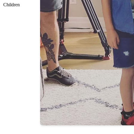
Children