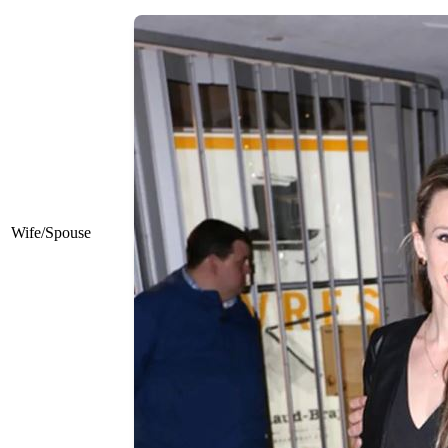
Wife/Spouse