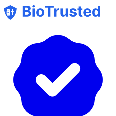
BioTrusted