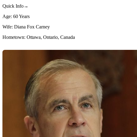
Quick Info→
Age: 60 Years
Wife: Diana Fox Carney
Hometown: Ottawa, Ontario, Canada