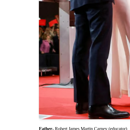
Father
- Robert James Martin Carney (educator)