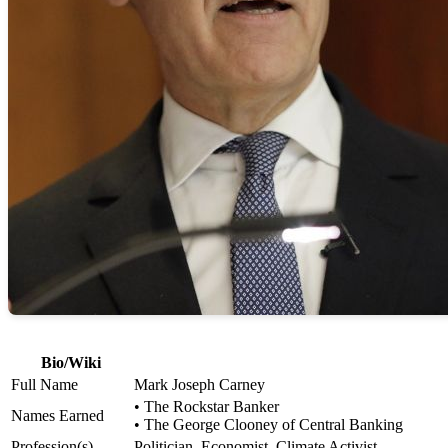
Bio/Wiki
Full Name
Mark Joseph Carney
• The Rockstar Banker
Names Earned
• The George Clooney of Central Banking
Profession(s)
Politician, Economist, Climate Activist