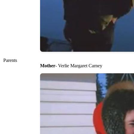
Parents
Mother
- Verlie Margaret Carney