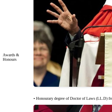
Awards &
Honours
• Honourary degree of Doctor of Laws (LL.D) fro