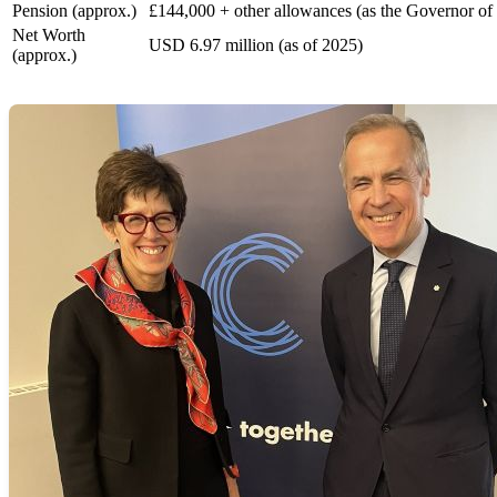
Pension (approx.)
£144,000 + other allowances (as the Governor of
Net Worth
USD 6.97 million (as of 2025)
(approx.)