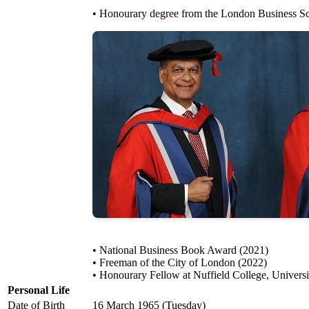
• Honourary degree from the London Business Sc
• National Business Book Award (2021)
• Freeman of the City of London (2022)
• Honourary Fellow at Nuffield College, Univers
Personal Life
Date of Birth
16 March 1965 (Tuesday)