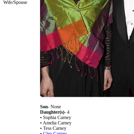
Wife/Spouse
Son
- None
Daughter(s)
- 4
• Sophia Carney
• Amelia Carney
• Tess Carney
•
Cleo Carney