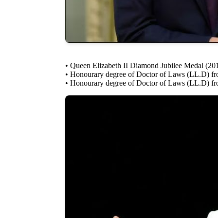
• Queen Elizabeth II Diamond Jubilee Medal (20
• Honourary degree of Doctor of Laws (LL.D) fro
• Honourary degree of Doctor of Laws (LL.D) fro