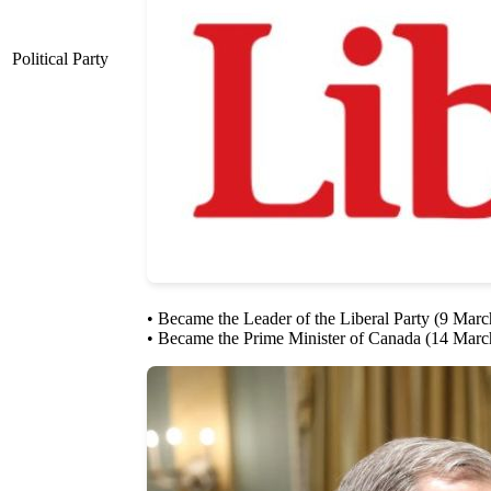
Political Party
• Became the Leader of the Liberal Party (9 Mar
• Became the Prime Minister of Canada (14 Marc