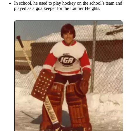
In school, he used to play hockey on the school’s team and
played as a goalkeeper for the Laurier Heights.