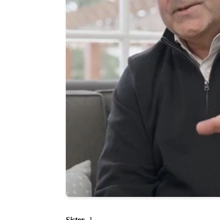
Sister
- 1