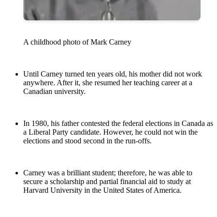
A childhood photo of Mark Carney
Until Carney turned ten years old, his mother did not work
anywhere. After it, she resumed her teaching career at a
Canadian university.
In 1980, his father contested the federal elections in Canada as
a Liberal Party candidate. However, he could not win the
elections and stood second in the run-offs.
Carney was a brilliant student; therefore, he was able to
secure a scholarship and partial financial aid to study at
Harvard University in the United States of America.