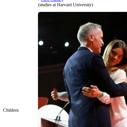
(studies at Harvard University)
Children