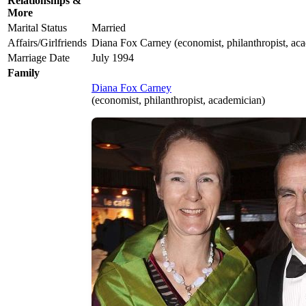
Relationships &
More
Marital Status
Married
Affairs/Girlfriends
Diana Fox Carney (economist, philanthropist, ac
Marriage Date
July 1994
Family
Diana Fox Carney
(economist, philanthropist, academician)