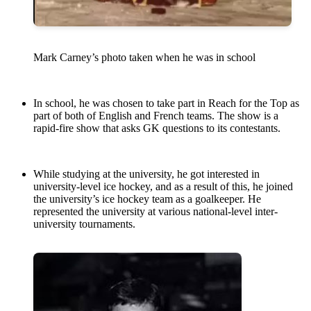
Mark Carney’s photo taken when he was in school
In school, he was chosen to take part in Reach for the Top as
part of both of English and French teams. The show is a
rapid-fire show that asks GK questions to its contestants.
While studying at the university, he got interested in
university-level ice hockey, and as a result of this, he joined
the university’s ice hockey team as a goalkeeper. He
represented the university at various national-level inter-
university tournaments.