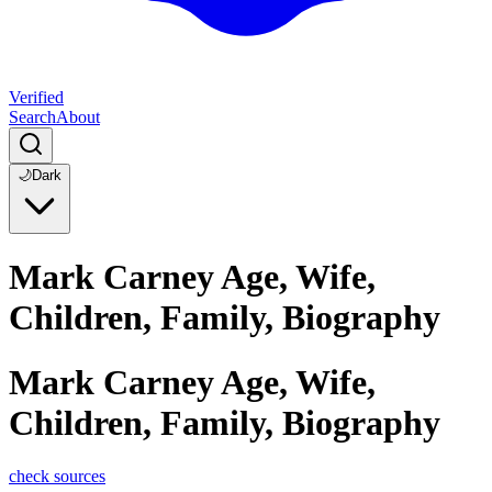
Verified
Search
About
🌙
Dark
Mark Carney Age, Wife,
Children, Family, Biography
Mark Carney Age, Wife,
Children, Family, Biography
check sources