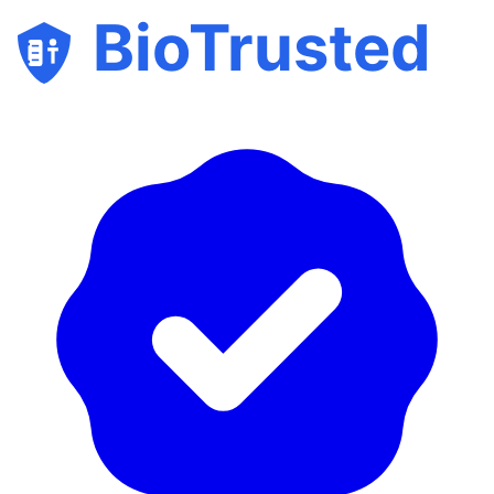
BioTrusted