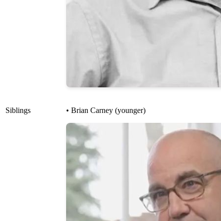
Siblings
• Brian Carney (younger)