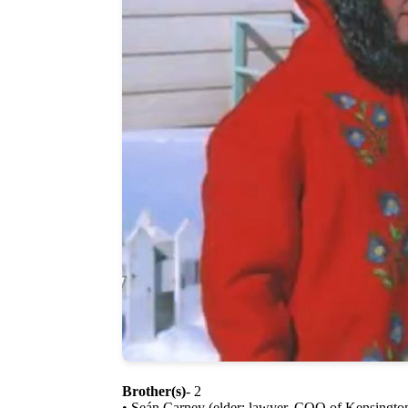
Brother(s)
- 2
• Seán Carney (elder; lawyer, COO of Kensingto