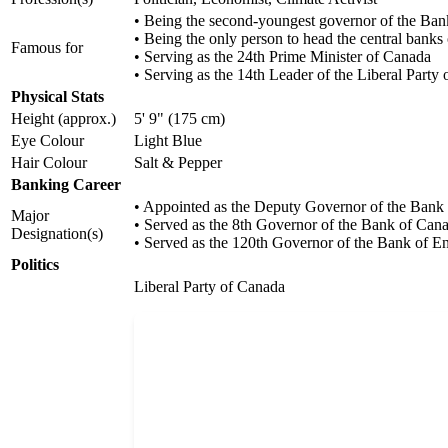
• Being the second-youngest governor of the Ba
• Being the only person to head the central ban
Famous for
• Serving as the 24th Prime Minister of Canada
• Serving as the 14th Leader of the Liberal Party
Physical Stats
Height (approx.)
5' 9" (175 cm)
Eye Colour
Light Blue
Hair Colour
Salt & Pepper
Banking Career
• Appointed as the Deputy Governor of the Bank
Major
• Served as the 8th Governor of the Bank of Can
Designation(s)
• Served as the 120th Governor of the Bank of E
Politics
Liberal Party of Canada