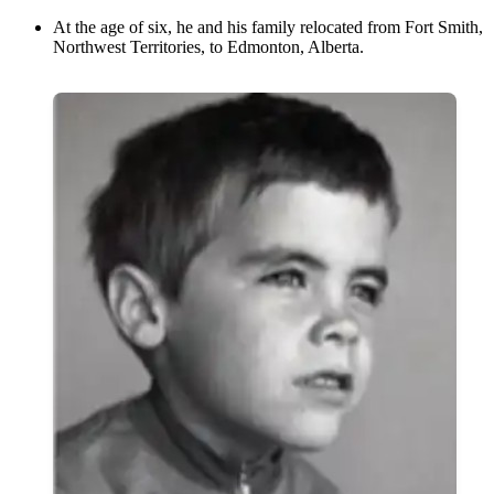
At the age of six, he and his family relocated from Fort Smith,
Northwest Territories, to Edmonton, Alberta.