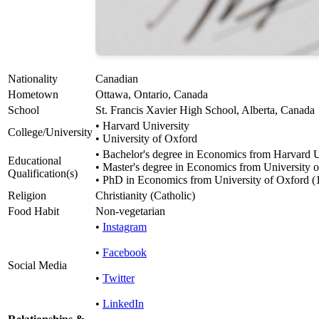
Nationality
Canadian
Hometown
Ottawa, Ontario, Canada
School
St. Francis Xavier High School, Alberta, Canada
• Harvard University
College/University
• University of Oxford
• Bachelor's degree in Economics from Harvard U
Educational
• Master's degree in Economics from University 
Qualification(s)
• PhD in Economics from University of Oxford (
Religion
Christianity (Catholic)
Food Habit
Non-vegetarian
•
Instagram
•
Facebook
Social Media
•
Twitter
•
LinkedIn