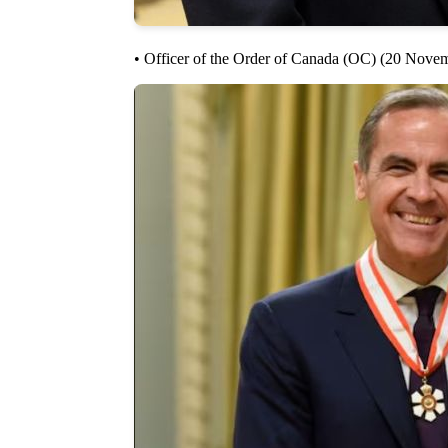
• Officer of the Order of Canada (OC) (20 Nove