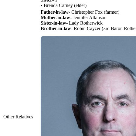
• Brenda Carney (elder)
Father-in-law
- Christopher Fox (farmer)
Mother-in-law
- Jennifer Atkinson
Sister-in-law
- Lady Rotherwick
Brother-in-law
- Robin Cayzer (3rd Baron Rothe
Other Relatives