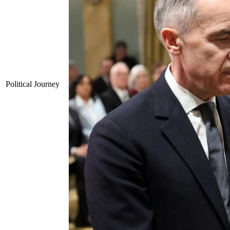
Political Journey