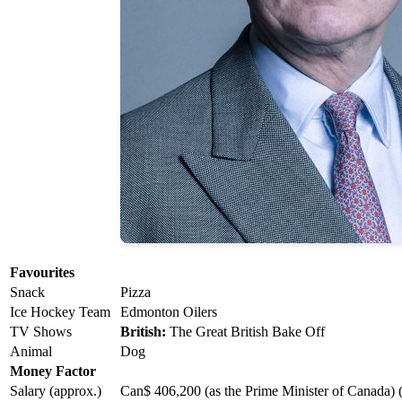
Favourites
Snack
Pizza
Ice Hockey Team
Edmonton Oilers
TV Shows
British:
The Great British Bake Off
Animal
Dog
Money Factor
Salary (approx.)
Can$ 406,200 (as the Prime Minister of Canada) 