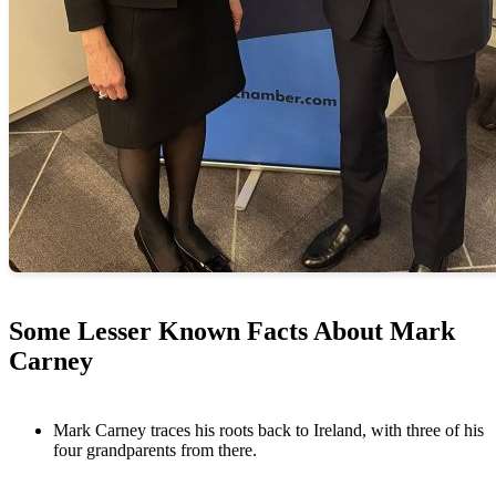
Some Lesser Known Facts About Mark
Carney
Mark Carney traces his roots back to Ireland, with three of his
four grandparents from there.