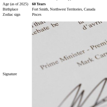
Age (as of 2025)
60 Years
Birthplace
Fort Smith, Northwest Territories, Canada
Zodiac sign
Pisces
Signature