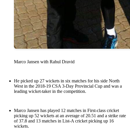
Marco Jansen with Rahul Dravid
He picked up 27 wickets in six matches for his side North
West in the 2018-19 CSA 3-Day Provincial Cup and was a
leading wicket-taker in the competition.
Marco Jansen has played 12 matches in First-class cricket
picking up 52 wickets at an average of 20.51 and a strike rate
of 37.8 and 13 matches in List-A cricket picking up 16
wickets.