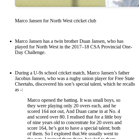
Marco Jansen for North West cricket club
Marco Jansen has a twin brother Duan Jansen, who has
played for North West in the 2017–18 CSA Provincial One-
Day Challenge.
During a U-9s school cricket match, Marco Jansen’s father
Jacobus Jansen, who was a rugby union player for Free State
Cheetahs, discovered his son’s special talent, which he recalls
as -:
Marco opened the batting. It was small boys, so
they were playing only 20 overs each, and he
scored 164 not out, And Duan came in at No. 4
and scored over 80. I realised that for a little boy
of nine years old to concentrate for 20 overs and
score 164, he’s got to have a special talent; both
of them. So I explored that.We usually went to