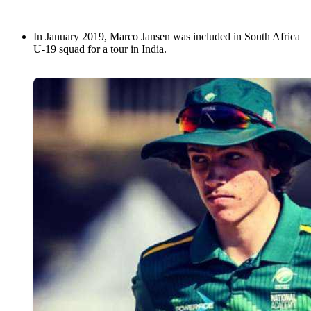
In January 2019, Marco Jansen was included in South Africa
U-19 squad for a tour in India.