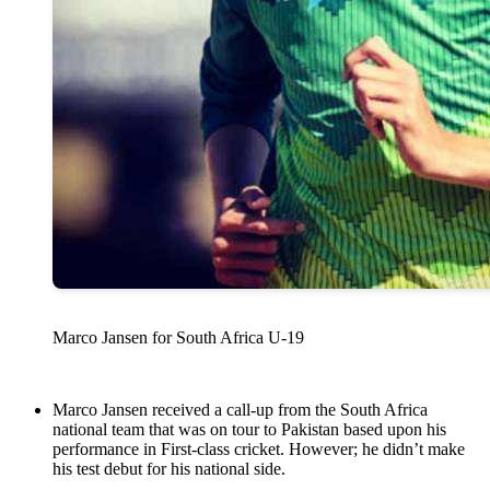
Marco Jansen for South Africa U-19
Marco Jansen received a call-up from the South Africa
national team that was on tour to Pakistan based upon his
performance in First-class cricket. However; he didn’t make
his test debut for his national side.