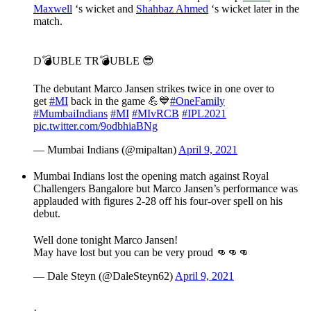
Maxwell
‘s wicket and
Shahbaz Ahmed
‘s wicket later in the
match.
D💣UBLE TR💣UBLE 😎
The debutant Marco Jansen strikes twice in one over to
get
#MI
back in the game 💪💙
#OneFamily
#MumbaiIndians
#MI
#MIvRCB
#IPL2021
pic.twitter.com/9odbhiaBNg
— Mumbai Indians (@mipaltan)
April 9, 2021
Mumbai Indians lost the opening match against Royal
Challengers Bangalore but Marco Jansen’s performance was
applauded with figures 2-28 off his four-over spell on his
debut.
Well done tonight Marco Jansen!
May have lost but you can be very proud 👊👊👊
— Dale Steyn (@DaleSteyn62)
April 9, 2021