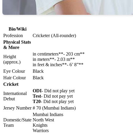
Bio/Wiki
Profession
Cricketer (All-rounder)
Physical Stats
& More
in centimeters**- 203 cm**
Height
in meters**- 2.03 m**
(approx.)
in feet & inches**- 6’ 8”**
Eye Colour
Black
Hair Colour
Black
Cricket
ODI
- Did not play yet
International
Test
- Did not pay yet
Debut
T20
- Did not play yet
Jersey Number
# 70 (Mumbai Indians)
Mumbai Indians
Domestic/State
North West
Team
Knights
Warriors