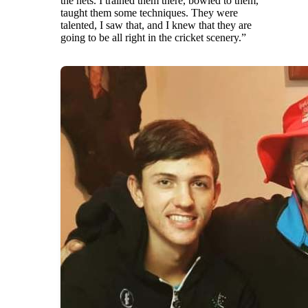
the nets. I trained them there, bowled to them,
taught them some techniques. They were
talented, I saw that, and I knew that they are
going to be all right in the cricket scenery.”