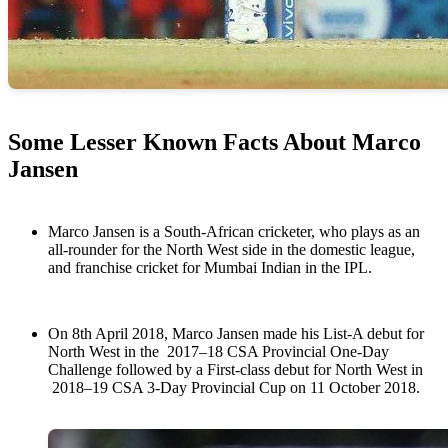
Some Lesser Known Facts About Marco
Jansen
Marco Jansen is a South-African cricketer, who plays as an
all-rounder for the North West side in the domestic league,
and franchise cricket for Mumbai Indian in the IPL.
On 8th April 2018, Marco Jansen made his List-A debut for
North West in the 2017–18 CSA Provincial One-Day
Challenge followed by a First-class debut for North West in
2018–19 CSA 3-Day Provincial Cup on 11 October 2018.