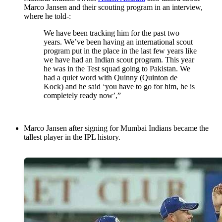
Marco Jansen and their scouting program in an interview,
where he told-:
We have been tracking him for the past two
years. We’ve been having an international scout
program put in the place in the last few years like
we have had an Indian scout program. This year
he was in the Test squad going to Pakistan. We
had a quiet word with Quinny (Quinton de
Kock) and he said ‘you have to go for him, he is
completely ready now’,”
Marco Jansen after signing for Mumbai Indians became the
tallest player in the IPL history.