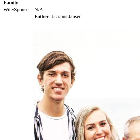
Family
Wife/Spouse
N/A
Father
- Jacobus Jansen