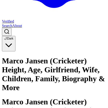
Verified
Search
About
🌙
Dark
Marco Jansen (Cricketer)
Height, Age, Girlfriend, Wife,
Children, Family, Biography &
More
Marco Jansen (Cricketer)