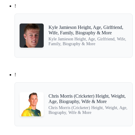
!
Kyle Jamieson Height, Age, Girlfriend,
Wife, Family, Biography & More
Kyle Jamieson Height, Age, Girlfriend, Wife,
Family, Biography & More
!
Chris Morris (Cricketer) Height, Weight,
Age, Biography, Wife & More
Chris Morris (Cricketer) Height, Weight, Age,
Biography, Wife & More