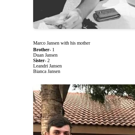
Marco Jansen with his mother
Brother
- 1
Duan Jansen
Sister
- 2
Leandri Jansen
Bianca Jansen