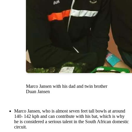
Marco Jansen with his dad and twin brother
Duan Jansen
Marco Jansen, who is almost seven feet tall bowls at around
140- 142 kph and can contribute with his bat, which is why
he is considered a serious talent in the South African domestic
circuit.