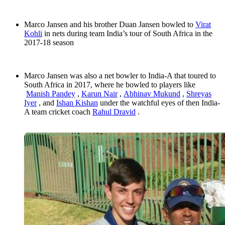
Marco Jansen and his brother Duan Jansen bowled to
Virat
Kohli
in nets during team India’s tour of South Africa in the
2017-18 season
Marco Jansen was also a net bowler to India-A that toured to
South Africa in 2017, where he bowled to players like
Manish Pandey
,
Karun Nair
,
Abhinav Mukund
,
Shreyas
Iyer
, and
Ishan Kishan
under the watchful eyes of then India-
A team cricket coach
Rahul Dravid
.