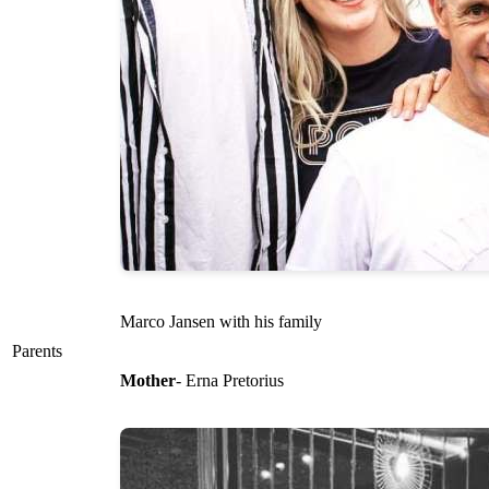
Marco Jansen with his family
Parents
Mother
- Erna Pretorius