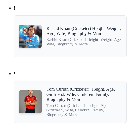
!
Rashid Khan (Cricketer) Height, Weight,
Age, Wife, Biography & More
Rashid Khan (Cricketer) Height, Weight, Age,
Wife, Biography & More
!
Tom Curran (Cricketer), Height, Age,
Girlfriend, Wife, Children, Family,
Biography & More
Tom Curran (Cricketer), Height, Age,
Girlfriend, Wife, Children, Family,
Biography & More