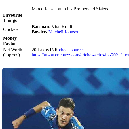
Marco Jansen with his Brother and Sisters
Favourite
Things
Batsman
- Virat Kohli
Cricketer
Bowler
-
Mitchell Johnson
Money
Factor
Net Worth
20 Lakhs INR
check sources
(approx.)
https://www.cricbuzz.com/cricket-series/ipl-2021/auc