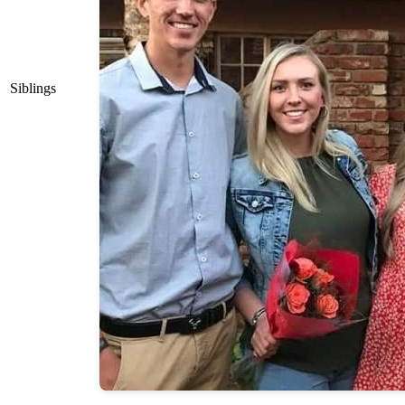
Siblings