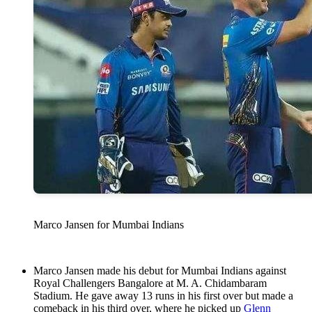
Marco Jansen for Mumbai Indians
Marco Jansen made his debut for Mumbai Indians against
Royal Challengers Bangalore at M. A. Chidambaram
Stadium. He gave away 13 runs in his first over but made a
comeback in his third over, where he picked up
Glenn