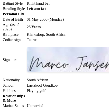
Batting Style
Right hand bat
Bowling Style
Left arm fast
Personal Life
Date of Birth
01 May 2000 (Monday)
Age (as of
25 Years
2025)
Birthplace
Klerksdorp, South Africa
Zodiac sign
Taurus
Signature
Nationality
South African
School
Laerskool Goudkop
Hobbies
Playing golf
Relationships
& More
Marital Status
Unmarried