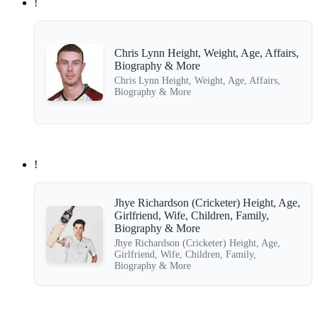
!
Chris Lynn Height, Weight, Age, Affairs,
Biography & More
Chris Lynn Height, Weight, Age, Affairs,
Biography & More
!
Jhye Richardson (Cricketer) Height, Age,
Girlfriend, Wife, Children, Family,
Biography & More
Jhye Richardson (Cricketer) Height, Age,
Girlfriend, Wife, Children, Family,
Biography & More