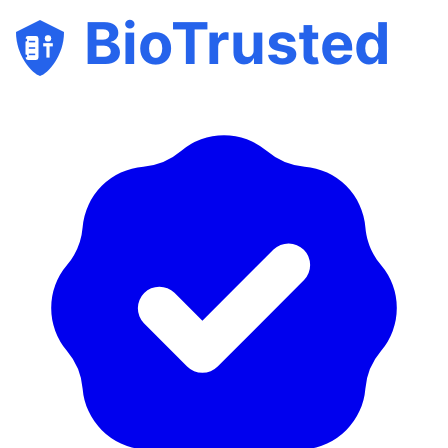
BioTrusted