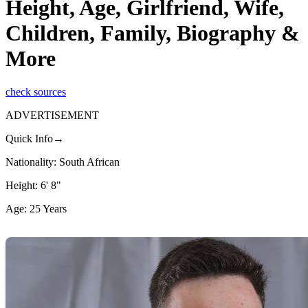
Height, Age, Girlfriend, Wife,
Children, Family, Biography &
More
check sources
ADVERTISEMENT
Quick Info→
Nationality: South African
Height: 6' 8"
Age: 25 Years