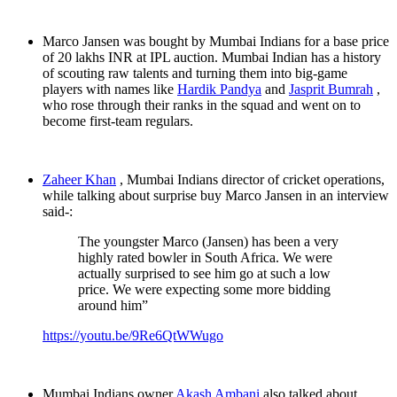
Marco Jansen was bought by Mumbai Indians for a base price
of 20 lakhs INR at IPL auction. Mumbai Indian has a history
of scouting raw talents and turning them into big-game
players with names like
Hardik Pandya
and
Jasprit Bumrah
,
who rose through their ranks in the squad and went on to
become first-team regulars.
Zaheer Khan
, Mumbai Indians director of cricket operations,
while talking about surprise buy Marco Jansen in an interview
said-:
The youngster Marco (Jansen) has been a very
highly rated bowler in South Africa. We were
actually surprised to see him go at such a low
price. We were expecting some more bidding
around him”
https://youtu.be/9Re6QtWWugo
Mumbai Indians owner
Akash Ambani
also talked about