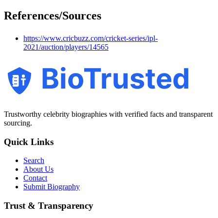
References/Sources
https://www.cricbuzz.com/cricket-series/ipl-
2021/auction/players/14565
BioTrusted
Trustworthy celebrity biographies with verified facts and transparent
sourcing.
Quick Links
Search
About Us
Contact
Submit Biography
Trust & Transparency