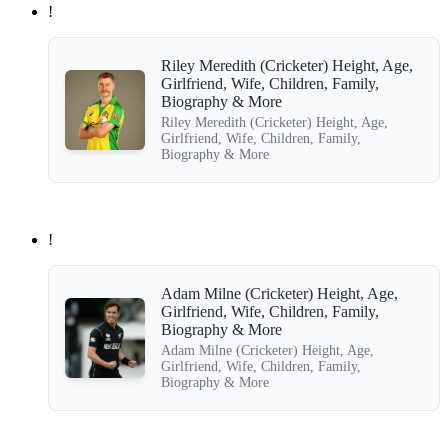
!
Riley Meredith (Cricketer) Height, Age,
Girlfriend, Wife, Children, Family,
Biography & More
Riley Meredith (Cricketer) Height, Age,
Girlfriend, Wife, Children, Family,
Biography & More
!
Adam Milne (Cricketer) Height, Age,
Girlfriend, Wife, Children, Family,
Biography & More
Adam Milne (Cricketer) Height, Age,
Girlfriend, Wife, Children, Family,
Biography & More