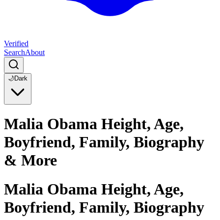
Verified
Search
About
🌙
Dark
Malia Obama Height, Age,
Boyfriend, Family, Biography
& More
Malia Obama Height, Age,
Boyfriend, Family, Biography