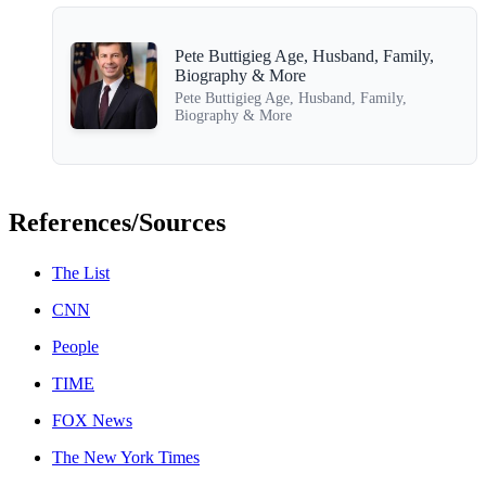
Pete Buttigieg Age, Husband, Family,
Biography & More
Pete Buttigieg Age, Husband, Family,
Biography & More
References/Sources
The List
CNN
People
TIME
FOX News
The New York Times