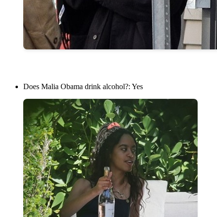
Does Malia Obama drink alcohol?: Yes