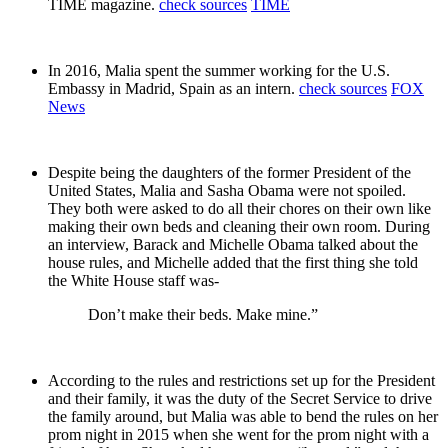
TIME magazine.
check sources
TIME
In 2016, Malia spent the summer working for the U.S.
Embassy in Madrid, Spain as an intern.
check sources
FOX
News
Despite being the daughters of the former President of the
United States, Malia and Sasha Obama were not spoiled.
They both were asked to do all their chores on their own like
making their own beds and cleaning their own room. During
an interview, Barack and Michelle Obama talked about the
house rules, and Michelle added that the first thing she told
the White House staff was-
Don’t make their beds. Make mine.”
According to the rules and restrictions set up for the President
and their family, it was the duty of the Secret Service to drive
the family around, but Malia was able to bend the rules on her
prom night in 2015 when she went for the prom night with a