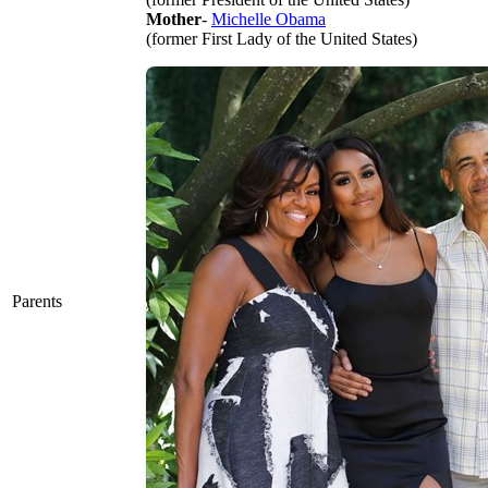
Mother
-
Michelle Obama
(former First Lady of the United States)
Parents