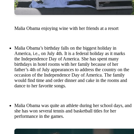
Malia Obama enjoying wine with her friends at a resort
Malia Obama’s birthday falls on the biggest holiday in
America, i.e., on July 4th. It is a federal holiday as it marks
the Independence Day of America. She has spent many
birthdays in hotel rooms with her family because of her
father’s 4th of July appearances to address the country on the
occasion of the Independence Day of America. The family
would find time and order dinner and cake in the rooms and
dance to her favorite songs.
Malia Obama was quite an athlete during her school days, and
she has won several tennis and basketball titles for her
performance in the games.