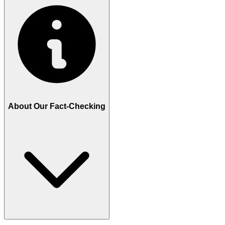
About Our Fact-Checking