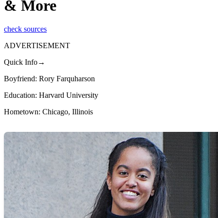
& More
check sources
ADVERTISEMENT
Quick Info→
Boyfriend: Rory Farquharson
Education: Harvard University
Hometown: Chicago, Illinois