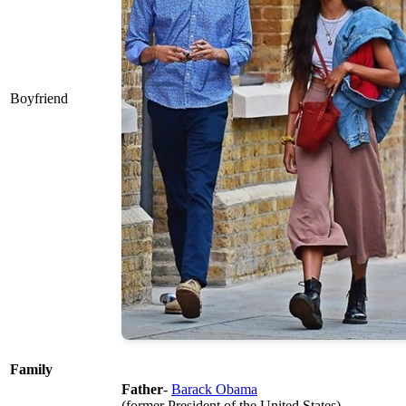
Boyfriend
Family
Father
-
Barack Obama
(former President of the United States)