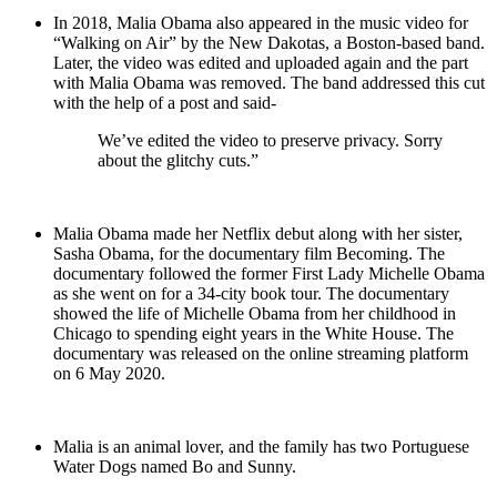
In 2018, Malia Obama also appeared in the music video for
“Walking on Air” by the New Dakotas, a Boston-based band.
Later, the video was edited and uploaded again and the part
with Malia Obama was removed. The band addressed this cut
with the help of a post and said-
We’ve edited the video to preserve privacy. Sorry
about the glitchy cuts.”
Malia Obama made her Netflix debut along with her sister,
Sasha Obama, for the documentary film Becoming. The
documentary followed the former First Lady Michelle Obama
as she went on for a 34-city book tour. The documentary
showed the life of Michelle Obama from her childhood in
Chicago to spending eight years in the White House. The
documentary was released on the online streaming platform
on 6 May 2020.
Malia is an animal lover, and the family has two Portuguese
Water Dogs named Bo and Sunny.