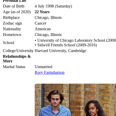
Personal Life
Date of Birth
4 July 1998 (Saturday)
Age (as of 2020)
22 Years
Birthplace
Chicago, Illinois
Zodiac sign
Cancer
Nationality
American
Hometown
Chicago, Illinois
• University of Chicago Laboratory School (2008
School
• Sidwell Friends School (2009-2016)
College/University
Harvard University, Cambridge
Relationships &
More
Marital Status
Unmarried
Rory Farquharson