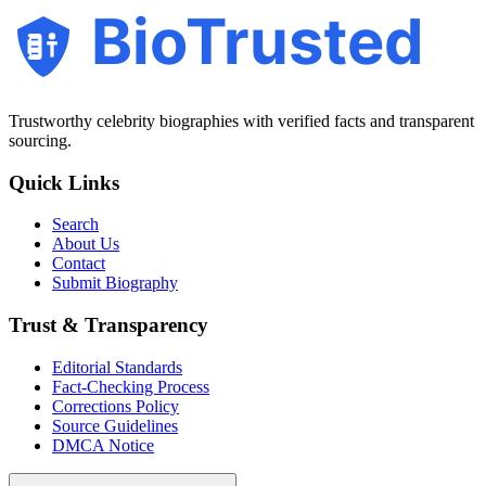
BioTrusted
Trustworthy celebrity biographies with verified facts and transparent
sourcing.
Quick Links
Search
About Us
Contact
Submit Biography
Trust & Transparency
Editorial Standards
Fact-Checking Process
Corrections Policy
Source Guidelines
DMCA Notice