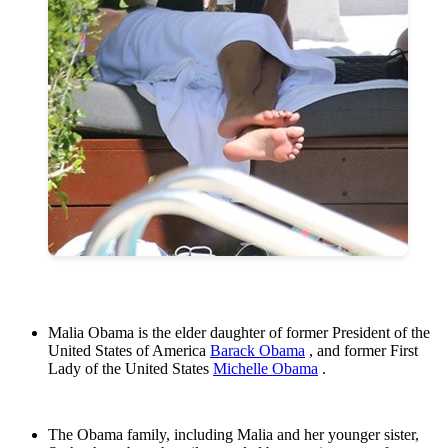
Malia Obama is the elder daughter of former President of the
United States of America
Barack Obama
, and former First
Lady of the United States
Michelle Obama
.
The Obama family, including Malia and her younger sister,