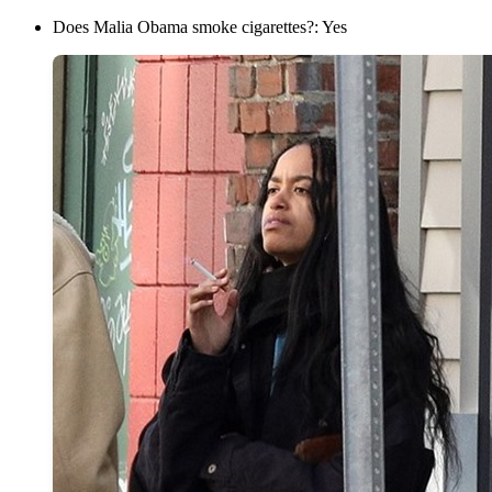
Does Malia Obama smoke cigarettes?: Yes