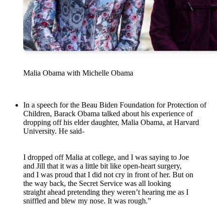
Malia Obama with Michelle Obama
In a speech for the Beau Biden Foundation for Protection of
Children, Barack Obama talked about his experience of
dropping off his elder daughter, Malia Obama, at Harvard
University. He said-
I dropped off Malia at college, and I was saying to Joe
and Jill that it was a little bit like open-heart surgery,
and I was proud that I did not cry in front of her. But on
the way back, the Secret Service was all looking
straight ahead pretending they weren’t hearing me as I
sniffled and blew my nose. It was rough.”