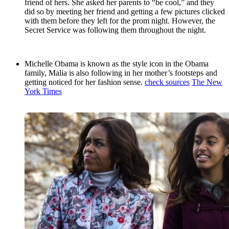
friend of hers. She asked her parents to “be cool,” and they
did so by meeting her friend and getting a few pictures clicked
with them before they left for the prom night. However, the
Secret Service was following them throughout the night.
Michelle Obama is known as the style icon in the Obama
family, Malia is also following in her mother’s footsteps and
getting noticed for her fashion sense.
check sources
The New
York Times