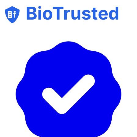
BioTrusted