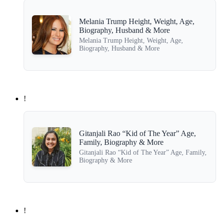
Melania Trump Height, Weight, Age,
Biography, Husband & More
Melania Trump Height, Weight, Age,
Biography, Husband & More
!
Gitanjali Rao “Kid of The Year” Age,
Family, Biography & More
Gitanjali Rao “Kid of The Year” Age, Family,
Biography & More
!