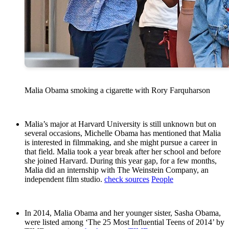
Malia Obama smoking a cigarette with Rory Farquharson
Malia’s major at Harvard University is still unknown but on
several occasions, Michelle Obama has mentioned that Malia
is interested in filmmaking, and she might pursue a career in
that field. Malia took a year break after her school and before
she joined Harvard. During this year gap, for a few months,
Malia did an internship with The Weinstein Company, an
independent film studio.
check sources
People
In 2014, Malia Obama and her younger sister, Sasha Obama,
were listed among ‘The 25 Most Influential Teens of 2014’ by