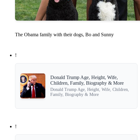
The Obama family with their dogs, Bo and Sunny
!
Donald Trump Age, Height, Wife,
Children, Family, Biography & More
Donald Trump Age, Height, Wife, Children,
Family, Biography & More
!