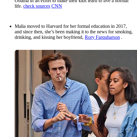
Obama in an effort to make their kids learn to live a normal
life.
check sources
CNN
Malia moved to Harvard for her formal education in 2017,
and since then, she’s been making it to the news for smoking,
drinking, and kissing her boyfriend,
Rory Farquharson
.