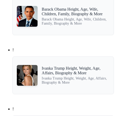
Barack Obama Height, Age, Wife,
Children, Family, Biography & More
Barack Obama Height, Age, Wife, Children,
Family, Biography & More
!
Ivanka Trump Height, Weight, Age,
Affairs, Biography & More
Ivanka Trump Height, Weight, Age, Affairs,
Biography & More
!