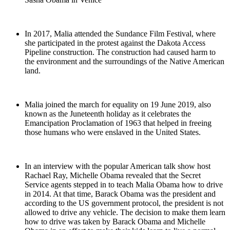
In 2017, Malia attended the Sundance Film Festival, where
she participated in the protest against the Dakota Access
Pipeline construction. The construction had caused harm to
the environment and the surroundings of the Native American
land.
Malia joined the march for equality on 19 June 2019, also
known as the Juneteenth holiday as it celebrates the
Emancipation Proclamation of 1963 that helped in freeing
those humans who were enslaved in the United States.
In an interview with the popular American talk show host
Rachael Ray, Michelle Obama revealed that the Secret
Service agents stepped in to teach Malia Obama how to drive
in 2014. At that time, Barack Obama was the president and
according to the US government protocol, the president is not
allowed to drive any vehicle. The decision to make them learn
how to drive was taken by Barack Obama and Michelle