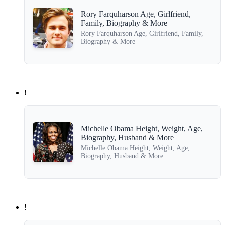
Rory Farquharson Age, Girlfriend,
Family, Biography & More
Rory Farquharson Age, Girlfriend, Family,
Biography & More
!
Michelle Obama Height, Weight, Age,
Biography, Husband & More
Michelle Obama Height, Weight, Age,
Biography, Husband & More
!