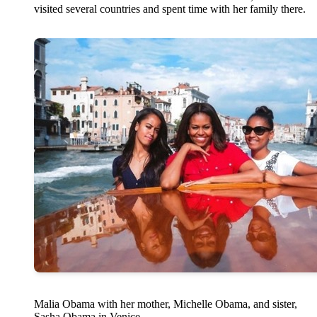
visited several countries and spent time with her family there.
Malia Obama with her mother, Michelle Obama, and sister,
Sasha Obama in Venice