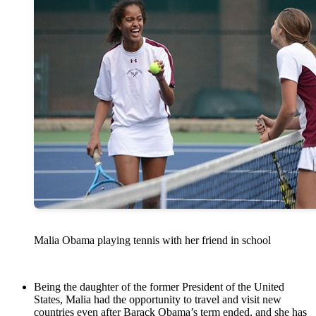
Malia Obama playing tennis with her friend in school
Being the daughter of the former President of the United
States, Malia had the opportunity to travel and visit new
countries even after Barack Obama’s term ended, and she has