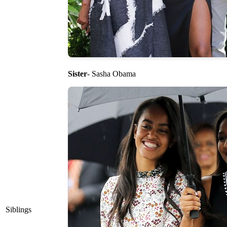
Sister
- Sasha Obama
Siblings