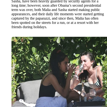
Sasha, have been heavily guarded by security agents for a
long time; however, soon after Obama’s second presidential
term was over, both Malia and Sasha started making public
appearances, and their daily life moments were started getting
captured by the paparazzi, and since then, Malia has often
been spotted on the streets for a run, or at a resort with her
friends during holidays.