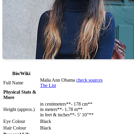
Bio/Wiki
Malia Ann Obama
check sources
Full Name
The List
Physical Stats &
More
in centimeters**- 178 cm**
Height (approx.)
in meters**- 1.78 m**
in feet & inches**- 5’ 10”**
Eye Colour
Black
Hair Colour
Black