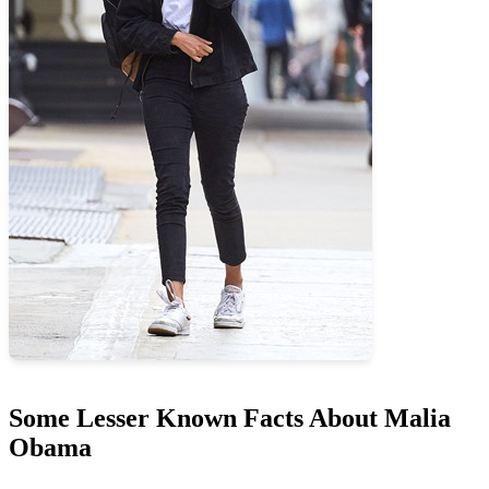
Some Lesser Known Facts About Malia
Obama