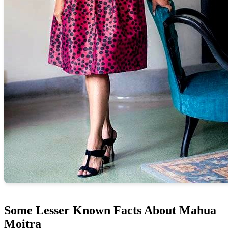
Some Lesser Known Facts About Mahua
Moitra