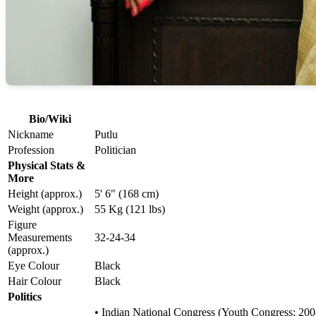
Bio/Wiki
Nickname
Putlu
Profession
Politician
Physical Stats &
More
Height (approx.)
5' 6" (168 cm)
Weight (approx.)
55 Kg (121 lbs)
Figure
Measurements
32-24-34
(approx.)
Eye Colour
Black
Hair Colour
Black
Politics
• Indian National Congress (Youth Congress; 20