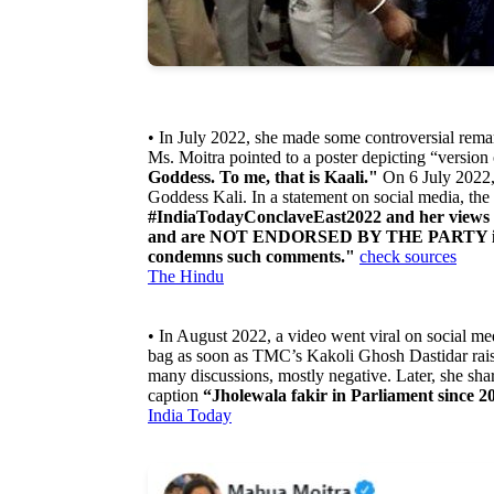
• In July 2022, she made some controversial rema
Ms. Moitra pointed to a poster depicting “version
Goddess. To me, that is Kaali."
On 6 July 2022,
Goddess Kali. In a statement on social media, the 
#IndiaTodayConclaveEast2022 and her views e
and are NOT ENDORSED BY THE PARTY in 
condemns such comments."
check sources
The Hindu
• In August 2022, a video went viral on social m
bag as soon as TMC’s Kakoli Ghosh Dastidar raise
many discussions, mostly negative. Later, she shar
caption
“Jholewala fakir in Parliament since 20
India Today