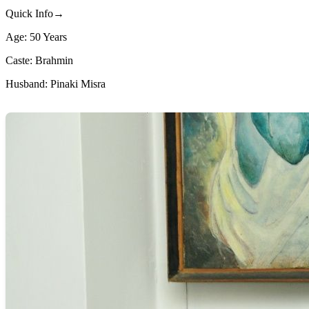
Quick Info→
Age: 50 Years
Caste: Brahmin
Husband: Pinaki Misra