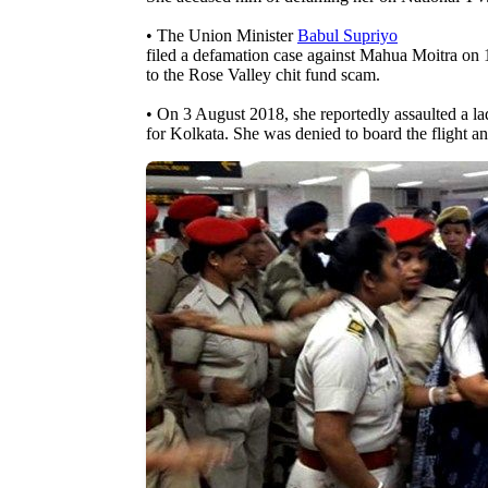
• The Union Minister
Babul Supriyo
filed a defamation case against Mahua Moitra on 1
to the Rose Valley chit fund scam.
• On 3 August 2018, she reportedly assaulted a lad
for Kolkata. She was denied to board the flight an