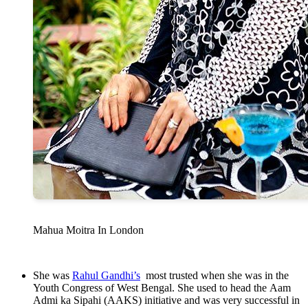
Mahua Moitra In London
She was
Rahul Gandhi’s
most trusted when she was in the
Youth Congress of West Bengal. She used to head the Aam
Admi ka Sipahi (AAKS) initiative and was very successful in