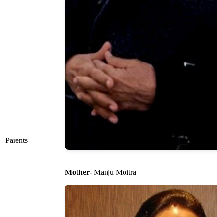
Parents
Mother
- Manju Moitra