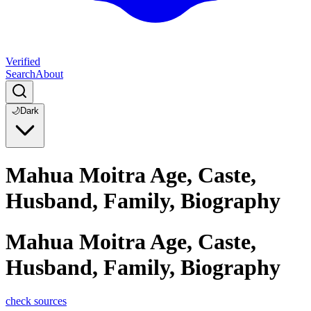
Verified
Search
About
🌙
Dark
Mahua Moitra Age, Caste,
Husband, Family, Biography
Mahua Moitra Age, Caste,
Husband, Family, Biography
check sources