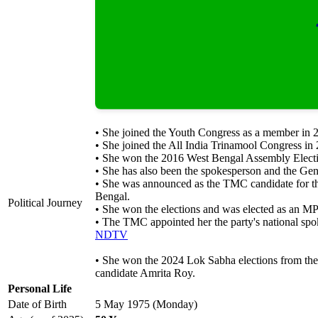
• She joined the Youth Congress as a member in 
• She joined the All India Trinamool Congress in
• She won the 2016 West Bengal Assembly Electi
• She has also been the spokesperson and the Gen
• She was announced as the TMC candidate for th
Bengal.
Political Journey
• She won the elections and was elected as an M
• The TMC appointed her the party's national sp
NDTV
• She won the 2024 Lok Sabha elections from the
candidate Amrita Roy.
Personal Life
Date of Birth
5 May 1975 (Monday)