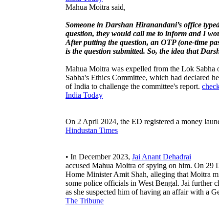
Mahua Moitra said,
Someone in Darshan Hiranandani’s office typed t
question, they would call me to inform and I wou
After putting the question, an OTP (one-time p
is the question submitted. So, the idea that Dar
Mahua Moitra was expelled from the Lok Sabha on
Sabha's Ethics Committee, which had declared he
of India to challenge the committee's report.
check
India Today
On 2 April 2024, the ED registered a money laund
Hindustan Times
• In December 2023,
Jai Anant Dehadrai
accused Mahua Moitra of spying on him. On 29 De
Home Minister Amit Shah, alleging that Moitra mi
some police officials in West Bengal. Jai further
as she suspected him of having an affair with 
The Tribune