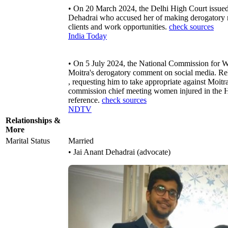
• On 20 March 2024, the Delhi High Court issued 
Dehadrai who accused her of making derogatory re
clients and work opportunities.
check sources
India Today
• On 5 July 2024, the National Commission for 
Moitra's derogatory comment on social media. R
, requesting him to take appropriate against Moi
commission chief meeting women injured in the 
reference.
check sources
NDTV
Relationships &
More
Marital Status
Married
• Jai Anant Dehadrai (advocate)