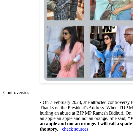
Controversies
• On 7 February 2023, she attracted controversy 
Thanks on the President's Address. When TDP 
hurling an abuse at BJP MP Ramesh Bidhuri. On 8 
an apple an apple and not an orange. She said,
"W
an apple and not an orange. I will call a spade 
the story."
check sources