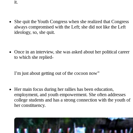
it.
She quit the Youth Congress when she realized that Congress
always compromised with the Left; she did not like the Left
ideology, so, she quit.
Once in an interview, she was asked about her political career
to which she replied-
I’m just about getting out of the cocoon now”
Her main focus during her rallies has been education,
employment, and youth empowerment. She often addresses
college students and has a strong connection with the youth of
her constituency.