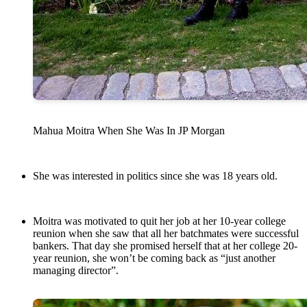
Mahua Moitra When She Was In JP Morgan
She was interested in politics since she was 18 years old.
Moitra was motivated to quit her job at her 10-year college
reunion when she saw that all her batchmates were successful
bankers. That day she promised herself that at her college 20-
year reunion, she won’t be coming back as “just another
managing director”.