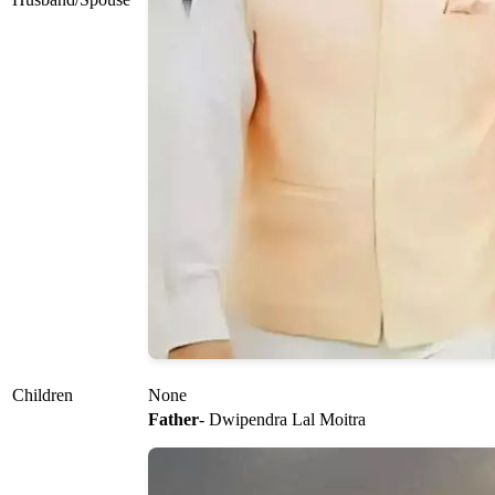
Children
None
Father
- Dwipendra Lal Moitra