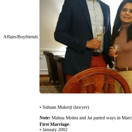
Affairs/Boyfriends
• Suhaan Mukerji (lawyer)
Note:
Mahua Moitra and Jai parted ways in Marc
First Marriage
-
• January 2002