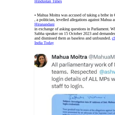
Hindustan Times
• Mahua Moitra was accused of taking a bribe in
, a politician, levelled allegations against Mahu
Hiranandani
in exchange of asking questions in Parliament. W
Sabha speaker on 15 October 2023 and demanded a
and dismissed them as baseless and unfounded.
c
India Today