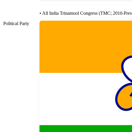
• All India Trinamool Congress (TMC; 2010-Pres
Political Party