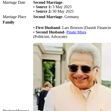
Marriage Date
Second Marriage
-
•
Source 1:
3 May 2025
•
Source 2:
30 May 2025
Marriage Place
Second Marriage
- Germany
Family
•
First Husband
- Lars Brorson (Danish Financie
•
Second Husband
-
Pinaki Misra
(Politician, Advocate)
Husband/Spouse