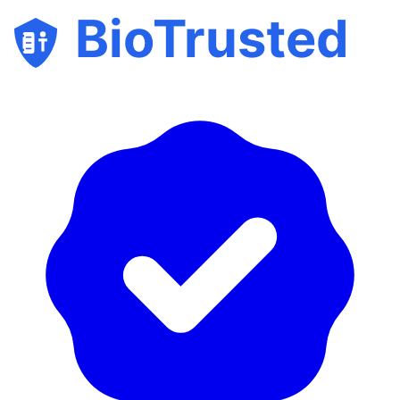
BioTrusted