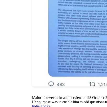
Mahua, however, in an interview on 28 October 20
Her purpose was to enable him to add questions t
India Today