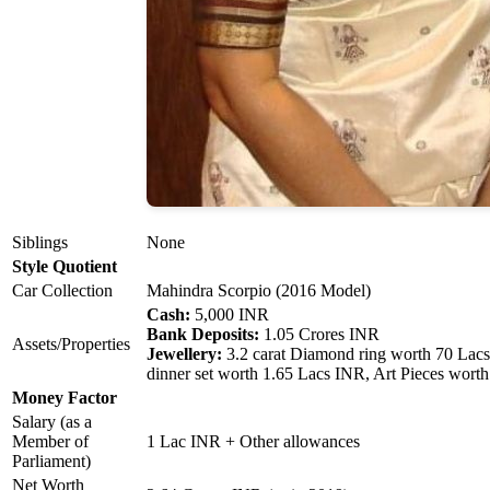
Siblings
None
Style Quotient
Car Collection
Mahindra Scorpio (2016 Model)
Cash:
5,000 INR
Bank Deposits:
1.05 Crores INR
Assets/Properties
Jewellery:
3.2 carat Diamond ring worth 70 Lacs
dinner set worth 1.65 Lacs INR, Art Pieces wort
Money Factor
Salary (as a
Member of
1 Lac INR + Other allowances
Parliament)
Net Worth