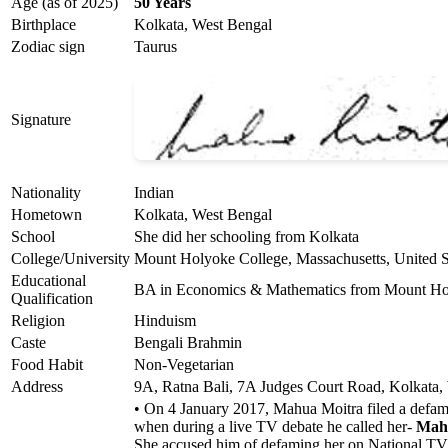
Age (as of 2025)
50 Years
Birthplace
Kolkata, West Bengal
Zodiac sign
Taurus
Signature
Nationality
Indian
Hometown
Kolkata, West Bengal
School
She did her schooling from Kolkata
College/University
Mount Holyoke College, Massachusetts, United S
Educational
BA in Economics & Mathematics from Mount Holy
Qualification
Religion
Hinduism
Caste
Bengali Brahmin
Food Habit
Non-Vegetarian
Address
9A, Ratna Bali, 7A Judges Court Road, Kolkata,
• On 4 January 2017, Mahua Moitra filed a defam
when during a live TV debate he called her-
Mah
She accused him of defaming her on National TV