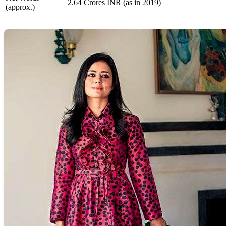
2.64 Crores INR (as in 2019)
(approx.)