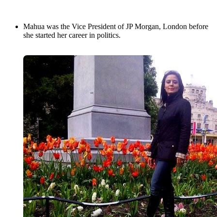
Mahua was the Vice President of JP Morgan, London before
she started her career in politics.