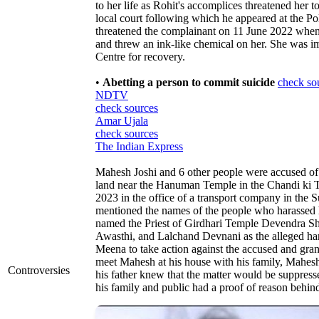
to her life as Rohit's accomplices threatened her 
local court following which he appeared at the Pol
threatened the complainant on 11 June 2022 when 
and threw an ink-like chemical on her. She was 
Centre for recovery.
•
Abetting a person to commit suicide
check so
NDTV
check sources
Amar Ujala
check sources
The Indian Express
Mahesh Joshi and 6 other people were accused of
land near the Hanuman Temple in the Chandi ki T
2023 in the office of a transport company in the
mentioned the names of the people who harassed h
named the Priest of Girdhari Temple Devendra S
Awasthi, and Lalchand Devnani as the alleged ha
Meena to take action against the accused and grant
meet Mahesh at his house with his family, Mahes
Controversies
his father knew that the matter would be suppresse
his family and public had a proof of reason behind