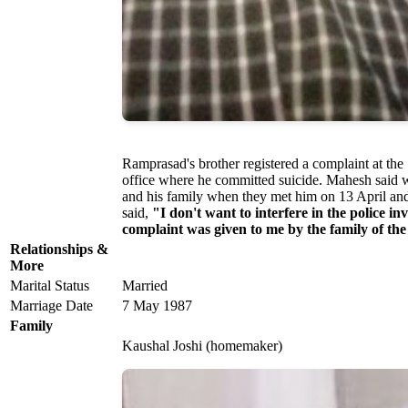
Ramprasad's brother registered a complaint at the
office where he committed suicide. Mahesh said wh
and his family when they met him on 13 April an
said,
"I don't want to interfere in the police in
complaint was given to me by the family of the
Relationships &
More
Marital Status
Married
Marriage Date
7 May 1987
Family
Kaushal Joshi (homemaker)