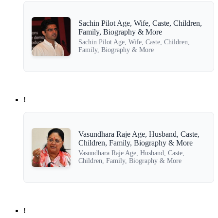
Sachin Pilot Age, Wife, Caste, Children,
Family, Biography & More
Sachin Pilot Age, Wife, Caste, Children,
Family, Biography & More
!
Vasundhara Raje Age, Husband, Caste,
Children, Family, Biography & More
Vasundhara Raje Age, Husband, Caste,
Children, Family, Biography & More
!