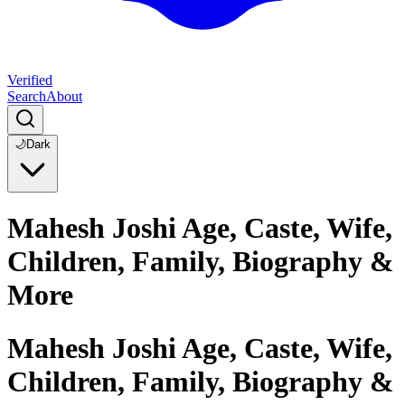
Verified
Search
About
🌙
Dark
Mahesh Joshi Age, Caste, Wife,
Children, Family, Biography &
More
Mahesh Joshi Age, Caste, Wife,
Children, Family, Biography &