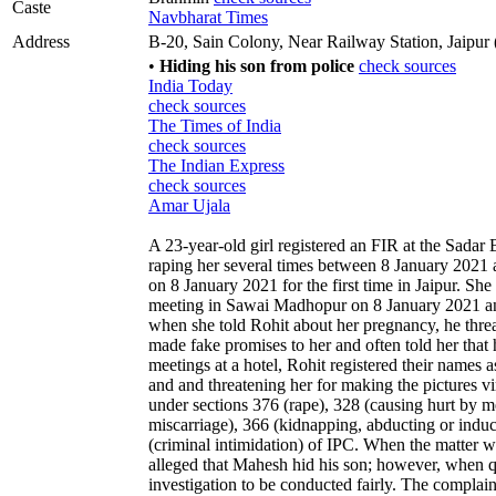
Caste
Navbharat Times
Address
B-20, Sain Colony, Near Railway Station, Jaipur 
•
Hiding his son from police
check sources
India Today
check sources
The Times of India
check sources
The Indian Express
check sources
Amar Ujala
A 23-year-old girl registered an FIR at the Sadar 
raping her several times between 8 January 2021 
on 8 January 2021 for the first time in Jaipur. Sh
meeting in Sawai Madhopur on 8 January 2021 and 
when she told Rohit about her pregnancy, he threa
made fake promises to her and often told her that 
meetings at a hotel, Rohit registered their names 
and and threatening her for making the pictures vi
under sections 376 (rape), 328 (causing hurt by me
miscarriage), 366 (kidnapping, abducting or indu
(criminal intimidation) of IPC. When the matter 
alleged that Mahesh hid his son; however, when q
investigation to be conducted fairly. The complai