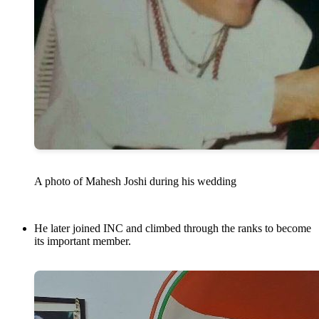
A photo of Mahesh Joshi during his wedding
He later joined INC and climbed through the ranks to become
its important member.