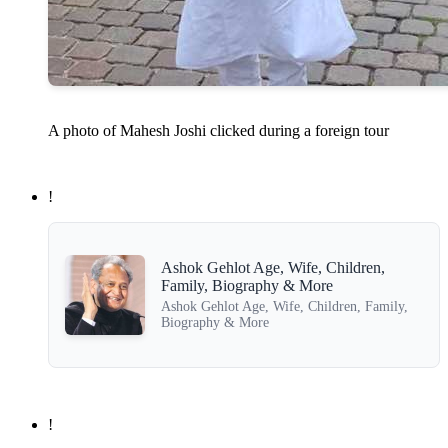
A photo of Mahesh Joshi clicked during a foreign tour
!
Ashok Gehlot Age, Wife, Children,
Family, Biography & More
Ashok Gehlot Age, Wife, Children, Family,
Biography & More
!