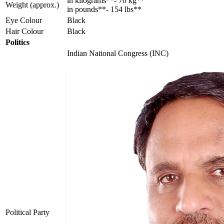
in kilograms**- 70 kg**
Weight (approx.)
in pounds**- 154 lbs**
Eye Colour
Black
Hair Colour
Black
Politics
Indian National Congress (INC)
Political Party