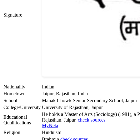
Signature
Nationality
Indian
Hometown
Jaipur, Rajasthan, India
School
Manak Chowk Senior Secondary School, Jaipur
College/University
University of Rajasthan, Jaipur
He holds a Master of Arts (Sociology) (1981), a 
Educational
Rajasthan, Jaipur.
check sources
Qualifications
MyNeta
Religion
Hinduism
Brahmin
check sources