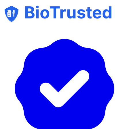
BioTrusted