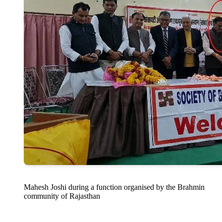
Mahesh Joshi during a function organised by the Brahmin
community of Rajasthan