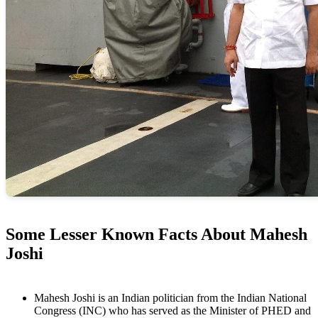
Some Lesser Known Facts About Mahesh
Joshi
Mahesh Joshi is an Indian politician from the Indian National
Congress (INC) who has served as the Minister of PHED and