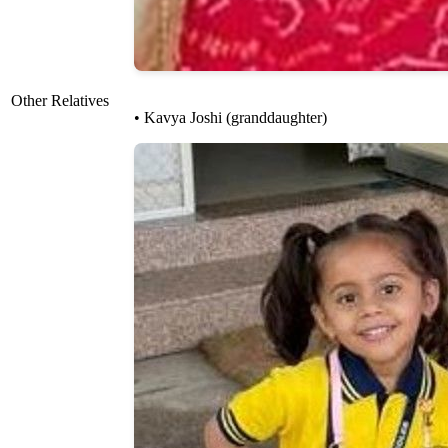
Other Relatives
• Kavya Joshi (granddaughter)