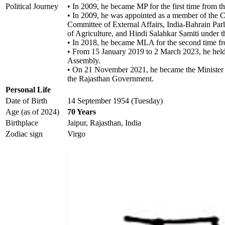
Political Journey
• In 2009, he became MP for the first time from th
• In 2009, he was appointed as a member of the C
Committee of External Affairs, India-Bahrain Par
of Agriculture, and Hindi Salahkar Samiti under t
• In 2018, he became MLA for the second time fr
• From 15 January 2019 to 2 March 2023, he held
Assembly.
• On 21 November 2021, he became the Minister
the Rajasthan Government.
Personal Life
Date of Birth
14 September 1954 (Tuesday)
Age (as of 2024)
70 Years
Birthplace
Jaipur, Rajasthan, India
Zodiac sign
Virgo