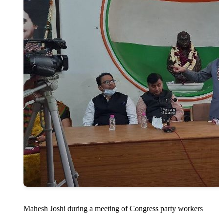
Mahesh Joshi during a meeting of Congress party workers