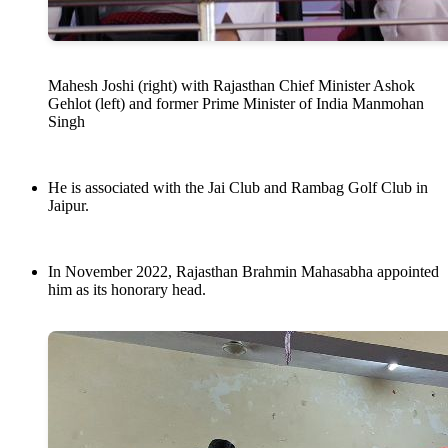
Mahesh Joshi (right) with Rajasthan Chief Minister Ashok
Gehlot (left) and former Prime Minister of India Manmohan
Singh
He is associated with the Jai Club and Rambag Golf Club in
Jaipur.
In November 2022, Rajasthan Brahmin Mahasabha appointed
him as its honorary head.