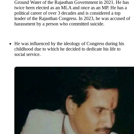
Ground Water of the Rajasthan Government in 2021. He has
twice been elected as an MLA and once as an MP. He has a
political career of over 3 decades and is considered a top
leader of the Rajasthan Congress. In 2023, he was accused of
harassment by a person who committed suicide.
He was influenced by the ideology of Congress during his
childhood due to which he decided to dedicate his life to
social service.