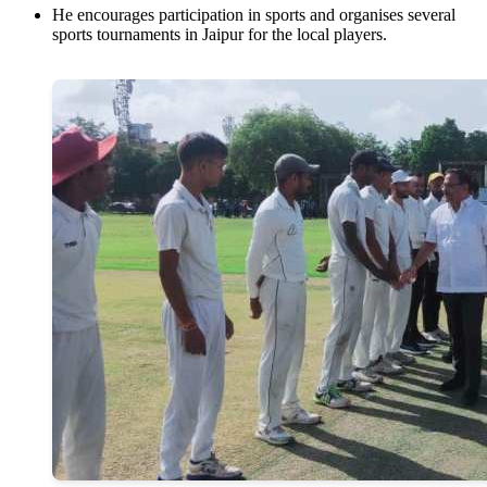
He encourages participation in sports and organises several
sports tournaments in Jaipur for the local players.