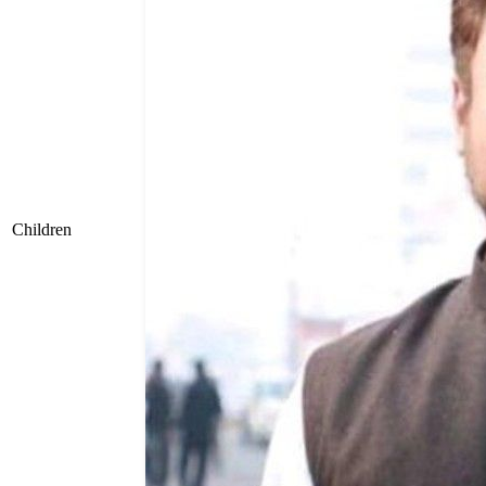
Children