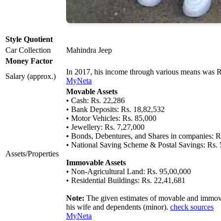
Style Quotient
Car Collection
Mahindra Jeep
Money Factor
In 2017, his income through various means was 
Salary (approx.)
MyNeta
Movable Assets
• Cash: Rs. 22,286
• Bank Deposits: Rs. 18,82,532
• Motor Vehicles: Rs. 85,000
• Jewellery: Rs. 7,27,000
• Bonds, Debentures, and Shares in companies: R
• National Saving Scheme & Postal Savings: Rs.
Assets/Properties
Immovable Assets
• Non-Agricultural Land: Rs. 95,00,000
• Residential Buildings: Rs. 22,41,681
Note:
The given estimates of movable and immovab
his wife and dependents (minor).
check sources
MyNeta