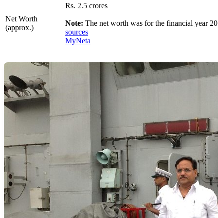
Rs. 2.5 crores
Net Worth
Note:
The net worth was for the financial year 20
(approx.)
sources
MyNeta