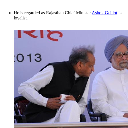
He is regarded as Rajasthan Chief Minister
Ashok Gehlot
‘s
loyalist.