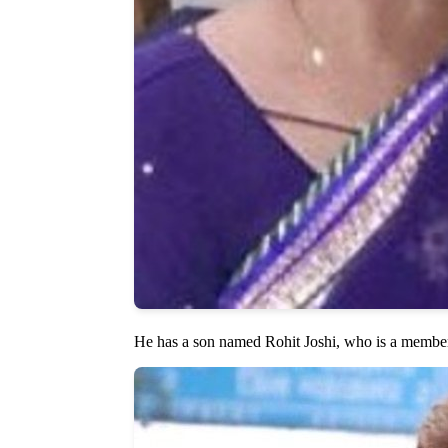
He has a son named Rohit Joshi, who is a member