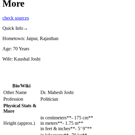
More
check sources
Quick Info→
Hometown: Jaipur, Rajasthan
Age: 70 Years
Wife: Kaushal Joshi
Bio/Wiki
Other Name
Dr. Mahesh Joshi
Profession
Politician
Physical Stats &
More
in centimeters**- 175 cm**
Height (approx.)
in meters**- 1.75 m**
in feet & inches**- 5’ 9”**