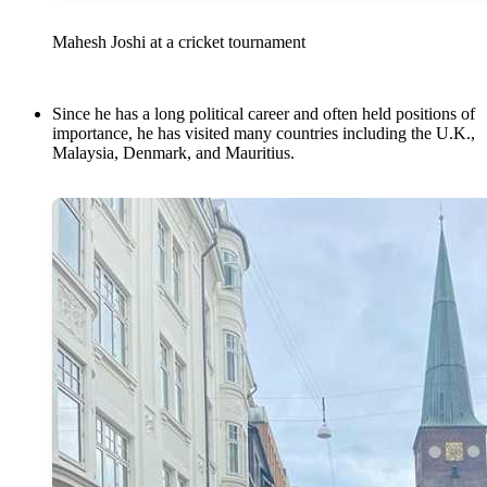
Mahesh Joshi at a cricket tournament
Since he has a long political career and often held positions of
importance, he has visited many countries including the U.K.,
Malaysia, Denmark, and Mauritius.