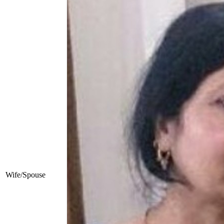
Wife/Spouse