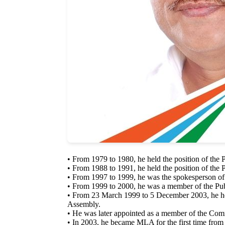
• From 1979 to 1980, he held the position of the 
• From 1988 to 1991, he held the position of the 
• From 1997 to 1999, he was the spokesperson of
• From 1999 to 2000, he was a member of the P
• From 23 March 1999 to 5 December 2003, he hel
Assembly.
• He was later appointed as a member of the Comm
• In 2003, he became MLA for the first time from 