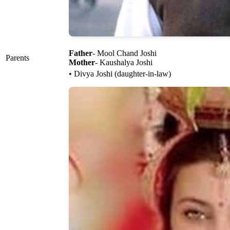
Father
- Mool Chand Joshi
Parents
Mother
- Kaushalya Joshi
• Divya Joshi (daughter-in-law)