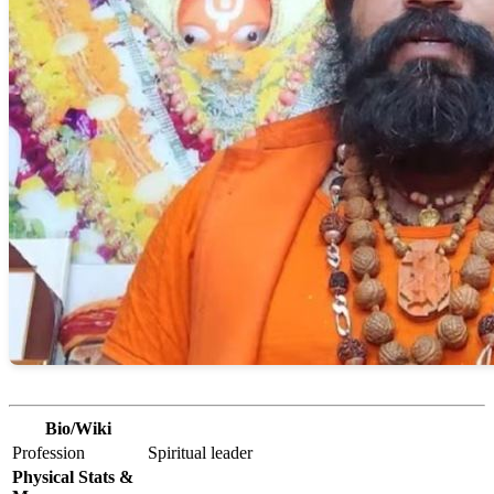
Bio/Wiki
Profession
Spiritual leader
Physical Stats &