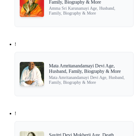
Family, Biography & More
Amma Sri Karunamayi Age, Husband,
Family, Biography & More
!
Mata Amritanandamayi Devi Age,
Husband, Family, Biography & More
Mata Amritanandamayi Devi Age, Husband,
Family, Biography & More
!
Savitri Devi Mukherji Age, Death,