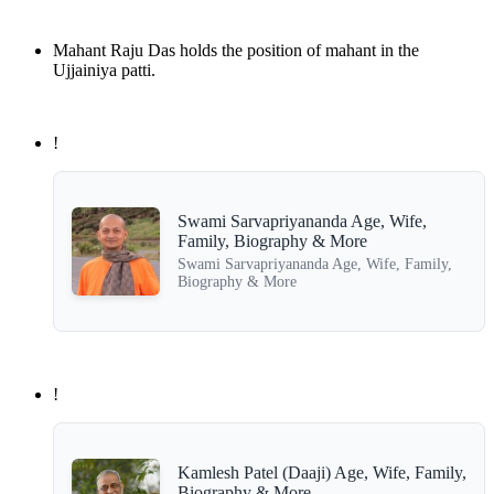
Mahant Raju Das holds the position of mahant in the
Ujjainiya patti.
!
Swami Sarvapriyananda Age, Wife,
Family, Biography & More
Swami Sarvapriyananda Age, Wife, Family,
Biography & More
!
Kamlesh Patel (Daaji) Age, Wife, Family,
Biography & More