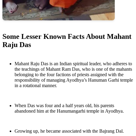
Some Lesser Known Facts About Mahant
Raju Das
Mahant Raju Das is an Indian spiritual leader, who adheres to
the teachings of Mahant Ram Das, who is one of the mahants
belonging to the four factions of priests assigned with the
responsibility of managing Ayodhya’s Hanuman Garhi temple
in a rotational manner.
When Das was four and a half years old, his parents
abandoned him at the Hanumangarhi temple in Ayodhya.
Growing up, he became associated with the Bajrang Dal.