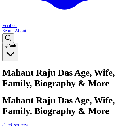
Verified
Search
About
🌙
Dark
Mahant Raju Das Age, Wife,
Family, Biography & More
Mahant Raju Das Age, Wife,
Family, Biography & More
check sources