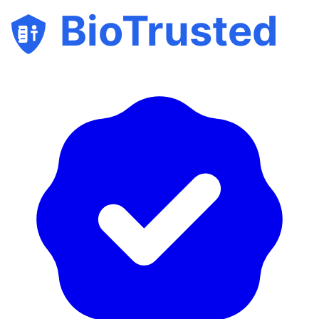
BioTrusted