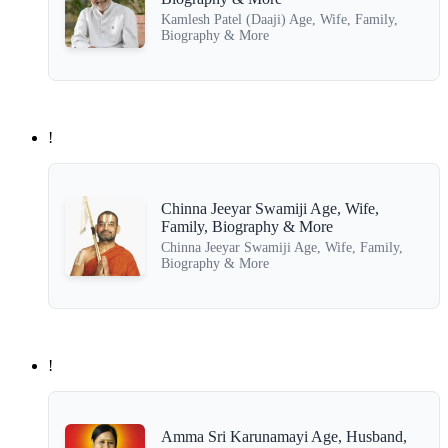
Kamlesh Patel (Daaji) Age, Wife, Family,
Biography & More
!
Chinna Jeeyar Swamiji Age, Wife,
Family, Biography & More
Chinna Jeeyar Swamiji Age, Wife, Family,
Biography & More
!
Amma Sri Karunamayi Age, Husband,