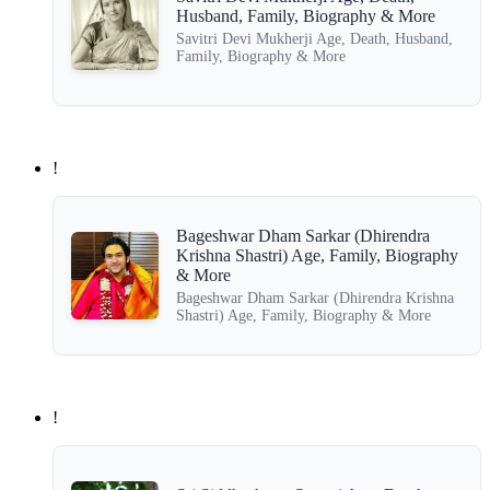
Husband, Family, Biography & More
Savitri Devi Mukherji Age, Death, Husband,
Family, Biography & More
!
Bageshwar Dham Sarkar (Dhirendra
Krishna Shastri) Age, Family, Biography
& More
Bageshwar Dham Sarkar (Dhirendra Krishna
Shastri) Age, Family, Biography & More
!