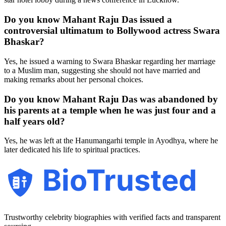
Do you know Mahant Raju Das issued a
controversial ultimatum to Bollywood actress Swara
Bhaskar?
Yes, he issued a warning to Swara Bhaskar regarding her marriage
to a Muslim man, suggesting she should not have married and
making remarks about her personal choices.
Do you know Mahant Raju Das was abandoned by
his parents at a temple when he was just four and a
half years old?
Yes, he was left at the Hanumangarhi temple in Ayodhya, where he
later dedicated his life to spiritual practices.
BioTrusted
Trustworthy celebrity biographies with verified facts and transparent