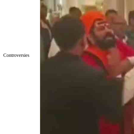
Controversies