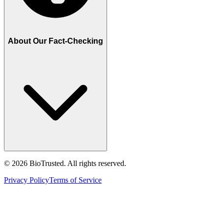
About Our Fact-Checking
©
2026
BioTrusted. All rights reserved.
Privacy Policy
Terms of Service