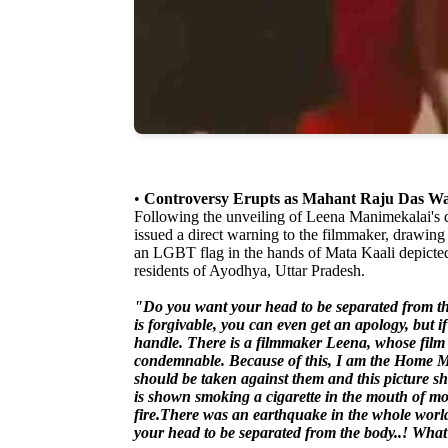
•
Controversy Erupts as Mahant Raju Das War
Following the unveiling of Leena Manimekalai's
issued a direct warning to the filmmaker, drawing p
an LGBT flag in the hands of Mata Kaali depicted 
residents of Ayodhya, Uttar Pradesh.
"Do you want your head to be separated from th
is forgivable, you can even get an apology, but if 
handle. There is a filmmaker Leena, whose film
condemnable. Because of this, I am the Home Min
should be taken against them and this picture s
is shown smoking a cigarette in the mouth of mo
fire.There was an earthquake in the whole wo
your head to be separated from the body..! What 