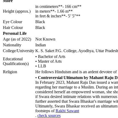
More
in centimeters**- 166 cm**
Height (approx.)
in meters**- 1.66 m**
in feet & inches**- 5’ 5”**
Eye Colour
Black
Hair Colour
Black
Personal Life
Age (as of 2022)
Not Known
Nationality
Indian
College/University
K. S. Saket P.G. College, Ayodhya, Uttar Prades
• Bachelor of Arts
Educational
• Master of Arts
Qualification(s)
• LLB
Religion
He follows Hinduism and is an ardent devotee o
•
Controversial Ultimatum by Mahant Raju Da
In February 2023, Mahant Raju Das issued a war
regarding her marriage to a Muslim. During an int
considered herself an empowered woman, she shoul
if Swara desired intimate relations with numerous
further asserted that Swara Bhaskar's marriage wit
Ultimately, Swara Bhaskar received an ultimatum
footsteps of
Rakhi Sawant
.
check sources