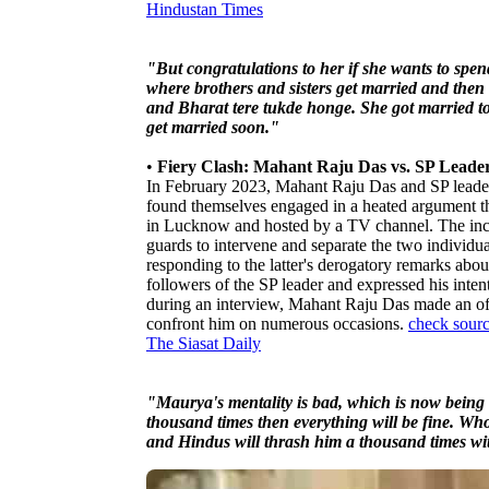
Hindustan Times
"But congratulations to her if she wants to spe
where brothers and sisters get married and then
and Bharat tere tukde honge. She got married t
get married soon."
•
Fiery Clash: Mahant Raju Das vs. SP Lead
In February 2023, Mahant Raju Das and SP lead
found themselves engaged in a heated argument th
in Lucknow and hosted by a TV channel. The incide
guards to intervene and separate the two individ
responding to the latter's derogatory remarks ab
followers of the SP leader and expressed his inten
during an interview, Mahant Raju Das made an off
confront him on numerous occasions.
check sour
The Siasat Daily
"Maurya's mentality is bad, which is now being r
thousand times then everything will be fine. 
and Hindus will thrash him a thousand times with