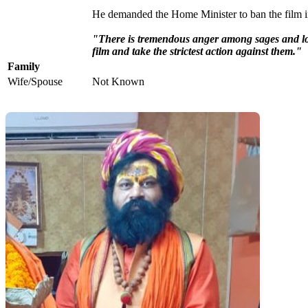
He demanded the Home Minister to ban the film in
"There is tremendous anger among sages and l
film and take the strictest action against them."
Family
Wife/Spouse
Not Known