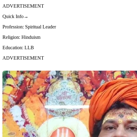
ADVERTISEMENT
Quick Info→
Profession: Spiritual Leader
Religion: Hinduism
Education: LLB
ADVERTISEMENT