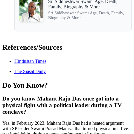
Sri Siddheshwar Swami Age, Death,
Family, Biography & More
Sri Siddheshwar Swami Age, Death, Family,
Biography & More
References/Sources
Hindustan Times
The Siasat Daily
Do You Know?
Do you know Mahant Raju Das once got into a
physical fight with a political leader during a TV
conclave?
Yes, in February 2023, Mahant Raju Das had a heated argument
with SP leader Swami Prasad Maurya that turned physical in a five-
star hotel lobby during a news conference in Lucknow.