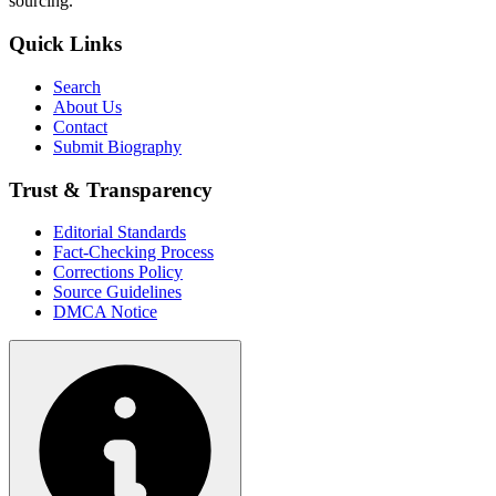
sourcing.
Quick Links
Search
About Us
Contact
Submit Biography
Trust & Transparency
Editorial Standards
Fact-Checking Process
Corrections Policy
Source Guidelines
DMCA Notice