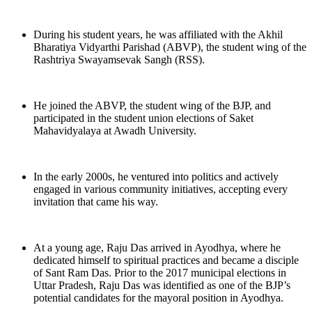
During his student years, he was affiliated with the Akhil
Bharatiya Vidyarthi Parishad (ABVP), the student wing of the
Rashtriya Swayamsevak Sangh (RSS).
He joined the ABVP, the student wing of the BJP, and
participated in the student union elections of Saket
Mahavidyalaya at Awadh University.
In the early 2000s, he ventured into politics and actively
engaged in various community initiatives, accepting every
invitation that came his way.
At a young age, Raju Das arrived in Ayodhya, where he
dedicated himself to spiritual practices and became a disciple
of Sant Ram Das. Prior to the 2017 municipal elections in
Uttar Pradesh, Raju Das was identified as one of the BJP’s
potential candidates for the mayoral position in Ayodhya.