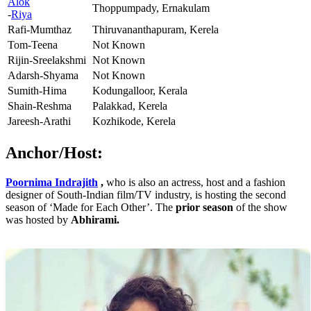
Alok
Thoppumpady, Ernakulam
-
Riya
Rafi-Mumthaz
Thiruvananthapuram, Kerela
Tom-Teena
Not Known
Rijin-Sreelakshmi
Not Known
Adarsh-Shyama
Not Known
Sumith-Hima
Kodungalloor, Kerala
Shain-Reshma
Palakkad, Kerela
Jareesh-Arathi
Kozhikode, Kerela
Anchor/Host:
Poornima Indrajith
,
who is also an actress, host and a fashion
designer of South-Indian film/TV industry, is hosting the second
season of ‘Made for Each Other’. The
prior season
of the show
was hosted by
Abhirami.