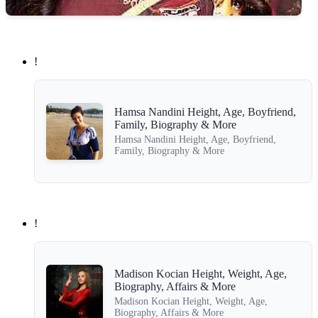
!
Hamsa Nandini Height, Age, Boyfriend,
Family, Biography & More
Hamsa Nandini Height, Age, Boyfriend,
Family, Biography & More
!
Madison Kocian Height, Weight, Age,
Biography, Affairs & More
Madison Kocian Height, Weight, Age,
Biography, Affairs & More