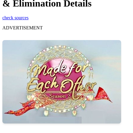
& Elimination Details
check sources
ADVERTISEMENT