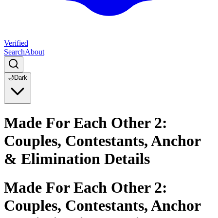
Verified
Search
About
🌙
Dark
Made For Each Other 2:
Couples, Contestants, Anchor
& Elimination Details
Made For Each Other 2:
Couples, Contestants, Anchor