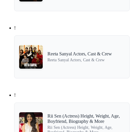
!
Reeta Sanyal Actors, Cast & Crew
Reeta Sanyal Actors, Cast & Crew
!
Rii Sen (Actress) Height, Weight, Age,
Boyfriend, Biography & More
Rii Sen (Actress) Height, Weight, Age,