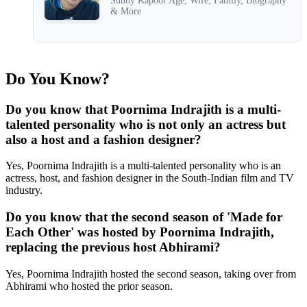
Sunny Kapoor Age, Wife, Family, Biography
& More
Do You Know?
Do you know that Poornima Indrajith is a multi-
talented personality who is not only an actress but
also a host and a fashion designer?
Yes, Poornima Indrajith is a multi-talented personality who is an
actress, host, and fashion designer in the South-Indian film and TV
industry.
Do you know that the second season of 'Made for
Each Other' was hosted by Poornima Indrajith,
replacing the previous host Abhirami?
Yes, Poornima Indrajith hosted the second season, taking over from
Abhirami who hosted the prior season.