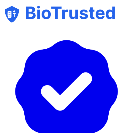
BioTrusted