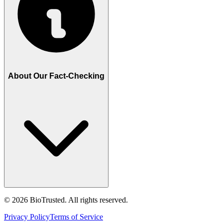
About Our Fact-Checking
©
2026
BioTrusted. All rights reserved.
Privacy Policy
Terms of Service