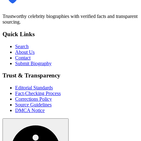
Trustworthy celebrity biographies with verified facts and transparent
sourcing.
Quick Links
Search
About Us
Contact
Submit Biography
Trust & Transparency
Editorial Standards
Fact-Checking Process
Corrections Policy
Source Guidelines
DMCA Notice