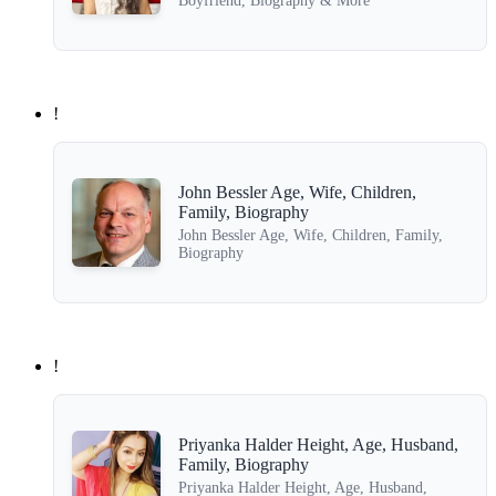
Boyfriend, Biography & More
!
John Bessler Age, Wife, Children,
Family, Biography
John Bessler Age, Wife, Children, Family,
Biography
!
Priyanka Halder Height, Age, Husband,
Family, Biography
Priyanka Halder Height, Age, Husband,