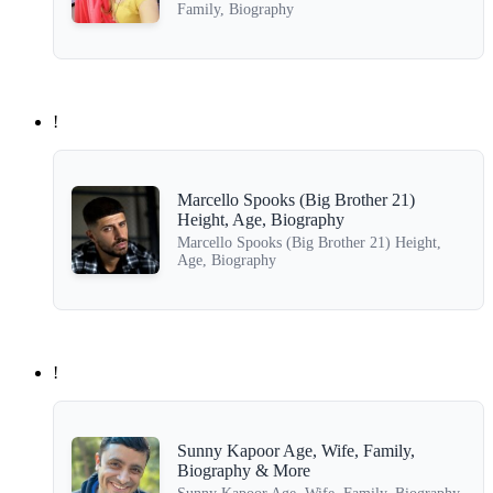
Family, Biography
!
Marcello Spooks (Big Brother 21)
Height, Age, Biography
Marcello Spooks (Big Brother 21) Height,
Age, Biography
!
Sunny Kapoor Age, Wife, Family,
Biography & More