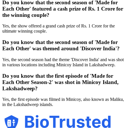
Do you know that the second season of 'Made for
Each Other' featured a cash prize of Rs. 1 Crore for
the winning couple?
Yes, the show offered a grand cash prize of Rs. 1 Crore for the
ultimate winning couple.
Do you know that the second season of 'Made for
Each Other' was themed around 'Discover India'?
Yes, the second season had the theme 'Discover India' and was shot
in various locations including Minicoy Island in Lakshadweep.
Do you know that the first episode of 'Made for
Each Other Season-2' was shot in Minicoy Island,
Lakshadweep?
Yes, the first episode was filmed in Minicoy, also known as Maliku,
in the Lakshadweep islands.
BioTrusted