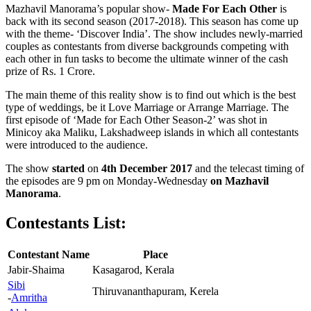
Mazhavil Manorama’s popular show-
Made For Each Other
is
back with its second season (2017-2018). This season has come up
with the theme- ‘Discover India’. The show includes newly-married
couples as contestants from diverse backgrounds competing with
each other in fun tasks to become the ultimate winner of the cash
prize of Rs. 1 Crore.
The main theme of this reality show is to find out which is the best
type of weddings, be it Love Marriage or Arrange Marriage. The
first episode of ‘Made for Each Other Season-2’ was shot in
Minicoy aka Maliku, Lakshadweep islands in which all contestants
were introduced to the audience.
The show
started
on
4th December 2017
and the telecast timing of
the episodes are 9 pm on Monday-Wednesday
on
Mazhavil
Manorama
.
Contestants List:
Contestant Name
Place
Jabir-Shaima
Kasagarod, Kerala
Sibi
Thiruvananthapuram, Kerela
-
Amritha