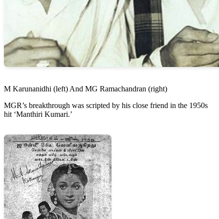
M Karunanidhi (left) And MG Ramachandran (right)
MGR’s breakthrough was scripted by his close friend in the 1950s
hit ‘Manthiri Kumari.’