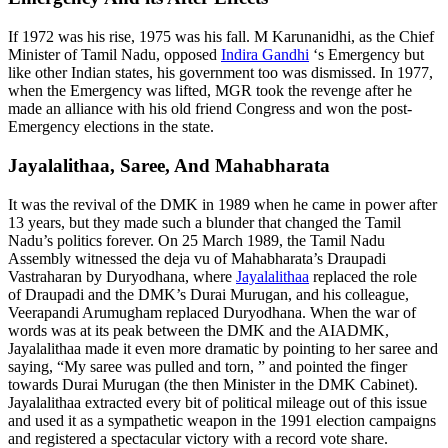
If 1972 was his rise, 1975 was his fall. M Karunanidhi, as the Chief
Minister of Tamil Nadu, opposed
Indira Gandhi
‘s Emergency but
like other Indian states, his government too was dismissed. In 1977,
when the Emergency was lifted, MGR took the revenge after he
made an alliance with his old friend Congress and won the post-
Emergency elections in the state.
Jayalalithaa, Saree, And Mahabharata
It was the revival of the DMK in 1989 when he came in power after
13 years, but they made such a blunder that changed the Tamil
Nadu’s politics forever. On 25 March 1989, the Tamil Nadu
Assembly witnessed the deja vu of Mahabharata’s Draupadi
Vastraharan by Duryodhana, where
Jayalalithaa
replaced the role
of Draupadi and the DMK’s Durai Murugan, and his colleague,
Veerapandi Arumugham replaced Duryodhana. When the war of
words was at its peak between the DMK and the AIADMK,
Jayalalithaa made it even more dramatic by pointing to her saree and
saying, “My saree was pulled and torn, ” and pointed the finger
towards Durai Murugan (the then Minister in the DMK Cabinet).
Jayalalithaa extracted every bit of political mileage out of this issue
and used it as a sympathetic weapon in the 1991 election campaigns
and registered a spectacular victory with a record vote share.