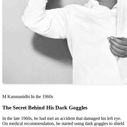
M Karunanidhi In the 1960s
The Secret Behind His Dark Goggles
In the late 1960s, he had met an accident that damaged his left eye.
On medical recommendation, he started using dark goggles to shield