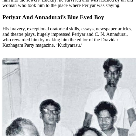
woman who took him to the place where Periyar was staying.
Periyar And Annadurai’s Blue Eyed Boy
His bravery, exceptional oratorical skills, essays, newspaper articles,
and theatre plays, hugely impressed Periyar and C. N. Annadurai,
who rewarded him by making him the editor of the Dravidar
Kazhagam Party magazine, ‘Kudiyarasu.’