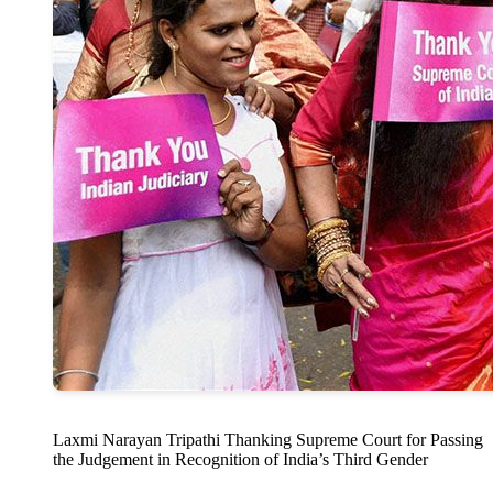
Laxmi Narayan Tripathi Thanking Supreme Court for Passing
the Judgement in Recognition of India’s Third Gender