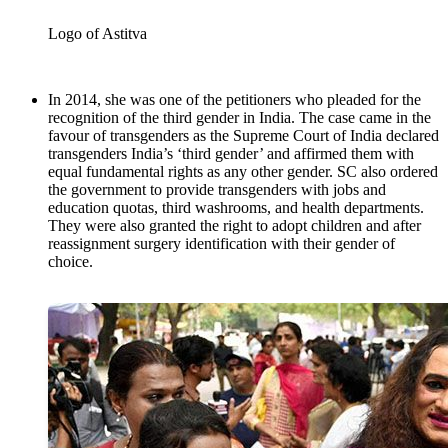
Logo of Astitva
In 2014, she was one of the petitioners who pleaded for the
recognition of the third gender in India. The case came in the
favour of transgenders as the Supreme Court of India declared
transgenders India’s ‘third gender’ and affirmed them with
equal fundamental rights as any other gender. SC also ordered
the government to provide transgenders with jobs and
education quotas, third washrooms, and health departments.
They were also granted the right to adopt children and after
reassignment surgery identification with their gender of
choice.