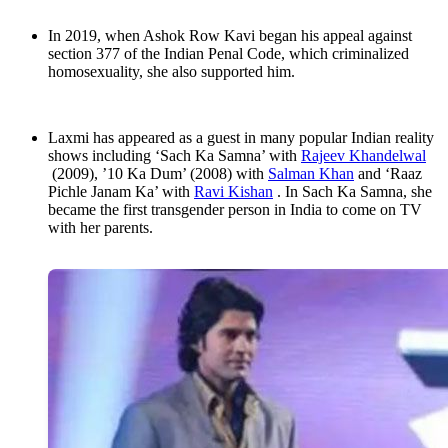
In 2019, when Ashok Row Kavi began his appeal against
section 377 of the Indian Penal Code, which criminalized
homosexuality, she also supported him.
Laxmi has appeared as a guest in many popular Indian reality
shows including ‘Sach Ka Samna’ with
Rajeev Khandelwal
(2009), ’10 Ka Dum’ (2008) with
Salman Khan
and ‘Raaz
Pichle Janam Ka’ with
Ravi Kishan
. In Sach Ka Samna, she
became the first transgender person in India to come on TV
with her parents.