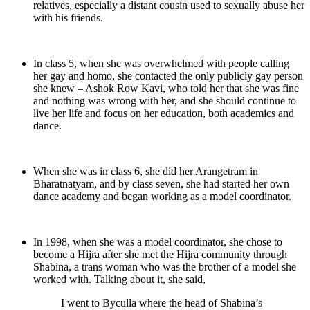
relatives, especially a distant cousin used to sexually abuse her
with his friends.
In class 5, when she was overwhelmed with people calling
her gay and homo, she contacted the only publicly gay person
she knew – Ashok Row Kavi, who told her that she was fine
and nothing was wrong with her, and she should continue to
live her life and focus on her education, both academics and
dance.
When she was in class 6, she did her Arangetram in
Bharatnatyam, and by class seven, she had started her own
dance academy and began working as a model coordinator.
In 1998, when she was a model coordinator, she chose to
become a Hijra after she met the Hijra community through
Shabina, a trans woman who was the brother of a model she
worked with. Talking about it, she said,
I went to Byculla where the head of Shabina’s