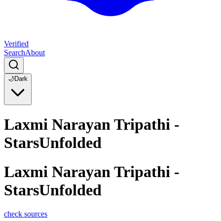
Verified
Search
About
🌙
Dark
Laxmi Narayan Tripathi -
StarsUnfolded
Laxmi Narayan Tripathi -
StarsUnfolded
check sources