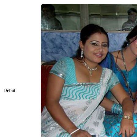
Debut