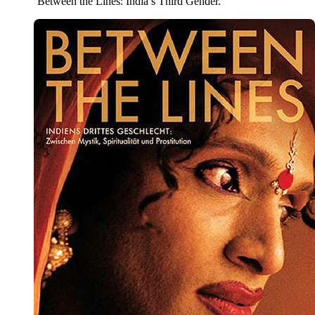
‘Between the Lines: India’s Third Gender.’