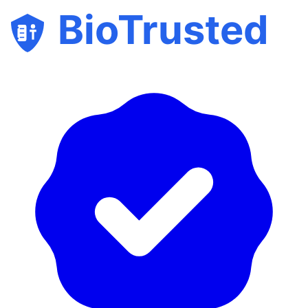
BioTrusted