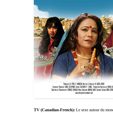
TV (Canadian-French):
Le sexe autour du mond