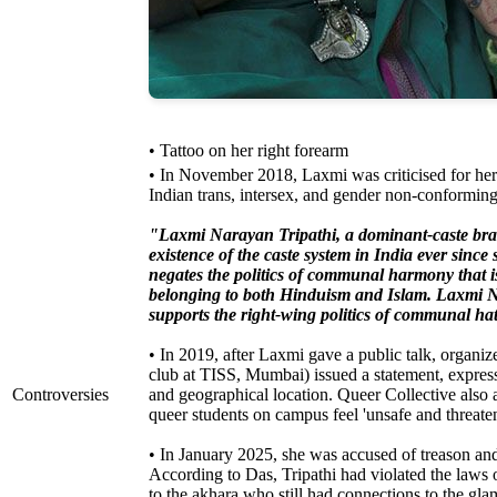
• Tattoo on her right forearm
• In November 2018, Laxmi was criticised for he
Indian trans, intersex, and gender non-conforming
"Laxmi Narayan Tripathi, a dominant-caste bra
existence of the caste system in India ever since 
negates the politics of communal harmony that i
belonging to both Hinduism and Islam. Laxmi Na
supports the right-wing politics of communal ha
• In 2019, after Laxmi gave a public talk, organ
club at TISS, Mumbai) issued a statement, express
Controversies
and geographical location. Queer Collective also 
queer students on campus feel 'unsafe and threate
• In January 2025, she was accused of treason a
According to Das, Tripathi had violated the law
to the akhara who still had connections to the gl