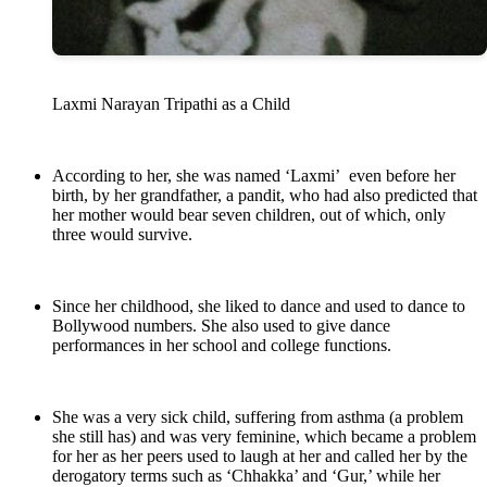
Laxmi Narayan Tripathi as a Child
According to her, she was named ‘Laxmi’ even before her
birth, by her grandfather, a pandit, who had also predicted that
her mother would bear seven children, out of which, only
three would survive.
Since her childhood, she liked to dance and used to dance to
Bollywood numbers. She also used to give dance
performances in her school and college functions.
She was a very sick child, suffering from asthma (a problem
she still has) and was very feminine, which became a problem
for her as her peers used to laugh at her and called her by the
derogatory terms such as ‘Chhakka’ and ‘Gur,’ while her