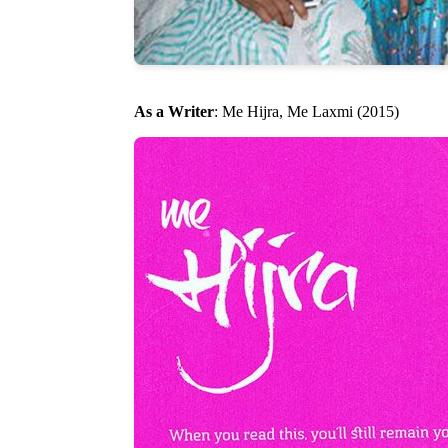
As a Writer
: Me Hijra, Me Laxmi (2015)