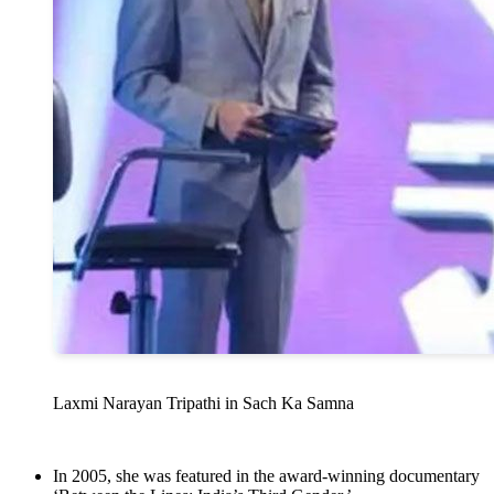
Laxmi Narayan Tripathi in Sach Ka Samna
In 2005, she was featured in the award-winning documentary