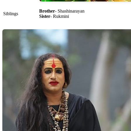
Brother
- Shashinarayan
Siblings
Sister
- Rukmini