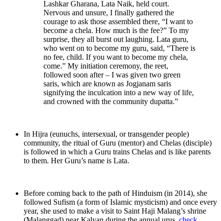
Lashkar Gharana, Lata Naik, held court.
Nervous and unsure, I finally gathered the
courage to ask those assembled there, “I want to
become a chela. How much is the fee?” To my
surprise, they all burst out laughing. Lata guru,
who went on to become my guru, said, “There is
no fee, child. If you want to become my chela,
come.” My initiation ceremony, the reet,
followed soon after – I was given two green
saris, which are known as Jogjanam saris
signifying the inculcation into a new way of life,
and crowned with the community dupatta.”
In Hijra (eunuchs, intersexual, or transgender people)
community, the ritual of Guru (mentor) and Chelas (disciple)
is followed in which a Guru trains Chelas and is like parents
to them. Her Guru’s name is Lata.
Before coming back to the path of Hinduism (in 2014), she
followed Sufism (a form of Islamic mysticism) and once every
year, she used to make a visit to Saint Haji Malang’s shrine
(Malanggad) near Kalyan during the annual urus.
check