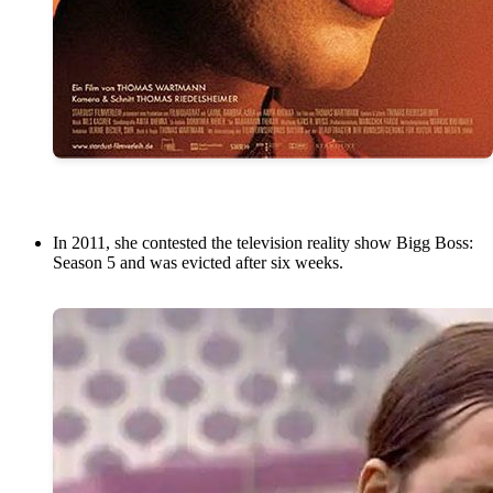
In 2011, she contested the television reality show Bigg Boss:
Season 5 and was evicted after six weeks.