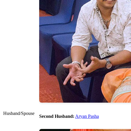
Husband/Spouse
Second Husband:
Aryan Pasha