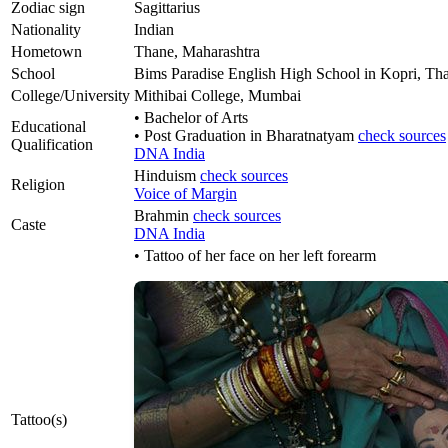
Zodiac sign
Sagittarius
Nationality
Indian
Hometown
Thane, Maharashtra
School
Bims Paradise English High School in Kopri, Th
College/University
Mithibai College, Mumbai
• Bachelor of Arts
Educational
• Post Graduation in Bharatnatyam
check sources
Qualification
DNA India
Hinduism
check sources
Religion
Voice of Margin
Brahmin
check sources
Caste
DNA India
• Tattoo of her face on her left forearm
Tattoo(s)