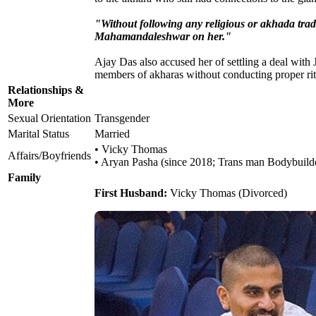
"Without following any religious or akhada tradit
Mahamandaleshwar on her."
Ajay Das also accused her of settling a deal with
members of akharas without conducting proper ritu
Relationships &
More
Sexual Orientation
Transgender
Marital Status
Married
• Vicky Thomas
Affairs/Boyfriends
• Aryan Pasha (since 2018; Trans man Bodybuild
Family
First Husband:
Vicky Thomas (Divorced)