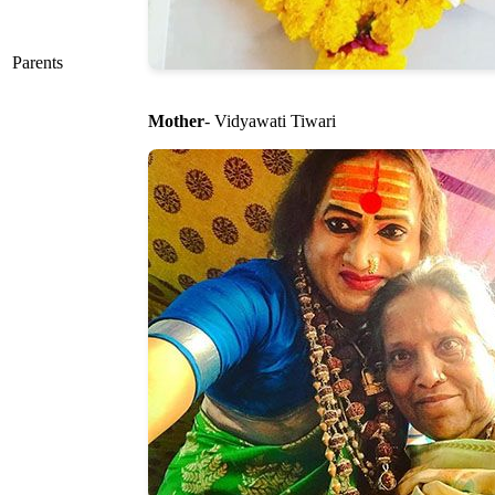
Parents
Mother
- Vidyawati Tiwari