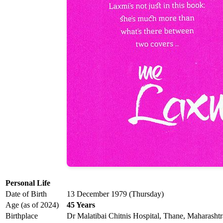
Personal Life
Date of Birth
13 December 1979 (Thursday)
Age (as of 2024)
45 Years
Birthplace
Dr Malatibai Chitnis Hospital, Thane, Maharashtr