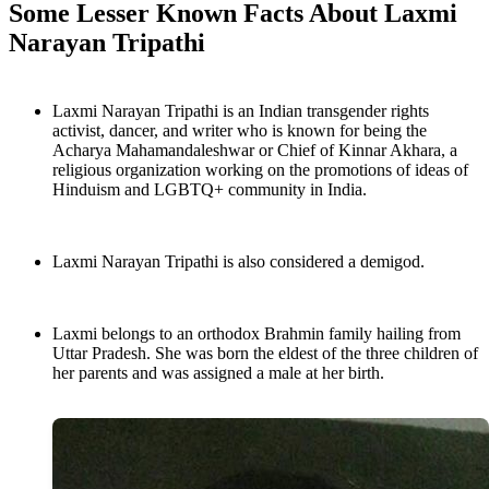
Some Lesser Known Facts About Laxmi
Narayan Tripathi
Laxmi Narayan Tripathi is an Indian transgender rights
activist, dancer, and writer who is known for being the
Acharya Mahamandaleshwar or Chief of Kinnar Akhara, a
religious organization working on the promotions of ideas of
Hinduism and LGBTQ+ community in India.
Laxmi Narayan Tripathi is also considered a demigod.
Laxmi belongs to an orthodox Brahmin family hailing from
Uttar Pradesh. She was born the eldest of the three children of
her parents and was assigned a male at her birth.