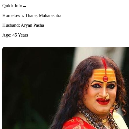
Quick Info→
Hometown: Thane, Maharashtra
Husband: Aryan Pasha
Age: 45 Years