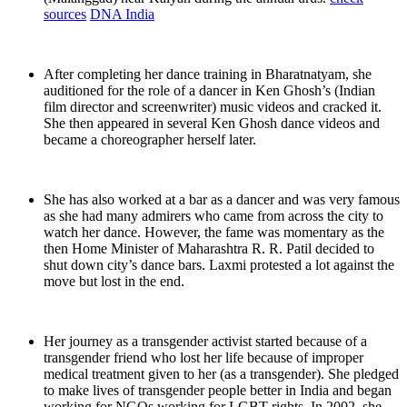
sources
DNA India
After completing her dance training in Bharatnatyam, she
auditioned for the role of a dancer in Ken Ghosh’s (Indian
film director and screenwriter) music videos and cracked it.
She then appeared in several Ken Ghosh dance videos and
became a choreographer herself later.
She has also worked at a bar as a dancer and was very famous
as she had many admirers who came from across the city to
watch her dance. However, the fame was momentary as the
then Home Minister of Maharashtra R. R. Patil decided to
shut down city’s dance bars. Laxmi protested a lot against the
move but lost in the end.
Her journey as a transgender activist started because of a
transgender friend who lost her life because of improper
medical treatment given to her (as a transgender). She pledged
to make lives of transgender people better in India and began
working for NGOs working for LGBT rights. In 2002, she