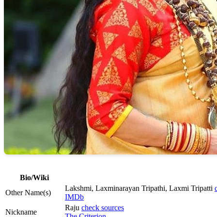
Bio/Wiki
Lakshmi, Laxminarayan Tripathi, Laxmi Tripatti
Other Name(s)
IMDb
Raju
check sources
Nickname
The Criterion