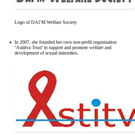
Logo of DAI’M Welfare Society
In 2007, she founded her own non-profit organization
‘Astitiva Trust’ to support and promote welfare and
development of sexual minorities.