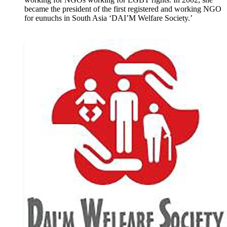
became the president of the first registered and working NGO
for eunuchs in South Asia ‘DAI’M Welfare Society.’