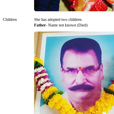
Children
She has adopted two children.
Father
- Name not known (Died)