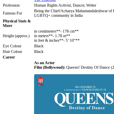
Profession
Human Rights Activist, Dancer, Writer
Being the Chief/Acharya Mahamandaleshwar of Ki
Famous For
LGBTQ+ community in India
Physical Stats &
More
in centimeters**- 178 cm**
Height (approx.)
in meters**- 1.78 m**
in feet & inches**- 5’ 10”**
Eye Colour
Black
Hair Colour
Black
Career
As an Actor
Film (Bollywood):
Queens! Destiny Of Dance (20