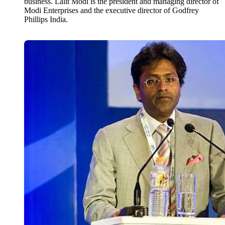
business. Lalit Modi is the president and managing director of
Modi Enterprises and the executive director of Godfrey
Phillips India.