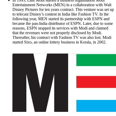
In 1993, Lalit Modi started a business organisation Modi
Entertainment Networks (MEN) in a collaboration with Walt
Disney Pictures for ten years contract. This venture was set up
to telecast Disney’s content in India like Fashion TV. In the
following year, MEN started its partnership with ESPN and
became the pan-India distributor of ESPN. Later, due to some
reasons, ESPN stopped its services with Modi and claimed
that the revenues were not properly disclosed by Modi.
Thereafter, his contract with Fashion TV was also lost. Modi
started Sixo, an online lottery business in Kerala, in 2002.