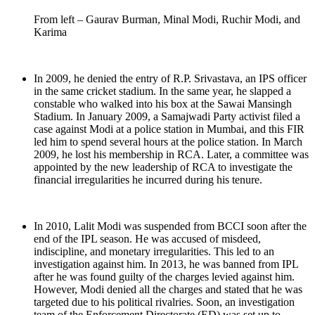
From left – Gaurav Burman, Minal Modi, Ruchir Modi, and
Karima
In 2009, he denied the entry of R.P. Srivastava, an IPS officer
in the same cricket stadium. In the same year, he slapped a
constable who walked into his box at the Sawai Mansingh
Stadium. In January 2009, a Samajwadi Party activist filed a
case against Modi at a police station in Mumbai, and this FIR
led him to spend several hours at the police station. In March
2009, he lost his membership in RCA. Later, a committee was
appointed by the new leadership of RCA to investigate the
financial irregularities he incurred during his tenure.
In 2010, Lalit Modi was suspended from BCCI soon after the
end of the IPL season. He was accused of misdeed,
indiscipline, and monetary irregularities. This led to an
investigation against him. In 2013, he was banned from IPL
after he was found guilty of the charges levied against him.
However, Modi denied all the charges and stated that he was
targeted due to his political rivalries. Soon, an investigation
team of the Enforcement Directorate (ED) was set up to