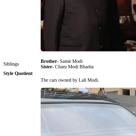
Brother
- Samir Modi
Siblings
Sister
- Charu Modi Bhartia
Style Quotient
The cars owned by Lali Modi.