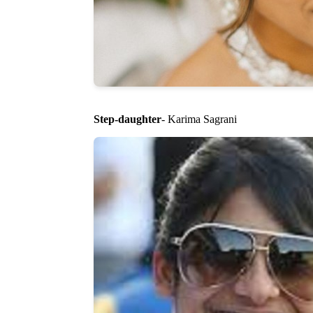
Step-daughter
- Karima Sagrani