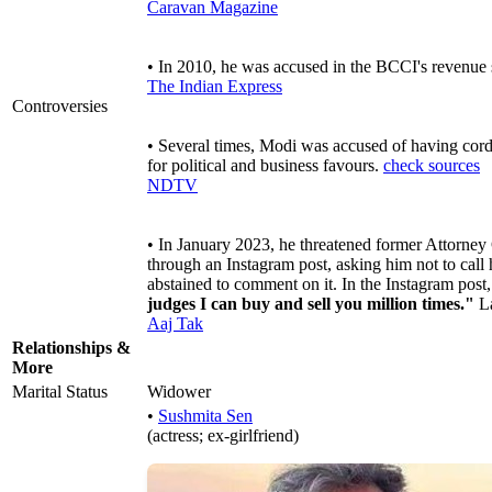
Caravan Magazine
• In 2010, he was accused in the BCCI's revenue
The Indian Express
Controversies
• Several times, Modi was accused of having cord
for political and business favours.
check sources
NDTV
• In January 2023, he threatened former Attorne
through an Instagram post, asking him not to call
abstained to comment on it. In the Instagram pos
judges I can buy and sell you million times."
La
Aaj Tak
Relationships &
More
Marital Status
Widower
•
Sushmita Sen
(actress; ex-girlfriend)