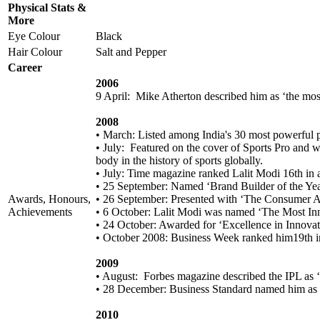
Physical Stats &
More
Eye Colour
Black
Hair Colour
Salt and Pepper
Career
2006
9 April: Mike Atherton described him as ‘the most
2008
• March: Listed among India's 30 most powerful 
• July: Featured on the cover of Sports Pro and 
body in the history of sports globally.
• July: Time magazine ranked Lalit Modi 16th in a 
• 25 September: Named ‘Brand Builder of the Ye
Awards, Honours,
• 26 September: Presented with ‘The Consumer 
Achievements
• 6 October: Lalit Modi was named ‘The Most In
• 24 October: Awarded for ‘Excellence in Innova
• October 2008: Business Week ranked him19th in 
2009
• August: Forbes magazine described the IPL as ‘th
• 28 December: Business Standard named him as 
2010