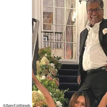
Affairs/Girlfriends