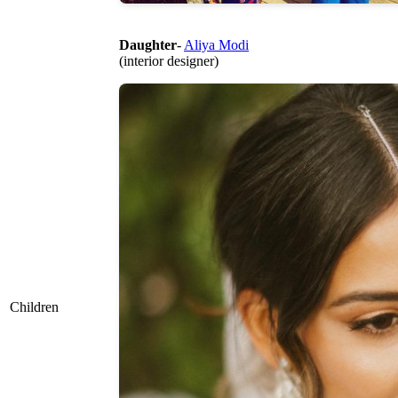
Daughter
-
Aliya Modi
(interior designer)
Children