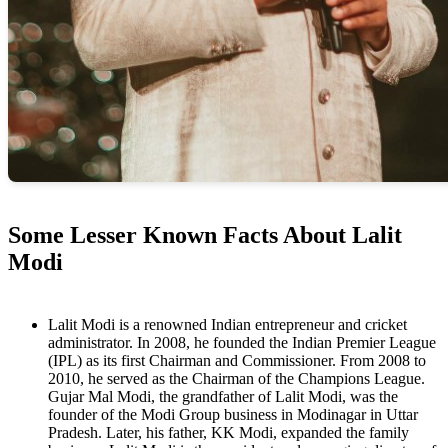
Some Lesser Known Facts About Lalit
Modi
Lalit Modi is a renowned Indian entrepreneur and cricket
administrator. In 2008, he founded the Indian Premier League
(IPL) as its first Chairman and Commissioner. From 2008 to
2010, he served as the Chairman of the Champions League.
Gujar Mal Modi, the grandfather of Lalit Modi, was the
founder of the Modi Group business in Modinagar in Uttar
Pradesh. Later, his father, KK Modi, expanded the family