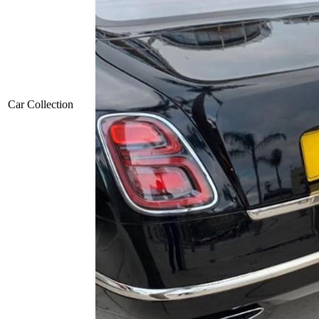
Car Collection