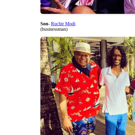
Son
-
Ruchir Modi
(businessman)