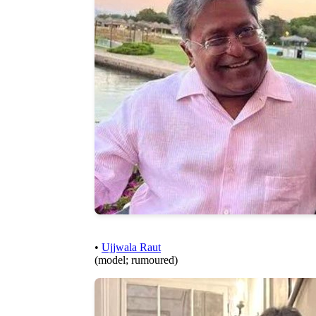
•
Ujjwala Raut
(model; rumoured)