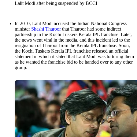
Lalit Modi after being suspended by BCCI
In 2010, Lalit Modi accused the Indian National Congress
minister
Shashi Tharoor
that Tharoor had some indirect
partnership in the Kochi Tuskers Kerala IPL franchise. Later,
the news went viral in the media, and this incident led to the
resignation of Tharoor from the Kerala IPL franchise. Soon,
the Kochi Tuskers Kerala IPL franchise released an official
statement in which it stated that Lalit Modi was torturing them
as he wanted the franchise bid to be handed over to any other
group.