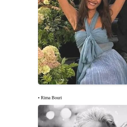
• Rima Bouri