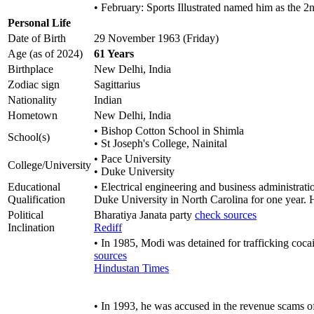
• February: Sports Illustrated named him as the 
Personal Life
Date of Birth
29 November 1963 (Friday)
Age (as of 2024)
61 Years
Birthplace
New Delhi, India
Zodiac sign
Sagittarius
Nationality
Indian
Hometown
New Delhi, India
• Bishop Cotton School in Shimla
School(s)
• St Joseph's College, Nainital
• Pace University
College/University
• Duke University
Educational
• Electrical engineering and business administrat
Qualification
Duke University in North Carolina for one year. Ho
Political
Bharatiya Janata party
check sources
Inclination
Rediff
• In 1985, Modi was detained for trafficking coca
sources
Hindustan Times
• In 1993, he was accused in the revenue scams