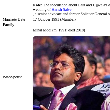
Note:
The speculation about Lalit and Ujjwala's 
wedding of
Harish Salve
, a senior advocate and former Solicitor General 
Marriage Date
17 October 1991 (Mumbai)
Family
Minal Modi ​(m. 1991; died 2018)
Wife/Spouse