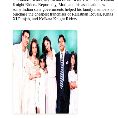
Knight Riders. Reportedly, Modi and his associations with
some Indian state governments helped his family members to
purchase the cheapest franchises of Rajasthan Royals, Kings
XI Punjab, and Kolkata Knight Riders.