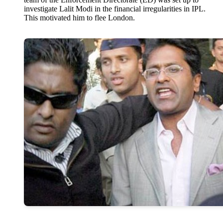
investigate Lalit Modi in the financial irregularities in IPL.
This motivated him to flee London.