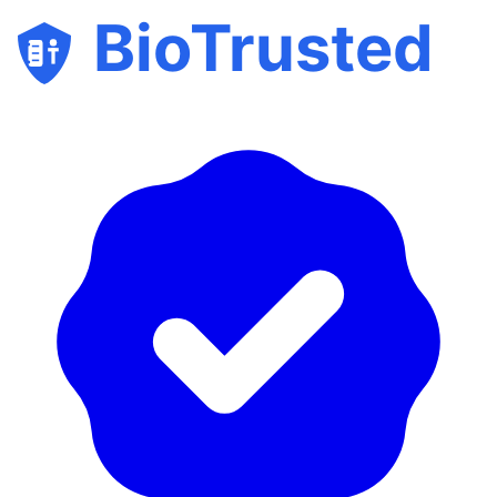
BioTrusted