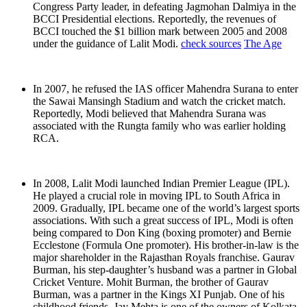
Congress Party leader, in defeating Jagmohan Dalmiya in the
BCCI Presidential elections. Reportedly, the revenues of
BCCI touched the $1 billion mark between 2005 and 2008
under the guidance of Lalit Modi.
check sources
The Age
In 2007, he refused the IAS officer Mahendra Surana to enter
the Sawai Mansingh Stadium and watch the cricket match.
Reportedly, Modi believed that Mahendra Surana was
associated with the Rungta family who was earlier holding
RCA.
In 2008, Lalit Modi launched Indian Premier League (IPL).
He played a crucial role in moving IPL to South Africa in
2009. Gradually, IPL became one of the world’s largest sports
associations. With such a great success of IPL, Modi is often
being compared to Don King (boxing promoter) and Bernie
Ecclestone (Formula One promoter). His brother-in-law is the
major shareholder in the Rajasthan Royals franchise. Gaurav
Burman, his step-daughter’s husband was a partner in Global
Cricket Venture. Mohit Burman, the brother of Gaurav
Burman, was a partner in the Kings XI Punjab. One of his
childhood friends, Jay Mehta is one of the owners of Kolkata