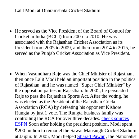
Lalit Modi at Dharamshala Cricket Stadium
He served as the Vice President of the Board of Control for
Cricket in India (BCCI) from 2005 to 2010. He was
associated with the Rajasthan Cricket Association as its
President from 2005 to 2009, and then from 2014 to 2015, he
served as the Punjab Cricket Association as Vice President.
When Vasundhara Raje was the Chief Minister of Rajasthan,
then once Lalit Modi held an important position in the politics
of Rajasthan, and he was named “Super Chief Minister” by
the opposition parties in Rajasthan. In 2005, he persuaded
Raje to pass the Rajasthan Sports Act. After the voting, he
was elected as the President of the Rajasthan Cricket
Association (RCA) by defeating his opponent Kishore
Rungta by just 1 vote. The Rungta business family was
controlling the RCA for over three decades.
check sources
ESPN
Soon after holding the president position, Modi spent
₹200 million to remodel the Sawai Mansingh Cricket Stadium
at Jaipur. In 2005, Modi helped
Sharad Pawar
, the Nationalist