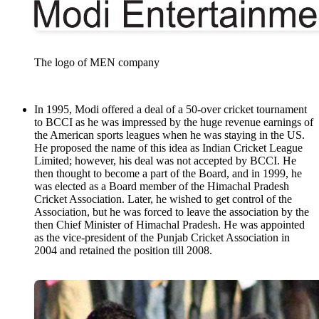
The logo of MEN company
In 1995, Modi offered a deal of a 50-over cricket tournament
to BCCI as he was impressed by the huge revenue earnings of
the American sports leagues when he was staying in the US.
He proposed the name of this idea as Indian Cricket League
Limited; however, his deal was not accepted by BCCI. He
then thought to become a part of the Board, and in 1999, he
was elected as a Board member of the Himachal Pradesh
Cricket Association. Later, he wished to get control of the
Association, but he was forced to leave the association by the
then Chief Minister of Himachal Pradesh. He was appointed
as the vice-president of the Punjab Cricket Association in
2004 and retained the position till 2008.