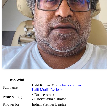
Bio/Wiki
Lalit Kumar Modi
check sources
Full name
Lalit Modi's Website
• Businessman
Profession(s)
• Cricket administrator
Known for
Indian Premier League