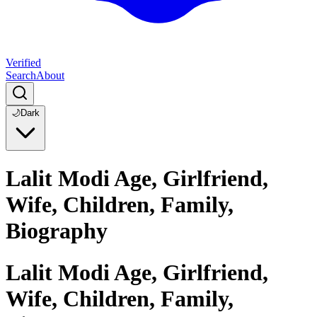
Verified
Search
About
🌙
Dark
Lalit Modi Age, Girlfriend,
Wife, Children, Family,
Biography
Lalit Modi Age, Girlfriend,
Wife, Children, Family,