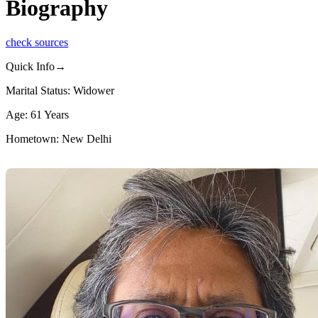
Biography
check sources
Quick Info→
Marital Status: Widower
Age: 61 Years
Hometown: New Delhi