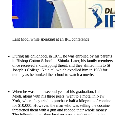
Lalit Modi while speaking at an IPL conference
During his childhood, in 1971, he was enrolled by his parents
in Bishop Cotton School in Shimla. Later, his family members
once received a kidnapping threat, and they shifted him to St
Joseph’s College, Nainital, which expelled him in 1980 for
truancy as he bunked the school to watch a movie.
When he was in the second year of his graduation, Lalit
Modi, along with his three peers, went to a motel in New
York, where they tried to purchase half a kilogram of cocaine
for $10,000. However, the man who was selling the cocaine
threatened them with a gun and robbed their whole money.
The following day, they beat up a peer student whom they