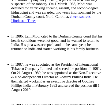
suspected of the robbery. On 1 March 1985, Modi was
detained for trafficking cocaine, assault, and second-degree
kidnapping and was awarded two years imprisonment by the
Durham County court, North Carolina.
check sources
Hindustan Times
In 1986, Lalit Modi cited to the Durham County court that his
health conditions were not good, and he wanted to return to
India. His plea was accepted, and in the same year, he
returned to India and started working in his family business.
In 1987, he was appointed as the President of International
Tobacco Company Limited and served the position till 1991.
On 21 August 1989, he was appointed as the Non-Executive
& Non-Independent Director at Godfrey Phillips India. He
then started working as an executive director of Godfrey
Phillips India in February 1992 and served the position till 1
August 2010.