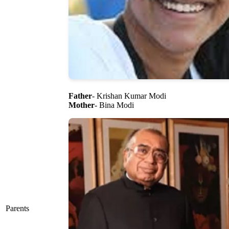
Father
- Krishan Kumar Modi
Mother
- Bina Modi
Parents