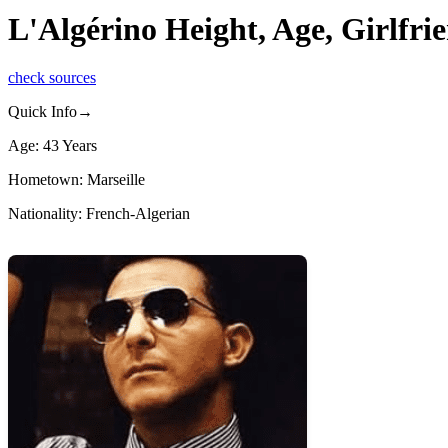
L'Algérino Height, Age, Girlfr
check sources
Quick Info→
Age: 43 Years
Hometown: Marseille
Nationality: French-Algerian