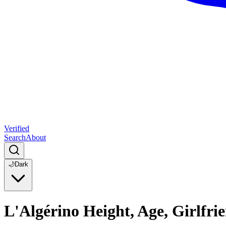
Verified
Search
About
🌙
Dark
L'Algérino Height, Age, Girlfr