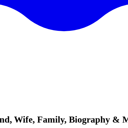
iend, Wife, Family, Biography & 