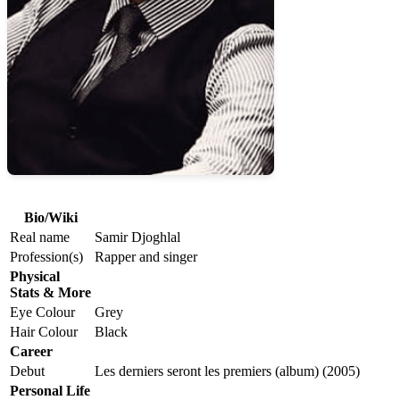
Bio/Wiki
Real name
Samir Djoghlal
Profession(s)
Rapper and singer
Physical
Stats & More
Eye Colour
Grey
Hair Colour
Black
Career
Debut
Les derniers seront les premiers (album) (2005)
Personal Life