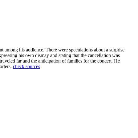
nt among his audience. There were speculations about a surprise
xpressing his own dismay and stating that the cancellation was
raveled far and the anticipation of families for the concert. He
orters.
check sources