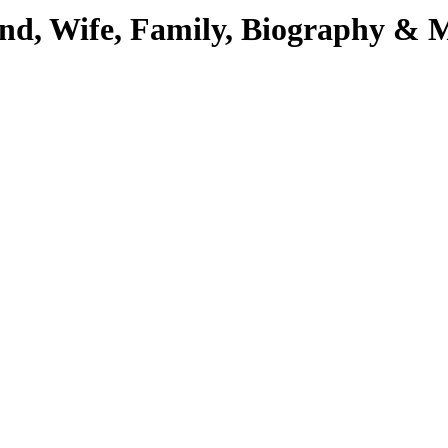
iend, Wife, Family, Biography & 