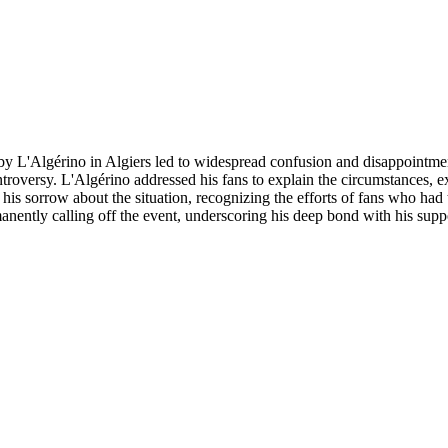
 by L'Algérino in Algiers led to widespread confusion and disappointme
troversy. L'Algérino addressed his fans to explain the circumstances, e
his sorrow about the situation, recognizing the efforts of fans who had t
manently calling off the event, underscoring his deep bond with his supp