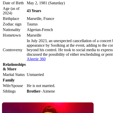
Date of Birth
May 2, 1981 (Saturday)
Age (as of
43 Years
2024)
Birthplace
Marseille, France
Zodiac sign
Taurus
Nationality
Algerian-French
Hometown
Marseille
In July 2023, an unexpected cancellation of a concert
appearance by Soolking at the event, adding to the con
Controversy
beyond his control. He took to social media to express 
discussed the possibility of either rescheduling or per
Algerie 360
Relationships
& More
Marital Status
Unmarried
Family
Wife/Spouse
He is not married.
Siblings
Brother
- Aimene