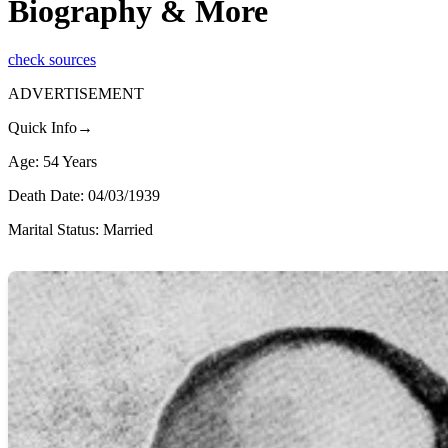
Biography & More
check sources
ADVERTISEMENT
Quick Info→
Age: 54 Years
Death Date: 04/03/1939
Marital Status: Married