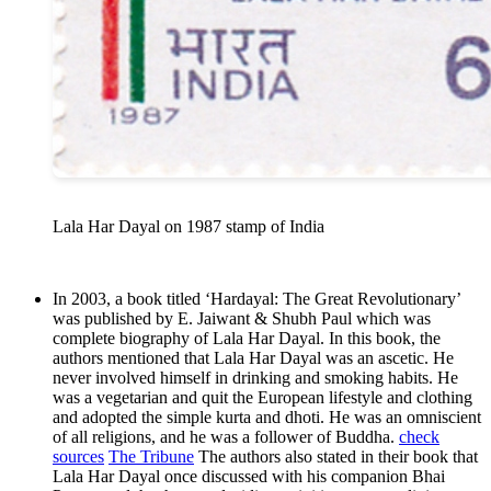
Lala Har Dayal on 1987 stamp of India
In 2003, a book titled ‘Hardayal: The Great Revolutionary’
was published by E. Jaiwant & Shubh Paul which was
complete biography of Lala Har Dayal. In this book, the
authors mentioned that Lala Har Dayal was an ascetic. He
never involved himself in drinking and smoking habits. He
was a vegetarian and quit the European lifestyle and clothing
and adopted the simple kurta and dhoti. He was an omniscient
of all religions, and he was a follower of Buddha.
check
sources
The Tribune
The authors also stated in their book that
Lala Har Dayal once discussed with his companion Bhai