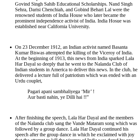
Govind Singh Sahib Educational Scholarships. Nand Singh
Sehra, Darisi Chenchiah, and Gobind Behari Lal were the
renowned students of India House who later became the
prominent independence activist of India. India Hosue was
established near California University.
On 23 December 1912, an Indian activist named Basanta
Kumar Biswas attempted the killing of the Viceroy of India.
At the beginning of 1913, this news from India sparked Lala
Har Dayal so deeply that he went to the Nalanda Club of
Indian students in America to deliver this news. In the club, he
delivered a lecture full of patriotism which was ended with an
Urdu couplet,
Pagari apani sambhaliyega ‘Mir’ !
Aur basti nahin, ye Dilli hai !!”
After finishing the speech, Lala Har Dayal and the members
of the Nalanda club sang the Vande Mataram song which was
followed by a group dance. Lala Har Dayal continued his
speech after the group dance in which he exclaimed with joy