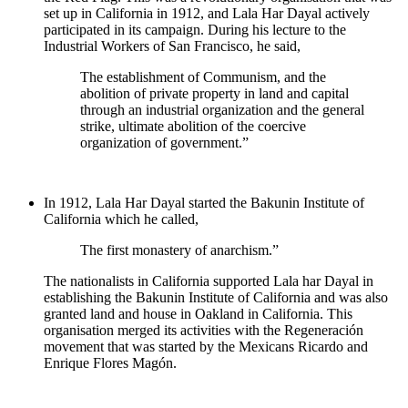
set up in California in 1912, and Lala Har Dayal actively
participated in its campaign. During his lecture to the
Industrial Workers of San Francisco, he said,
The establishment of Communism, and the
abolition of private property in land and capital
through an industrial organization and the general
strike, ultimate abolition of the coercive
organization of government.”
In 1912, Lala Har Dayal started the Bakunin Institute of
California which he called,
The first monastery of anarchism.”
The nationalists in California supported Lala har Dayal in
establishing the Bakunin Institute of California and was also
granted land and house in Oakland in California. This
organisation merged its activities with the Regeneración
movement that was started by the Mexicans Ricardo and
Enrique Flores Magón.