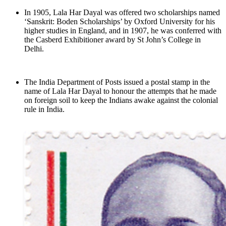
In 1905, Lala Har Dayal was offered two scholarships named
‘Sanskrit: Boden Scholarships’ by Oxford University for his
higher studies in England, and in 1907, he was conferred with
the Casberd Exhibitioner award by St John’s College in
Delhi.
The India Department of Posts issued a postal stamp in the
name of Lala Har Dayal to honour the attempts that he made
on foreign soil to keep the Indians awake against the colonial
rule in India.