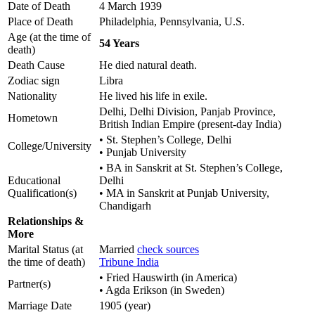
Date of Death
4 March 1939
Place of Death
Philadelphia, Pennsylvania, U.S.
Age (at the time of
54 Years
death)
Death Cause
He died natural death.
Zodiac sign
Libra
Nationality
He lived his life in exile.
Delhi, Delhi Division, Panjab Province,
Hometown
British Indian Empire (present-day India)
• St. Stephen’s College, Delhi
College/University
• Punjab University
• BA in Sanskrit at St. Stephen’s College,
Educational
Delhi
Qualification(s)
• MA in Sanskrit at Punjab University,
Chandigarh
Relationships &
More
Marital Status (at
Married
check sources
the time of death)
Tribune India
• Fried Hauswirth (in America)
Partner(s)
• Agda Erikson (in Sweden)
Marriage Date
1905 (year)