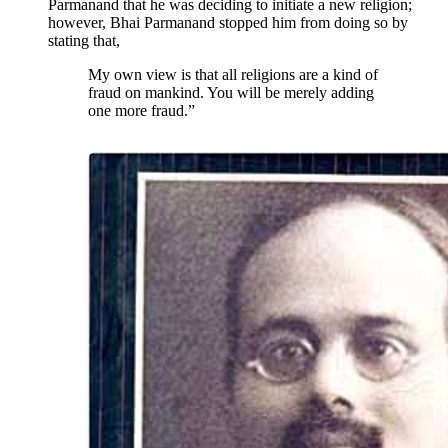
Parmanand that he was deciding to initiate a new religion;
however, Bhai Parmanand stopped him from doing so by
stating that,
My own view is that all religions are a kind of
fraud on mankind. You will be merely adding
one more fraud.”