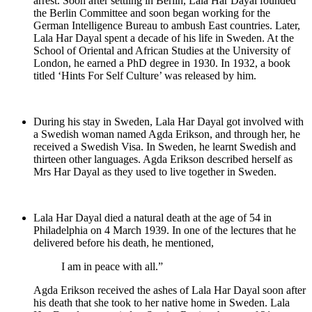
arrest. Soon after settling in Berlin, Lala Har Dayal founded
the Berlin Committee and soon began working for the
German Intelligence Bureau to ambush East countries. Later,
Lala Har Dayal spent a decade of his life in Sweden. At the
School of Oriental and African Studies at the University of
London, he earned a PhD degree in 1930. In 1932, a book
titled ‘Hints For Self Culture’ was released by him.
During his stay in Sweden, Lala Har Dayal got involved with
a Swedish woman named Agda Erikson, and through her, he
received a Swedish Visa. In Sweden, he learnt Swedish and
thirteen other languages. Agda Erikson described herself as
Mrs Har Dayal as they used to live together in Sweden.
Lala Har Dayal died a natural death at the age of 54 in
Philadelphia on 4 March 1939. In one of the lectures that he
delivered before his death, he mentioned,
I am in peace with all.”
Agda Erikson received the ashes of Lala Har Dayal soon after
his death that she took to her native home in Sweden. Lala