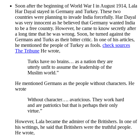
Soon after the beginning of World War I in August 1914, Lala
Har Dayal stayed in Germany and Turkey. These two
countries were planning to invade India forcefully. Har Dayal
was very innocent as he believed that Germany wanted India
to be a free country. However, he came to know secretly after
a long time that he was wrong. Soon, he turned against the
Germans and Turks as their bitter critic. In one of his articles,
he mentioned the people of Turkey as fools.
check sources
The Tribune
He wrote,
Turks have no brains… as a nation they are
utterly unfit to assume the leadership of the
Muslim world.”
He mentioned Germans as the people without characters. He
wrote
Without character…. avaricious. They work hard
and are patriotics but that is perhaps their only
virtue.”
However, Lala became the admirer of the Britishers. In one of
his writings, he said that Britishers were the truthful people.
He wrote,