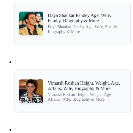
Daya Shankar Pandey Age, Wife,
Family, Biography & More
Daya Shankar Pandey Age, Wife, Family,
Biography & More
!
Vimarsh Roshan Height, Weight, Age,
Affairs, Wife, Biography & More
Vimarsh Roshan Height, Weight, Age,
Affairs, Wife, Biography & More
!