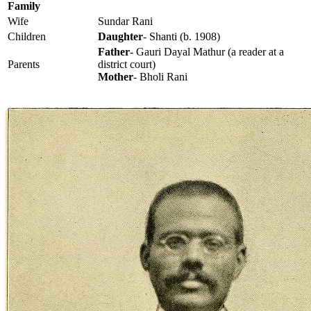
Family
Wife
Sundar Rani
Children
Daughter
- Shanti (b. 1908)
Father
- Gauri Dayal Mathur (a reader at a
Parents
district court)
Mother
- Bholi Rani