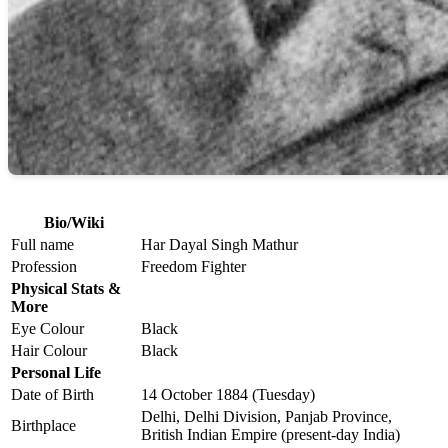
Bio/Wiki
Full name
Har Dayal Singh Mathur
Profession
Freedom Fighter
Physical Stats &
More
Eye Colour
Black
Hair Colour
Black
Personal Life
Date of Birth
14 October 1884 (Tuesday)
Delhi, Delhi Division, Panjab Province,
Birthplace
British Indian Empire (present-day India)