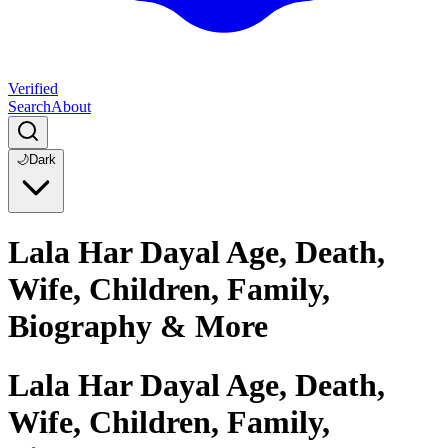
Verified
Search
About
🌙
Dark
Lala Har Dayal Age, Death,
Wife, Children, Family,
Biography & More
Lala Har Dayal Age, Death,
Wife, Children, Family,