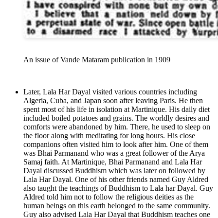
An issue of Vande Mataram publication in 1909
Later, Lala Har Dayal visited various countries including
Algeria, Cuba, and Japan soon after leaving Paris. He then
spent most of his life in isolation at Martinique. His daily diet
included boiled potatoes and grains. The worldly desires and
comforts were abandoned by him. There, he used to sleep on
the floor along with meditating for long hours. His close
companions often visited him to look after him. One of them
was Bhai Parmanand who was a great follower of the Arya
Samaj faith. At Martinique, Bhai Parmanand and Lala Har
Dayal discussed Buddhism which was later on followed by
Lala Har Dayal. One of his other friends named Guy Aldred
also taught the teachings of Buddhism to Lala har Dayal. Guy
Aldred told him not to follow the religious deities as the
human beings on this earth belonged to the same community.
Guy also advised Lala Har Dayal that Buddhism teaches one