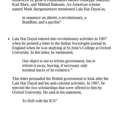
Karl Marx, and Mikhail Bakunin. An American scholar
named Mark Juergensmeyer mentioned Lala Har Dayal as,
in sequence an atheist, a revolutionary, a
Buddhist, and a pacifist”
Lala Har Dayal entered into revolutionary activities in 1907
when he penned a letter to the Indian Sociologist journal in
England when he was studying at St John’s College at Oxford
University. In this letter, he mentioned,
Our object is not to reform government, but to
reform it away, leaving, if necessary only
nominal traces of its existence.”
This letter persuaded the British government to look after the
Lala Har Dayal and his anti-colonial activities. In 1907, he
rejected the two scholarships that were offered to him by
Oxford University. He said in his statement,
To Hell with the ICS”