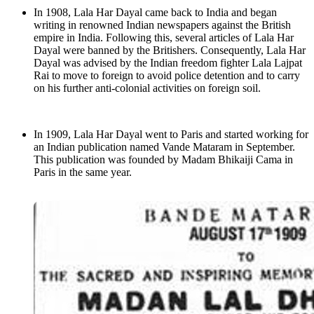
In 1908, Lala Har Dayal came back to India and began
writing in renowned Indian newspapers against the British
empire in India. Following this, several articles of Lala Har
Dayal were banned by the Britishers. Consequently, Lala Har
Dayal was advised by the Indian freedom fighter Lala Lajpat
Rai to move to foreign to avoid police detention and to carry
on his further anti-colonial activities on foreign soil.
In 1909, Lala Har Dayal went to Paris and started working for
an Indian publication named Vande Mataram in September.
This publication was founded by Madam Bhikaiji Cama in
Paris in the same year.