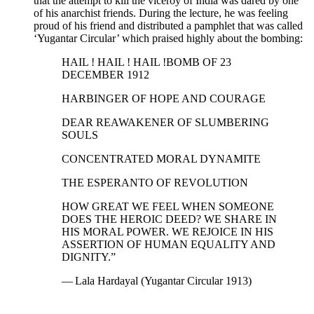
that the attempt to kill the viceroy of India was dared by one
of his anarchist friends. During the lecture, he was feeling
proud of his friend and distributed a pamphlet that was called
‘Yugantar Circular’ which praised highly about the bombing:
HAIL ! HAIL ! HAIL !BOMB OF 23
DECEMBER 1912
HARBINGER OF HOPE AND COURAGE
DEAR REAWAKENER OF SLUMBERING
SOULS
CONCENTRATED MORAL DYNAMITE
THE ESPERANTO OF REVOLUTION
HOW GREAT WE FEEL WHEN SOMEONE
DOES THE HEROIC DEED? WE SHARE IN
HIS MORAL POWER. WE REJOICE IN HIS
ASSERTION OF HUMAN EQUALITY AND
DIGNITY.”
— Lala Hardayal (Yugantar Circular 1913)