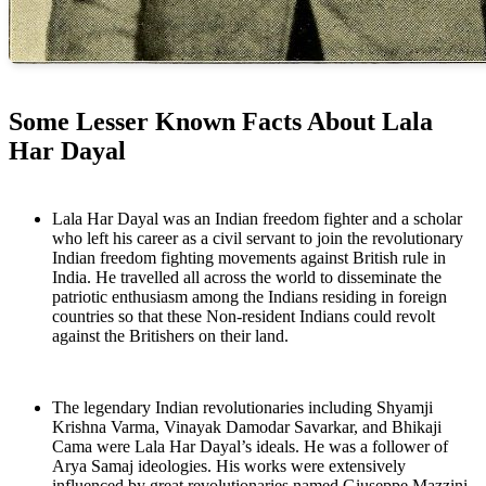
Some Lesser Known Facts About Lala
Har Dayal
Lala Har Dayal was an Indian freedom fighter and a scholar
who left his career as a civil servant to join the revolutionary
Indian freedom fighting movements against British rule in
India. He travelled all across the world to disseminate the
patriotic enthusiasm among the Indians residing in foreign
countries so that these Non-resident Indians could revolt
against the Britishers on their land.
The legendary Indian revolutionaries including Shyamji
Krishna Varma, Vinayak Damodar Savarkar, and Bhikaji
Cama were Lala Har Dayal’s ideals. He was a follower of
Arya Samaj ideologies. His works were extensively
influenced by great revolutionaries named Giuseppe Mazzini,