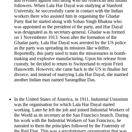
and revolted against him along with his American and Indian
followers. When Lala Har Dayal was studying at Stanford
University, he successfully came in contact with the Indian
workers there who assisted him in organising the Ghadar
Party that he started along with Sohan Singh Bhakna who
was appointed as the president of the party, and Har Dayal
was designated as its secretary-general. Ghadar was formed
on 1 Novemberer 1913. Soon after the formation of the
Ghadar party, Lala Har Dayal was arrested by the US police
as the party was spreading its missions like wildfire.
Reportedly, this party used to train the missionaries in bomb-
making and explosive manufacturing. Upon his release from
custody, he decided to return to Switzerland to rejoin Fried
Hauswirth. However, she came back to the US to finalise her
divorce, and instead of marrying Lala Har Dayal, she married
another Indian man named Sarangdhar Das.
In the United States of America, in 1911, Industrial Unionism
was the organisation for which Lala Har Dayal started
working. Later he left the job and joined Industrial Workers of
the World as its secretary at the San Francisco branch. During
his work with the Industrial Workers of San Francisco, he
narrated to them the principles followed by the Fraternity of
the Red Flag. This was a revolutionary organisation that was