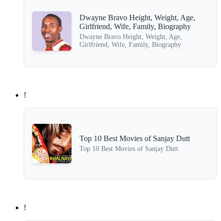
Dwayne Bravo Height, Weight, Age,
Girlfriend, Wife, Family, Biography
Dwayne Bravo Height, Weight, Age,
Girlfriend, Wife, Family, Biography
!
Top 10 Best Movies of Sanjay Dutt
Top 10 Best Movies of Sanjay Dutt
!