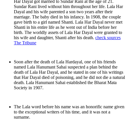
Har Dayal got married to Sundar Rani at the age of 21.
Sundar Rani lived without him throughout her life. Lala Har
Dayal and his wife parented a son two years after their
marriage. The baby died in his infancy. In 1908, the couple
gave birth to a girl named Shanti. Lala Har Dayal never met
Shanti in his entire life as he went out of India before her
birth. The worldly assets of Lala Har Dayal were granted to
his wife and daughter, Shanti after his death.
check sources
The Tribune
Soon after the death of Lala Hardayal, one of his friends
named Lala Hanumant Sahai suspected a plan behind the
death of Lala Har Dayal, and he stated in one of his writings
that Har Dayal died of poisoning, and he did not die a natural
death. Lala Hanumant Sahai established the Bharat Mata
Society in 1907.
The Lala word before his name was an honorific name given
to the exceptional writers of his time, and it was not a
surname.