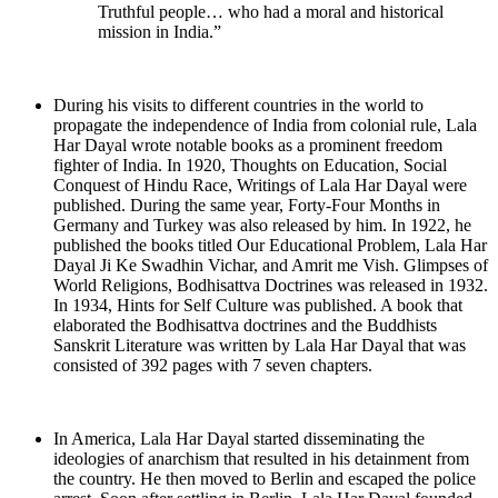
Truthful people… who had a moral and historical
mission in India.”
During his visits to different countries in the world to
propagate the independence of India from colonial rule, Lala
Har Dayal wrote notable books as a prominent freedom
fighter of India. In 1920, Thoughts on Education, Social
Conquest of Hindu Race, Writings of Lala Har Dayal were
published. During the same year, Forty-Four Months in
Germany and Turkey was also released by him. In 1922, he
published the books titled Our Educational Problem, Lala Har
Dayal Ji Ke Swadhin Vichar, and Amrit me Vish. Glimpses of
World Religions, Bodhisattva Doctrines was released in 1932.
In 1934, Hints for Self Culture was published. A book that
elaborated the Bodhisattva doctrines and the Buddhists
Sanskrit Literature was written by Lala Har Dayal that was
consisted of 392 pages with 7 seven chapters.
In America, Lala Har Dayal started disseminating the
ideologies of anarchism that resulted in his detainment from
the country. He then moved to Berlin and escaped the police