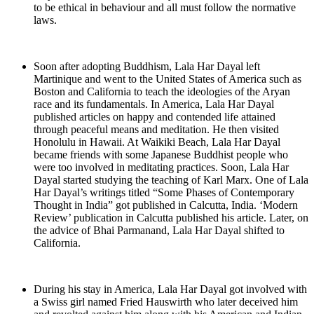
to be ethical in behaviour and all must follow the normative
laws.
Soon after adopting Buddhism, Lala Har Dayal left
Martinique and went to the United States of America such as
Boston and California to teach the ideologies of the Aryan
race and its fundamentals. In America, Lala Har Dayal
published articles on happy and contended life attained
through peaceful means and meditation. He then visited
Honolulu in Hawaii. At Waikiki Beach, Lala Har Dayal
became friends with some Japanese Buddhist people who
were too involved in meditating practices. Soon, Lala Har
Dayal started studying the teaching of Karl Marx. One of Lala
Har Dayal’s writings titled “Some Phases of Contemporary
Thought in India” got published in Calcutta, India. ‘Modern
Review’ publication in Calcutta published his article. Later, on
the advice of Bhai Parmanand, Lala Har Dayal shifted to
California.
During his stay in America, Lala Har Dayal got involved with
a Swiss girl named Fried Hauswirth who later deceived him