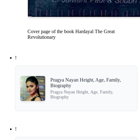
Cover page of the book Hardayal The Great
Revolutionary
!
Pragya Nayan Height, Age, Family,
Biography
Pragya Nayan Height, Age, Family,
Biography
!