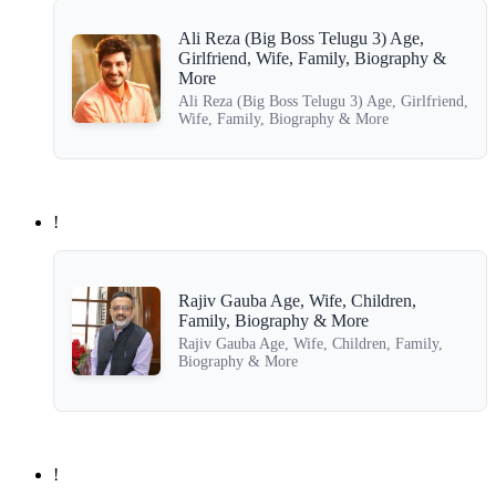
Ali Reza (Big Boss Telugu 3) Age,
Girlfriend, Wife, Family, Biography &
More
Ali Reza (Big Boss Telugu 3) Age, Girlfriend,
Wife, Family, Biography & More
!
Rajiv Gauba Age, Wife, Children,
Family, Biography & More
Rajiv Gauba Age, Wife, Children, Family,
Biography & More
!