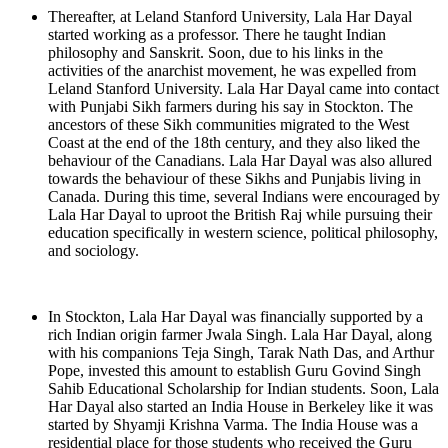
Thereafter, at Leland Stanford University, Lala Har Dayal
started working as a professor. There he taught Indian
philosophy and Sanskrit. Soon, due to his links in the
activities of the anarchist movement, he was expelled from
Leland Stanford University. Lala Har Dayal came into contact
with Punjabi Sikh farmers during his say in Stockton. The
ancestors of these Sikh communities migrated to the West
Coast at the end of the 18th century, and they also liked the
behaviour of the Canadians. Lala Har Dayal was also allured
towards the behaviour of these Sikhs and Punjabis living in
Canada. During this time, several Indians were encouraged by
Lala Har Dayal to uproot the British Raj while pursuing their
education specifically in western science, political philosophy,
and sociology.
In Stockton, Lala Har Dayal was financially supported by a
rich Indian origin farmer Jwala Singh. Lala Har Dayal, along
with his companions Teja Singh, Tarak Nath Das, and Arthur
Pope, invested this amount to establish Guru Govind Singh
Sahib Educational Scholarship for Indian students. Soon, Lala
Har Dayal also started an India House in Berkeley like it was
started by Shyamji Krishna Varma. The India House was a
residential place for those students who received the Guru