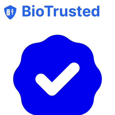
BioTrusted