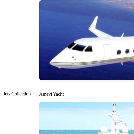
Jets Collection
Amevi Yacht