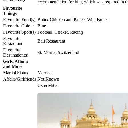
recommendation for him, which was required in t
Favourite
Things
Favourite Food(s)
Butter Chicken and Paneer With Butter
Favourite Colour
Blue
Favourite Sport(s)
Football, Cricket, Racing
Favourite
Bali Restaurant
Restaurant
Favourite
St. Moritz, Switzerland
Destination(s)
Girls, Affairs
and More
Marital Status
Married
Affairs/Girlfriends
Not Known
Usha Mittal