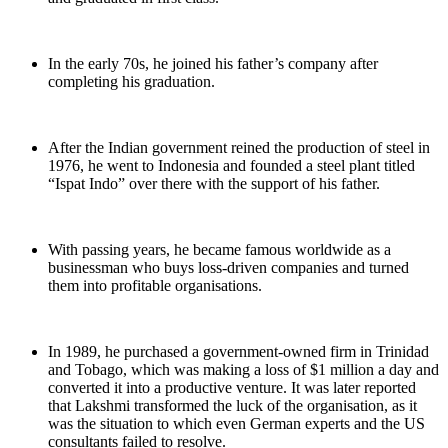
In the early 70s, he joined his father’s company after
completing his graduation.
After the Indian government reined the production of steel in
1976, he went to Indonesia and founded a steel plant titled
“Ispat Indo” over there with the support of his father.
With passing years, he became famous worldwide as a
businessman who buys loss-driven companies and turned
them into profitable organisations.
In 1989, he purchased a government-owned firm in Trinidad
and Tobago, which was making a loss of $1 million a day and
converted it into a productive venture. It was later reported
that Lakshmi transformed the luck of the organisation, as it
was the situation to which even German experts and the US
consultants failed to resolve.