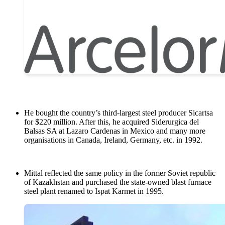
He bought the country’s third-largest steel producer Sicartsa
for $220 million. After this, he acquired Siderurgica del
Balsas SA at Lazaro Cardenas in Mexico and many more
organisations in Canada, Ireland, Germany, etc. in 1992.
Mittal reflected the same policy in the former Soviet republic
of Kazakhstan and purchased the state-owned blast furnace
steel plant renamed to Ispat Karmet in 1995.