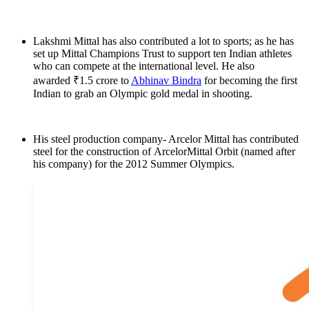
Lakshmi Mittal has also contributed a lot to sports; as he has
set up Mittal Champions Trust to support ten Indian athletes
who can compete at the international level. He also
awarded ₹1.5 crore to
Abhinav Bindra
for becoming the first
Indian to grab an Olympic gold medal in shooting.
His steel production company- Arcelor Mittal has contributed
steel for the construction of ArcelorMittal Orbit (named after
his company) for the 2012 Summer Olympics.