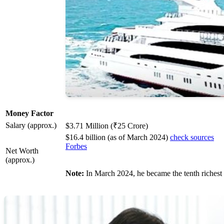
Money Factor
Salary (approx.)
$3.71 Million (₹25 Crore)
$16.4 billion (as of March 2024)
check sources
Forbes
Net Worth
(approx.)
Note:
In March 2024, he became the tenth richest 