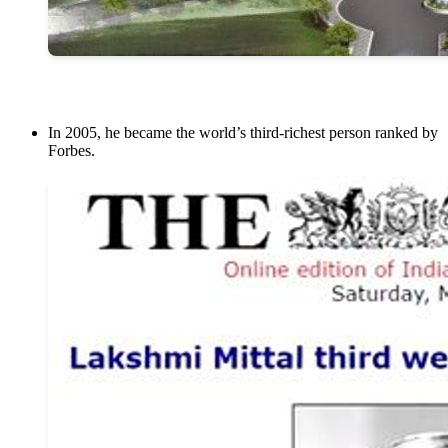
In 2005, he became the world’s third-richest person ranked by
Forbes.