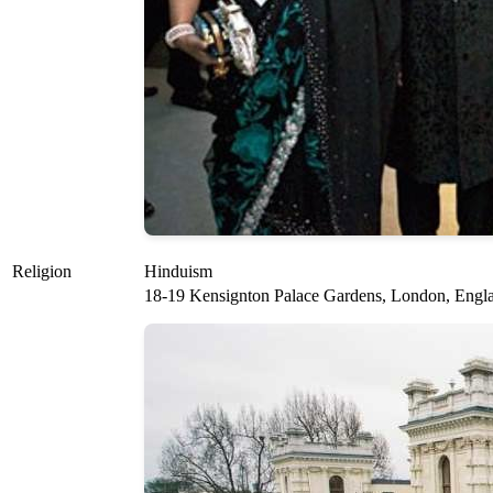
Religion
Hinduism
18-19 Kensignton Palace Gardens, London, Engl