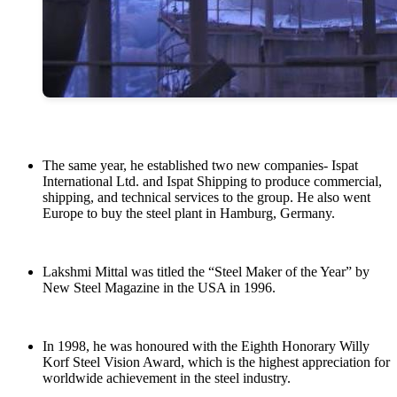
The same year, he established two new companies- Ispat
International Ltd. and Ispat Shipping to produce commercial,
shipping, and technical services to the group. He also went
Europe to buy the steel plant in Hamburg, Germany.
Lakshmi Mittal was titled the “Steel Maker of the Year” by
New Steel Magazine in the USA in 1996.
In 1998, he was honoured with the Eighth Honorary Willy
Korf Steel Vision Award, which is the highest appreciation for
worldwide achievement in the steel industry.