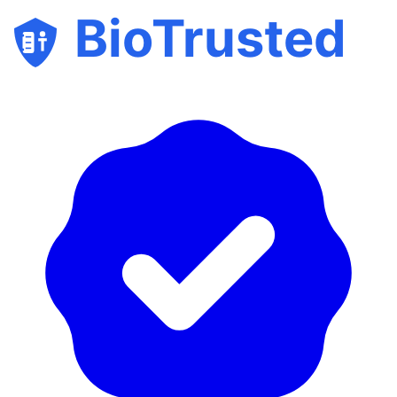
BioTrusted