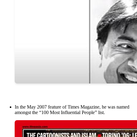
In the May 2007 feature of Times Magazine, he was named
amongst the “100 Most Influential People” list.