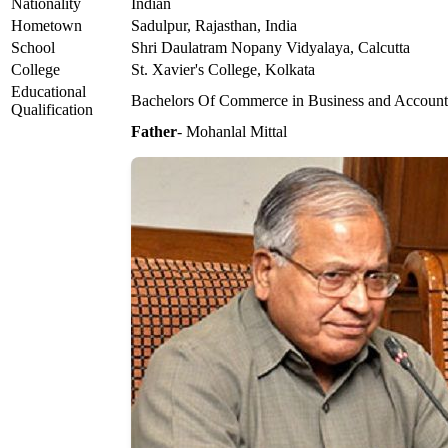
Nationality
Indian
Hometown
Sadulpur, Rajasthan, India
School
Shri Daulatram Nopany Vidyalaya, Calcutta
College
St. Xavier's College, Kolkata
Educational
Bachelors Of Commerce in Business and Account
Qualification
Father
- Mohanlal Mittal