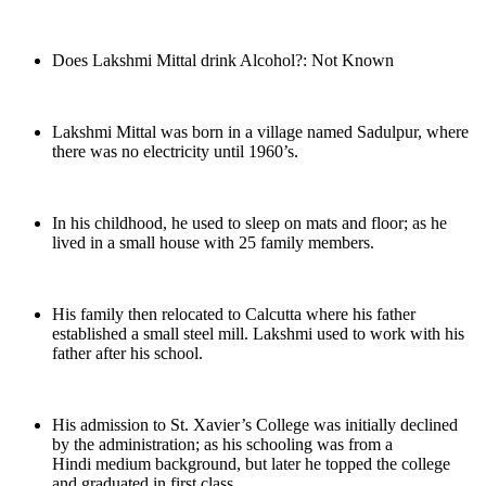
Does Lakshmi Mittal drink Alcohol?: Not Known
Lakshmi Mittal was born in a village named Sadulpur, where
there was no electricity until 1960’s.
In his childhood, he used to sleep on mats and floor; as he
lived in a small house with 25 family members.
His family then relocated to Calcutta where his father
established a small steel mill. Lakshmi used to work with his
father after his school.
His admission to St. Xavier’s College was initially declined
by the administration; as his schooling was from a
Hindi medium background, but later he topped the college
and graduated in first class.