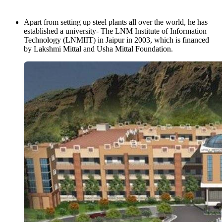
Apart from setting up steel plants all over the world, he has
established a university- The LNM Institute of Information
Technology (LNMIIT) in Jaipur in 2003, which is financed
by Lakshmi Mittal and Usha Mittal Foundation.