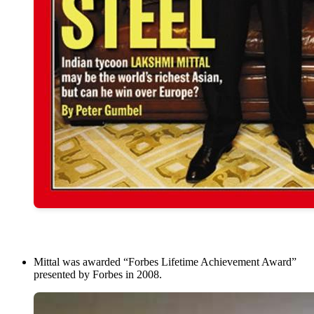
Mittal was awarded “Forbes Lifetime Achievement Award”
presented by Forbes in 2008.