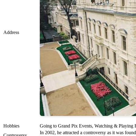
Address
Hobbies
Going to Grand Pix Events, Watching & Playing F
In 2002, he attracted a controversy as it was foun
Controversy