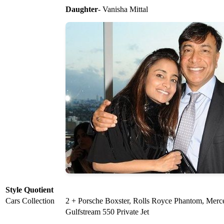
Daughter
- Vanisha Mittal
Style Quotient
Cars Collection
2 + Porsche Boxster, Rolls Royce Phantom, Merc
Gulfstream 550 Private Jet