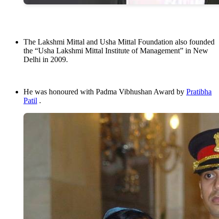
The Lakshmi Mittal and Usha Mittal Foundation also founded
the “Usha Lakshmi Mittal Institute of Management” in New
Delhi in 2009.
He was honoured with Padma Vibhushan Award by
Pratibha
Patil
.