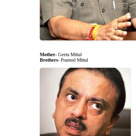
Mother
- Geeta Mittal
Brothers
- Pramod Mittal