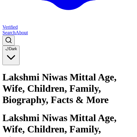
Verified
Search
About
🌙
Dark
Lakshmi Niwas Mittal Age,
Wife, Children, Family,
Biography, Facts & More
Lakshmi Niwas Mittal Age,
Wife, Children, Family,