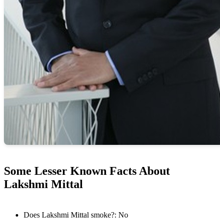
Some Lesser Known Facts About
Lakshmi Mittal
Does Lakshmi Mittal smoke?: No