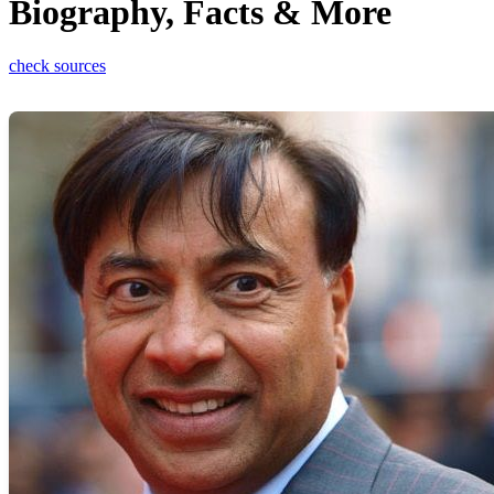
Biography, Facts & More
check sources