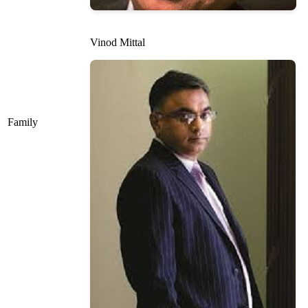
Vinod Mittal
Family