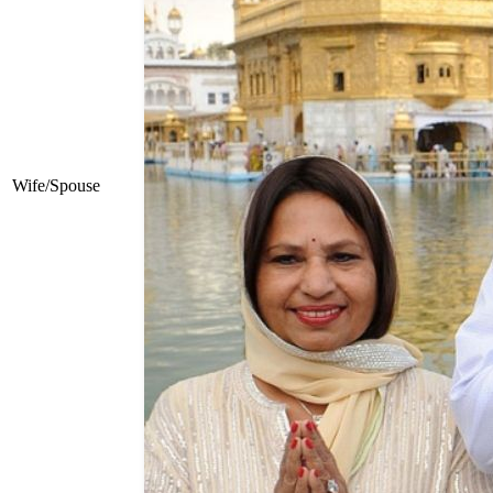
Wife/Spouse