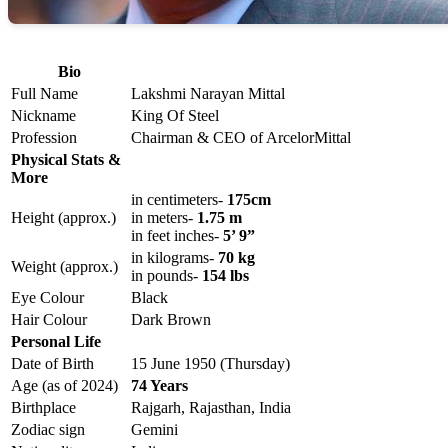
Bio
Full Name
Lakshmi Narayan Mittal
Nickname
King Of Steel
Profession
Chairman & CEO of ArcelorMittal
Physical Stats &
More
in centimeters-
175cm
Height (approx.)
in meters-
1.75 m
in feet inches-
5’ 9”
in kilograms-
70 kg
Weight (approx.)
in pounds-
154 lbs
Eye Colour
Black
Hair Colour
Dark Brown
Personal Life
Date of Birth
15 June 1950 (Thursday)
Age (as of 2024)
74 Years
Birthplace
Rajgarh, Rajasthan, India
Zodiac sign
Gemini