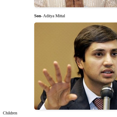
Son
- Aditya Mittal
Children