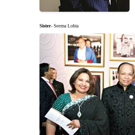
Sister
- Seema Lohia