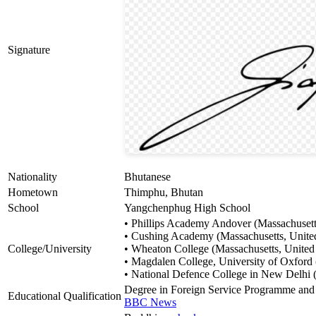
Signature
Nationality
Bhutanese
Hometown
Thimphu, Bhutan
School
Yangchenphug High School
• Phillips Academy Andover (Massachusetts
• Cushing Academy (Massachusetts, United
College/University
• Wheaton College (Massachusetts, United 
• Magdalen College, University of Oxfor
• National Defence College in New Delhi (
Degree in Foreign Service Programme and 
Educational Qualification
BBC News