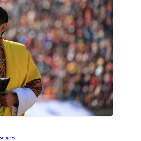
sources