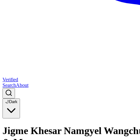
Verified
Search
About
🌙
Dark
Jigme Khesar Namgyel Wangchuck