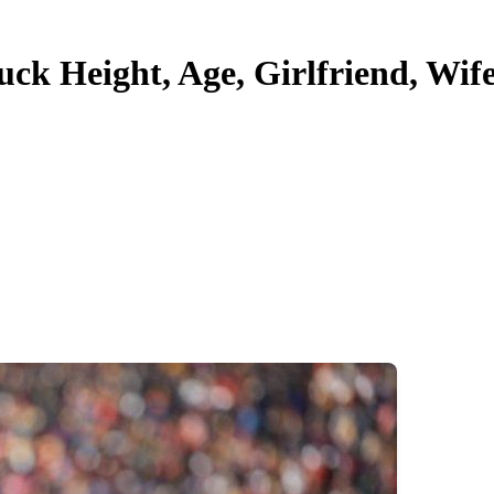
 Height, Age, Girlfriend, Wife