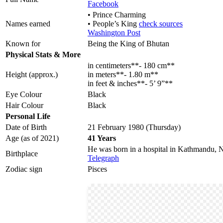
Facebook
• Prince Charming
Names earned
• People’s King
check sources
Washington Post
Known for
Being the King of Bhutan
Physical Stats & More
in centimeters**- 180 cm**
Height (approx.)
in meters**- 1.80 m**
in feet & inches**- 5’ 9”**
Eye Colour
Black
Hair Colour
Black
Personal Life
Date of Birth
21 February 1980 (Thursday)
Age (as of 2021)
41 Years
He was born in a hospital in Kathmandu, 
Birthplace
Telegraph
Zodiac sign
Pisces