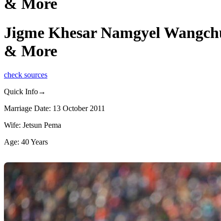
& More
Jigme Khesar Namgyel Wangchuck
& More
check sources
Quick Info→
Marriage Date: 13 October 2011
Wife: Jetsun Pema
Age: 40 Years