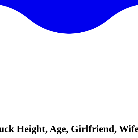
 Height, Age, Girlfriend, Wife