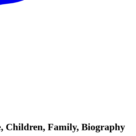
, Children, Family, Biography