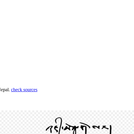
Nepal.
check sources