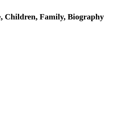
, Children, Family, Biography