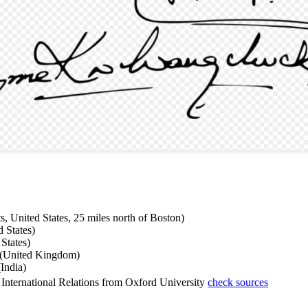
, United States, 25 miles north of Boston)
 States)
States)
d (United Kingdom)
India)
International Relations from Oxford University
check sources