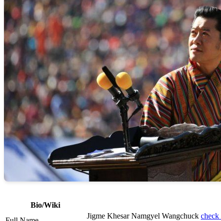
Bio/Wiki
Jigme Khesar Namgyel Wangchuck
check 
Full Name