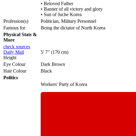
• Beloved Father
• Banner of all victory and glory
• Sun of Juche Korea
Profession(s)
Politician, Military Personnel
Famous for
Being the dictator of North Korea
Physical Stats &
More
check sources
Daily Mail
5' 7" (170 cm)
Height
Eye Colour
Dark Brown
Hair Colour
Black
Politics
Workers' Party of Korea