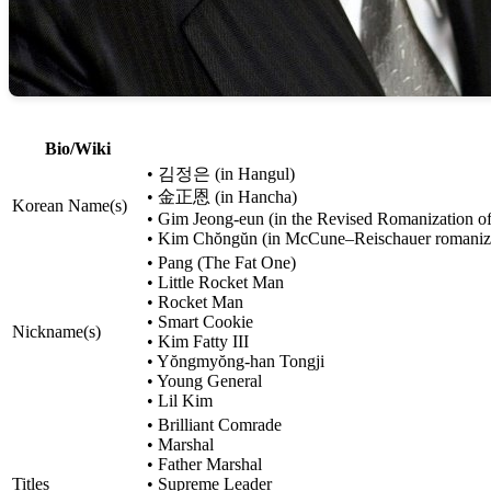
Bio/Wiki
• 김정은 (in Hangul)
• 金正恩 (in Hancha)
Korean Name(s)
• Gim Jeong-eun (in the Revised Romanization o
• Kim Chŏngŭn (in McCune–Reischauer romaniz
• Pang (The Fat One)
• Little Rocket Man
• Rocket Man
• Smart Cookie
Nickname(s)
• Kim Fatty III
• Yŏngmyŏng-han Tongji
• Young General
• Lil Kim
• Brilliant Comrade
• Marshal
• Father Marshal
Titles
• Supreme Leader