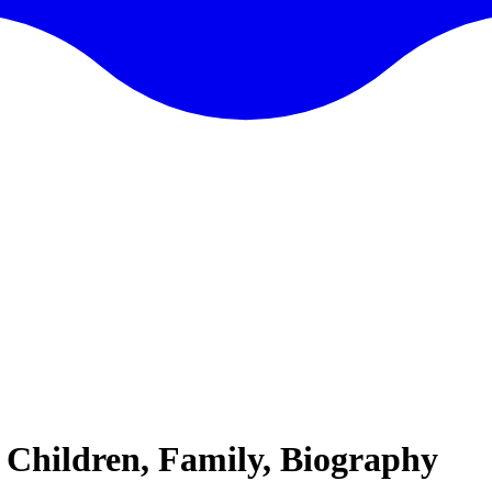
 Children, Family, Biography