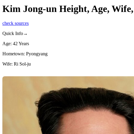
Kim Jong-un Height, Age, Wife,
check sources
Quick Info→
Age: 42 Years
Hometown: Pyongyang
Wife: Ri Sol-ju