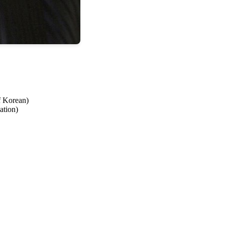
f Korean)
ation)