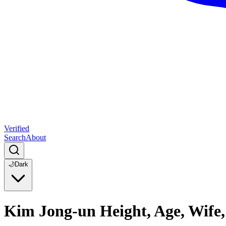
Verified
Search
About
🌙
Dark
Kim Jong-un Height, Age, Wife,