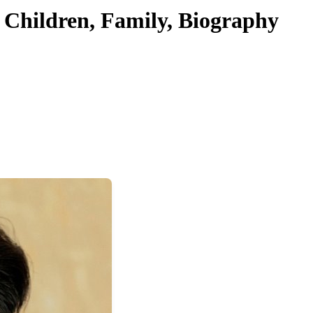
 Children, Family, Biography