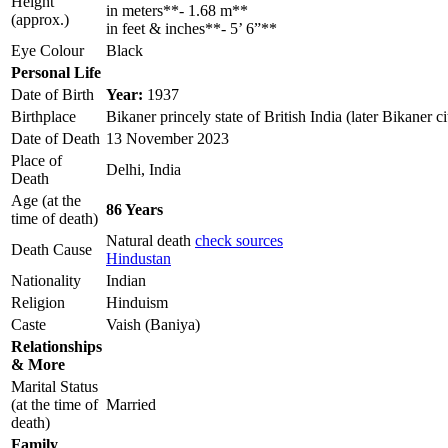
Height
in meters**- 1.68 m**
(approx.)
in feet & inches**- 5’ 6”**
Eye Colour
Black
Personal Life
Date of Birth
Year:
1937
Birthplace
Bikaner princely state of British India (later Bikaner ci
Date of Death
13 November 2023
Place of
Delhi, India
Death
Age (at the
86 Years
time of death)
Natural death
check sources
Death Cause
Hindustan
Nationality
Indian
Religion
Hinduism
Caste
Vaish (Baniya)
Relationships
& More
Marital Status
(at the time of
Married
death)
Family