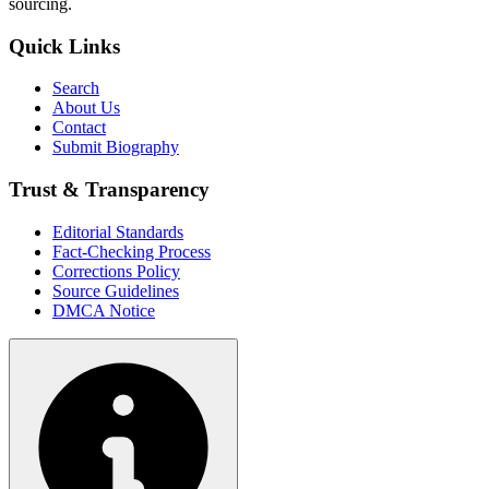
sourcing.
Quick Links
Search
About Us
Contact
Submit Biography
Trust & Transparency
Editorial Standards
Fact-Checking Process
Corrections Policy
Source Guidelines
DMCA Notice