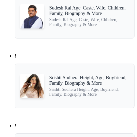
Sudesh Rai Age, Caste, Wife, Children,
Family, Biography & More
Sudesh Rai Age, Caste, Wife, Children,
Family, Biography & More
!
Srishti Sudhera Height, Age, Boyfriend,
Family, Biography & More
Srishti Sudhera Height, Age, Boyfriend,
Family, Biography & More
!