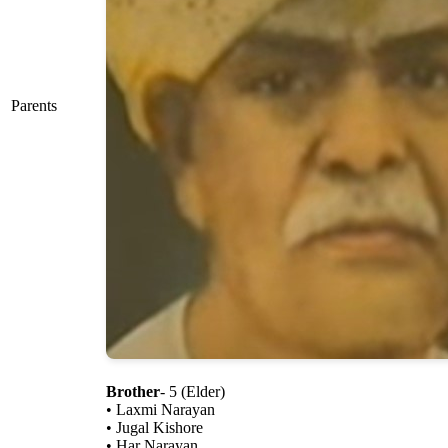
Parents
Brother
- 5 (Elder)
• Laxmi Narayan
• Jugal Kishore
• Har Narayan