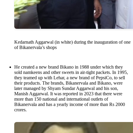
Kedarnath Aggarwal (in white) during the inauguration of one
of Bikanervala’s shops
He created a new brand Bikano in 1988 under which they
sold namkeens and other sweets in air-tight packets. In 1995,
they teamed up with Lehar, a new brand of PepsiCo, to sell
their products. The brands, Bikanervala and Bikano, were
later managed by Shyam Sundar Aggarwal and his son,
Manish Aggarwal. It was reported in 2023 that there were
more than 150 national and international outlets of
Bikanervala and has a yearly income of more than Rs 2000
crores.