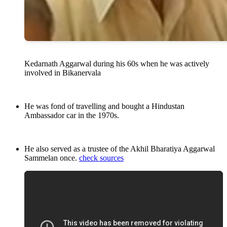
Kedarnath Aggarwal during his 60s when he was actively
involved in Bikanervala
He was fond of travelling and bought a Hindustan
Ambassador car in the 1970s.
He also served as a trustee of the Akhil Bharatiya Aggarwal
Sammelan once.
check sources