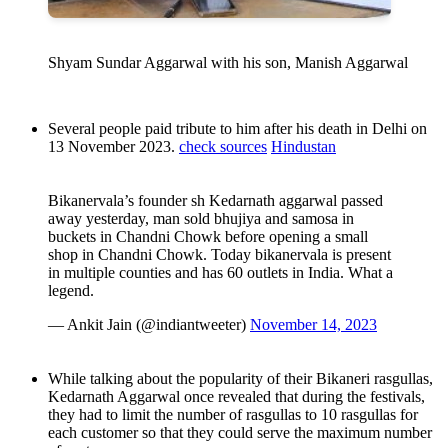
Shyam Sundar Aggarwal with his son, Manish Aggarwal
Several people paid tribute to him after his death in Delhi on
13 November 2023.
check sources
Hindustan
Bikanervala’s founder sh Kedarnath aggarwal passed
away yesterday, man sold bhujiya and samosa in
buckets in Chandni Chowk before opening a small
shop in Chandni Chowk. Today bikanervala is present
in multiple counties and has 60 outlets in India. What a
legend.
— Ankit Jain (@indiantweeter)
November 14, 2023
While talking about the popularity of their Bikaneri rasgullas,
Kedarnath Aggarwal once revealed that during the festivals,
they had to limit the number of rasgullas to 10 rasgullas for
each customer so that they could serve the maximum number