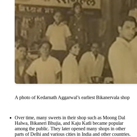
A photo of Kedarnath Aggarwal’s earliest Bikanervala shop
Over time, many sweets in their shop such as Moong Dal
Halwa, Bikaneri Bhujia, and Kaju Katli became popular
among the public. They later opened many shops in other
parts of Delhi and various cities in India and other countries.