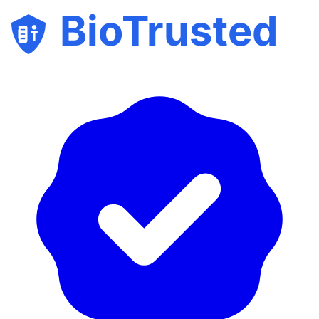
BioTrusted