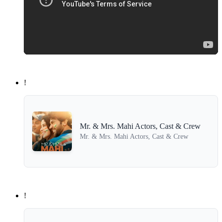
!
Mr. & Mrs. Mahi Actors, Cast & Crew
Mr. & Mrs. Mahi Actors, Cast & Crew
!