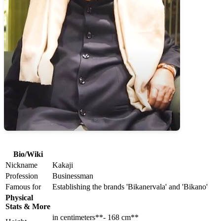
Bio/Wiki
Nickname
Kakaji
Profession
Businessman
Famous for
Establishing the brands 'Bikanervala' and 'Bikano'
Physical
Stats & More
in centimeters**- 168 cm**