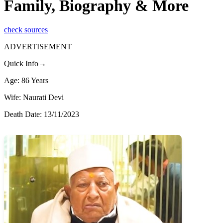
Family, Biography & More
check sources
ADVERTISEMENT
Quick Info→
Age: 86 Years
Wife: Naurati Devi
Death Date: 13/11/2023