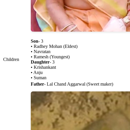
Son
- 3
• Radhey Mohan (Eldest)
• Navratan
• Ramesh (Youngest)
Children
Daughter
- 3
• Krishankant
• Anju
• Suman
Father
- Lal Chand Aggarwal (Sweet maker)