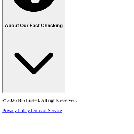
About Our Fact-Checking
©
2026
BioTrusted. All rights reserved.
Privacy Policy
Terms of Service