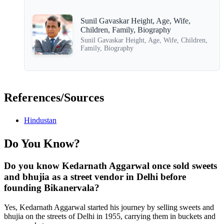
Sunil Gavaskar Height, Age, Wife,
Children, Family, Biography
Sunil Gavaskar Height, Age, Wife, Children,
Family, Biography
References/Sources
Hindustan
Do You Know?
Do you know Kedarnath Aggarwal once sold sweets
and bhujia as a street vendor in Delhi before
founding Bikanervala?
Yes, Kedarnath Aggarwal started his journey by selling sweets and
bhujia on the streets of Delhi in 1955, carrying them in buckets and