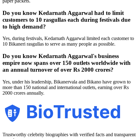
paper packets.
Do you know Kedarnath Aggarwal had to limit
customers to 10 rasgullas each during festivals due
to high demand?
Yes, during festivals, Kedarnath Aggarwal limited each customer to
10 Bikaneri rasgullas to serve as many people as possible.
Do you know Kedarnath Aggarwal's business
empire now spans over 150 outlets worldwide with
an annual turnover of over Rs 2000 crores?
Yes, under his leadership, Bikanervala and Bikano have grown to
more than 150 national and international outlets, earning over Rs
2000 crores annually.
BioTrusted
Trustworthy celebrity biographies with verified facts and transparent