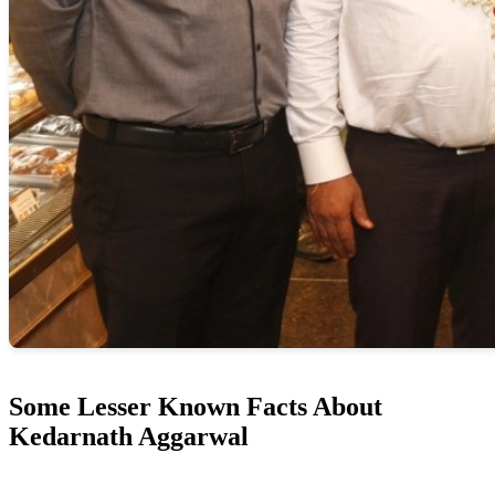
Some Lesser Known Facts About
Kedarnath Aggarwal