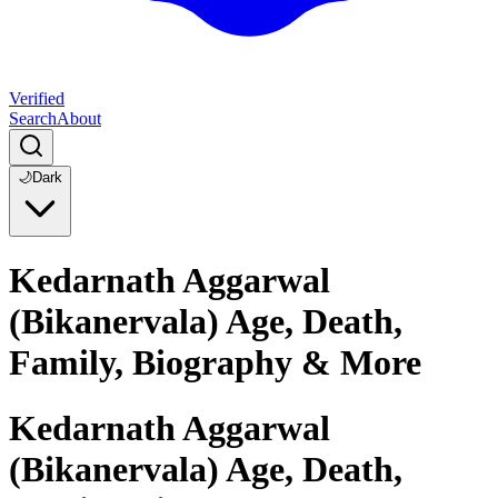
Verified
Search
About
🌙
Dark
Kedarnath Aggarwal
(Bikanervala) Age, Death,
Family, Biography & More
Kedarnath Aggarwal
(Bikanervala) Age, Death,