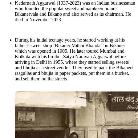
Kedarnath Aggarwal (1937-2023) was an Indian businessman
who founded the popular sweet and namkeen brands
Bikanervala and Bikano and also served as its chairman. He
died in November 2023.
During his initial teenage years, he started working at his
father’s sweet shop ‘Bikaner Mithai Bhandar’ in Bikaner
which was opened in 1905. He later toured Mumbai and
Kolkata with his brother Satya Narayan Aggarwal before
arriving in Delhi in 1955, where they started selling sweets
and bhujia as a street vendor. They used to pack the Bikaneri
rasgullas and bhujia in paper packets, put them in a bucket,
and sell them on the streets.