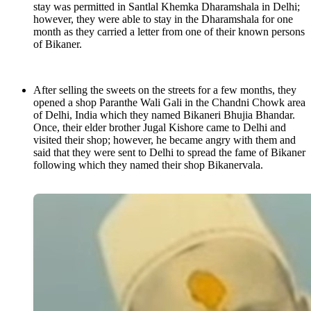
stay was permitted in Santlal Khemka Dharamshala in Delhi;
however, they were able to stay in the Dharamshala for one
month as they carried a letter from one of their known persons
of Bikaner.
After selling the sweets on the streets for a few months, they
opened a shop Paranthe Wali Gali in the Chandni Chowk area
of Delhi, India which they named Bikaneri Bhujia Bhandar.
Once, their elder brother Jugal Kishore came to Delhi and
visited their shop; however, he became angry with them and
said that they were sent to Delhi to spread the fame of Bikaner
following which they named their shop Bikanervala.