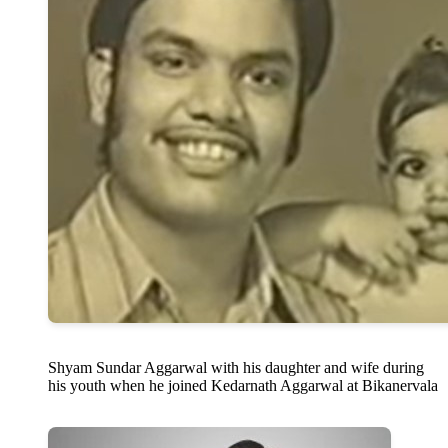
Shyam Sundar Aggarwal with his daughter and wife during
his youth when he joined Kedarnath Aggarwal at Bikanervala