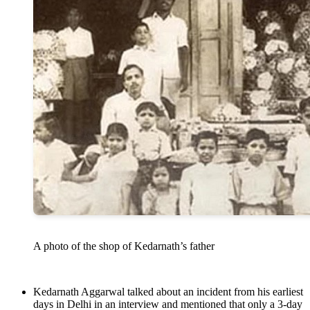
A photo of the shop of Kedarnath’s father
Kedarnath Aggarwal talked about an incident from his earliest
days in Delhi in an interview and mentioned that only a 3-day