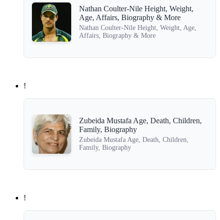
Nathan Coulter-Nile Height, Weight,
Age, Affairs, Biography & More
Nathan Coulter-Nile Height, Weight, Age,
Affairs, Biography & More
!
Zubeida Mustafa Age, Death, Children,
Family, Biography
Zubeida Mustafa Age, Death, Children,
Family, Biography
!