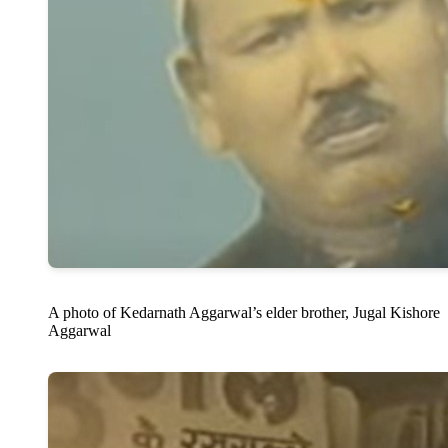
A photo of Kedarnath Aggarwal’s elder brother, Jugal Kishore
Aggarwal