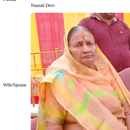
Naurati Devi
Wife/Spouse