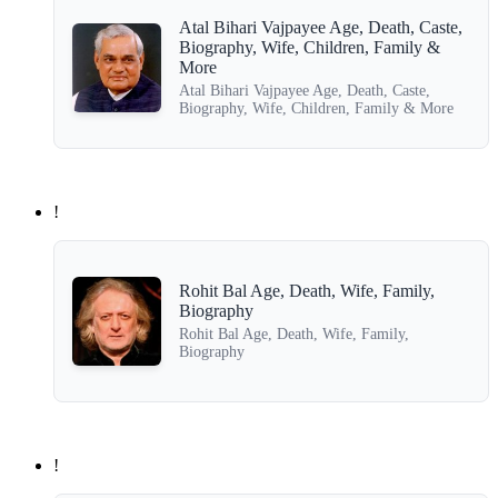
Atal Bihari Vajpayee Age, Death, Caste,
Biography, Wife, Children, Family &
More
Atal Bihari Vajpayee Age, Death, Caste,
Biography, Wife, Children, Family & More
!
Rohit Bal Age, Death, Wife, Family,
Biography
Rohit Bal Age, Death, Wife, Family,
Biography
!