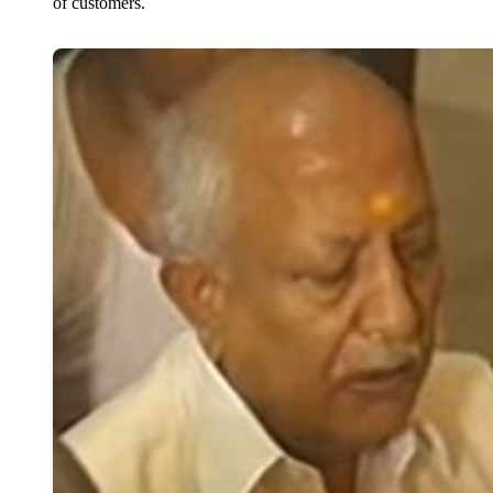
of customers.