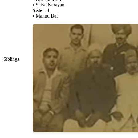
• Satya Narayan
Sister
- 1
• Mannu Bai
Siblings