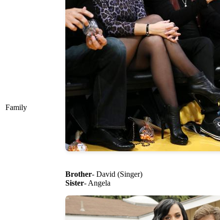
Family
Brother
- David (Singer)
Sister
- Angela