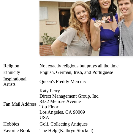
Religion
Not exactly religious but prays all the time.
Ethnicity
English, German, Irish, and Portuguese
Inspirational
Queen's Freddy Mercury
Artists
Katy Perry
Direct Management Group, Inc.
8332 Melrose Avenue
Fan Mail Address
Top Floor
Los Angeles, CA 90069
USA
Hobbies
Golf, Collecting Antiques
Favorite Book
The Help (Kathryn Stockett)