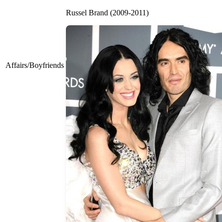
Russel Brand (2009-2011)
Affairs/Boyfriends