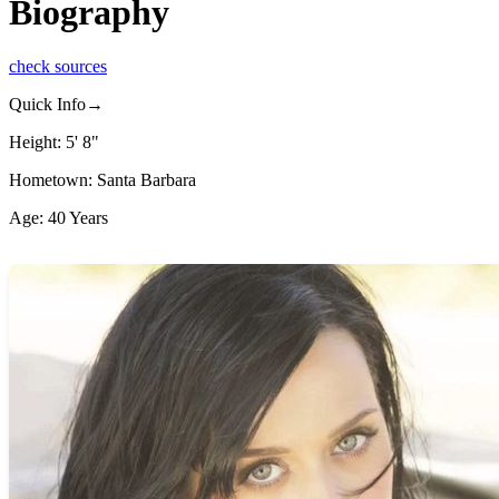
Biography
check sources
Quick Info→
Height: 5' 8"
Hometown: Santa Barbara
Age: 40 Years