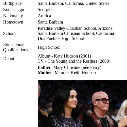
Birthplace
Santa Barbara, California, United States
Zodiac sign
Scorpio
Nationality
Amrica
Hometown
Santa Barbara
Paradise Valley Christian School, Arizona
School
Santa Barbara Christian School, California
Dos Pueblos High School
Educational
High School
Qualifications
Album - Katy Hudson (2001)
Debut
TV - The Young and the Restless (2008)
Father
- Mary Christine (née Perry)
Mother
- Maurice Keith Hudson