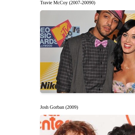
Travie McCoy (2007-20090)
Josh Gorban (2009)