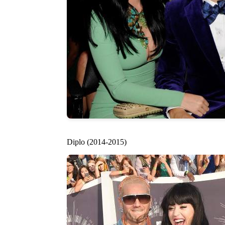
Diplo (2014-2015)