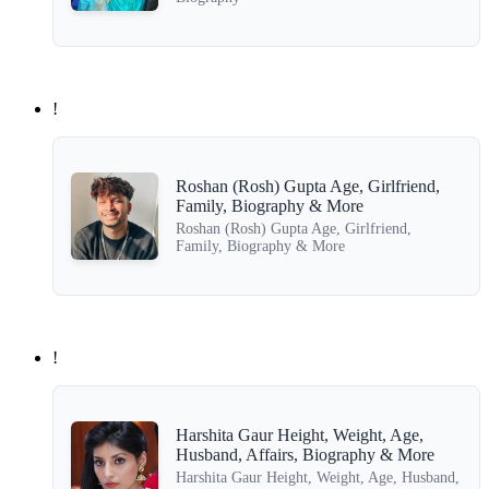
!
Roshan (Rosh) Gupta Age, Girlfriend,
Family, Biography & More
Roshan (Rosh) Gupta Age, Girlfriend,
Family, Biography & More
!
Harshita Gaur Height, Weight, Age,
Husband, Affairs, Biography & More
Harshita Gaur Height, Weight, Age, Husband,