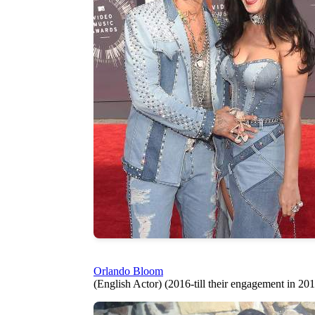
Orlando Bloom
(English Actor) (2016-till their engagement in 20