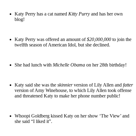
Katy Perry has a cat named
Kitty Purry
and has her own
blog!
Katy Perry was offered an amount of
$20,000,000
to join the
twelfth season of American Idol, but she declined.
She had lunch with
Michelle Obama
on her 28th birthday!
Katy said she was the
skinnier
version of Lily Allen and
fatter
version of Amy Winehouse, to which Lily Allen took offense
and threatened Katy to make her phone number public!
Whoopi Goldberg kissed Katy on her show ‘The View’ and
she said “I liked it”.