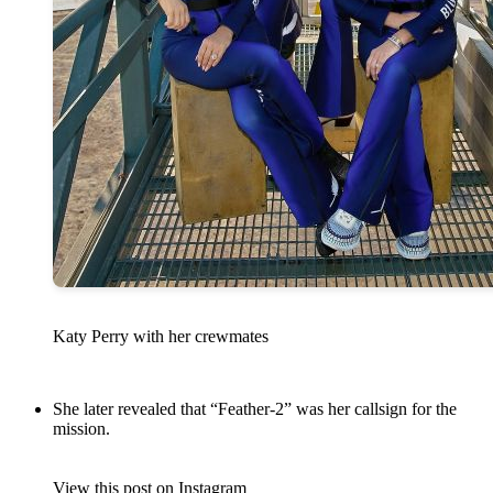
Katy Perry with her crewmates
She later revealed that “Feather-2” was her callsign for the
mission.
View this post on Instagram