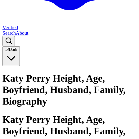
Verified
Search
About
🌙
Dark
Katy Perry Height, Age,
Boyfriend, Husband, Family,
Biography
Katy Perry Height, Age,
Boyfriend, Husband, Family,