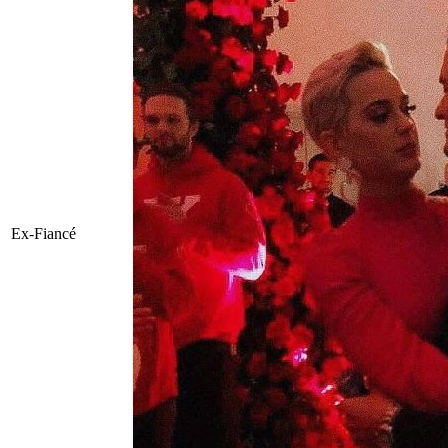
Ex-Fiancé