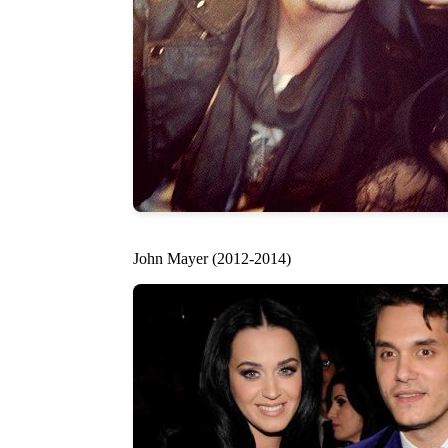
John Mayer (2012-2014)