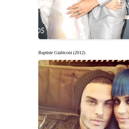
Baptiste Giabiconi (2012)