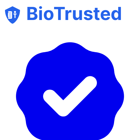
BioTrusted