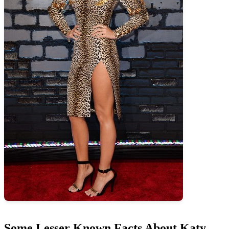
Some Lesser Known Facts About Katy