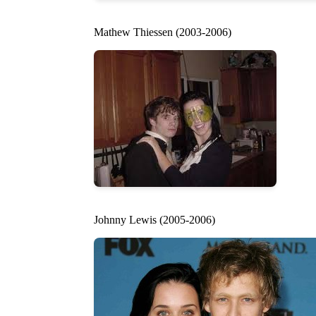
Mathew Thiessen (2003-2006)
Johnny Lewis (2005-2006)