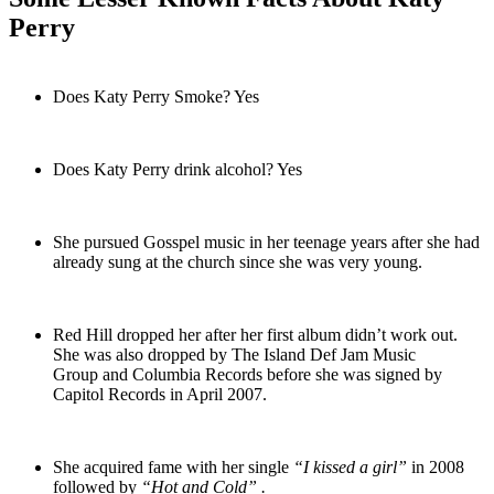
Perry
Does Katy Perry Smoke? Yes
Does Katy Perry drink alcohol? Yes
She pursued Gosspel music in her teenage years after she had
already sung at the church since she was very young.
Red Hill dropped her after her first album didn’t work out.
She was also dropped by The Island Def Jam Music
Group and Columbia Records before she was signed by
Capitol Records in April 2007.
She acquired fame with her single
“I kissed a girl”
in 2008
followed by
“Hot and Cold” .