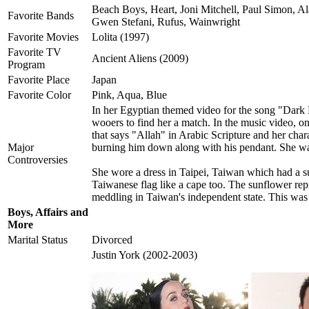
Beach Boys, Heart, Joni Mitchell, Paul Simon, Al
Favorite Bands
Gwen Stefani, Rufus, Wainwright
Favorite Movies
Lolita (1997)
Favorite TV
Ancient Aliens (2009)
Program
Favorite Place
Japan
Favorite Color
Pink, Aqua, Blue
In her Egyptian themed video for the song "Dark 
wooers to find her a match. In the music video, on
that says "Allah" in Arabic Scripture and her char
Major
burning him down along with his pendant. She w
Controversies
She wore a dress in Taipei, Taiwan which had a su
Taiwanese flag like a cape too. The sunflower rep
meddling in Taiwan's independent state. This wa
Boys, Affairs and
More
Marital Status
Divorced
Justin York (2002-2003)