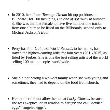
In 2010, her album
Teenage Dream
hit top positions on
Billboard Hot 100 including
The one of got away
at number
3. She was the first female to have five number one tracks
from one album to be listed on the Billboards, second only to
Michael Jackson’s
Bad.
Perry has four
Guinness World Records
to her name, has
stayed the highest-earning artist for four years (2011-2015) as
listed by Forbes. She is one the best selling artists of the world
selling 100 million copies worldwide.
She did not belong a well-off family when she was young and
sometimes, they had to depend on the food from church.
Her mother did not allow her to eat
Lucky Charms
because
she was skeptical of its relation to
Lucifer
and call “deviled
eggs” “angeled eggs”.