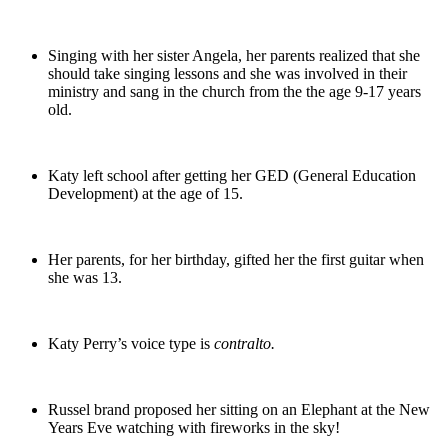
Singing with her sister Angela, her parents realized that she
should take singing lessons and she was involved in their
ministry and sang in the church from the the age 9-17 years
old.
Katy left school after getting her GED (General Education
Development) at the age of 15.
Her parents, for her birthday, gifted her the first guitar when
she was 13.
Katy Perry’s voice type is
contralto.
Russel brand proposed her sitting on an Elephant at the New
Years Eve watching with fireworks in the sky!