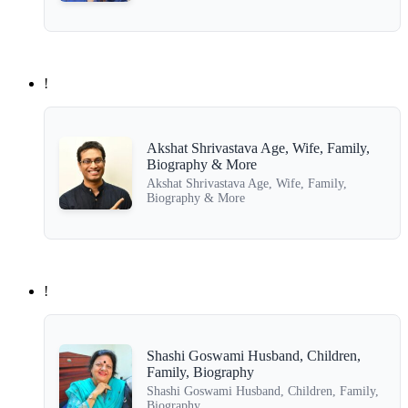
!
Akshat Shrivastava Age, Wife, Family,
Biography & More
Akshat Shrivastava Age, Wife, Family,
Biography & More
!
Shashi Goswami Husband, Children,
Family, Biography
Shashi Goswami Husband, Children, Family,
Biography