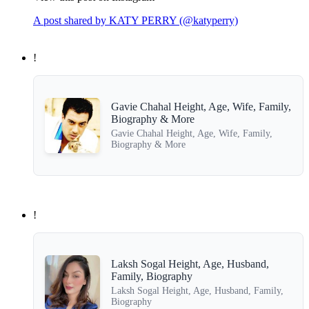
A post shared by KATY PERRY (@katyperry)
!
Gavie Chahal Height, Age, Wife, Family,
Biography & More
Gavie Chahal Height, Age, Wife, Family,
Biography & More
!
Laksh Sogal Height, Age, Husband,
Family, Biography
Laksh Sogal Height, Age, Husband, Family,
Biography