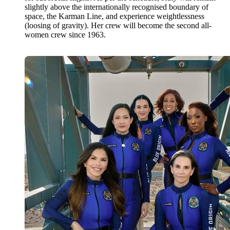
slightly above the internationally recognised boundary of
space, the Karman Line, and experience weightlessness
(loosing of gravity). Her crew will become the second all-
women crew since 1963.