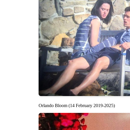
Orlando Bloom (14 February 2019-2025)