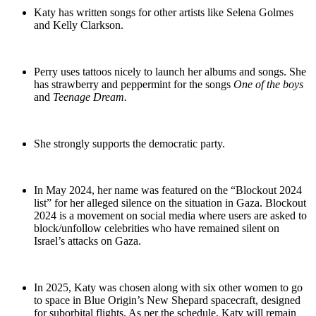
Katy has written songs for other artists like Selena Golmes
and Kelly Clarkson.
Perry uses tattoos nicely to launch her albums and songs. She
has strawberry and peppermint for the songs
One of the boys
and
Teenage Dream.
She strongly supports the democratic party.
In May 2024, her name was featured on the “Blockout 2024
list” for her alleged silence on the situation in Gaza. Blockout
2024 is a movement on social media where users are asked to
block/unfollow celebrities who have remained silent on
Israel’s attacks on Gaza.
In 2025, Katy was chosen along with six other women to go
to space in Blue Origin’s New Shepard spacecraft, designed
for suborbital flights. As per the schedule, Katy will remain