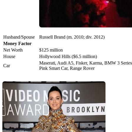
Husband/Spouse
Russell Brand (m. 2010; div. 2012)
Money Factor
Net Worth
$125 million
House
Hollywood Hills ($6.5 million)
Maserati, Audi A5, Fisker, Karma, BMW 3 Series
Car
Pink Smart Car, Range Rover