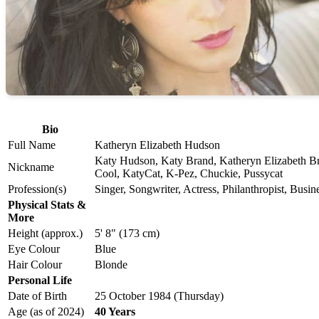
Bio
Full Name
Katheryn Elizabeth Hudson
Katy Hudson, Katy Brand, Katheryn Elizabeth Br
Nickname
Cool, KatyCat, K-Pez, Chuckie, Pussycat
Profession(s)
Singer, Songwriter, Actress, Philanthropist, Bus
Physical Stats &
More
Height (approx.)
5' 8" (173 cm)
Eye Colour
Blue
Hair Colour
Blonde
Personal Life
Date of Birth
25 October 1984 (Thursday)
Age (as of 2024)
40 Years