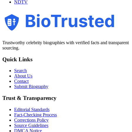
NDTV
BioTrusted
Trustworthy celebrity biographies with verified facts and transparent
sourcing.
Quick Links
Search
About Us
Contact
Submit Biography
Trust & Transparency
Editorial Standards
Fact-Checking Process
Corrections Policy
Source Guidelines
DMCA Notice