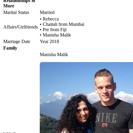
Relationships &
More
Marital Status
Married
• Rebecca
• Chaitali from Mumbai
Affairs/Girlfriends
• Pre from Fiji
• Manisha Malik
Marriage Date
Year 2018
Family
Manisha Malik