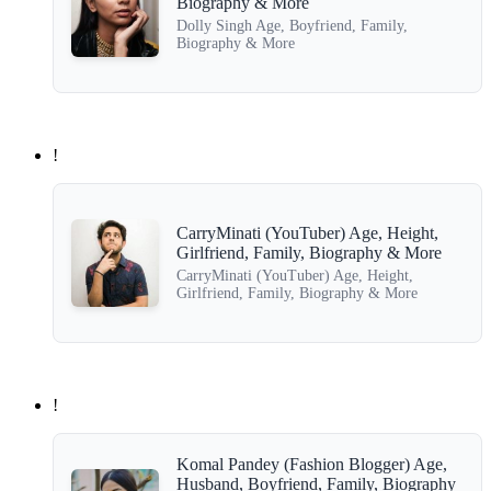
Biography & More
Dolly Singh Age, Boyfriend, Family,
Biography & More
!
CarryMinati (YouTuber) Age, Height,
Girlfriend, Family, Biography & More
CarryMinati (YouTuber) Age, Height,
Girlfriend, Family, Biography & More
!
Komal Pandey (Fashion Blogger) Age,
Husband, Boyfriend, Family, Biography