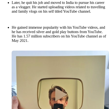
Later, he quit his job and moved to India to pursue his career
as a vlogger. He started uploading videos related to travelling
and family vlogs on his self titled YouTube channel.
He gained immense popularity with his YouTube videos, and
he has received silver and gold play buttons from YouTube.
He has 1.57 million subscribers on his YouTube channel as of
May 2021.