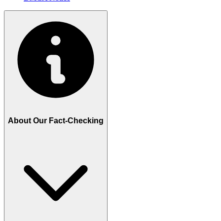
About Our Fact-Checking