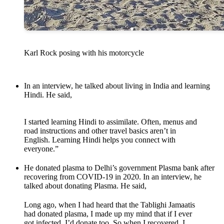
Karl Rock posing with his motorcycle
In an interview, he talked about living in India and learning
Hindi. He said,
I started learning Hindi to assimilate. Often, menus and
road instructions and other travel basics aren’t in
English. Learning Hindi helps you connect with
everyone.”
He donated plasma to Delhi’s government Plasma bank after
recovering from COVID-19 in 2020. In an interview, he
talked about donating Plasma. He said,
Long ago, when I had heard that the Tablighi Jamaatis
had donated plasma, I made up my mind that if I ever
got infected, I’d donate too. So when I recovered, I