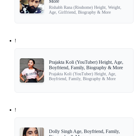
More
Rishabh Rana (Risshome) Height, Weight,
Age, Girlfriend, Biography & More
!
Prajakta Koli (YouTuber) Height, Age,
Boyfriend, Family, Biography & More
Prajakta Koli (YouTuber) Height, Age,
Boyfriend, Family, Biography & More
!
Dolly Singh Age, Boyfriend, Family,