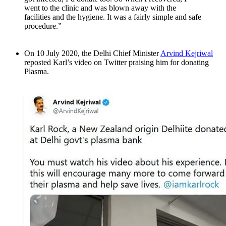
went to the clinic and was blown away with the
facilities and the hygiene. It was a fairly simple and safe
procedure.”
On 10 July 2020, the Delhi Chief Minister
Arvind Kejriwal
reposted Karl’s video on Twitter praising him for donating
Plasma.