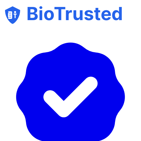
BioTrusted