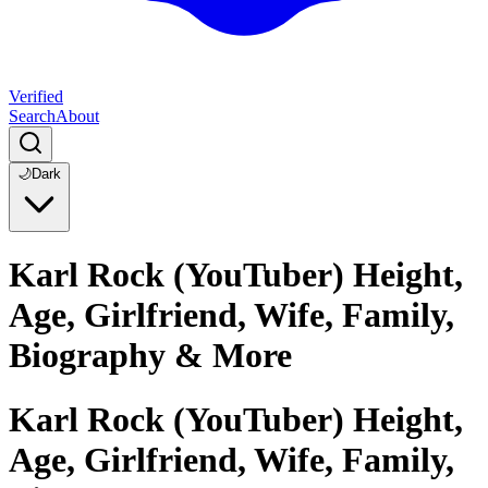
Verified
Search
About
🌙
Dark
Karl Rock (YouTuber) Height,
Age, Girlfriend, Wife, Family,
Biography & More
Karl Rock (YouTuber) Height,
Age, Girlfriend, Wife, Family,