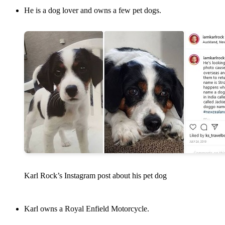
He is a dog lover and owns a few pet dogs.
Karl Rock’s Instagram post about his pet dog
Karl owns a Royal Enfield Motorcycle.