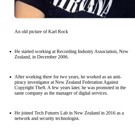
An old picture of Karl Rock
He started working at Recording Industry Association, New
Zealand, in December 2006.
After working there for two years, he worked as an anti-
piracy investigator at New Zealand Federation Against
Copyright Theft. A few years later, he was promoted in the
same company as the manager of digital services.
He joined Tech Futures Lab in New Zealand in 2016 as a
network and security technologist.