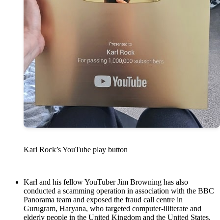
Karl Rock’s YouTube play button
Karl and his fellow YouTuber Jim Browning has also
conducted a scamming operation in association with the BBC
Panorama team and exposed the fraud call centre in
Gurugram, Haryana, who targeted computer-illiterate and
elderly people in the United Kingdom and the United States.