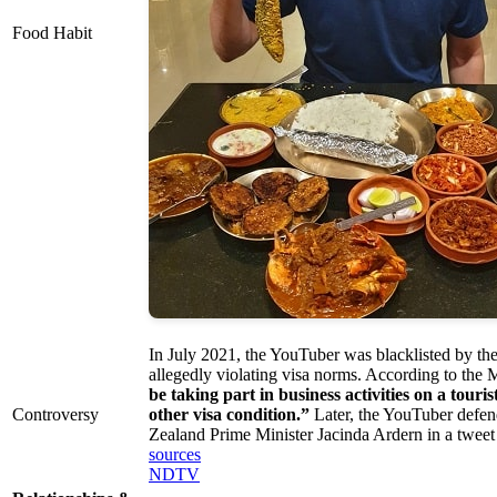
Food Habit
In July 2021, the YouTuber was blacklisted by t
allegedly violating visa norms. According to the 
be taking part in business activities on a touris
Controversy
other visa condition.”
Later, the YouTuber defe
Zealand Prime Minister Jacinda Ardern in a tweet
sources
NDTV