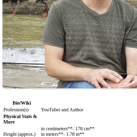
Bio/Wiki
Profession(s)
YouTuber and Author
Physical Stats &
More
in centimeters**- 178 cm**
Height (approx.)
in meters**- 1.78 m**