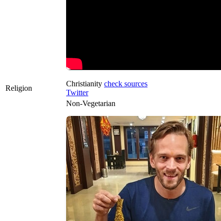
Christianity
check sources
Religion
Twitter
Non-Vegetarian