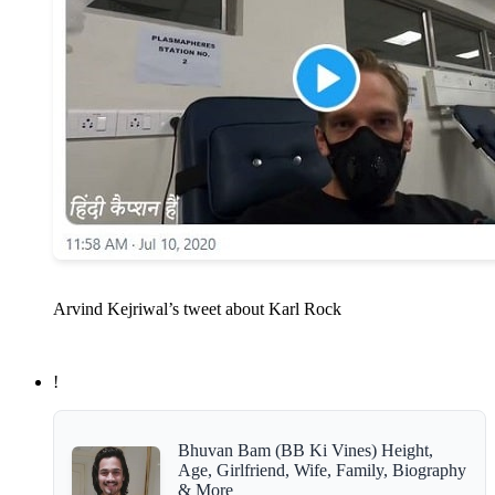
Arvind Kejriwal’s tweet about Karl Rock
!
Bhuvan Bam (BB Ki Vines) Height,
Age, Girlfriend, Wife, Family, Biography
& More