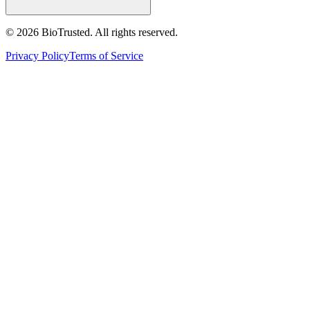
©
2026
BioTrusted. All rights reserved.
Privacy Policy
Terms of Service