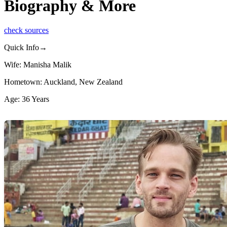
Biography & More
check sources
Quick Info→
Wife: Manisha Malik
Hometown: Auckland, New Zealand
Age: 36 Years