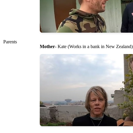
Parents
Mother
- Kate (Works in a bank in New Zealand)