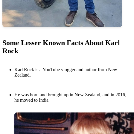
Some Lesser Known Facts About Karl
Rock
Karl Rock is a YouTube vlogger and author from New
Zealand.
He was born and brought up in New Zealand, and in 2016,
he moved to India.