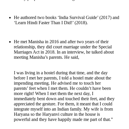
He authored two books ‘India Survival Guide’ (2017) and
‘Learn Hindi Faster Than I Did!’ (2018).
He met Manisha in 2016 and after two years of their
relationship, they did court marriage under the Special
Marriages Act in 2018. In an interview, he talked about
meeting Manisha’s parents. He said,
I was living in a hostel during that time, and the day
before I met her parents, I told a hostel mate about the
impending meeting. He advised me to touch her
parents’ feet when I met them. He couldn’t have been
more right! When I met them the next day, I
immediately bent down and touched their feet, and they
appreciated the gesture. For them, it meant that I could
integrate myself into an Indian family. My wife is from
Haryana so the Haryanvi culture in the house is
powerful and they have happily made me part of that.”