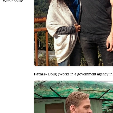
Wife/Spouse
Father
- Doug (Works in a government agency i