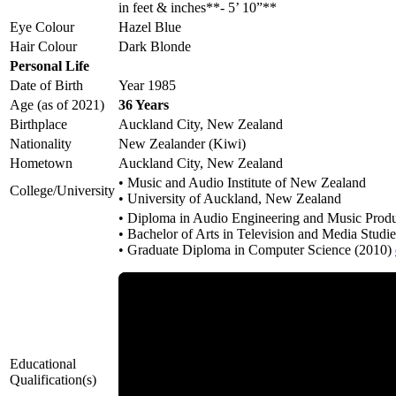
in feet & inches**- 5’ 10”**
Eye Colour
Hazel Blue
Hair Colour
Dark Blonde
Personal Life
Date of Birth
Year 1985
Age (as of 2021)
36 Years
Birthplace
Auckland City, New Zealand
Nationality
New Zealander (Kiwi)
Hometown
Auckland City, New Zealand
• Music and Audio Institute of New Zealand
College/University
• University of Auckland, New Zealand
• Diploma in Audio Engineering and Music Prod
• Bachelor of Arts in Television and Media Studi
• Graduate Diploma in Computer Science (2010)
Educational
Qualification(s)