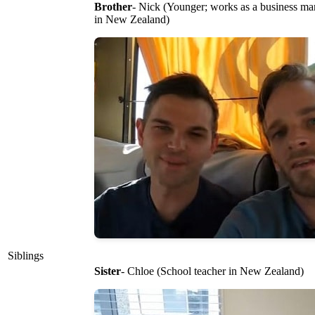
Brother
- Nick (Younger; works as a business m
in New Zealand)
Siblings
Sister
- Chloe (School teacher in New Zealand)