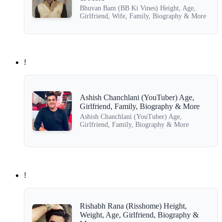
Bhuvan Bam (BB Ki Vines) Height, Age,
Girlfriend, Wife, Family, Biography & More
!
Ashish Chanchlani (YouTuber) Age,
Girlfriend, Family, Biography & More
Ashish Chanchlani (YouTuber) Age,
Girlfriend, Family, Biography & More
!
Rishabh Rana (Risshome) Height,
Weight, Age, Girlfriend, Biography &