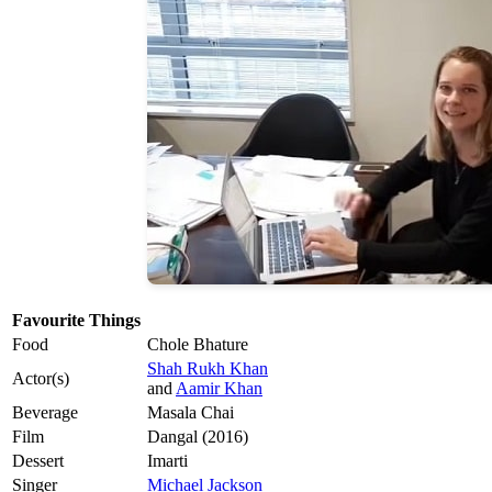
Favourite Things
Food
Chole Bhature
Shah Rukh Khan
Actor(s)
and
Aamir Khan
Beverage
Masala Chai
Film
Dangal (2016)
Dessert
Imarti
Singer
Michael Jackson