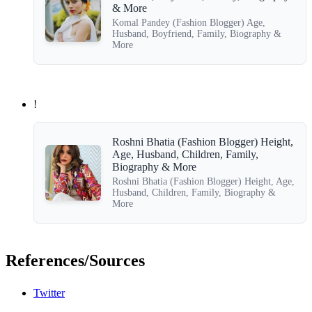
& More
Komal Pandey (Fashion Blogger) Age,
Husband, Boyfriend, Family, Biography &
More
!
Roshni Bhatia (Fashion Blogger) Height,
Age, Husband, Children, Family,
Biography & More
Roshni Bhatia (Fashion Blogger) Height, Age,
Husband, Children, Family, Biography &
More
References/Sources
Twitter