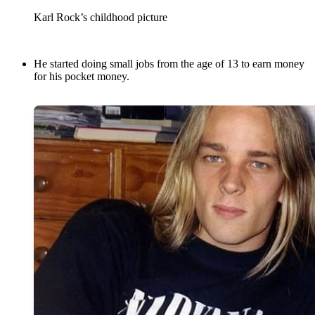
Karl Rock’s childhood picture
He started doing small jobs from the age of 13 to earn money
for his pocket money.