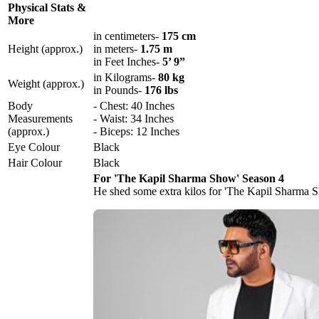
Physical Stats &
More
in centimeters-
175 cm
Height (approx.)
in meters-
1.75 m
in Feet Inches-
5’ 9”
in Kilograms-
80 kg
Weight (approx.)
in Pounds-
176 lbs
Body
- Chest: 40 Inches
Measurements
- Waist: 34 Inches
(approx.)
- Biceps: 12 Inches
Eye Colour
Black
Hair Colour
Black
For 'The Kapil Sharma Show' Season 4
He shed some extra kilos for 'The Kapil Sharma 