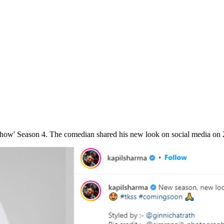
Show' Season 4. The comedian shared his new look on social media on