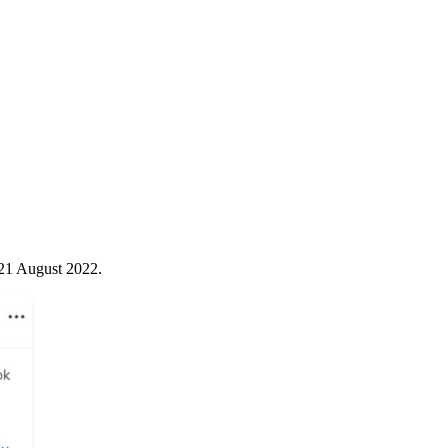
 21 August 2022.