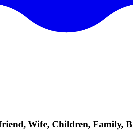
friend, Wife, Children, Family, 