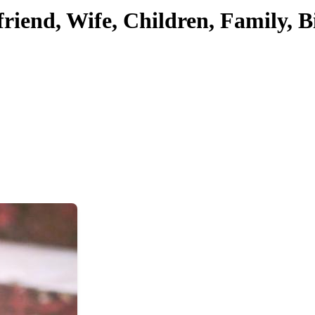
friend, Wife, Children, Family, 