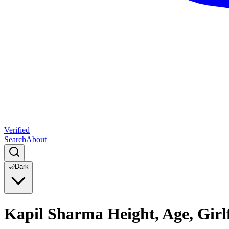
Verified
Search
About
🌙
Dark
Kapil Sharma Height, Age, Girl