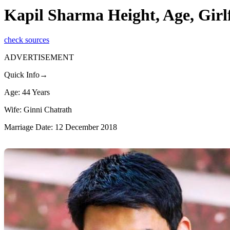
Kapil Sharma Height, Age, Girl
check sources
ADVERTISEMENT
Quick Info→
Age: 44 Years
Wife: Ginni Chatrath
Marriage Date: 12 December 2018