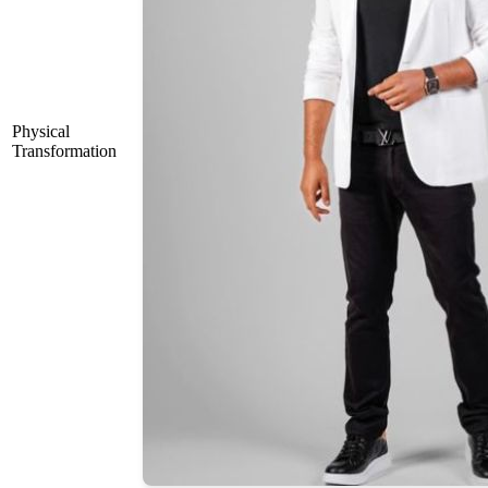
Physical
Transformation