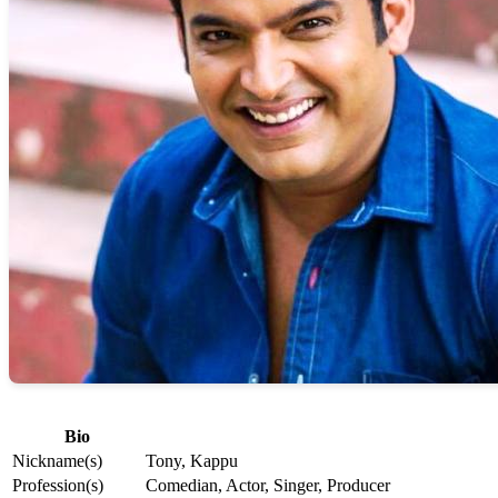
Bio
Nickname(s)
Tony, Kappu
Profession(s)
Comedian, Actor, Singer, Producer