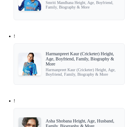
Smriti Mandhana Height, Age, Boyfriend,
Family, Biography & More
!
Harmanpreet Kaur (Cricketer) Height,
Age, Boyfriend, Family, Biography &
More
Harmanpreet Kaur (Cricketer) Height, Age,
Boyfriend, Family, Biography & More
!
Asha Shobana Height, Age, Husband,
Family, Biography & More