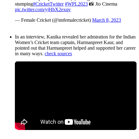
stumping
#CricketTwitter
#WPL2023
📸 Jio Cinema
pic.twitter.com/yjHbX2exqv
— Female Cricket (@imfemalecricket)
March 8, 2023
In an interview, Kanika revealed her admiration for the Indian
Women’s Cricket team captain, Harmanpreet Kaur, and
pointed out that Harmanpreet helped and supported her career
in many ways.
check sources