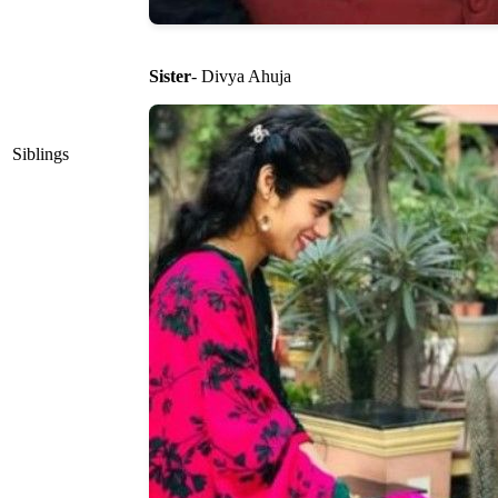
Sister
- Divya Ahuja
Siblings