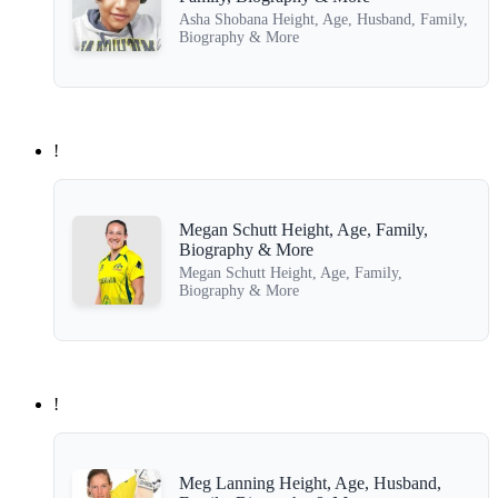
Asha Shobana Height, Age, Husband, Family,
Biography & More
!
Megan Schutt Height, Age, Family,
Biography & More
Megan Schutt Height, Age, Family,
Biography & More
!
Meg Lanning Height, Age, Husband,