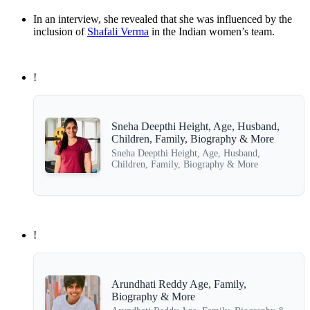
In an interview, she revealed that she was influenced by the
inclusion of
Shafali Verma
in the Indian women’s team.
!
Sneha Deepthi Height, Age, Husband,
Children, Family, Biography & More
Sneha Deepthi Height, Age, Husband,
Children, Family, Biography & More
!
Arundhati Reddy Age, Family,
Biography & More