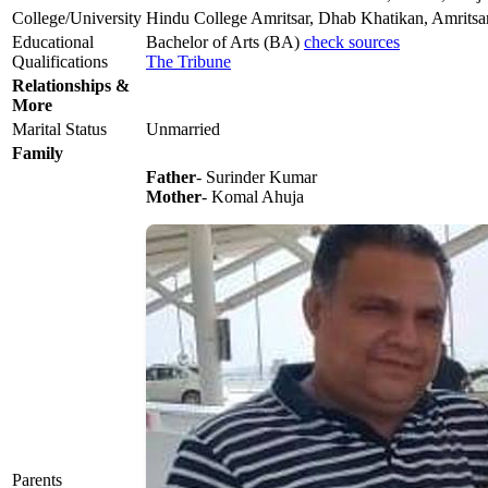
College/University
Hindu College Amritsar, Dhab Khatikan, Amritsa
Educational
Bachelor of Arts (BA)
check sources
Qualifications
The Tribune
Relationships &
More
Marital Status
Unmarried
Family
Father
- Surinder Kumar
Mother
- Komal Ahuja
Parents