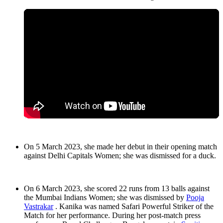
On 5 March 2023, she made her debut in their opening match
against Delhi Capitals Women; she was dismissed for a duck.
On 6 March 2023, she scored 22 runs from 13 balls against
the Mumbai Indians Women; she was dismissed by
Pooja
Vastrakar
. Kanika was named Safari Powerful Striker of the
Match for her performance. During her post-match press