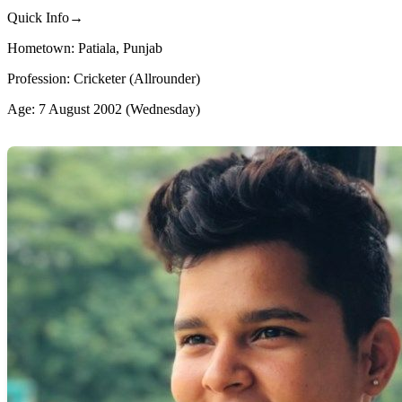
Quick Info→
Hometown: Patiala, Punjab
Profession: Cricketer (Allrounder)
Age: 7 August 2002 (Wednesday)