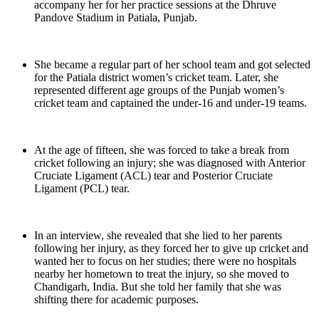
accompany her for her practice sessions at the Dhruve
Pandove Stadium in Patiala, Punjab.
She became a regular part of her school team and got selected
for the Patiala district women’s cricket team. Later, she
represented different age groups of the Punjab women’s
cricket team and captained the under-16 and under-19 teams.
At the age of fifteen, she was forced to take a break from
cricket following an injury; she was diagnosed with Anterior
Cruciate Ligament (ACL) tear and Posterior Cruciate
Ligament (PCL) tear.
In an interview, she revealed that she lied to her parents
following her injury, as they forced her to give up cricket and
wanted her to focus on her studies; there were no hospitals
nearby her hometown to treat the injury, so she moved to
Chandigarh, India. But she told her family that she was
shifting there for academic purposes.