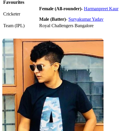
Favourites
Female (All-rounder)
-
Harmanpreet Kaur
Cricketer
Male (Batter)
-
Suryakumar Yadav
Team (IPL)
Royal Challengers Bangalore