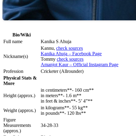
Bio/Wiki
Full name
Kanika S Ahuja
Kannu,
check sources
Kanika Ahuja – Facebook Page
Nickname(s)
Tommy
check sources
Amanjot Kaur – Official Instagram Page
Profession
Cricketer (Allrounder)
Physical Stats &
More
in centimeters**- 160 cm**
Height (approx.)
in meters**- 1.6 m**
in feet & inches**- 5’ 4”**
in kilograms**- 55 kg**
Weight (approx.)
in pounds**- 120 lbs**
Figure
Measurements
34-28-33
(approx.)