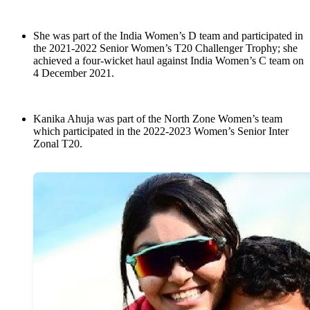
She was part of the India Women’s D team and participated in
the 2021-2022 Senior Women’s T20 Challenger Trophy; she
achieved a four-wicket haul against India Women’s C team on
4 December 2021.
Kanika Ahuja was part of the North Zone Women’s team
which participated in the 2022-2023 Women’s Senior Inter
Zonal T20.