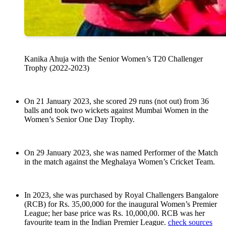
Kanika Ahuja with the Senior Women’s T20 Challenger
Trophy (2022-2023)
On 21 January 2023, she scored 29 runs (not out) from 36
balls and took two wickets against Mumbai Women in the
Women’s Senior One Day Trophy.
On 29 January 2023, she was named Performer of the Match
in the match against the Meghalaya Women’s Cricket Team.
In 2023, she was purchased by Royal Challengers Bangalore
(RCB) for Rs. 35,00,000 for the inaugural Women’s Premier
League; her base price was Rs. 10,000,00. RCB was her
favourite team in the Indian Premier League.
check sources