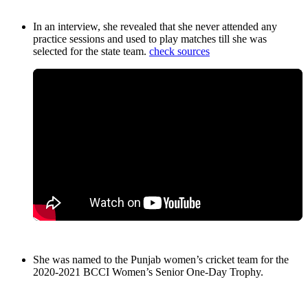
In an interview, she revealed that she never attended any
practice sessions and used to play matches till she was
selected for the state team.
check sources
She was named to the Punjab women’s cricket team for the
2020-2021 BCCI Women’s Senior One-Day Trophy.