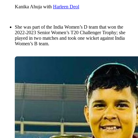
Kanika Ahuja with
Harleen Deol
She was part of the India Women’s D team that won the
2022-2023 Senior Women’s T20 Challenger Trophy; she
played in two matches and took one wicket against India
Women’s B team.