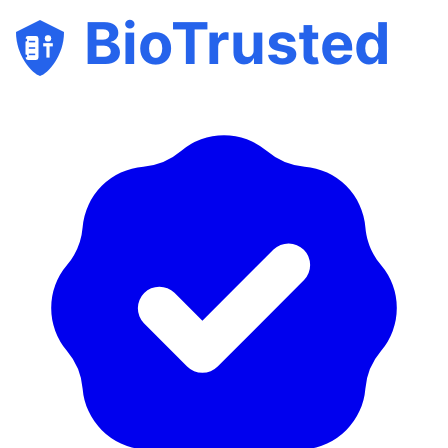
BioTrusted