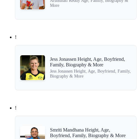
Arundhati Reddy Age, Family, Biography &
More
!
Jess Jonassen Height, Age, Boyfriend,
Family, Biography & More
Jess Jonassen Height, Age, Boyfriend, Family,
Biography & More
!
Smriti Mandhana Height, Age,
Boyfriend, Family, Biography & More