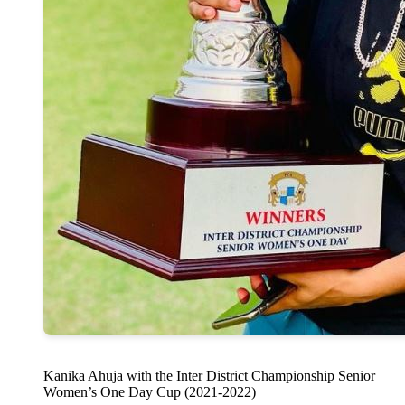
Kanika Ahuja with the Inter District Championship Senior
Women’s One Day Cup (2021-2022)