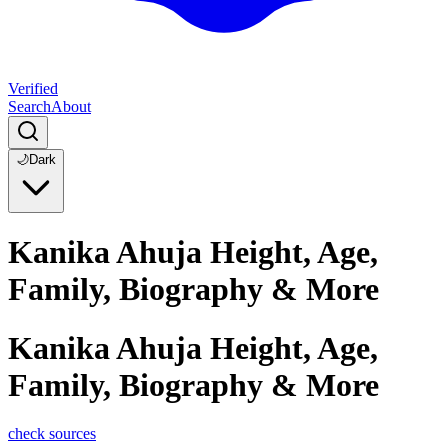
Verified
Search
About
🌙
Dark
Kanika Ahuja Height, Age,
Family, Biography & More
Kanika Ahuja Height, Age,
Family, Biography & More
check sources