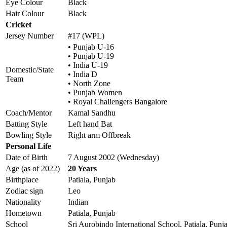
Eye Colour
Black
Hair Colour
Black
Cricket
Jersey Number
#17 (WPL)
• Punjab U-16
• Punjab U-19
• India U-19
Domestic/State
• India D
Team
• North Zone
• Punjab Women
• Royal Challengers Bangalore
Coach/Mentor
Kamal Sandhu
Batting Style
Left hand Bat
Bowling Style
Right arm Offbreak
Personal Life
Date of Birth
7 August 2002 (Wednesday)
Age (as of 2022)
20 Years
Birthplace
Patiala, Punjab
Zodiac sign
Leo
Nationality
Indian
Hometown
Patiala, Punjab
School
Sri Aurobindo International School, Patiala, Punj