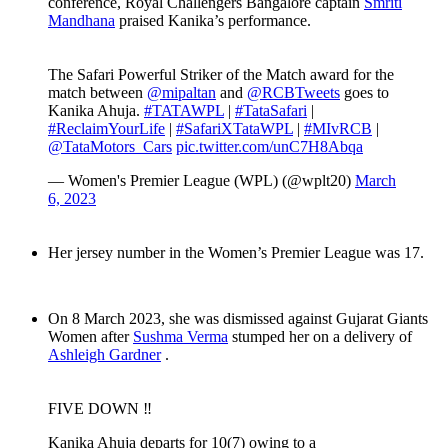
conference, Royal Challengers Bangalore captain
Smriti
Mandhana
praised Kanika’s performance.
The Safari Powerful Striker of the Match award for the
match between
@mipaltan
and
@RCBTweets
goes to
Kanika Ahuja.
#TATAWPL
|
#TataSafari
|
#ReclaimYourLife
|
#SafariXTataWPL
|
#MIvRCB
|
@TataMotors_Cars
pic.twitter.com/unC7H8Abqa
— Women's Premier League (WPL) (@wplt20)
March
6, 2023
Her jersey number in the Women’s Premier League was 17.
On 8 March 2023, she was dismissed against Gujarat Giants
Women after
Sushma Verma
stumped her on a delivery of
Ashleigh Gardner
.
FIVE DOWN ‼️
Kanika Ahuja departs for 10(7) owing to a