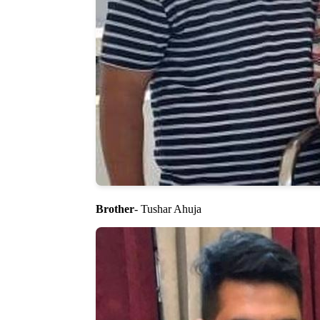
Brother
- Tushar Ahuja