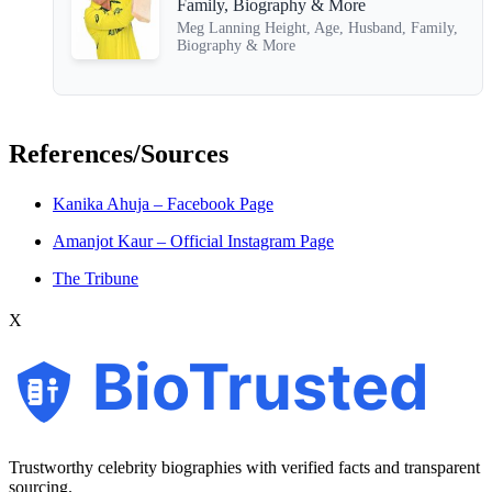
Family, Biography & More
Meg Lanning Height, Age, Husband, Family,
Biography & More
References/Sources
Kanika Ahuja – Facebook Page
Amanjot Kaur – Official Instagram Page
The Tribune
X
BioTrusted
Trustworthy celebrity biographies with verified facts and transparent
sourcing.