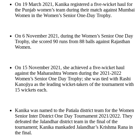
On 19 March 2021, Kanika registered a five-wicket haul for
the Punjab women’s team during their match against Mumbai
Women in the Women’s Senior One-Day Trophy.
On 6 November 2021, during the Women’s Senior One Day
Trophy, she scored 90 runs from 88 balls against Rajasthan
Women.
On 15 November 2021, she achieved a five-wicket haul
against the Maharashtra Women during the 2021-2022
Women’s Senior One Day Trophy; she was tied with Rashi
Kanojiya as the leading wicket-takers of the tournament with
15 wickets each.
Kanika was named to the Patiala district team for the Women
Senior Inter District One Day Tournament 2021/2022. They
defeated the Jalandhar district team in the final of the
tournament; Kanika mankaded Jalandhar’s Krishma Rana in
the final.