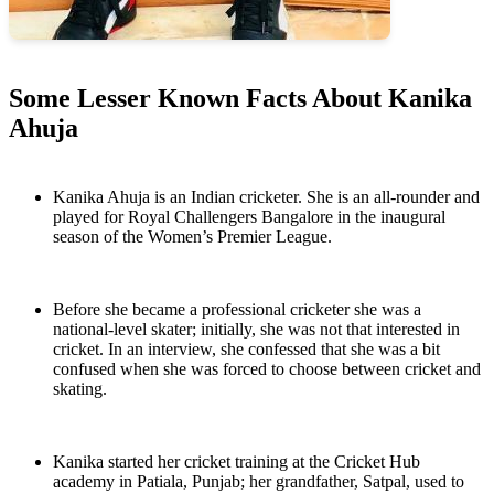
Some Lesser Known Facts About Kanika
Ahuja
Kanika Ahuja is an Indian cricketer. She is an all-rounder and
played for Royal Challengers Bangalore in the inaugural
season of the Women’s Premier League.
Before she became a professional cricketer she was a
national-level skater; initially, she was not that interested in
cricket. In an interview, she confessed that she was a bit
confused when she was forced to choose between cricket and
skating.
Kanika started her cricket training at the Cricket Hub
academy in Patiala, Punjab; her grandfather, Satpal, used to