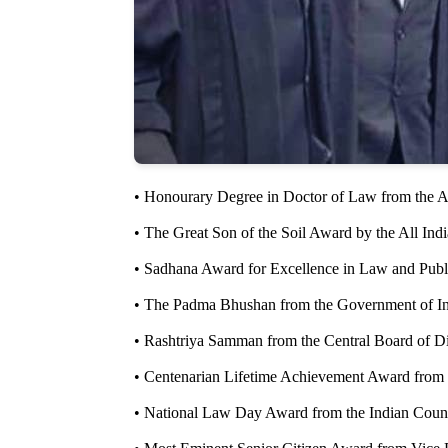
• Honourary Degree in Doctor of Law from the A
• The Great Son of the Soil Award by the All Indi
• Sadhana Award for Excellence in Law and Publ
• The Padma Bhushan from the Government of In
• Rashtriya Samman from the Central Board of D
• Centenarian Lifetime Achievement Award from 
• National Law Day Award from the Indian Counci