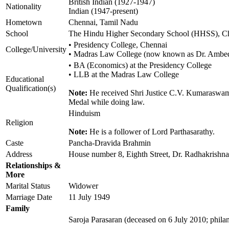
British Indian (1927-1947)
Nationality
Indian (1947-present)
Hometown
Chennai, Tamil Nadu
School
The Hindu Higher Secondary School (HHSS), C
• Presidency College, Chennai
College/University
• Madras Law College (now known as Dr. Ambe
• BA (Economics) at the Presidency College
• LLB at the Madras Law College
Educational
Qualification(s)
Note:
He received Shri Justice C.V. Kumaraswami
Medal while doing law.
Hinduism
Religion
Note:
He is a follower of Lord Parthasarathy.
Caste
Pancha-Dravida Brahmin
Address
House number 8, Eighth Street, Dr. Radhakrishn
Relationships &
More
Marital Status
Widower
Marriage Date
11 July 1949
Family
Saroja Parasaran (deceased on 6 July 2010; philan