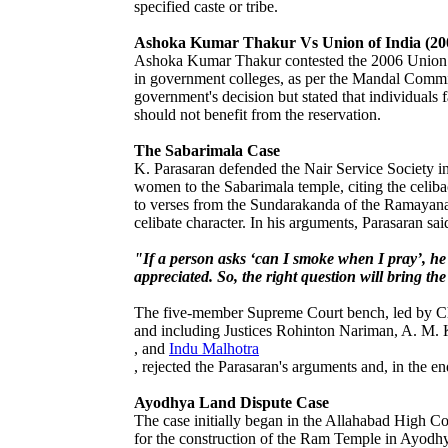
specified caste or tribe.
Ashoka Kumar Thakur Vs Union of India (20
Ashoka Kumar Thakur contested the 2006 Union go
in government colleges, as per the Mandal Comm
government's decision but stated that individuals
should not benefit from the reservation.
The Sabarimala Case
K. Parasaran defended the Nair Service Society in
women to the Sabarimala temple, citing the celiba
to verses from the Sundarakanda of the Ramayan
celibate character. In his arguments, Parasaran sai
"If a person asks ‘can I smoke when I pray’, he w
appreciated. So, the right question will bring t
The five-member Supreme Court bench, led by Chi
and including Justices Rohinton Nariman, A. M.
, and
Indu Malhotra
, rejected the Parasaran's arguments and, in the e
Ayodhya Land Dispute Case
The case initially began in the Allahabad High Co
for the construction of the Ram Temple in Ayodhya,