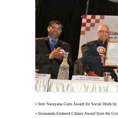
• Sree Narayana Guru Award for Social Work by
• Sivananda Eminent Citizen Award from the Gover