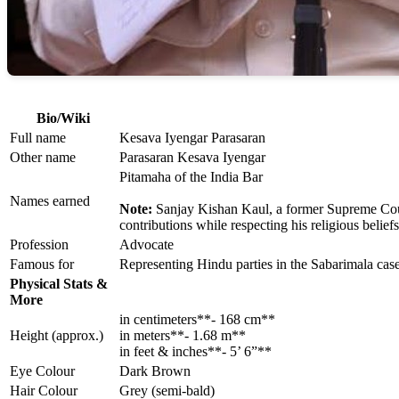
Bio/Wiki
Full name
Kesava Iyengar Parasaran
Other name
Parasaran Kesava Iyengar
Pitamaha of the India Bar
Names earned
Note:
Sanjay Kishan Kaul, a former Supreme Court
contributions while respecting his religious beliefs
Profession
Advocate
Famous for
Representing Hindu parties in the Sabarimala c
Physical Stats &
More
in centimeters**- 168 cm**
Height (approx.)
in meters**- 1.68 m**
in feet & inches**- 5’ 6”**
Eye Colour
Dark Brown
Hair Colour
Grey (semi-bald)