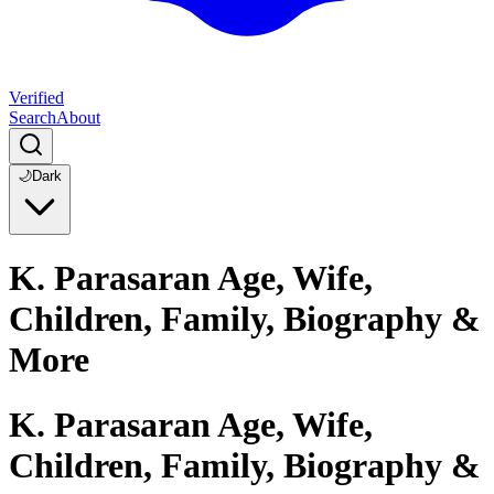
Verified
Search
About
🌙
Dark
K. Parasaran Age, Wife,
Children, Family, Biography &
More
K. Parasaran Age, Wife,
Children, Family, Biography &