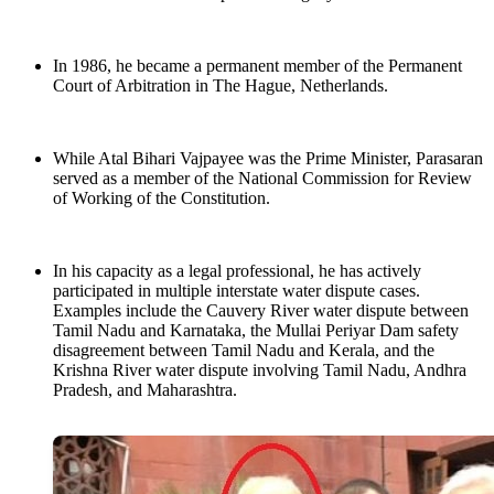
In 1986, he became a permanent member of the Permanent
Court of Arbitration in The Hague, Netherlands.
While Atal Bihari Vajpayee was the Prime Minister, Parasaran
served as a member of the National Commission for Review
of Working of the Constitution.
In his capacity as a legal professional, he has actively
participated in multiple interstate water dispute cases.
Examples include the Cauvery River water dispute between
Tamil Nadu and Karnataka, the Mullai Periyar Dam safety
disagreement between Tamil Nadu and Kerala, and the
Krishna River water dispute involving Tamil Nadu, Andhra
Pradesh, and Maharashtra.