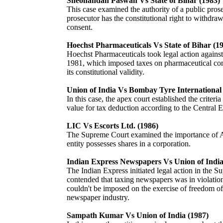
Sheonandan Paswan Vs State of Bihar (1983)
This case examined the authority of a public pros
prosecutor has the constitutional right to withdraw
consent.
Hoechst Pharmaceuticals Vs State of Bihar (1
Hoechst Pharmaceuticals took legal action agains
1981, which imposed taxes on pharmaceutical comp
its constitutional validity.
Union of India Vs Bombay Tyre International 
In this case, the apex court established the criter
value for tax deduction according to the Central E
LIC Vs Escorts Ltd. (1986)
The Supreme Court examined the importance of Ar
entity possesses shares in a corporation.
Indian Express Newspapers Vs Union of India
The Indian Express initiated legal action in the S
contended that taxing newspapers was in violatio
couldn't be imposed on the exercise of freedom of 
newspaper industry.
Sampath Kumar Vs Union of India (1987)