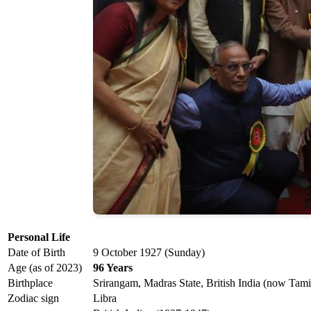
Personal Life
Date of Birth
9 October 1927 (Sunday)
Age (as of 2023)
96 Years
Birthplace
Srirangam, Madras State, British India (now Tami
Zodiac sign
Libra