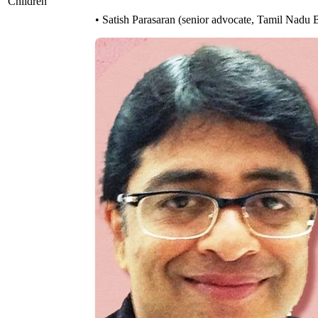
Children
• Satish Parasaran (senior advocate, Tamil Nadu