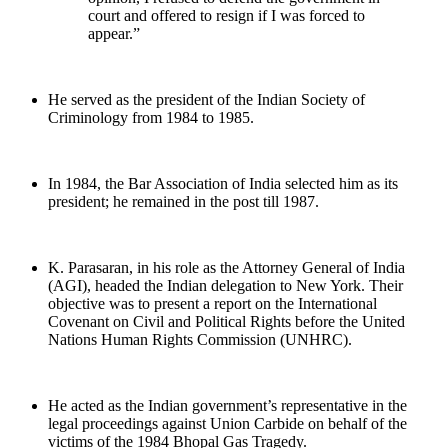
court and offered to resign if I was forced to
appear.”
He served as the president of the Indian Society of
Criminology from 1984 to 1985.
In 1984, the Bar Association of India selected him as its
president; he remained in the post till 1987.
K. Parasaran, in his role as the Attorney General of India
(AGI), headed the Indian delegation to New York. Their
objective was to present a report on the International
Covenant on Civil and Political Rights before the United
Nations Human Rights Commission (UNHRC).
He acted as the Indian government’s representative in the
legal proceedings against Union Carbide on behalf of the
victims of the 1984 Bhopal Gas Tragedy.