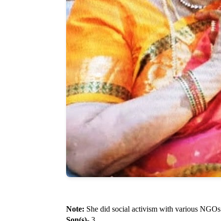
Note:
She did social activism with various NGOs
Son(s)
- 3