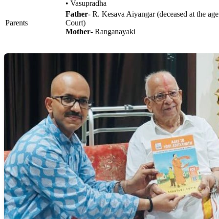
• Vasupradha
Father
- R. Kesava Aiyangar (deceased at the age
Parents
Court)
Mother
- Ranganayaki