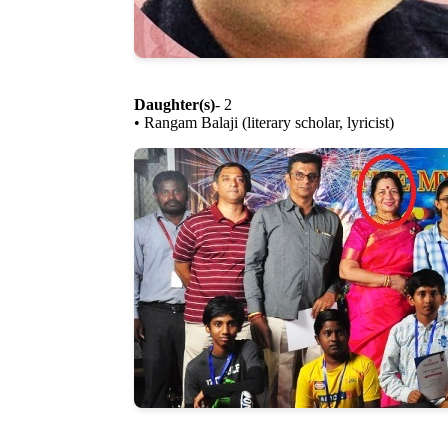
Daughter(s)
- 2
• Rangam Balaji (literary scholar, lyricist)