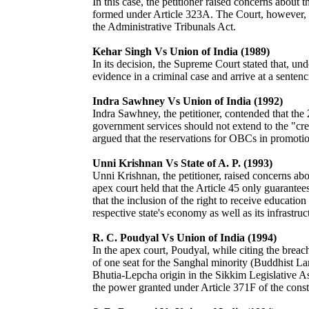
In this case, the petitioner raised concerns about 
formed under Article 323A. The Court, however, he
the Administrative Tribunals Act.
Kehar Singh Vs Union of India (1989)
In its decision, the Supreme Court stated that, unde
evidence in a criminal case and arrive at a sentenc
Indra Sawhney Vs Union of India (1992)
Indra Sawhney, the petitioner, contended that th
government services should not extend to the "cre
argued that the reservations for OBCs in promoti
Unni Krishnan Vs State of A. P. (1993)
Unni Krishnan, the petitioner, raised concerns ab
apex court held that the Article 45 only guarantee
that the inclusion of the right to receive educatio
respective state's economy as well as its infrastruc
R. C. Poudyal Vs Union of India (1994)
In the apex court, Poudyal, while citing the breach
of one seat for the Sanghal minority (Buddhist La
Bhutia-Lepcha origin in the Sikkim Legislative As
the power granted under Article 371F of the constit