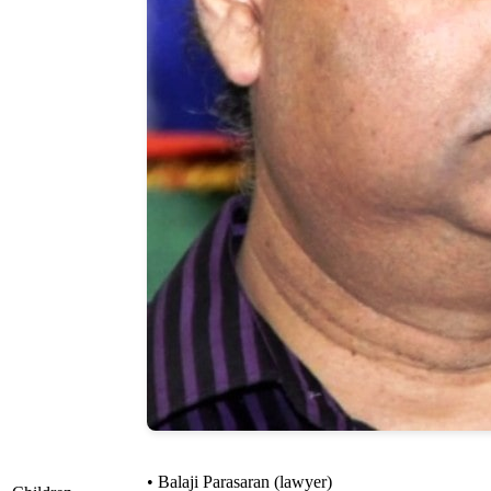
• Balaji Parasaran (lawyer)