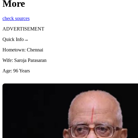
More
check sources
ADVERTISEMENT
Quick Info→
Hometown: Chennai
Wife: Saroja Parasaran
Age: 96 Years