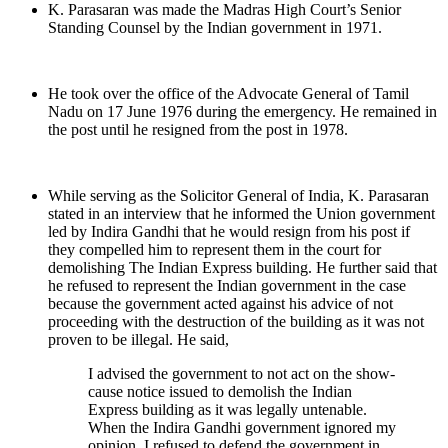
K. Parasaran was made the Madras High Court’s Senior
Standing Counsel by the Indian government in 1971.
He took over the office of the Advocate General of Tamil
Nadu on 17 June 1976 during the emergency. He remained in
the post until he resigned from the post in 1978.
While serving as the Solicitor General of India, K. Parasaran
stated in an interview that he informed the Union government
led by Indira Gandhi that he would resign from his post if
they compelled him to represent them in the court for
demolishing The Indian Express building. He further said that
he refused to represent the Indian government in the case
because the government acted against his advice of not
proceeding with the destruction of the building as it was not
proven to be illegal. He said,
I advised the government to not act on the show-
cause notice issued to demolish the Indian
Express building as it was legally untenable.
When the Indira Gandhi government ignored my
opinion, I refused to defend the government in