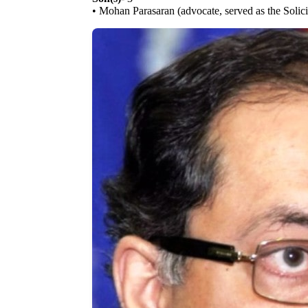
• Mohan Parasaran (advocate, served as the Solic