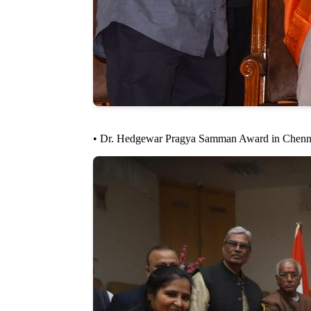
• Dr. Hedgewar Pragya Samman Award in Chennai f