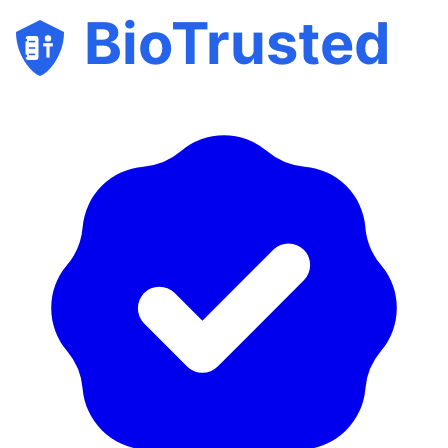
BioTrusted