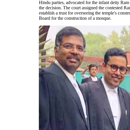
Hindu parties, advocated for the infant deity Ra
the decision. The court assigned the contested Ra
establish a trust for overseeing the temple's const
Board for the construction of a mosque.