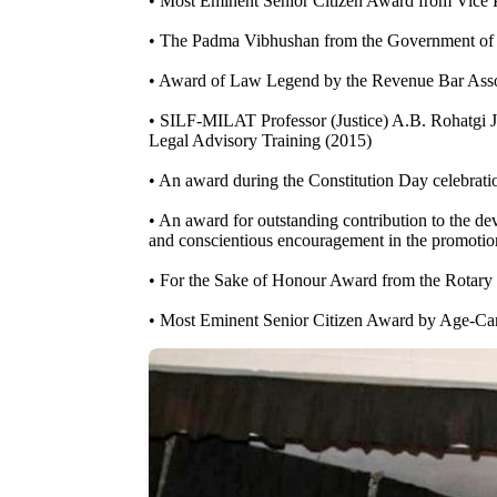
• Most Eminent Senior Citizen Award from Vice 
• The Padma Vibhushan from the Government of 
• Award of Law Legend by the Revenue Bar Ass
• SILF-MILAT Professor (Justice) A.B. Rohatgi J
Legal Advisory Training (2015)
• An award during the Constitution Day celebrati
• An award for outstanding contribution to the dev
and conscientious encouragement in the promotion
• For the Sake of Honour Award from the Rotary
• Most Eminent Senior Citizen Award by Age-Car