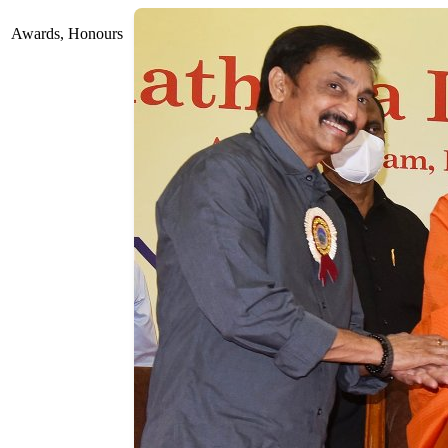
Awards, Honours