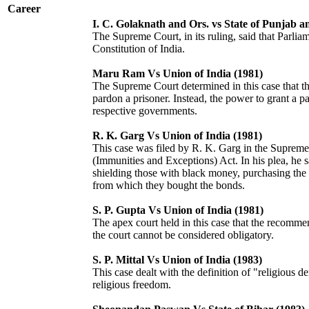
Career
I. C. Golaknath and Ors. vs State of Punjab a
The Supreme Court, in its ruling, said that Parlia
Constitution of India.
Maru Ram Vs Union of India (1981)
The Supreme Court determined in this case that the
pardon a prisoner. Instead, the power to grant a p
respective governments.
R. K. Garg Vs Union of India (1981)
This case was filed by R. K. Garg in the Supreme
(Immunities and Exceptions) Act. In his plea, he s
shielding those with black money, purchasing the
from which they bought the bonds.
S. P. Gupta Vs Union of India (1981)
The apex court held in this case that the recommen
the court cannot be considered obligatory.
S. P. Mittal Vs Union of India (1983)
This case dealt with the definition of "religious 
religious freedom.