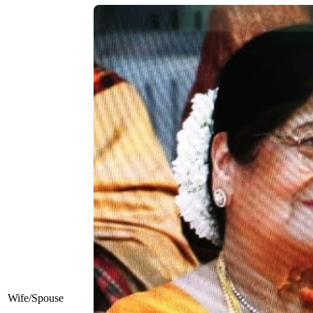
Wife/Spouse