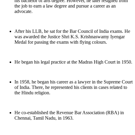
his bachelor of arts degree. However, he later resigned from
the job to earn a law degree and pursue a career as an
advocate.
After his LLB, he sat for the Bar Council of India exams. He
was awarded the Justice Shri K.S. Krishnaswamy Iyengar
Medal for passing the exams with flying colours.
He began his legal practice at the Madras High Court in 1950.
In 1958, he began his career as a lawyer in the Supreme Court
of India. There, he represented his clients in cases related to
the Hindu religion.
He co-established the Revenue Bar Association (RBA) in
Chennai, Tamil Nadu, in 1963.