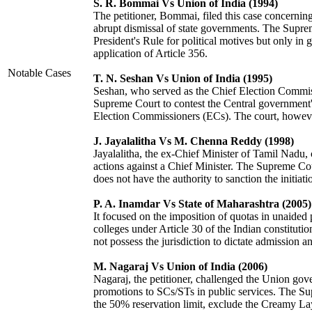
S. R. Bommai Vs Union of India (1994)
The petitioner, Bommai, filed this case concerning
abrupt dismissal of state governments. The Supr
President's Rule for political motives but only in 
application of Article 356.
Notable Cases
T. N. Seshan Vs Union of India (1995)
Seshan, who served as the Chief Election Commissio
Supreme Court to contest the Central government's
Election Commissioners (ECs). The court, howeve
J. Jayalalitha Vs M. Chenna Reddy (1998)
Jayalalitha, the ex-Chief Minister of Tamil Nadu, 
actions against a Chief Minister. The Supreme Court
does not have the authority to sanction the initiati
P. A. Inamdar Vs State of Maharashtra (2005)
It focused on the imposition of quotas in unaided 
colleges under Article 30 of the Indian constitut
not possess the jurisdiction to dictate admission an
M. Nagaraj Vs Union of India (2006)
Nagaraj, the petitioner, challenged the Union gov
promotions to SCs/STs in public services. The Su
the 50% reservation limit, exclude the Creamy La