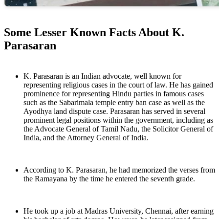
Some Lesser Known Facts About K.
Parasaran
K. Parasaran is an Indian advocate, well known for
representing religious cases in the court of law. He has gained
prominence for representing Hindu parties in famous cases
such as the Sabarimala temple entry ban case as well as the
Ayodhya land dispute case. Parasaran has served in several
prominent legal positions within the government, including as
the Advocate General of Tamil Nadu, the Solicitor General of
India, and the Attorney General of India.
According to K. Parasaran, he had memorized the verses from
the Ramayana by the time he entered the seventh grade.
He took up a job at Madras University, Chennai, after earning