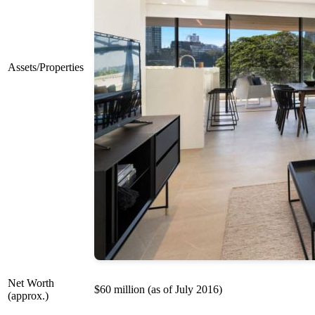
Assets/Properties
Net Worth
$60 million (as of July 2016)
(approx.)