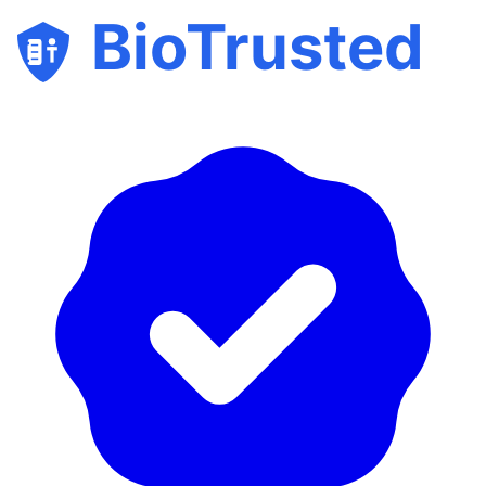
BioTrusted