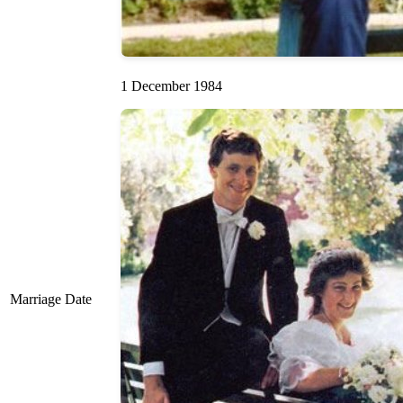
1 December 1984
Marriage Date