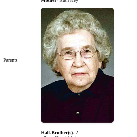
Mother
- Ruth Key
Parents
Half-Brother(s)
- 2