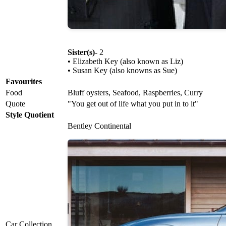
Sister(s)
- 2
• Elizabeth Key (also known as Liz)
• Susan Key (also knowns as Sue)
Favourites
Food
Bluff oysters, Seafood, Raspberries, Curry
Quote
"You get out of life what you put in to it"
Style Quotient
Bentley Continental
Car Collection