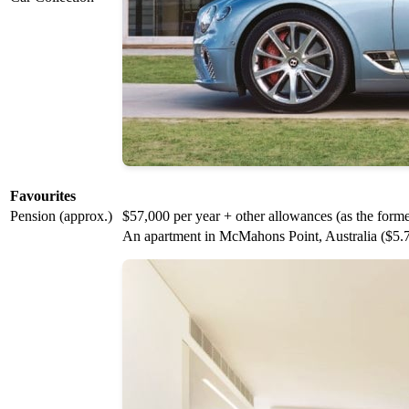
Favourites
Pension (approx.)
$57,000 per year + other allowances (as the for
An apartment in McMahons Point, Australia ($5.7