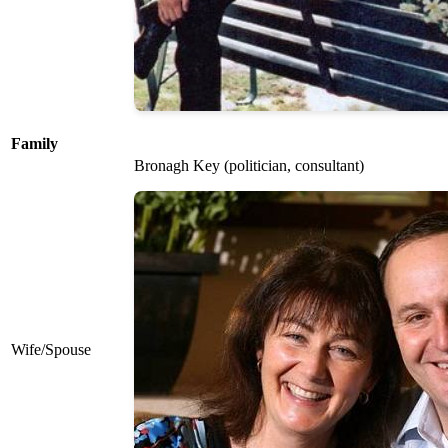
Family
Bronagh Key (politician, consultant)
Wife/Spouse