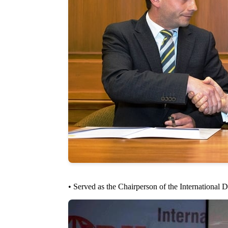
• Served as the Chairperson of the Internationa