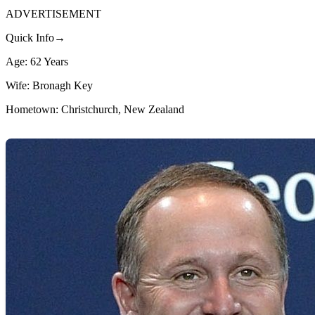
ADVERTISEMENT
Quick Info→
Age: 62 Years
Wife: Bronagh Key
Hometown: Christchurch, New Zealand