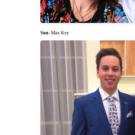
Son
- Max Key