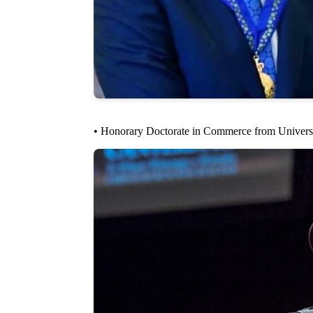
• Honorary Doctorate in Commerce from Universi