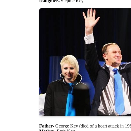
Daughter
- Stephie Key
Father
- George Key (died of a heart attack in 196