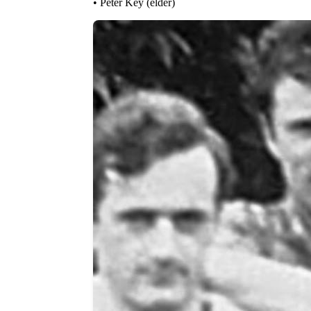
• Peter Key (elder)