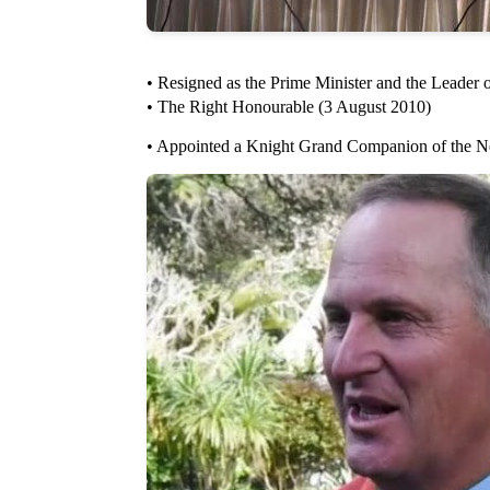
• Resigned as the Prime Minister and the Leader 
• The Right Honourable (3 August 2010)
• Appointed a Knight Grand Companion of the N