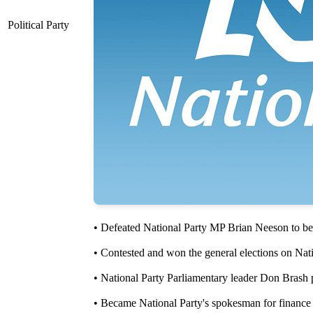
Political Party
• Defeated National Party MP Brian Neeson to be 
• Contested and won the general elections on Nati
• National Party Parliamentary leader Don Brash 
• Became National Party's spokesman for finance