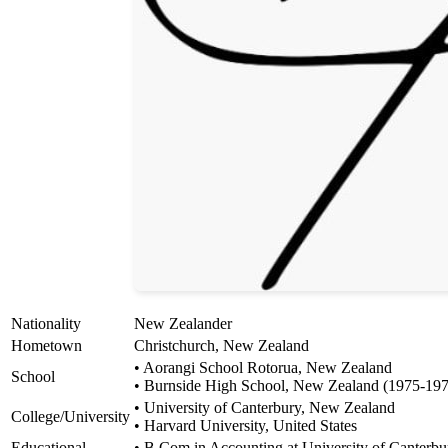
Nationality
New Zealander
Hometown
Christchurch, New Zealand
• Aorangi School Rotorua, New Zealand
School
• Burnside High School, New Zealand (1975-19
• University of Canterbury, New Zealand
College/University
• Harvard University, United States
Educational
• B.Com in Accounting at University of Canterbu