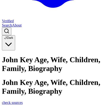
Verified
Search
About
🌙
Dark
John Key Age, Wife, Children,
Family, Biography
John Key Age, Wife, Children,
Family, Biography
check sources