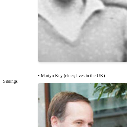
• Martyn Key (elder; lives in the UK)
Siblings