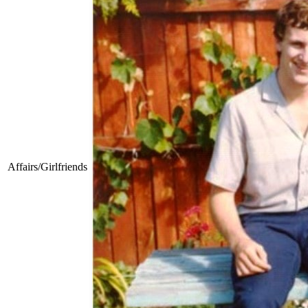
Affairs/Girlfriends