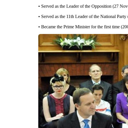
• Served as the Leader of the Opposition (27 N
• Served as the 11th Leader of the National Par
• Became the Prime Minister for the first time (20