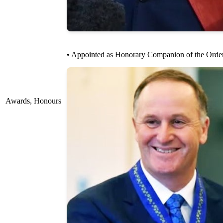
• Appointed as Honorary Companion of the Order o
Awards, Honours