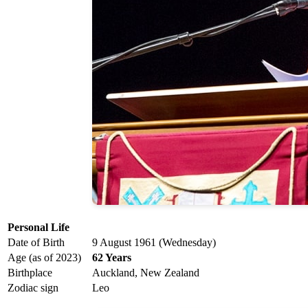
Personal Life
Date of Birth
9 August 1961 (Wednesday)
Age (as of 2023)
62 Years
Birthplace
Auckland, New Zealand
Zodiac sign
Leo