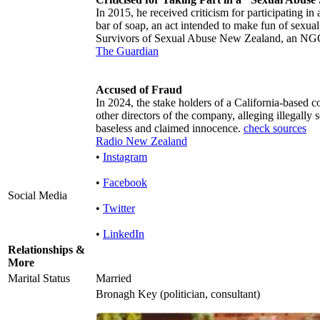
In 2015, he received criticism for participating in
bar of soap, an act intended to make fun of sexual 
Survivors of Sexual Abuse New Zealand, an N
The Guardian
Accused of Fraud
In 2024, the stake holders of a California-based
other directors of the company, alleging illegally
baseless and claimed innocence.
check sources
Radio New Zealand
•
Instagram
•
Facebook
Social Media
•
Twitter
•
LinkedIn
Relationships &
More
Marital Status
Married
Bronagh Key (politician, consultant)