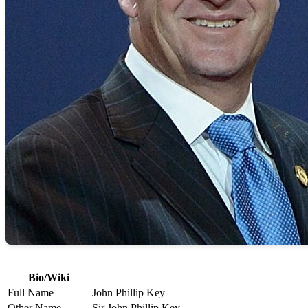
Bio/Wiki
Full Name
John Phillip Key
Other Name
Sir John Phillip Key