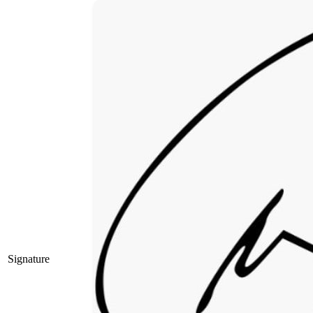
Signature