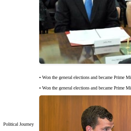
• Won the general elections and became Prime Min
• Won the general elections and became Prime Mini
Political Journey