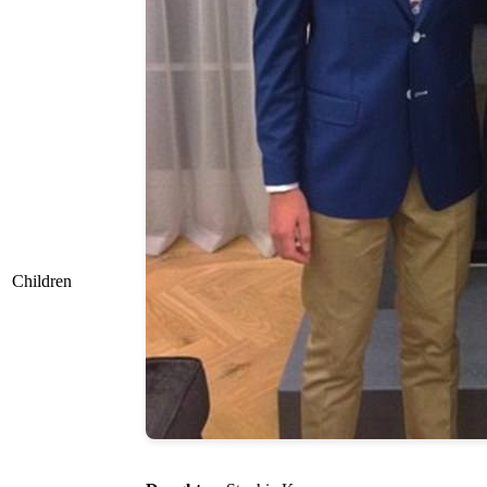
Children