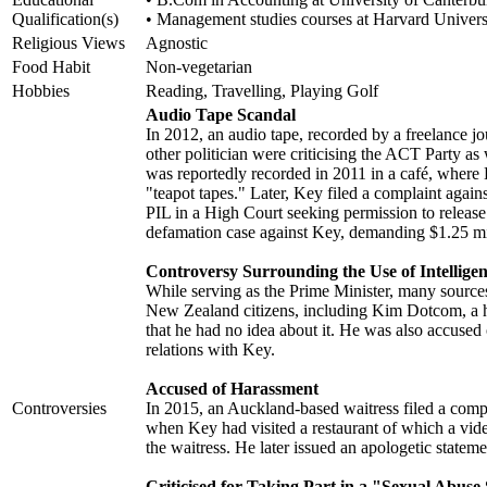
Qualification(s)
• Management studies courses at Harvard Univers
Religious Views
Agnostic
Food Habit
Non-vegetarian
Hobbies
Reading, Travelling, Playing Golf
Audio Tape Scandal
In 2012, an audio tape, recorded by a freelance 
other politician were criticising the ACT Party as
was reportedly recorded in 2011 in a café, where
"teapot tapes." Later, Key filed a complaint agai
PIL in a High Court seeking permission to release
defamation case against Key, demanding $1.25 mill
Controversy Surrounding the Use of Intellige
While serving as the Prime Minister, many source
New Zealand citizens, including Kim Dotcom, a 
that he had no idea about it. He was also accused
relations with Key.
Accused of Harassment
Controversies
In 2015, an Auckland-based waitress filed a comp
when Key had visited a restaurant of which a vide
the waitress. He later issued an apologetic stateme
Criticised for Taking Part in a "Sexual Abuse