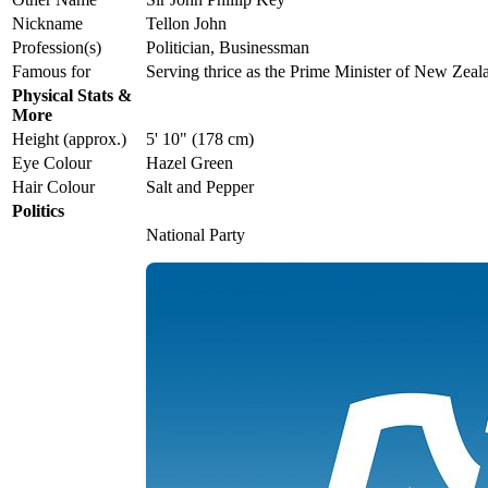
Nickname
Tellon John
Profession(s)
Politician, Businessman
Famous for
Serving thrice as the Prime Minister of New Zeal
Physical Stats &
More
Height (approx.)
5' 10" (178 cm)
Eye Colour
Hazel Green
Hair Colour
Salt and Pepper
Politics
National Party