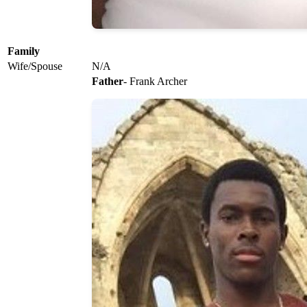
Family
Wife/Spouse
N/A
Father
- Frank Archer