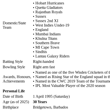
• Hobart Hurricanes
• Quetta Gladiators
• Rajasthan Royals
• Sussex
• Sussex 2nd XI
Domestic/State
• West Indies Under-19
Team
• England
• Mumbai Indians
• Khulna Titans
• Southern Brave
• MI Cape Town
• Sindhis
• Lantau Galaxy Riders
Batting Style
Right-handed
Bowling Style
Right arm fast
• Named as one of the five Wisden Cricketers of t
Awards, Honours,
• Named as Rising Star of the England squad in
Achievements
• Named in the CWC 2019 Team of the Tournam
• IPL Most Valuable Player of the 2020 season
Personal Life
Date of Birth
1 April 1995 (Saturday)
Age (as of 2025)
30 Years
Birthplace
Bridgetown, Barbados