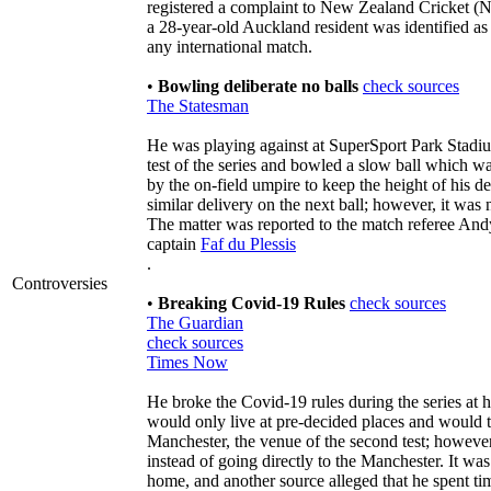
registered a complaint to New Zealand Cricket (NZ
a 28-year-old Auckland resident was identified a
any international match.
•
Bowling deliberate no balls
check sources
The Statesman
He was playing against at SuperSport Park Stadiu
test of the series and bowled a slow ball which 
by the on-field umpire to keep the height of his d
similar delivery on the next ball; however, it was
The matter was reported to the match referee An
captain
Faf du Plessis
.
Controversies
•
Breaking Covid-19 Rules
check sources
The Guardian
check sources
Times Now
He broke the Covid-19 rules during the series at 
would only live at pre-decided places and would tr
Manchester, the venue of the second test; however
instead of going directly to the Manchester. It was
home, and another source alleged that he spent ti