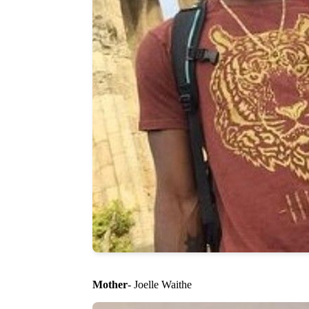
Mother
- Joelle Waithe