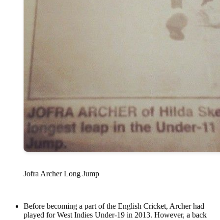
Jofra Archer Long Jump
Before becoming a part of the English Cricket, Archer had
played for West Indies Under-19 in 2013. However, a back