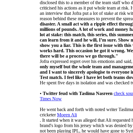
disclosed this to a member of the team staff who d
criticised his actions as it put whole team at risk.
an interview that Jofra put a lot of stake at risk 
reason behind these measures to prevent the spre
disaster. A small act with a ripple effect thro
millions of pounds. A lot of work and money ha
lot at stake: this match, this series, this summ
can learn from it and he will, I’m sure. Show
show you a liar. This is the first issue with t
works hard. This occasion he got it wrong. We
there will be a process we go through."
Jofra expressed regret over his emotions and said
only myself but the whole team and management
and I want to sincerely apologise to everyone i
Test match. I feel like I have let both teams d
He spent five days in isolation and was checked 
•
Twitter feud with Taslima Nasreen
check sou
Times Now
He went back and forth with noted writer Taslima
cricketer
Moeen Ali
. It started when it was alleged that Ali requeste
brand's logo from his jersey which was denied b
not been playing IPL, he would have gone to Syri