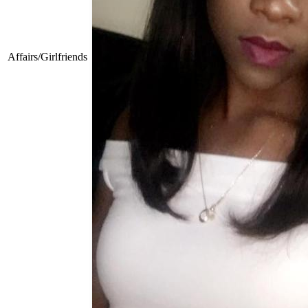
Affairs/Girlfriends