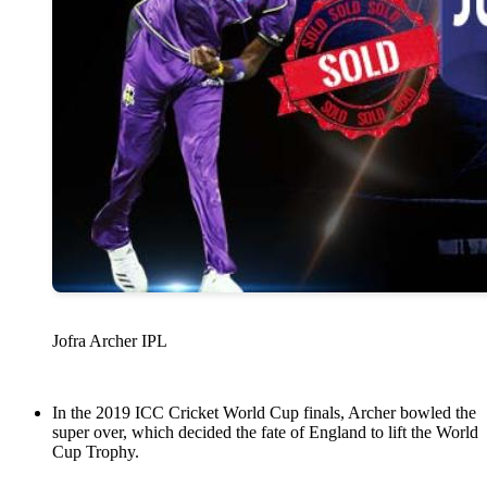
Jofra Archer IPL
In the 2019 ICC Cricket World Cup finals, Archer bowled the
super over, which decided the fate of England to lift the World
Cup Trophy.