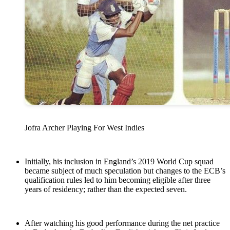
Jofra Archer Playing For West Indies
Initially, his inclusion in England’s 2019 World Cup squad
became subject of much speculation but changes to the ECB’s
qualification rules led to him becoming eligible after three
years of residency; rather than the expected seven.
After watching his good performance during the net practice