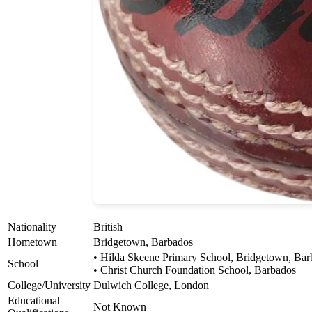
Nationality
British
Hometown
Bridgetown, Barbados
• Hilda Skeene Primary School, Bridgetown, Bar
School
• Christ Church Foundation School, Barbados
College/University
Dulwich College, London
Educational
Not Known