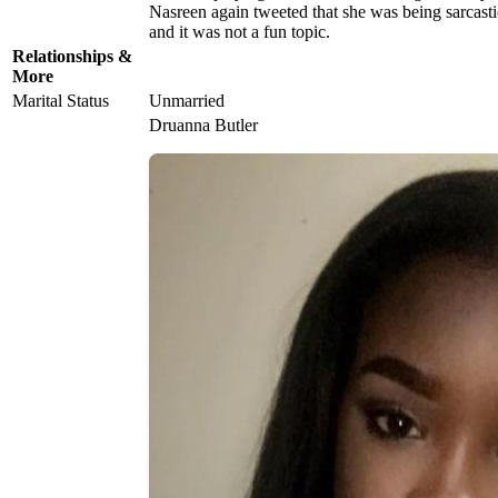
Nasreen again tweeted that she was being sarcastic
and it was not a fun topic.
Relationships &
More
Marital Status
Unmarried
Druanna Butler