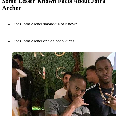
Some Lesser Known Facts About Jofra
Archer
Does Jofra Archer smoke?: Not Known
Does Jofra Archer drink alcohol?: Yes