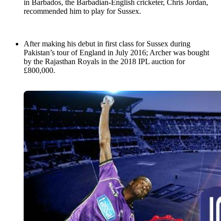
in Barbados, the Barbadian-English cricketer, Chris Jordan,
recommended him to play for Sussex.
After making his debut in first class for Sussex during
Pakistan’s tour of England in July 2016; Archer was bought
by the Rajasthan Royals in the 2018 IPL auction for
£800,000.