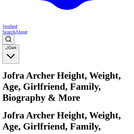
Verified
Search
About
🌙
Dark
Jofra Archer Height, Weight,
Age, Girlfriend, Family,
Biography & More
Jofra Archer Height, Weight,
Age, Girlfriend, Family,