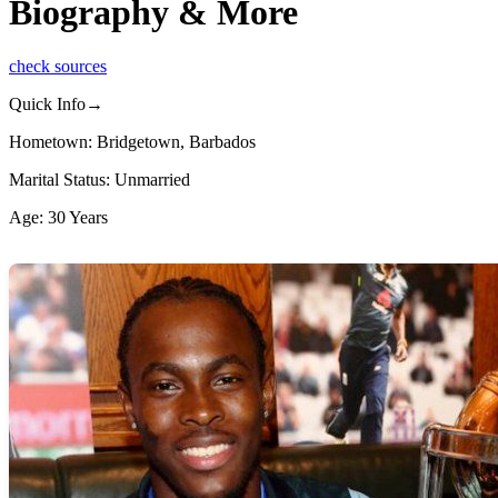
Biography & More
check sources
Quick Info→
Hometown: Bridgetown, Barbados
Marital Status: Unmarried
Age: 30 Years