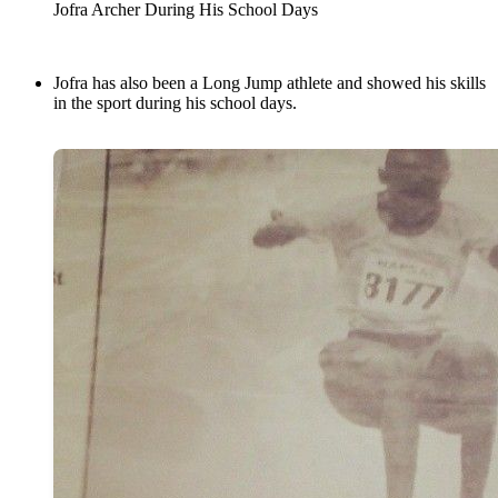
Jofra Archer During His School Days
Jofra has also been a Long Jump athlete and showed his skills
in the sport during his school days.