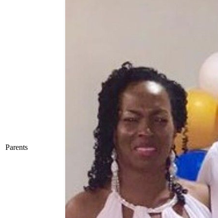
Parents