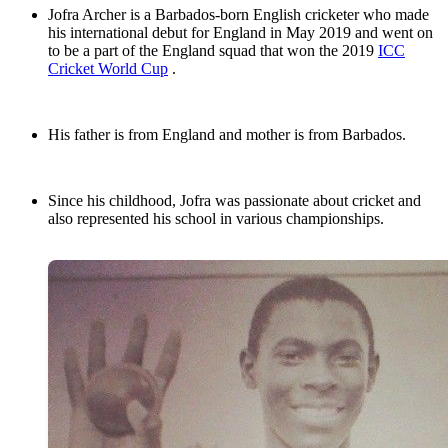
Jofra Archer is a Barbados-born English cricketer who made
his international debut for England in May 2019 and went on
to be a part of the England squad that won the 2019
ICC
Cricket World Cup
.
His father is from England and mother is from Barbados.
Since his childhood, Jofra was passionate about cricket and
also represented his school in various championships.