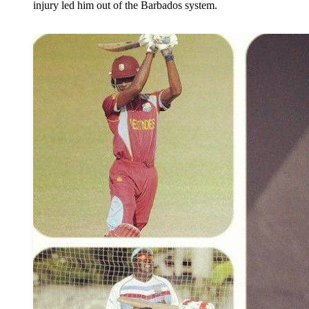
injury led him out of the Barbados system.