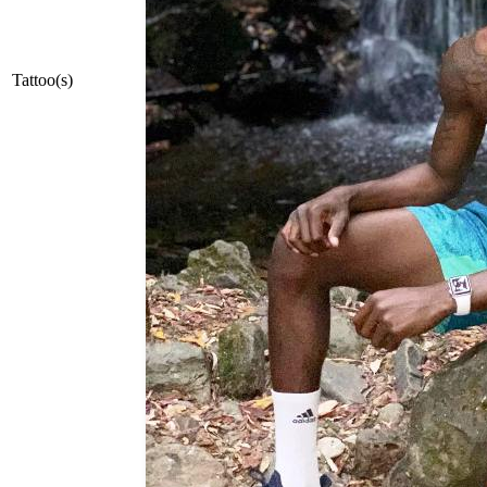
Tattoo(s)