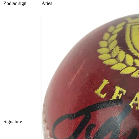
Zodiac sign
Aries
Signature