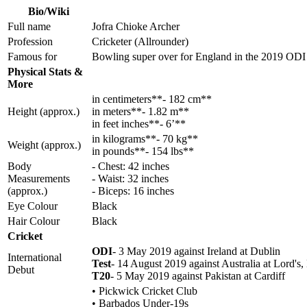
Bio/Wiki
Full name
Jofra Chioke Archer
Profession
Cricketer (Allrounder)
Famous for
Bowling super over for England in the 2019 ODI
Physical Stats &
More
in centimeters**- 182 cm**
Height (approx.)
in meters**- 1.82 m**
in feet inches**- 6’**
in kilograms**- 70 kg**
Weight (approx.)
in pounds**- 154 lbs**
Body
- Chest: 42 inches
Measurements
- Waist: 32 inches
(approx.)
- Biceps: 16 inches
Eye Colour
Black
Hair Colour
Black
Cricket
ODI
- 3 May 2019 against Ireland at Dublin
International
Test
- 14 August 2019 against Australia at Lord's
Debut
T20
- 5 May 2019 against Pakistan at Cardiff
• Pickwick Cricket Club
• Barbados Under-19s