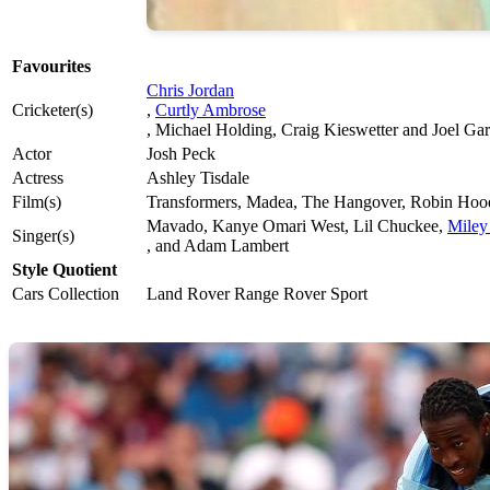
Favourites
Chris Jordan
Cricketer(s)
,
Curtly Ambrose
, Michael Holding, Craig Kieswetter and Joel Ga
Actor
Josh Peck
Actress
Ashley Tisdale
Film(s)
Transformers, Madea, The Hangover, Robin Hoo
Mavado, Kanye Omari West, Lil Chuckee,
Miley
Singer(s)
, and Adam Lambert
Style Quotient
Cars Collection
Land Rover Range Rover Sport