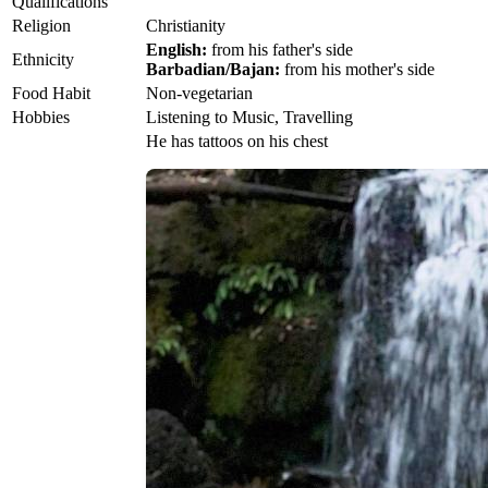
Qualifications
Religion
Christianity
English:
from his father's side
Ethnicity
Barbadian/Bajan:
from his mother's side
Food Habit
Non-vegetarian
Hobbies
Listening to Music, Travelling
He has tattoos on his chest