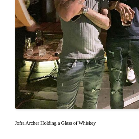
Jofra Archer Holding a Glass of Whiskey