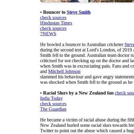
•
Bouncer to
Steve Smith
check sources
Hindustan Times
check sources
7NEWS
He bowled a bouncer to Australian cricketer
Stev
during the second test at Lord's London, of 2019 
Smith fell to the ground. Australian team doctor r
criticised for not checking up on the doctor and 
when Smith was in excruciating pain. Fans and cr
and
Mitchell Johnson
slammed his behaviour and gave angry statements
was shocked when Smith fell to the ground as he w
•
Racial Slurs by a New Zealand fan
check sou
India Today
check sources
The Guardian
He became a victim of racial abuse during the fift
New Zealand hurled some racial slurs towards hi
Twitter to point out the abuse which caused a h