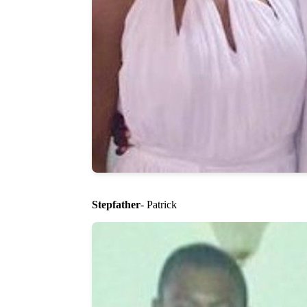
Stepfather
- Patrick