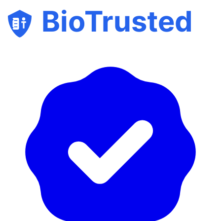
BioTrusted