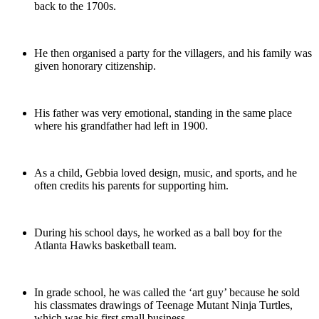
back to the 1700s.
He then organised a party for the villagers, and his family was
given honorary citizenship.
His father was very emotional, standing in the same place
where his grandfather had left in 1900.
As a child, Gebbia loved design, music, and sports, and he
often credits his parents for supporting him.
During his school days, he worked as a ball boy for the
Atlanta Hawks basketball team.
In grade school, he was called the ‘art guy’ because he sold
his classmates drawings of Teenage Mutant Ninja Turtles,
which was his first small business.