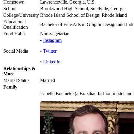
Hometown
Lawrenceville, Georgia, U.S.
School
Brookwood High School, Snellville, Georgia
College/University
Rhode Island School of Design, Rhode Island
Educational
Bachelor of Fine Arts in Graphic Design and Indu
Qualification
Food Habit
Non-vegetarian
•
Instagram
Social Media
•
Twitter
•
LinkedIn
Relationships &
More
Marital Status
Married
Family
Isabelle Boemeke (a Brazilian fashion model and 