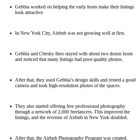
Gebbia worked on helping the early hosts make their listings
look attractive.
In New York City, Airbnb was not growing well at first.
Gebbia and Chesky then stayed with about two dozen hosts
and noticed that many listings had poor-quality photos.
After that, they used Gebbia’s design skills and rented a good
camera and took high-resolution photos of the spaces.
They also started offering free professional photography
through a network of 2,000 freelancers. This improved the
listings, and the revenue of Airbnb in New York doubled.
After that, the Airbnb Photography Program was created.