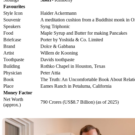
Favourites
Style Icon
Haider Ackermann
Souvenir
A meditation cushion from a Buddhist monk in Oi
Speakers
Syng Triphonic
Food
Maple Syrup and Butter for making Pancakes
Briefcase
Porter by Yoshida & Co. Limited
Brand
Dolce & Gabbana
Artist
Willem de Kooning
Toothpaste
Davids toothpaste
Building
Rothko Chapel in Houston, Texas
Physician
Peter Attia
Book
The Truth: An Uncomfortable Book About Relatio
Place
Eames Ranch in Petaluma, California
Money Factor
Net Worth
790 Crores (US$8.7 Billion) (as of 2025)
(approx.)