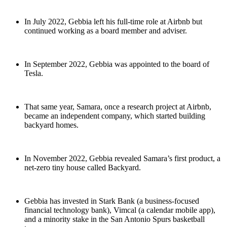
In July 2022, Gebbia left his full-time role at Airbnb but
continued working as a board member and adviser.
In September 2022, Gebbia was appointed to the board of
Tesla.
That same year, Samara, once a research project at Airbnb,
became an independent company, which started building
backyard homes.
In November 2022, Gebbia revealed Samara’s first product, a
net-zero tiny house called Backyard.
Gebbia has invested in Stark Bank (a business-focused
financial technology bank), Vimcal (a calendar mobile app),
and a minority stake in the San Antonio Spurs basketball