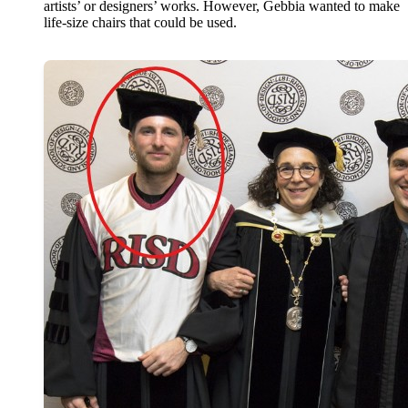
artists’ or designers’ works. However, Gebbia wanted to make
life-size chairs that could be used.