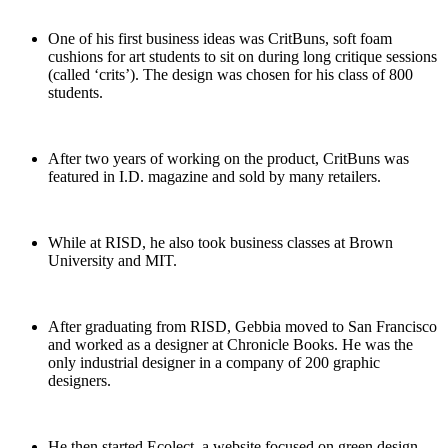
One of his first business ideas was CritBuns, soft foam
cushions for art students to sit on during long critique sessions
(called ‘crits’). The design was chosen for his class of 800
students.
After two years of working on the product, CritBuns was
featured in I.D. magazine and sold by many retailers.
While at RISD, he also took business classes at Brown
University and MIT.
After graduating from RISD, Gebbia moved to San Francisco
and worked as a designer at Chronicle Books. He was the
only industrial designer in a company of 200 graphic
designers.
He then started Ecolect, a website focused on green design.