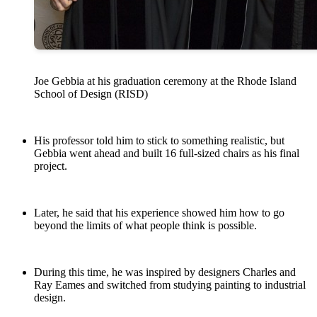
Joe Gebbia at his graduation ceremony at the Rhode Island
School of Design (RISD)
His professor told him to stick to something realistic, but
Gebbia went ahead and built 16 full-sized chairs as his final
project.
Later, he said that his experience showed him how to go
beyond the limits of what people think is possible.
During this time, he was inspired by designers Charles and
Ray Eames and switched from studying painting to industrial
design.