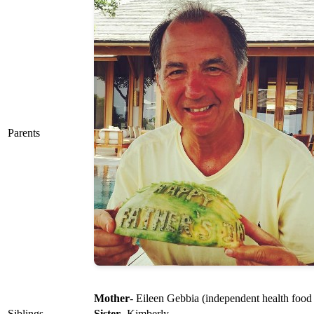
Parents
Mother
- Eileen Gebbia (independent health food 
Siblings
Sister
- Kimberly