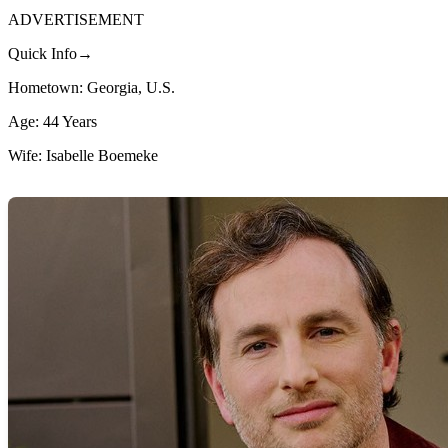
ADVERTISEMENT
Quick Info→
Hometown: Georgia, U.S.
Age: 44 Years
Wife: Isabelle Boemeke