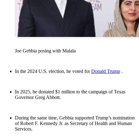
Joe Gebbia posing with Malala
In the 2024 U.S. election, he voted for
Donald Trump
.
In 2025, he donated $1 million to the campaign of Texas
Governor Greg Abbott.
During the same time, Gebbia supported Trump’s nomination
of Robert F. Kennedy Jr. as Secretary of Health and Human
Services.