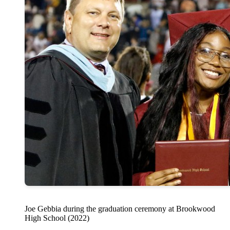
Joe Gebbia during the graduation ceremony at Brookwood
High School (2022)