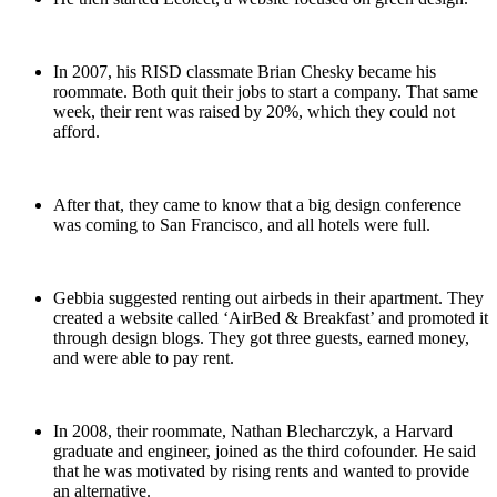
In 2007, his RISD classmate Brian Chesky became his
roommate. Both quit their jobs to start a company. That same
week, their rent was raised by 20%, which they could not
afford.
After that, they came to know that a big design conference
was coming to San Francisco, and all hotels were full.
Gebbia suggested renting out airbeds in their apartment. They
created a website called ‘AirBed & Breakfast’ and promoted it
through design blogs. They got three guests, earned money,
and were able to pay rent.
In 2008, their roommate, Nathan Blecharczyk, a Harvard
graduate and engineer, joined as the third cofounder. He said
that he was motivated by rising rents and wanted to provide
an alternative.