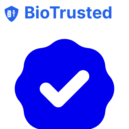
BioTrusted