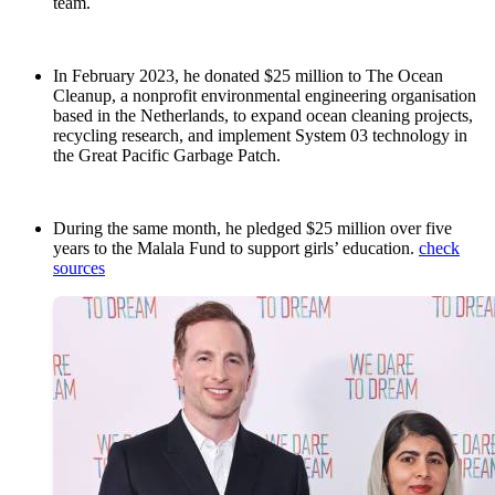
team.
In February 2023, he donated $25 million to The Ocean
Cleanup, a nonprofit environmental engineering organisation
based in the Netherlands, to expand ocean cleaning projects,
recycling research, and implement System 03 technology in
the Great Pacific Garbage Patch.
During the same month, he pledged $25 million over five
years to the Malala Fund to support girls’ education.
check
sources