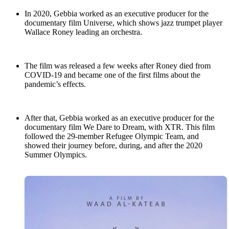
In 2020, Gebbia worked as an executive producer for the
documentary film Universe, which shows jazz trumpet player
Wallace Roney leading an orchestra.
The film was released a few weeks after Roney died from
COVID-19 and became one of the first films about the
pandemic’s effects.
After that, Gebbia worked as an executive producer for the
documentary film We Dare to Dream, with XTR. This film
followed the 29-member Refugee Olympic Team, and
showed their journey before, during, and after the 2020
Summer Olympics.