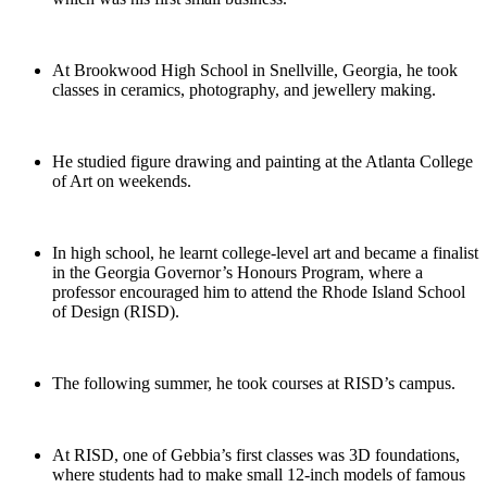
At Brookwood High School in Snellville, Georgia, he took
classes in ceramics, photography, and jewellery making.
He studied figure drawing and painting at the Atlanta College
of Art on weekends.
In high school, he learnt college-level art and became a finalist
in the Georgia Governor’s Honours Program, where a
professor encouraged him to attend the Rhode Island School
of Design (RISD).
The following summer, he took courses at RISD’s campus.
At RISD, one of Gebbia’s first classes was 3D foundations,
where students had to make small 12-inch models of famous