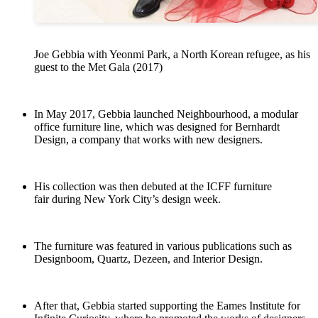
Joe Gebbia with Yeonmi Park, a North Korean refugee, as his
guest to the Met Gala (2017)
In May 2017, Gebbia launched Neighbourhood, a modular
office furniture line, which was designed for Bernhardt
Design, a company that works with new designers.
His collection was then debuted at the ICFF furniture
fair during New York City’s design week.
The furniture was featured in various publications such as
Designboom, Quartz, Dezeen, and Interior Design.
After that, Gebbia started supporting the Eames Institute for