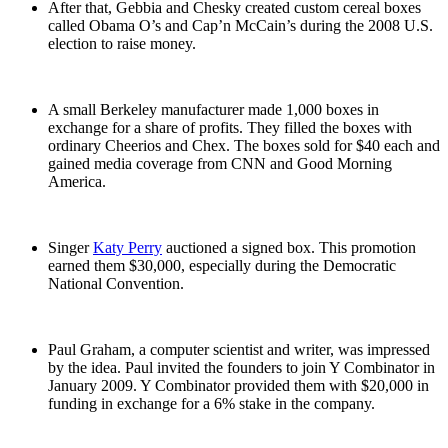
After that, Gebbia and Chesky created custom cereal boxes
called Obama O’s and Cap’n McCain’s during the 2008 U.S.
election to raise money.
A small Berkeley manufacturer made 1,000 boxes in
exchange for a share of profits. They filled the boxes with
ordinary Cheerios and Chex. The boxes sold for $40 each and
gained media coverage from CNN and Good Morning
America.
Singer
Katy Perry
auctioned a signed box. This promotion
earned them $30,000, especially during the Democratic
National Convention.
Paul Graham, a computer scientist and writer, was impressed
by the idea. Paul invited the founders to join Y Combinator in
January 2009. Y Combinator provided them with $20,000 in
funding in exchange for a 6% stake in the company.