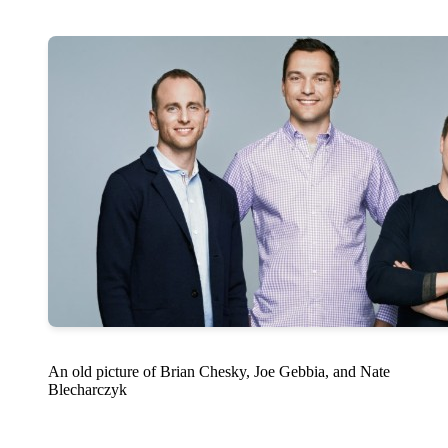
An old picture of Brian Chesky, Joe Gebbia, and Nate
Blecharczyk