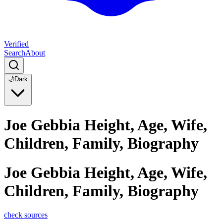
Verified
Search
About
🌙
Dark
Joe Gebbia Height, Age, Wife,
Children, Family, Biography
Joe Gebbia Height, Age, Wife,
Children, Family, Biography
check sources