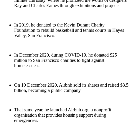
Infinite Curiosity, where he promoted the works of designers
Ray and Charles Eames through exhibitions and projects.
In 2019, he donated to the Kevin Durant Charity
Foundation to rebuild basketball and tennis courts in Hayes
Valley, San Francisco.
In December 2020, during COVID-19, he donated $25
million to San Francisco charities to fight against
homelessness.
On 10 December 2020, Airbnb sold its shares and raised $3.5
billion, becoming a public company.
That same year, he launched Airbnb.org, a nonprofit
organisation that provides housing support during
emergencies.