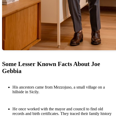
Some Lesser Known Facts About Joe
Gebbia
His ancestors came from Mezzojuso, a small village on a
hillside in Sicily.
He once worked with the mayor and council to find old
records and birth certificates. They traced their family history