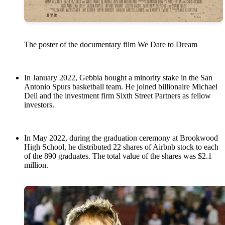
The poster of the documentary film We Dare to Dream
In January 2022, Gebbia bought a minority stake in the San
Antonio Spurs basketball team. He joined billionaire Michael
Dell and the investment firm Sixth Street Partners as fellow
investors.
In May 2022, during the graduation ceremony at Brookwood
High School, he distributed 22 shares of Airbnb stock to each
of the 890 graduates. The total value of the shares was $2.1
million.