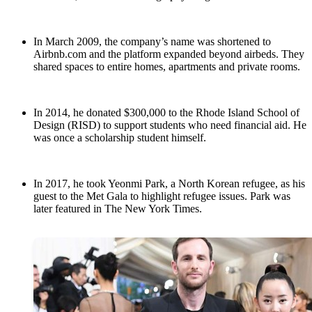
In March 2009, the company’s name was shortened to
Airbnb.com and the platform expanded beyond airbeds. They
shared spaces to entire homes, apartments and private rooms.
In 2014, he donated $300,000 to the Rhode Island School of
Design (RISD) to support students who need financial aid. He
was once a scholarship student himself.
In 2017, he took Yeonmi Park, a North Korean refugee, as his
guest to the Met Gala to highlight refugee issues. Park was
later featured in The New York Times.