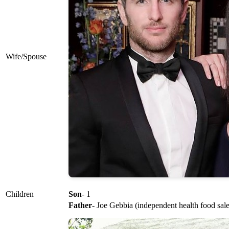
Wife/Spouse
Children
Son
- 1
Father
- Joe Gebbia (independent health food sale