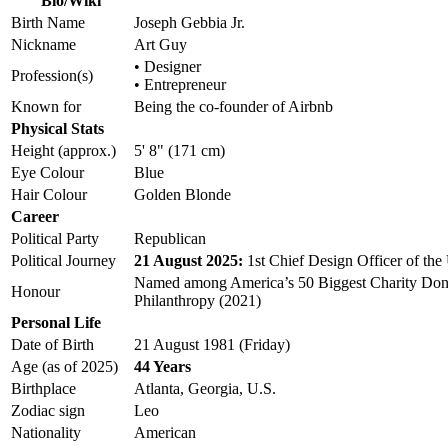
Bio/Wiki
Birth Name
Joseph Gebbia Jr.
Nickname
Art Guy
• Designer
Profession(s)
• Entrepreneur
Known for
Being the co-founder of Airbnb
Physical Stats
Height (approx.)
5' 8" (171 cm)
Eye Colour
Blue
Hair Colour
Golden Blonde
Career
Political Party
Republican
Political Journey
21 August 2025:
1st Chief Design Officer of the 
Named among America’s 50 Biggest Charity Dono
Honour
Philanthropy (2021)
Personal Life
Date of Birth
21 August 1981 (Friday)
Age (as of 2025)
44 Years
Birthplace
Atlanta, Georgia, U.S.
Zodiac sign
Leo
Nationality
American