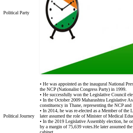
Political Party
• He was appointed as the inaugural National Pres
the NCP (Nationalist Congress Party) in 1999.
• He successfully won the Legislative Council ele
• In the October 2009 Maharashtra Legislative 
constituency in Thane, representing the NCP and
• In 2014, he was re-elected as a Member of the
Political Journey
later assumed the role of Minister of Medical Ed
• In the 2019 Legislative Assembly election, he
by a margin of 75,639 votes.He later assumed the 
cabinet.