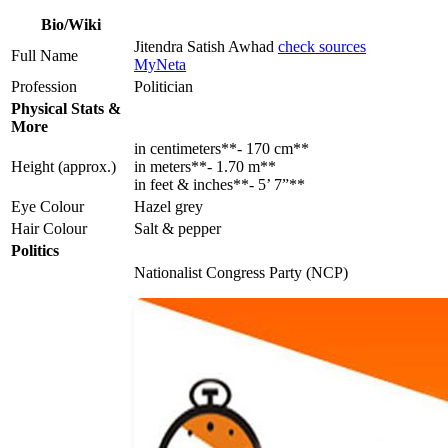
Bio/Wiki
Jitendra Satish Awhad
check sources
Full Name
MyNeta
Profession
Politician
Physical Stats &
More
in centimeters**- 170 cm**
Height (approx.)
in meters**- 1.70 m**
in feet & inches**- 5’ 7”**
Eye Colour
Hazel grey
Hair Colour
Salt & pepper
Politics
Nationalist Congress Party (NCP)