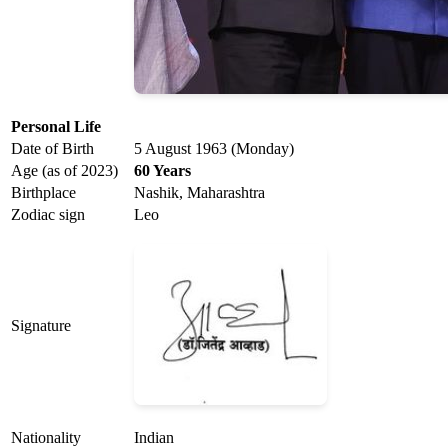
Personal Life
Date of Birth
5 August 1963 (Monday)
Age (as of 2023)
60 Years
Birthplace
Nashik, Maharashtra
Zodiac sign
Leo
Signature
Nationality
Indian