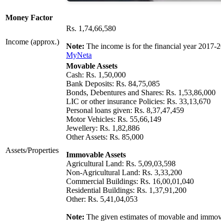
Money Factor
Rs. 1,74,66,580
Income (approx.)
Note:
The income is for the financial year 2017-
MyNeta
Movable Assets
Cash: Rs. 1,50,000
Bank Deposits: Rs. 84,75,085
Bonds, Debentures and Shares: Rs. 1,53,86,000
LIC or other insurance Policies: Rs. 33,13,670
Personal loans given: Rs. 8,37,47,459
Motor Vehicles: Rs. 55,66,149
Jewellery: Rs. 1,82,886
Other Assets: Rs. 85,000
Assets/Properties
Immovable Assets
Agricultural Land: Rs. 5,09,03,598
Non-Agricultural Land: Rs. 3,33,200
Commercial Buildings: Rs. 16,00,01,040
Residential Buildings: Rs. 1,37,91,200
Other: Rs. 5,41,04,053
Note:
The given estimates of movable and immovab