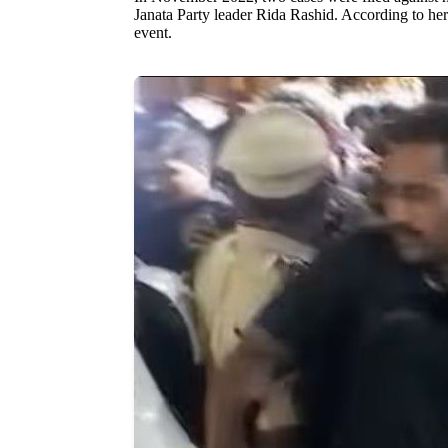
Janata Party leader Rida Rashid. According to her
event.