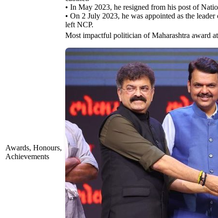
• In May 2023, he resigned from his post of Na
• On 2 July 2023, he was appointed as the leader
left NCP.
Most impactful politician of Maharashtra award 
Awards, Honours,
Achievements