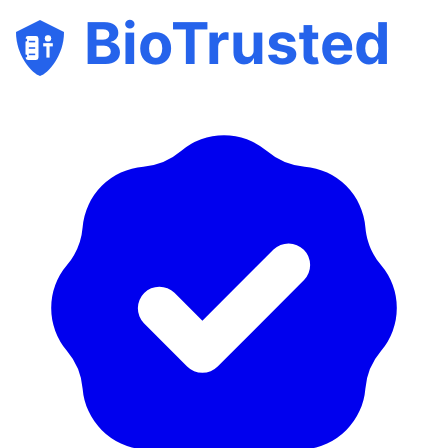
BioTrusted