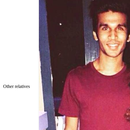
Other relatives