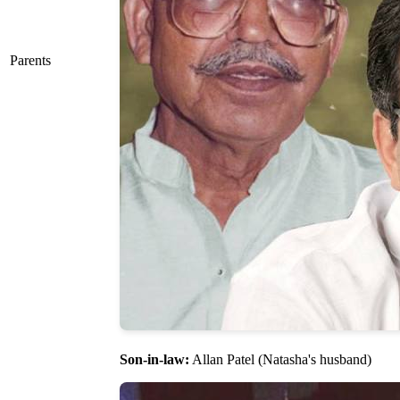
Parents
Son-in-law:
Allan Patel (Natasha's husband)