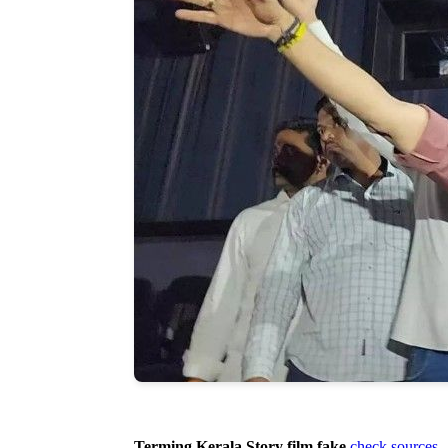
Terming Kerala Story film fake
check sources