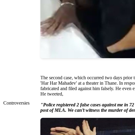
The second case, which occurred two days prior to
'Har Har Mahadev' at a theater in Thane. In respon
fabricated and filed against him falsely. He even 
He tweeted,
Controversies
"Police registered 2 false cases against me in 72 
post of MLA. We can’t witness the murder of d