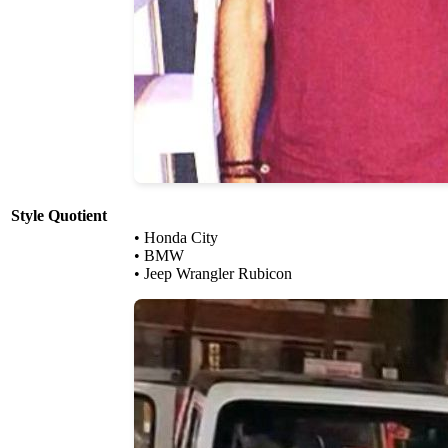
Style Quotient
• Honda City
• BMW
• Jeep Wrangler Rubicon