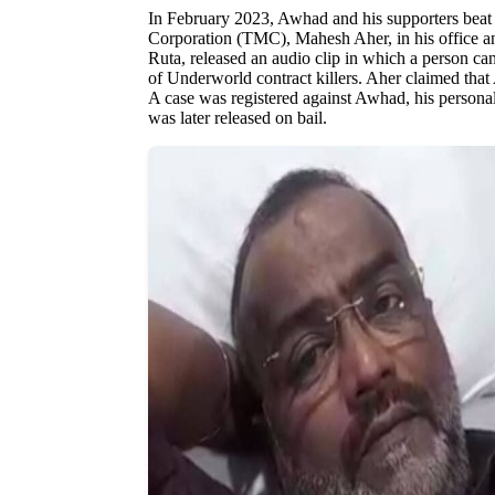
In February 2023, Awhad and his supporters beat
Corporation (TMC), Mahesh Aher, in his office and
Ruta, released an audio clip in which a person can
of Underworld contract killers. Aher claimed that
A case was registered against Awhad, his person
was later released on bail.