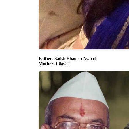
Father
- Satish Bhaurao Awhad
Mother
- Lilavati