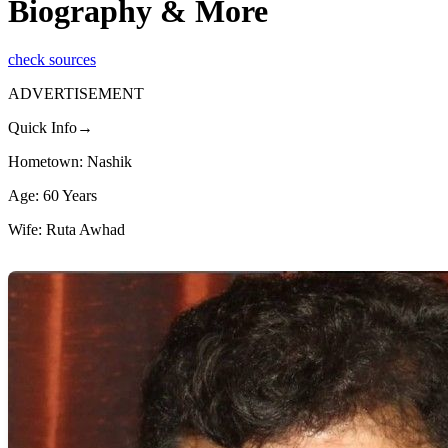
Biography & More
check sources
ADVERTISEMENT
Quick Info→
Hometown: Nashik
Age: 60 Years
Wife: Ruta Awhad