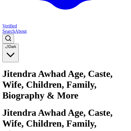
Verified
Search
About
🌙
Dark
Jitendra Awhad Age, Caste,
Wife, Children, Family,
Biography & More
Jitendra Awhad Age, Caste,
Wife, Children, Family,