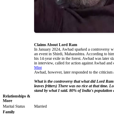
Claims About Lord Ram
In January 2024, Awhad sparked a controversy wh
an event in Shirdi, Maharashtra. According to h
his 14-year exile in the forest. Awhad was late
in interview, called for action against Awhad and
Mint
Awhad, however, later responded to the criticism 
What is the controversy that what did Lord Ram
leaves fritters) There was no rice at that time.
stand by what I said. 80% of India's population
Relationships &
More
Marital Status
Married
Family