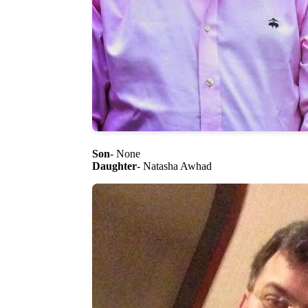
Son
- None
Daughter
- Natasha Awhad