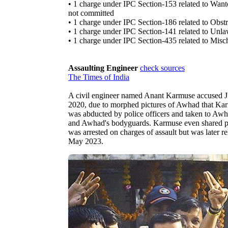
• 1 charge under IPC Section-153 related to Wanton
not committed
• 1 charge under IPC Section-186 related to Obstru
• 1 charge under IPC Section-141 related to Unl
• 1 charge under IPC Section-435 related to Misc
Assaulting Engineer
check sources
The Times of India
A civil engineer named Anant Karmuse accused Ji
2020, due to morphed pictures of Awhad that Karm
was abducted by police officers and taken to Awha
and Awhad's bodyguards. Karmuse even shared pic
was arrested on charges of assault but was later re
May 2023.