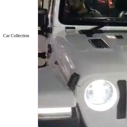
Car Collection