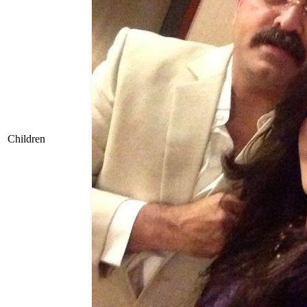
Children