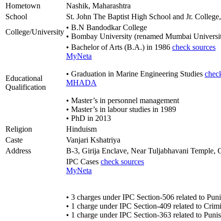
Hometown
Nashik, Maharashtra
School
St. John The Baptist High School and Jr. College
• B.N Bandodkar College
College/University
• Bombay University (renamed Mumbai Universit
• Bachelor of Arts (B.A.) in 1986
check sources
MyNeta
• Graduation in Marine Engineering Studies
chec
Educational
MHADA
Qualification
• Master’s in personnel management
• Master’s in labour studies in 1989
• PhD in 2013
Religion
Hinduism
Caste
Vanjari Kshatriya
Address
B-3, Girija Enclave, Near Tuljabhavani Temple
IPC Cases
check sources
MyNeta
• 3 charges under IPC Section-506 related to Puni
• 1 charge under IPC Section-409 related to Crimin
• 1 charge under IPC Section-363 related to Puni