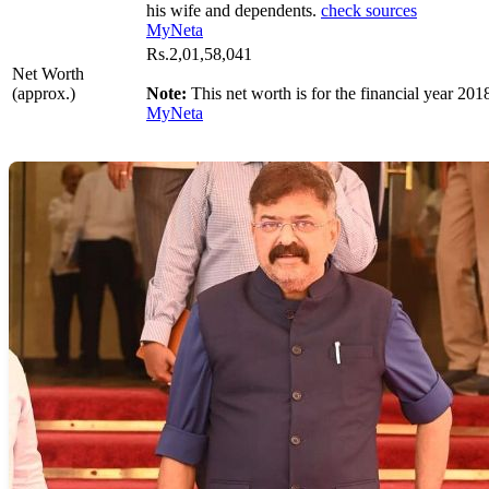
his wife and dependents.
check sources
MyNeta
Rs.2,01,58,041
Net Worth
(approx.)
Note:
This net worth is for the financial year 201
MyNeta