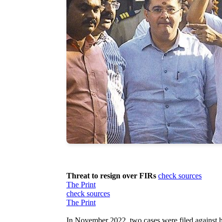
Threat to resign over FIRs
check sources
The Print
check sources
The Print
In November 2022, two cases were filed against h