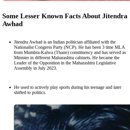
Some Lesser Known Facts About Jitendra
Awhad
Jitendra Awhad is an Indian politician affiliated with the
Nationalist Congress Party (NCP). He has been 3 time MLA
from Mumbra-Kalwa (Thane) constituency and has served as
Minister in different Maharashtra cabinets. He became the
Leader of the Opposition in the Maharashtra Legislative
Assembly in July 2023.
He used to actively play sports during his teenage and later
shifted to politics.