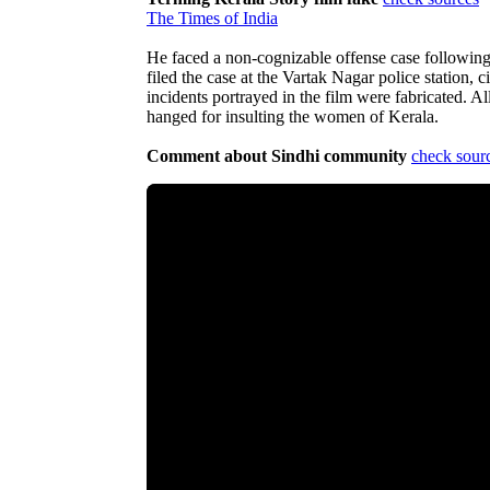
The Times of India
He faced a non-cognizable offense case following 
filed the case at the Vartak Nagar police station, 
incidents portrayed in the film were fabricated. Al
hanged for insulting the women of Kerala.
Comment about Sindhi community
check sour