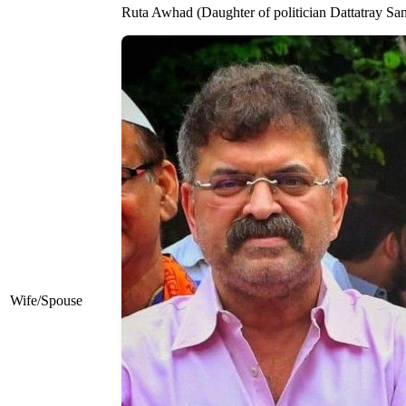
Ruta Awhad (Daughter of politician Dattatray Sa
Wife/Spouse