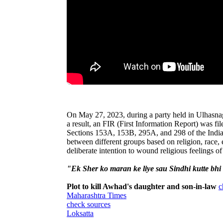
On May 27, 2023, during a party held in Ulhasna
a result, an FIR (First Information Report) was fi
Sections 153A, 153B, 295A, and 298 of the Indian
between different groups based on religion, race, e
deliberate intention to wound religious feelings of
"Ek Sher ko maran ke liye sau Sindhi kutte bhi
Plot to kill Awhad's daughter and son-in-law
c
Maharashtra Times
check sources
Loksatta