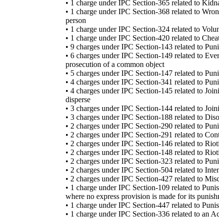
• 1 charge under IPC Section-365 related to Kidna
• 1 charge under IPC Section-368 related to Wron
person
• 1 charge under IPC Section-324 related to Volu
• 1 charge under IPC Section-420 related to Cheat
• 9 charges under IPC Section-143 related to Pu
• 6 charges under IPC Section-149 related to Eve
prosecution of a common object
• 5 charges under IPC Section-147 related to Pun
• 4 charges under IPC Section-341 related to Puni
• 4 charges under IPC Section-145 related to Joi
disperse
• 3 charges under IPC Section-144 related to Jo
• 3 charges under IPC Section-188 related to Dis
• 2 charges under IPC Section-290 related to Puni
• 2 charges under IPC Section-291 related to Cont
• 2 charges under IPC Section-146 related to Riot
• 2 charges under IPC Section-148 related to Rio
• 2 charges under IPC Section-323 related to Puni
• 2 charges under IPC Section-504 related to Inten
• 2 charges under IPC Section-427 related to Misc
• 1 charge under IPC Section-109 related to Punis
where no express provision is made for its punis
• 1 charge under IPC Section-447 related to Punis
• 1 charge under IPC Section-336 related to an Act