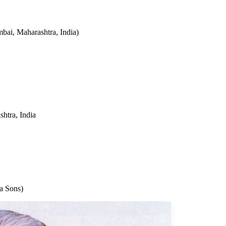
ai, Maharashtra, India)
htra, India
ta Sons)