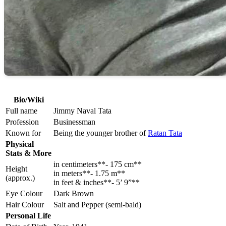
Bio/Wiki
Full name
Jimmy Naval Tata
Profession
Businessman
Known for
Being the younger brother of
Ratan Tata
Physical
Stats & More
in centimeters**- 175 cm**
Height
in meters**- 1.75 m**
(approx.)
in feet & inches**- 5’ 9”**
Eye Colour
Dark Brown
Hair Colour
Salt and Pepper (semi-bald)
Personal Life