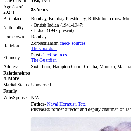
Date of Birth
Year, 1941
Age (as of
83 Years
2024)
Birthplace
Bombay, Bombay Presidency, British India (now Mumb
• British Indian (1941-1947)
Nationality
• Indian (1947-present)
Hometown
Bombay
Zoroastrianism
check sources
Religion
The Guardian
Parsi
check sources
Ethnicity
The Guardian
Address
Sixth floor, Hampton Court, Colaba, Mumbai, Maharas
Relationships
& More
Marital Status
Unmarried
Family
Wife/Spouse
N/A
Father
-
Naval Hormusji Tata
(deceased; former director and deputy chairman of Ta