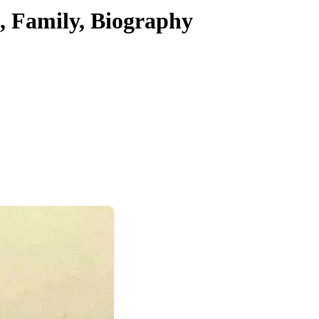
, Family, Biography