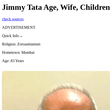
Jimmy Tata Age, Wife, Children
check sources
ADVERTISEMENT
Quick Info→
Religion: Zoroastrianism
Hometown: Mumbai
Age: 83 Years