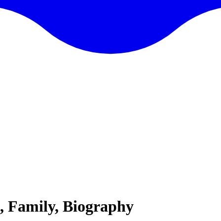
, Family, Biography