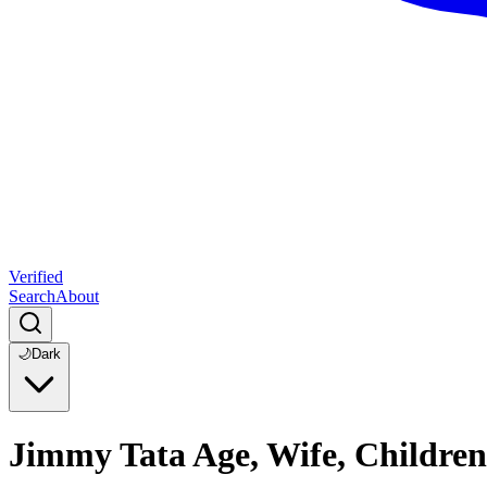
Verified
Search
About
🌙
Dark
Jimmy Tata Age, Wife, Children