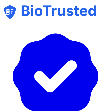
BioTrusted