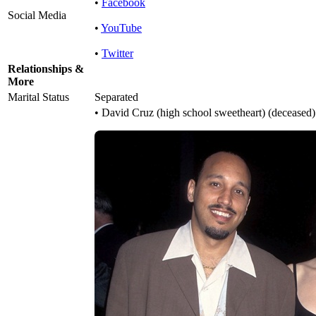
•
Facebook
Social Media
•
YouTube
•
Twitter
Relationships &
More
Marital Status
Separated
• David Cruz (high school sweetheart) (deceased)