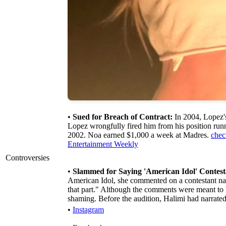
•
Sued for Breach of Contract:
In 2004, Lopez's
Lopez wrongfully fired him from his position runn
2002. Noa earned $1,000 a week at Madres.
chec
Entertainment Weekly
Controversies
•
Slammed for Saying 'American Idol' Contest
American Idol, she commented on a contestant name
that part." Although the comments were meant to
shaming. Before the audition, Halimi had narrated
•
Instagram