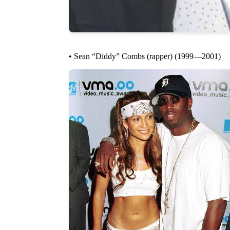
• Sean “Diddy” Combs (rapper) (1999—2001)