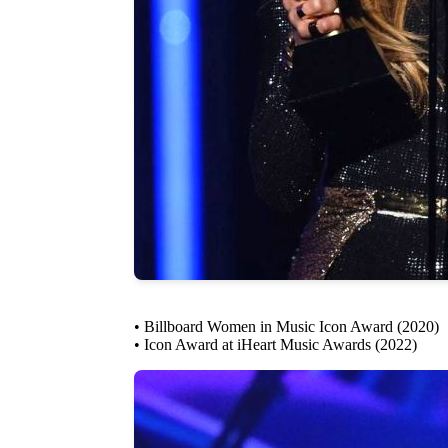
• Billboard Women in Music Icon Award (2020)
• Icon Award at iHeart Music Awards (2022)