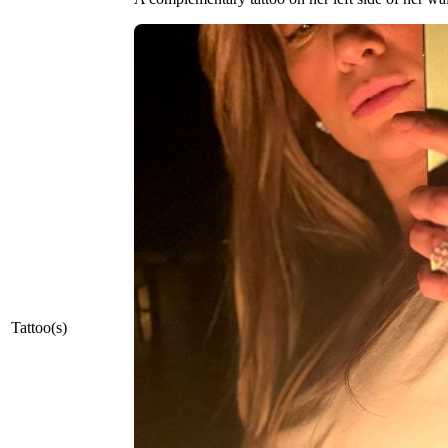
Tattoo(s)