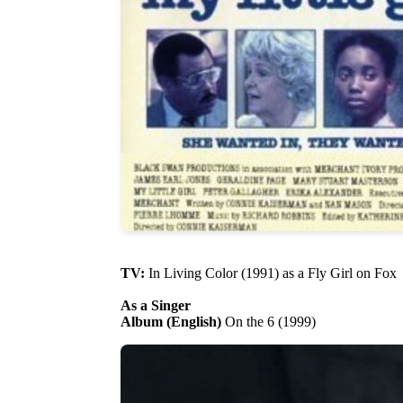
TV:
In Living Color (1991) as a Fly Girl on Fox
As a Singer
Album (English)
On the 6 (1999)