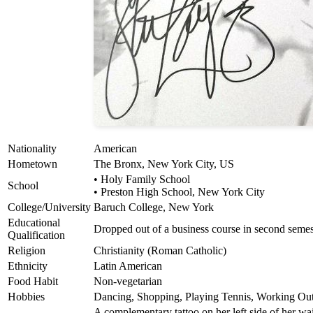
Nationality
American
Hometown
The Bronx, New York City, US
• Holy Family School
School
• Preston High School, New York City
College/University
Baruch College, New York
Educational
Dropped out of a business course in second semes
Qualification
Religion
Christianity (Roman Catholic)
Ethnicity
Latin American
Food Habit
Non-vegetarian
Hobbies
Dancing, Shopping, Playing Tennis, Working Ou
A complementary tattoo on her left side of her wa