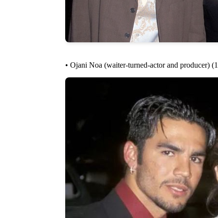
• Ojani Noa (waiter-turned-actor and producer) (