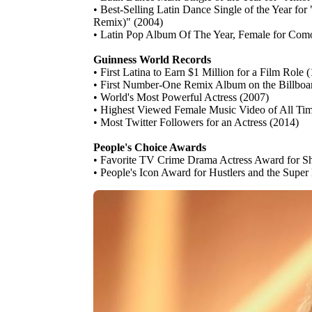
• Best-Selling Latin Dance Single of the Year f
Remix)" (2004)
• Latin Pop Album Of The Year, Female for Co
Guinness World Records
• First Latina to Earn $1 Million for a Film Role 
• First Number-One Remix Album on the Billboar
• World's Most Powerful Actress (2007)
• Highest Viewed Female Music Video of All Time 
• Most Twitter Followers for an Actress (2014)
People's Choice Awards
• Favorite TV Crime Drama Actress Award for Sh
• People's Icon Award for Hustlers and the Supe