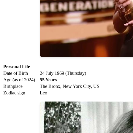
Personal Life
Date of Birth
24 July 1969 (Thursday)
Age (as of 2024)
55 Years
Birthplace
The Bronx, New York City, US
Zodiac sign
Leo