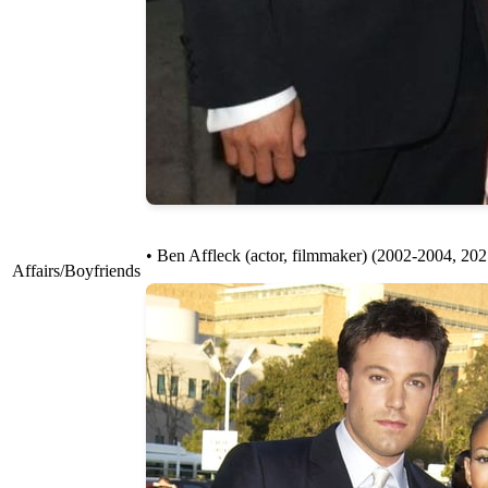
• Ben Affleck (actor, filmmaker) (2002-2004, 20
Affairs/Boyfriends