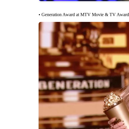
• Generation Award at MTV Movie & TV Award