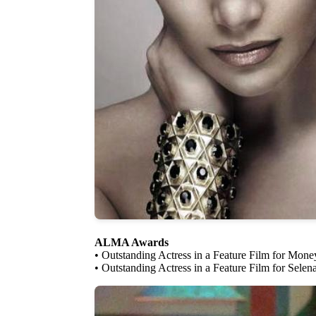
ALMA Awards
• Outstanding Actress in a Feature Film for Mone
• Outstanding Actress in a Feature Film for Sele