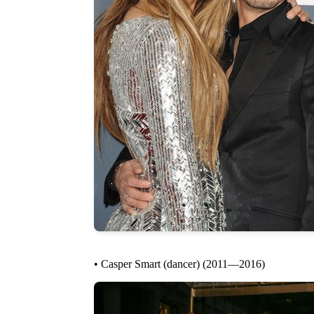
• Casper Smart (dancer) (2011—2016)