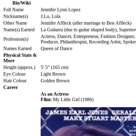
Bio/Wiki
Full Name
Jennifer Lynn Lopez
Nickname(s)
J.Lo, Lola
Other Name
Jennifer Affleck (after marriage to Ben Affleck)
Name(s) Earned
La Guitarra (due to guitar shaped body), Superno
Actress, Dancer, Entrepreneur, Fashion Designer,
Profession(s)
Producer, Philanthropist, Recording Artist, Spo
Names Earned
Queen of Dance
Physical Stats &
More
Height (approx.)
5' 5" (165 cm)
Eye Colour
Light Brown
Hair Colour
Golden Brown
Career
As an Actress
Film:
My Little Girl (1986)