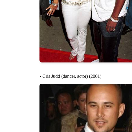
• Cris Judd (dancer, actor) (2001)