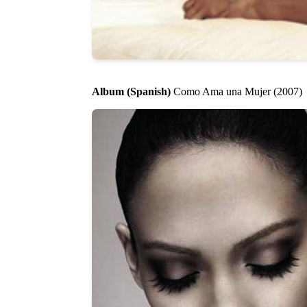
Album (Spanish)
Como Ama una Mujer (2007)