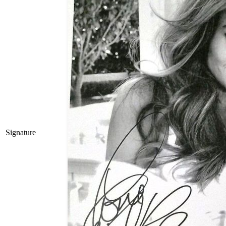
Signature