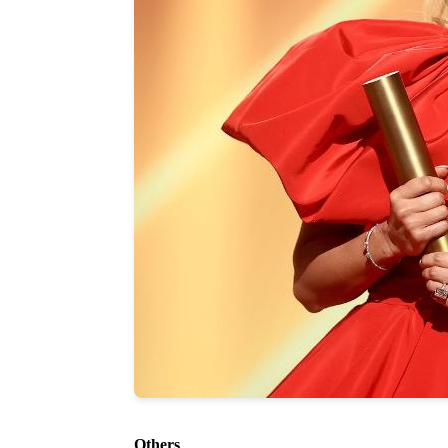
Others