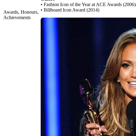
• Fashion Icon of the Year at ACE Awards (2006)
• Billboard Icon Award (2014)
Awards, Honours,
Achievements