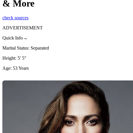
& More
check sources
ADVERTISEMENT
Quick Info→
Marital Status: Separated
Height: 5' 5"
Age: 53 Years