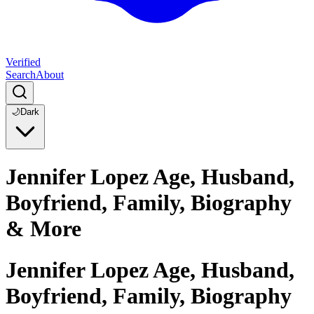
Verified
Search
About
🌙
Dark
Jennifer Lopez Age, Husband,
Boyfriend, Family, Biography
& More
Jennifer Lopez Age, Husband,
Boyfriend, Family, Biography