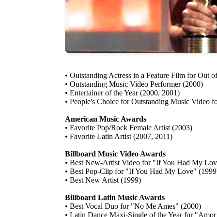
• Outstanding Actress in a Feature Film for Out o
• Outstanding Music Video Performer (2000)
• Entertainer of the Year (2000, 2001)
• People's Choice for Outstanding Music Video f
American Music Awards
• Favorite Pop/Rock Female Artist (2003)
• Favorite Latin Artist (2007, 2011)
Billboard Music Video Awards
• Best New-Artist Video for "If You Had My Lov
• Best Pop-Clip for "If You Had My Love" (1999
• Best New Artist (1999)
Billboard Latin Music Awards
• Best Vocal Duo for "No Me Ames" (2000)
• Latin Dance Maxi-Single of the Year for "Amo