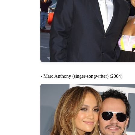
• Marc Anthony (singer-songwriter) (2004)