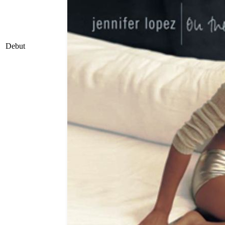
Debut