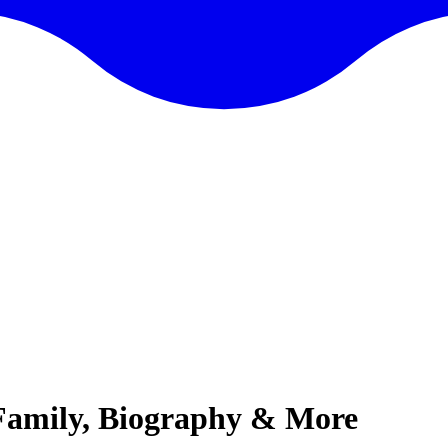
 Family, Biography & More