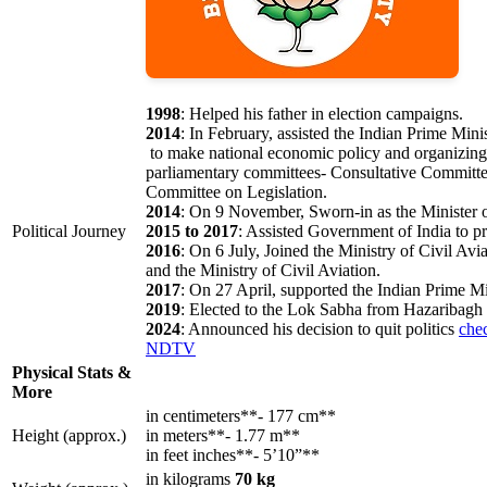
1998
: Helped his father in election campaigns.
2014
: In February, assisted the Indian Prime Mini
to make national economic policy and organizing 
parliamentary committees- Consultative Committ
Committee on Legislation.
2014
: On 9 November, Sworn-in as the Minister o
Political Journey
2015 to 2017
: Assisted Government of India to p
2016
: On 6 July, Joined the Ministry of Civil 
and the Ministry of Civil Aviation.
2017
: On 27 April, supported the Indian Prime 
2019
: Elected to the Lok Sabha from Hazaribagh
2024
: Announced his decision to quit politics
che
NDTV
Physical Stats &
More
in centimeters**- 177 cm**
Height (approx.)
in meters**- 1.77 m**
in feet inches**- 5’10”**
in kilograms
70 kg