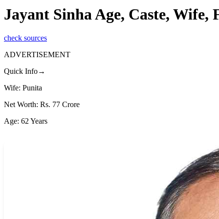
Jayant Sinha Age, Caste, Wife,
check sources
ADVERTISEMENT
Quick Info→
Wife: Punita
Net Worth: Rs. 77 Crore
Age: 62 Years