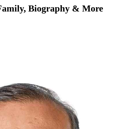
 Family, Biography & More