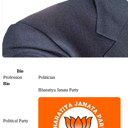
Bio
Profession
Politician
Bio
Bharatiya Janata Party
Political Party