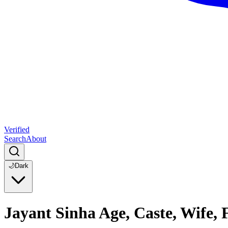
Verified
Search
About
🌙
Dark
Jayant Sinha Age, Caste, Wife,