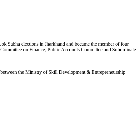
e Lok Sabha elections in Jharkhand and became the member of four
g Committee on Finance, Public Accounts Committee and Subordinate
 between the Ministry of Skill Development & Entrepreneurship