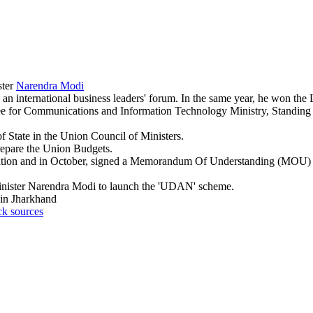
ster
Narendra Modi
an international business leaders' forum. In the same year, he won th
ee for Communications and Information Technology Ministry, Standin
f State in the Union Council of Ministers.
repare the Union Budgets.
Aviation and in October, signed a Memorandum Of Understanding (MOU)
Minister Narendra Modi to launch the 'UDAN' scheme.
 in Jharkhand
ck sources