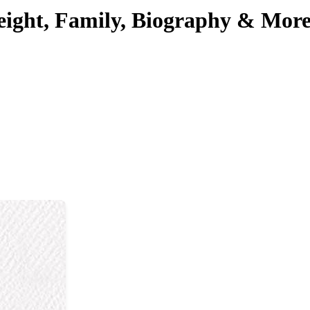
Height, Family, Biography & Mor