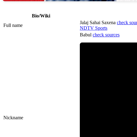
Bio/Wiki
Jalaj Sahai Saxena
check sou
Full name
NDTV Sports
Babul
check sources
Nickname