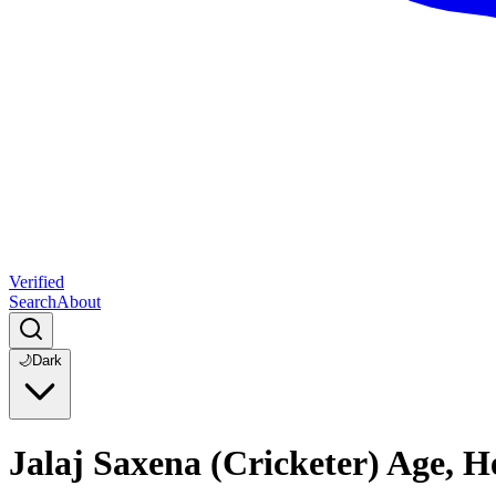
Verified
Search
About
🌙
Dark
Jalaj Saxena (Cricketer) Age, 