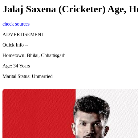
Jalaj Saxena (Cricketer) Age, 
check sources
ADVERTISEMENT
Quick Info→
Hometown: Bhilai, Chhattisgarh
Age: 34 Years
Marital Status: Unmarried