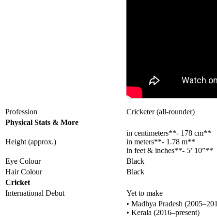
Profession
Cricketer (all-rounder)
Physical Stats & More
in centimeters**- 178 cm**
Height (approx.)
in meters**- 1.78 m**
in feet & inches**- 5’ 10”**
Eye Colour
Black
Hair Colour
Black
Cricket
International Debut
Yet to make
• Madhya Pradesh (2005–20
• Kerala (2016–present)