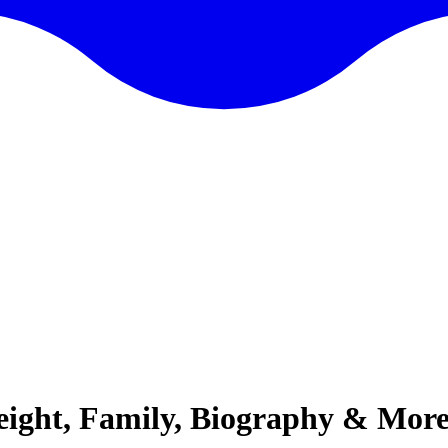
Height, Family, Biography & Mor