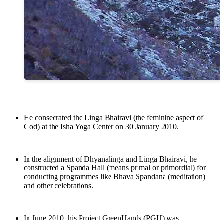
He consecrated the Linga Bhairavi (the feminine aspect of
God) at the Isha Yoga Center on 30 January 2010.
In the alignment of Dhyanalinga and Linga Bhairavi, he
constructed a Spanda Hall (means primal or primordial) for
conducting programmes like Bhava Spandana (meditation)
and other celebrations.
In June 2010, his Project GreenHands (PGH) was