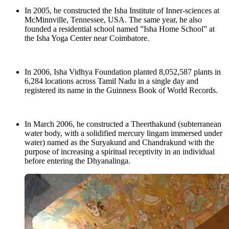
In 2005, he constructed the Isha Institute of Inner-sciences at
McMinnville, Tennessee, USA. The same year, he also
founded a residential school named ”Isha Home School” at
the Isha Yoga Center near Coimbatore.
In 2006, Isha Vidhya Foundation planted 8,052,587 plants in
6,284 locations across Tamil Nadu in a single day and
registered its name in the Guinness Book of World Records.
In March 2006, he constructed a Theerthakund (subterranean
water body, with a solidified mercury lingam immersed under
water) named as the Suryakund and Chandrakund with the
purpose of increasing a spiritual receptivity in an individual
before entering the Dhyanalinga.