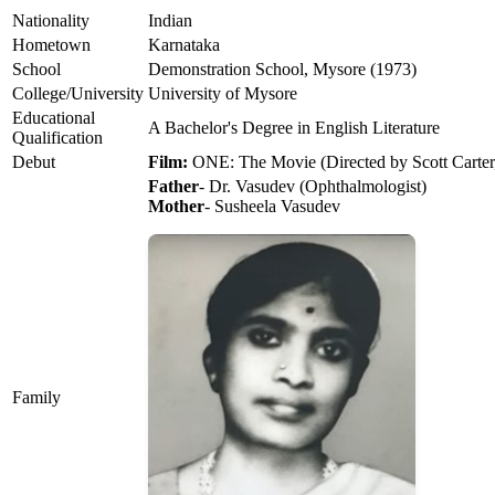
Nationality
Indian
Hometown
Karnataka
School
Demonstration School, Mysore (1973)
College/University
University of Mysore
Educational
A Bachelor's Degree in English Literature
Qualification
Debut
Film:
ONE: The Movie (Directed by Scott Carter
Father
- Dr. Vasudev (Ophthalmologist)
Mother
- Susheela Vasudev
Family