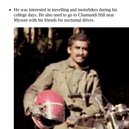
He was interested in travelling and motorbikes during his
college days. He also used to go to Chamundi Hill near
Mysore with his friends for nocturnal drives.