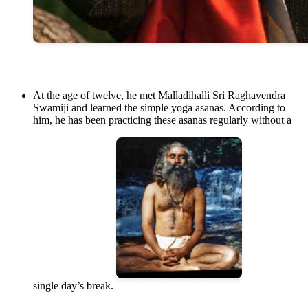
At the age of twelve, he met Malladihalli Sri Raghavendra
Swamiji and learned the simple yoga asanas. According to
him, he has been practicing these asanas regularly without a
single day’s break.