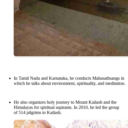
In Tamil Nadu and Karnataka, he conducts Mahasathsangs in
which he talks about environment, spirituality, and meditation.
He also organizes holy journey to Mount Kailash and the
Himalayas for spiritual aspirants. In 2010, he led the group
of 514 pilgrims to Kailash.