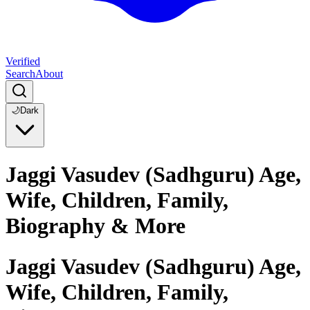
Verified
Search
About
🌙
Dark
Jaggi Vasudev (Sadhguru) Age,
Wife, Children, Family,
Biography & More
Jaggi Vasudev (Sadhguru) Age,
Wife, Children, Family,