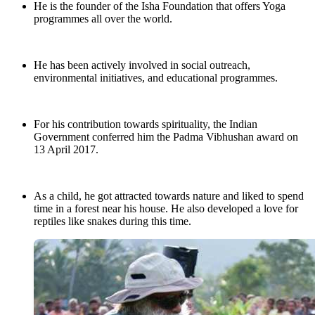
He is the founder of the Isha Foundation that offers Yoga
programmes all over the world.
He has been actively involved in social outreach,
environmental initiatives, and educational programmes.
For his contribution towards spirituality, the Indian
Government conferred him the Padma Vibhushan award on
13 April 2017.
As a child, he got attracted towards nature and liked to spend
time in a forest near his house. He also developed a love for
reptiles like snakes during this time.