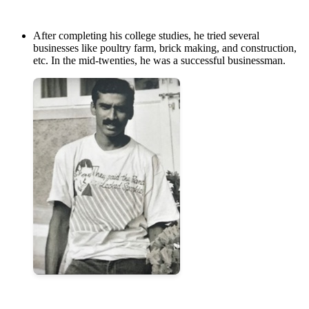
After completing his college studies, he tried several
businesses like poultry farm, brick making, and construction,
etc. In the mid-twenties, he was a successful businessman.