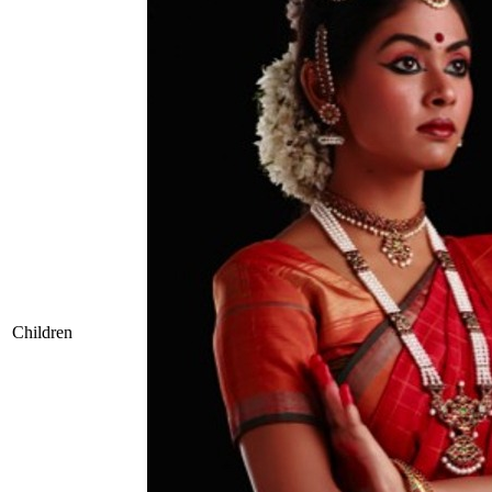
Children