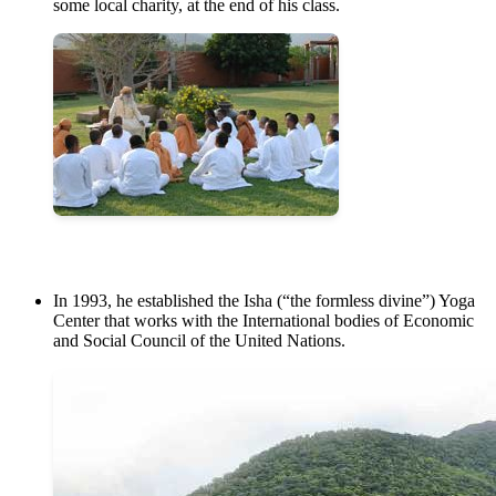
some local charity, at the end of his class.
In 1993, he established the Isha (“the formless divine”) Yoga
Center that works with the International bodies of Economic
and Social Council of the United Nations.