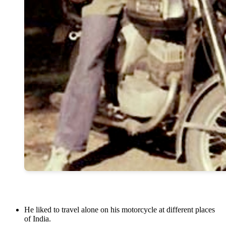
He liked to travel alone on his motorcycle at different places
of India.