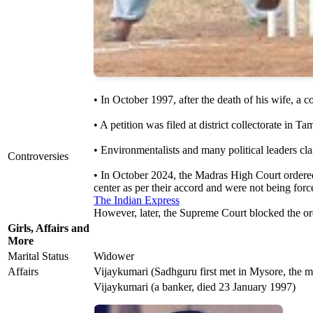
• In October 1997, after the death of his wife, a 
• A petition was filed at district collectorate i
• Environmentalists and many political leaders cla
Controversies
• In October 2024, the Madras High Court ordered 
center as per their accord and were not being for
The Indian Express
However, later, the Supreme Court blocked the ord
Girls, Affairs and
More
Marital Status
Widower
Affairs
Vijaykumari (Sadhguru first met in Mysore, the mee
Vijaykumari (a banker, died 23 January 1997)