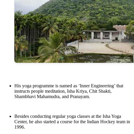
His yoga programme is named as ‘Inner Engineering’ that
instructs people meditation, Isha Kriya, Chit Shakti,
Shambhavi Mahamudra, and Pranayam.
Besides conducting regular yoga classes at the Isha Yoga
Center, he also started a course for the Indian Hockey team in
1996.