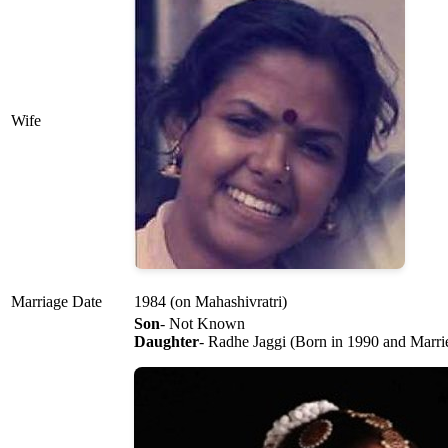
Wife
Marriage Date
1984 (on Mahashivratri)
Son
- Not Known
Daughter
- Radhe Jaggi (Born in 1990 and Marrie