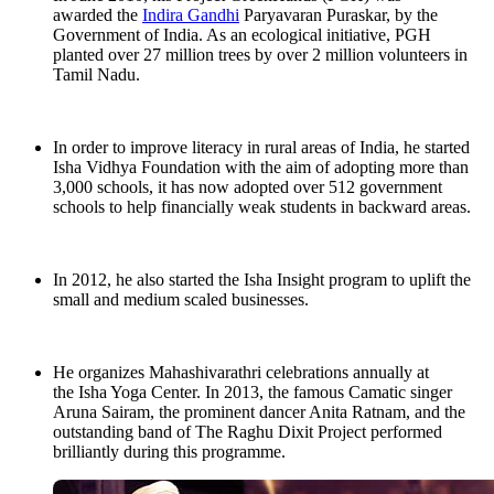
awarded the
Indira Gandhi
Paryavaran Puraskar, by the
Government of India. As an ecological initiative, PGH
planted over 27 million trees by over 2 million volunteers in
Tamil Nadu.
In order to improve literacy in rural areas of India, he started
Isha Vidhya Foundation with the aim of adopting more than
3,000 schools, it has now adopted over 512 government
schools to help financially weak students in backward areas.
In 2012, he also started the Isha Insight program to uplift the
small and medium scaled businesses.
He organizes Mahashivarathri celebrations annually at
the Isha Yoga Center. In 2013, the famous Camatic singer
Aruna Sairam, the prominent dancer Anita Ratnam, and the
outstanding band of The Raghu Dixit Project performed
brilliantly during this programme.