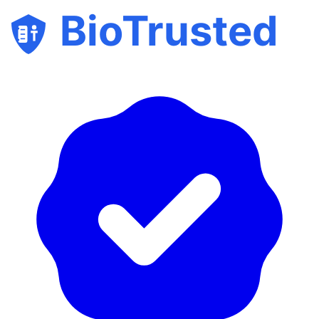
BioTrusted