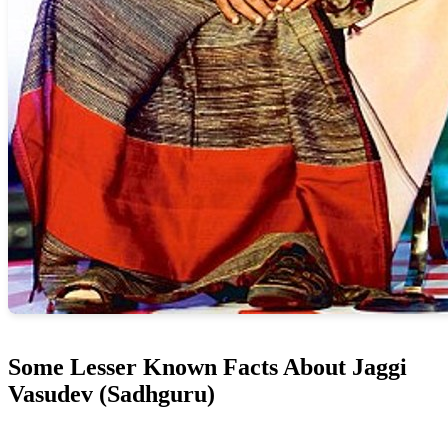
Some Lesser Known Facts About Jaggi
Vasudev (Sadhguru)