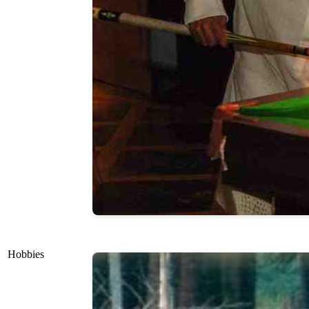
Hobbies