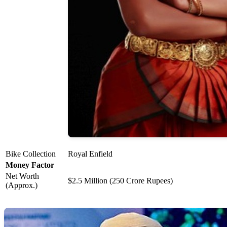
Bike Collection
Royal Enfield
Money Factor
Net Worth
$2.5 Million (250 Crore Rupees)
(Approx.)