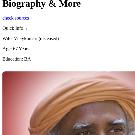
Biography & More
check sources
Quick Info→
Wife: Vijaykumari (deceased)
Age: 67 Years
Education: BA