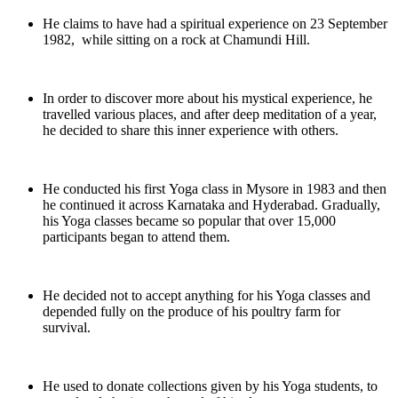
He claims to have had a spiritual experience on 23 September
1982, while sitting on a rock at Chamundi Hill.
In order to discover more about his mystical experience, he
travelled various places, and after deep meditation of a year,
he decided to share this inner experience with others.
He conducted his first Yoga class in Mysore in 1983 and then
he continued it across Karnataka and Hyderabad. Gradually,
his Yoga classes became so popular that over 15,000
participants began to attend them.
He decided not to accept anything for his Yoga classes and
depended fully on the produce of his poultry farm for
survival.
He used to donate collections given by his Yoga students, to