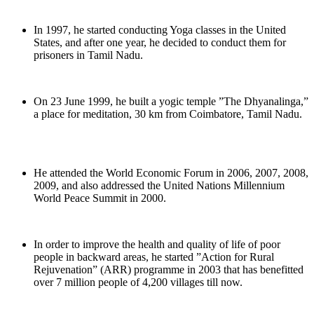
In 1997, he started conducting Yoga classes in the United
States, and after one year, he decided to conduct them for
prisoners in Tamil Nadu.
On 23 June 1999, he built a yogic temple ”The Dhyanalinga,”
a place for meditation, 30 km from Coimbatore, Tamil Nadu.
He attended the World Economic Forum in 2006, 2007, 2008,
2009, and also addressed the United Nations Millennium
World Peace Summit in 2000.
In order to improve the health and quality of life of poor
people in backward areas, he started ”Action for Rural
Rejuvenation” (ARR) programme in 2003 that has benefitted
over 7 million people of 4,200 villages till now.