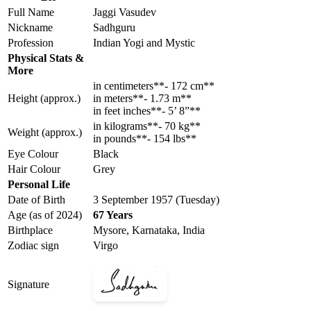
Full Name
Jaggi Vasudev
Nickname
Sadhguru
Profession
Indian Yogi and Mystic
Physical Stats &
More
in centimeters**- 172 cm**
Height (approx.)
in meters**- 1.73 m**
in feet inches**- 5’ 8”**
in kilograms**- 70 kg**
Weight (approx.)
in pounds**- 154 lbs**
Eye Colour
Black
Hair Colour
Grey
Personal Life
Date of Birth
3 September 1957 (Tuesday)
Age (as of 2024)
67 Years
Birthplace
Mysore, Karnataka, India
Zodiac sign
Virgo
Signature