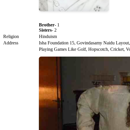
Brother
- 1
Sisters
- 2
Religion
Hinduism
Address
Isha Foundation 15, Govindasamy Naidu Layout, 
Playing Games Like Golf, Hopscotch, Cricket, Vol