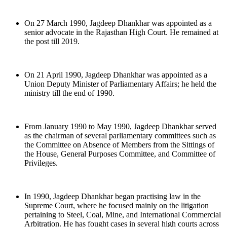
On 27 March 1990, Jagdeep Dhankhar was appointed as a
senior advocate in the Rajasthan High Court. He remained at
the post till 2019.
On 21 April 1990, Jagdeep Dhankhar was appointed as a
Union Deputy Minister of Parliamentary Affairs; he held the
ministry till the end of 1990.
From January 1990 to May 1990, Jagdeep Dhankhar served
as the chairman of several parliamentary committees such as
the Committee on Absence of Members from the Sittings of
the House, General Purposes Committee, and Committee of
Privileges.
In 1990, Jagdeep Dhankhar began practising law in the
Supreme Court, where he focused mainly on the litigation
pertaining to Steel, Coal, Mine, and International Commercial
Arbitration. He has fought cases in several high courts across