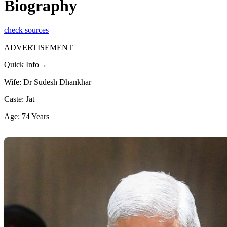
Biography
check sources
ADVERTISEMENT
Quick Info→
Wife: Dr Sudesh Dhankhar
Caste: Jat
Age: 74 Years