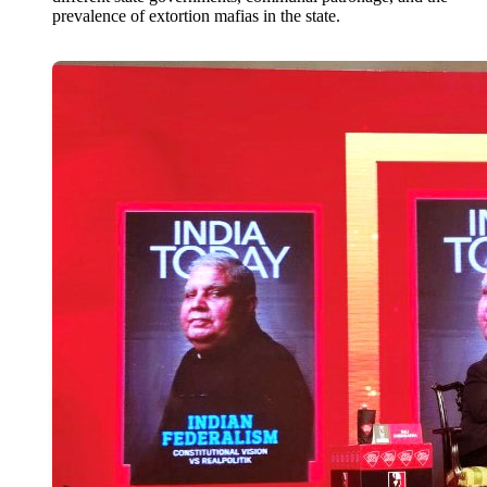
prevalence of extortion mafias in the state.