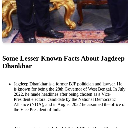
Some Lesser Known Facts About Jagdeep
Dhankhar
Jagdeep Dhankhar is a former BJP politician and lawyer. He
is known for being the 28th Governor of West Bengal. In July
2022, he made headlines after being chosen as a Vice-
President electoral candidate by the National Democratic
Alliance (NDA), and in August 2022 he assumed the office of
the Vice President of India.