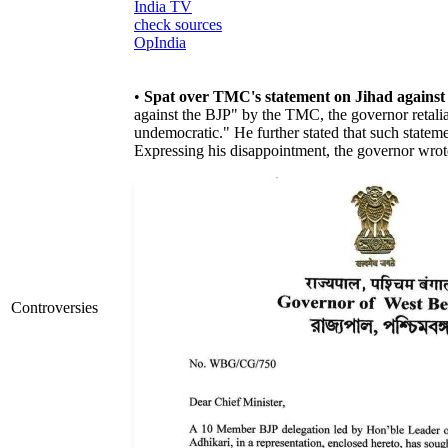
India TV
check sources
OpIndia
•
Spat over TMC's statement on Jihad against
against the BJP" by the TMC, the governor retaliat
undemocratic." He further stated that such stateme
Expressing his disappointment, the governor wrote
Controversies