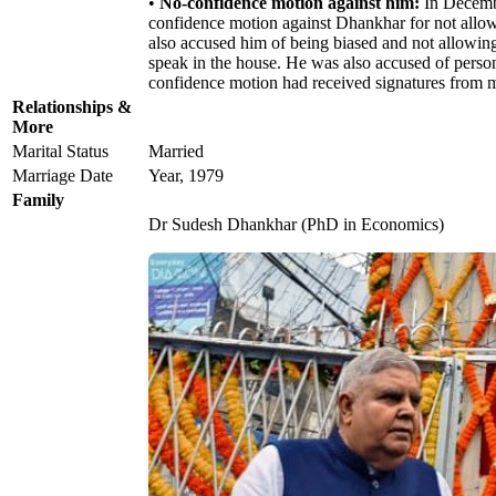
•
No-confidence motion against him:
In Decembe
confidence motion against Dhankhar for not allow
also accused him of being biased and not allowing
speak in the house. He was also accused of person
confidence motion had received signatures from 
Relationships &
More
Marital Status
Married
Marriage Date
Year, 1979
Family
Dr Sudesh Dhankhar (PhD in Economics)