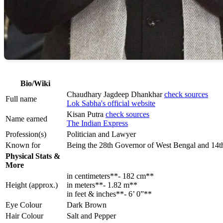
Bio/Wiki
Chaudhary Jagdeep Dhankhar
check sources
Full name
Lok Sabha's official website
Kisan Putra
check sources
Name earned
The Indian Express
Profession(s)
Politician and Lawyer
Known for
Being the 28th Governor of West Bengal and 14th
Physical Stats &
More
in centimeters**- 182 cm**
Height (approx.)
in meters**- 1.82 m**
in feet & inches**- 6’ 0”**
Eye Colour
Dark Brown
Hair Colour
Salt and Pepper