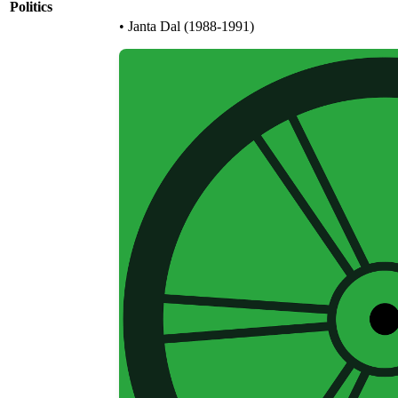
Politics
• Janta Dal (1988-1991)