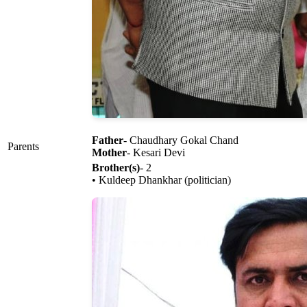
Father
- Chaudhary Gokal Chand
Parents
Mother
- Kesari Devi
Brother(s)
- 2
• Kuldeep Dhankhar (politician)