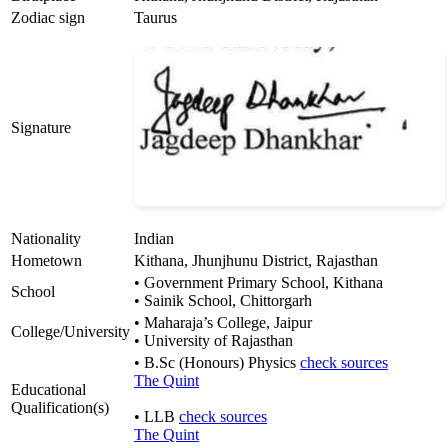
Zodiac sign
Taurus
Signature
Nationality
Indian
Hometown
Kithana, Jhunjhunu District, Rajasthan
• Government Primary School, Kithana
School
• Sainik School, Chittorgarh
• Maharaja’s College, Jaipur
College/University
• University of Rajasthan
• B.Sc (Honours) Physics
check sources
The Quint
Educational
Qualification(s)
• LLB
check sources
The Quint