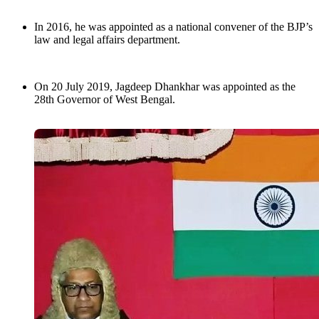
In 2016, he was appointed as a national convener of the BJP’s
law and legal affairs department.
On 20 July 2019, Jagdeep Dhankhar was appointed as the
28th Governor of West Bengal.