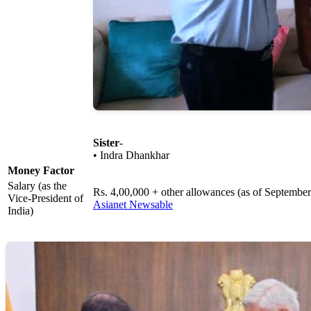
Sister
-
• Indra Dhankhar
Money Factor
Salary (as the
Rs. 4,00,000 + other allowances (as of Septembe
Vice-President of
Asianet Newsable
India)