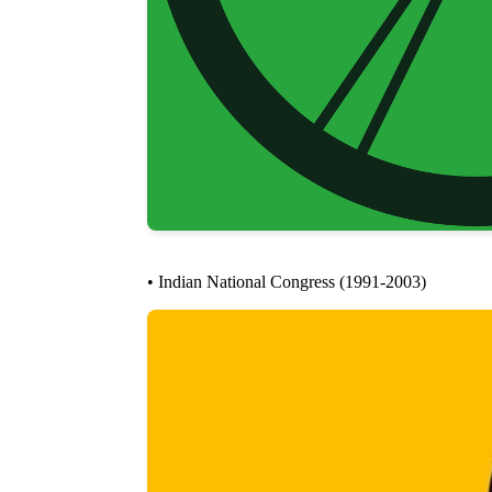
• Indian National Congress (1991-2003)