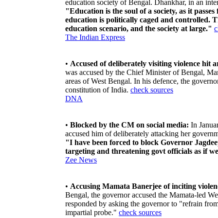
education society of Bengal. Dhankhar, in an inter
"Education is the soul of a society, as it passe
education is politically caged and controlled. T
education scenario, and the society at large."
c
The Indian Express
•
Accused of deliberately visiting violence hit a
was accused by the Chief Minister of Bengal, Mama
areas of West Bengal. In his defence, the governo
constitution of India.
check sources
DNA
•
Blocked by the CM on social media:
In Janua
accused him of deliberately attacking her governme
"I have been forced to block Governor Jagde
targeting and threatening govt officials as if 
Zee News
•
Accusing Mamata Banerjee of inciting violenc
Bengal, the governor accused the Mamata-led We
responded by asking the governor to "refrain fro
impartial probe."
check sources