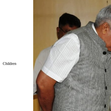
Children