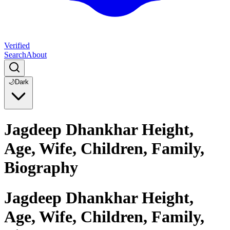
Verified
Search
About
🌙
Dark
Jagdeep Dhankhar Height,
Age, Wife, Children, Family,
Biography
Jagdeep Dhankhar Height,
Age, Wife, Children, Family,