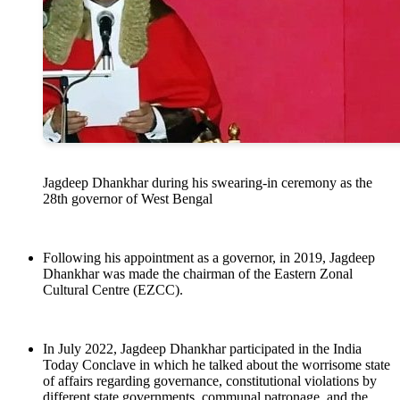
Jagdeep Dhankhar during his swearing-in ceremony as the
28th governor of West Bengal
Following his appointment as a governor, in 2019, Jagdeep
Dhankhar was made the chairman of the Eastern Zonal
Cultural Centre (EZCC).
In July 2022, Jagdeep Dhankhar participated in the India
Today Conclave in which he talked about the worrisome state
of affairs regarding governance, constitutional violations by
different state governments, communal patronage, and the