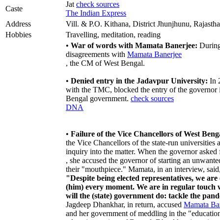
Jat
check sources
Caste
The Indian Express
Address
Vill. & P.O. Kithana, District Jhunjhunu, Rajasth
Hobbies
Travelling, meditation, reading
•
War of words with Mamata Banerjee:
During 
disagreements with
Mamata Banerjee
, the CM of West Bengal.
•
Denied entry in the Jadavpur University:
In 
with the TMC, blocked the entry of the governor 
Bengal government.
check sources
DNA
•
Failure of the Vice Chancellors of West Benga
the Vice Chancellors of the state-run universitie
inquiry into the matter. When the governor asked
, she accused the governor of starting an unwant
their "mouthpiece." Mamata, in an interview, said
"Despite being elected representatives, we ar
(him) every moment. We are in regular touch
will the (state) government do: tackle the pa
Jagdeep Dhankhar, in return, accused
Mamata Ban
and her government of meddling in the "educationa