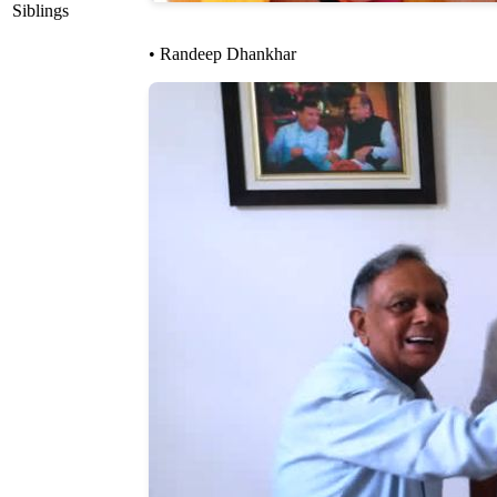
Siblings
• Randeep Dhankhar