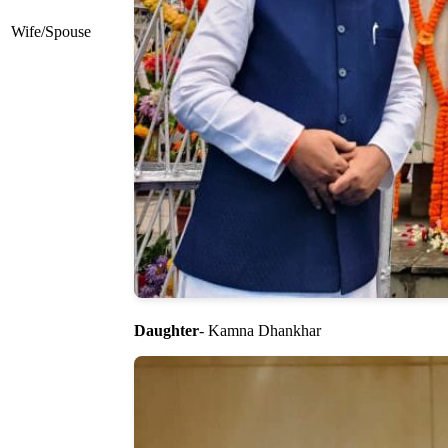
Wife/Spouse
Daughter
- Kamna Dhankhar