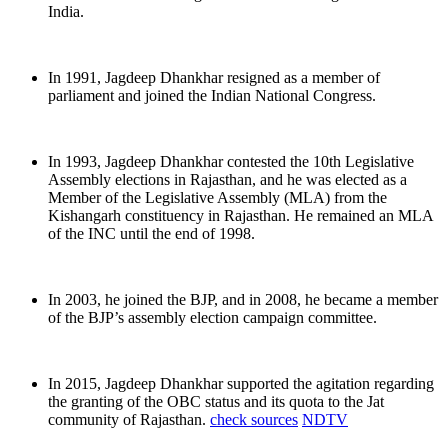
India.
In 1991, Jagdeep Dhankhar resigned as a member of
parliament and joined the Indian National Congress.
In 1993, Jagdeep Dhankhar contested the 10th Legislative
Assembly elections in Rajasthan, and he was elected as a
Member of the Legislative Assembly (MLA) from the
Kishangarh constituency in Rajasthan. He remained an MLA
of the INC until the end of 1998.
In 2003, he joined the BJP, and in 2008, he became a member
of the BJP’s assembly election campaign committee.
In 2015, Jagdeep Dhankhar supported the agitation regarding
the granting of the OBC status and its quota to the Jat
community of Rajasthan.
check sources
NDTV