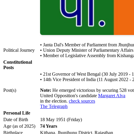
• Janta Dal's Member of Parliament from Jhunjh
Political Journey
• Union Deputy Minister of Parliamentary Affair
• Member of Legislative Assembly from Kishang
Constitutional
Posts
• 21st Governor of West Bengal (30 July 2019 - 
• 14th Vice President of India (11 August 2022 - 
Post(s)
Note:
He emerged victorious by securing 528 votes
United Opposition's candidate
Margaret Alva
in the election.
check sources
The Telegraph
Personal Life
Date of Birth
18 May 1951 (Friday)
Age (as of 2025)
74 Years
Birthplace
Kithana, Jhunjhunu District, Rajasthan