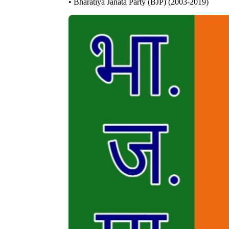
• Bharatiya Janata Party (BJP) (2003-2019)