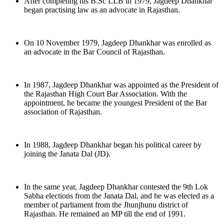
After completing his B.Sc LLB in 1979, Jagdeep Dhankhar
began practising law as an advocate in Rajasthan.
On 10 November 1979, Jagdeep Dhankhar was enrolled as
an advocate in the Bar Council of Rajasthan.
In 1987, Jagdeep Dhankhar was appointed as the President of
the Rajasthan High Court Bar Association. With the
appointment, he became the youngest President of the Bar
association of Rajasthan.
In 1988, Jagdeep Dhankhar began his political career by
joining the Janata Dal (JD).
In the same year, Jagdeep Dhankhar contested the 9th Lok
Sabha elections from the Janata Dal, and he was elected as a
member of parliament from the Jhunjhunu district of
Rajasthan. He remained an MP till the end of 1991.