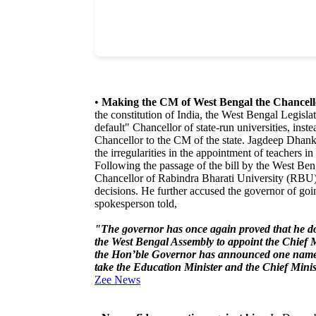
•
Making the CM of West Bengal the Chancellor
the constitution of India, the West Bengal Legisl
default" Chancellor of state-run universities, inst
Chancellor to the CM of the state. Jagdeep Dhank
the irregularities in the appointment of teachers 
Following the passage of the bill by the West B
Chancellor of Rabindra Bharati University (RBU
decisions. He further accused the governor of goi
spokesperson told,
"The governor has once again proved that he doe
the West Bengal Assembly to appoint the Chief Min
the Hon’ble Governor has announced one name a
take the Education Minister and the Chief Mini
Zee News