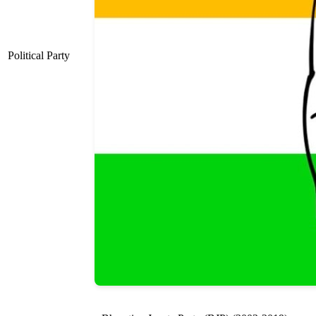
Political Party