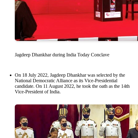
Jagdeep Dhankhar during India Today Conclave
On 18 July 2022, Jagdeep Dhankhar was selected by the
National Democratic Alliance as its Vice-Presidential
candidate. On 11 August 2022, he took the oath as the 14th
Vice-President of India.