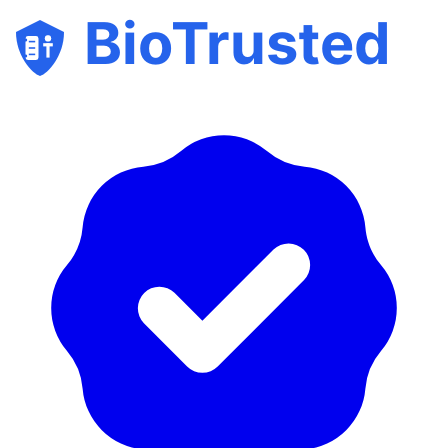
BioTrusted