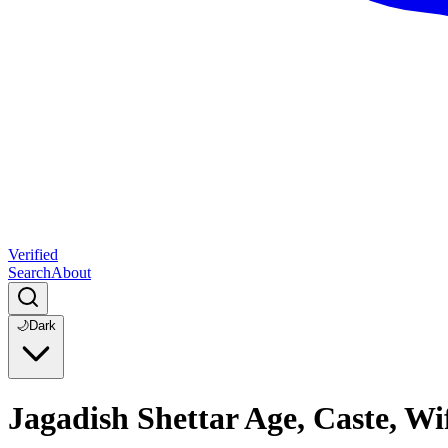
Verified
Search
About
🌙
Dark
Jagadish Shettar Age, Caste, Wi