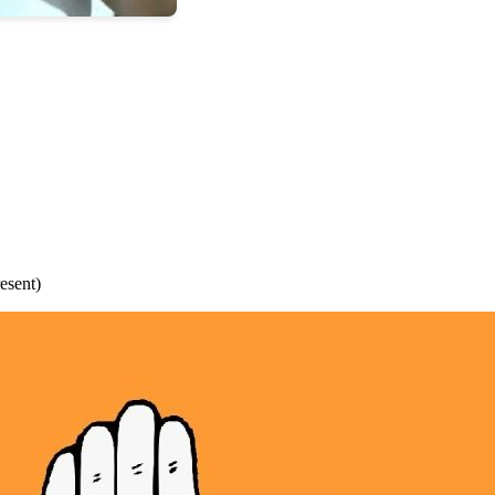
esent)