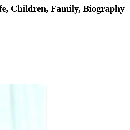
fe, Children, Family, Biography