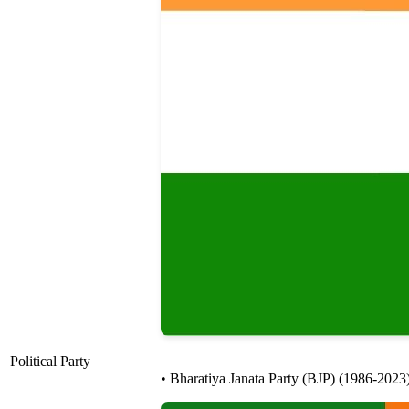
Political Party
• Bharatiya Janata Party (BJP) (1986-2023