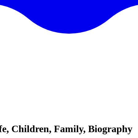
fe, Children, Family, Biography