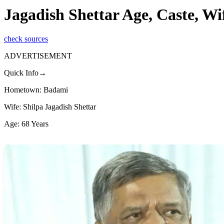
Jagadish Shettar Age, Caste, Wi
check sources
ADVERTISEMENT
Quick Info→
Hometown: Badami
Wife: Shilpa Jagadish Shettar
Age: 68 Years