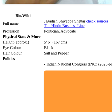
Bio/Wiki
Jagadish Shivappa Shettar
check sources
Full name
The Hindu Business Line
Profession
Politician, Advocate
Physical Stats & More
Height (approx.)
5' 6" (167 cm)
Eye Colour
Black
Hair Colour
Salt and Pepper
Politics
• Indian National Congress (INC) (2023-pr