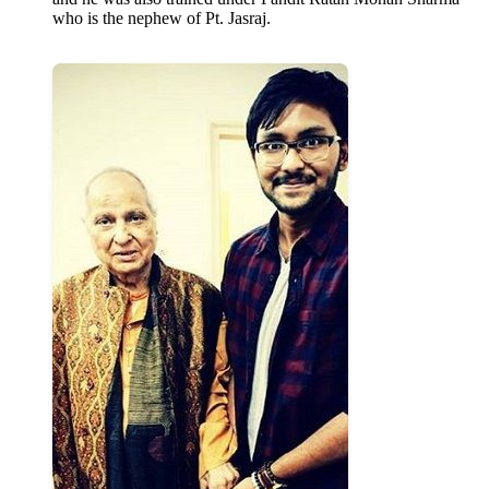
who is the nephew of Pt. Jasraj.