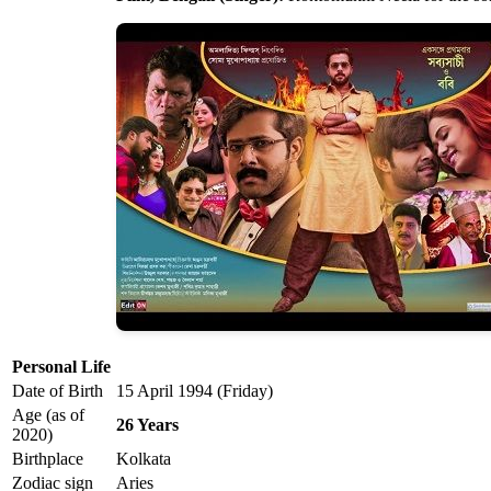
Personal Life
Date of Birth
15 April 1994 (Friday)
Age (as of
26 Years
2020)
Birthplace
Kolkata
Zodiac sign
Aries