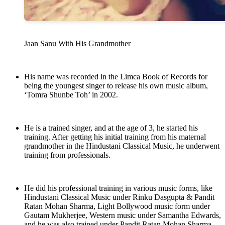
Jaan Sanu With His Grandmother
His name was recorded in the Limca Book of Records for
being the youngest singer to release his own music album,
‘Tomra Shunbe Toh’ in 2002.
He is a trained singer, and at the age of 3, he started his
training. After getting his initial training from his maternal
grandmother in the Hindustani Classical Music, he underwent
training from professionals.
He did his professional training in various music forms, like
Hindustani Classical Music under Rinku Dasgupta & Pandit
Ratan Mohan Sharma, Light Bollywood music form under
Gautam Mukherjee, Western music under Samantha Edwards,
and he was also trained under Pandit Ratan Mohan Sharma