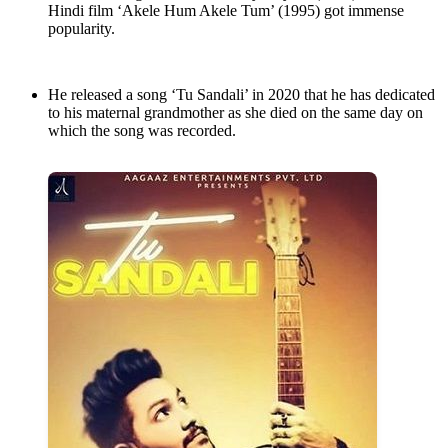
Hindi film ‘Akele Hum Akele Tum’ (1995) got immense
popularity.
He released a song ‘Tu Sandali’ in 2020 that he has dedicated
to his maternal grandmother as she died on the same day on
which the song was recorded.