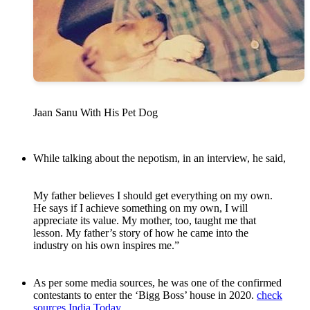
Jaan Sanu With His Pet Dog
While talking about the nepotism, in an interview, he said,
My father believes I should get everything on my own.
He says if I achieve something on my own, I will
appreciate its value. My mother, too, taught me that
lesson. My father’s story of how he came into the
industry on his own inspires me.”
As per some media sources, he was one of the confirmed
contestants to enter the ‘Bigg Boss’ house in 2020.
check
sources
India Today