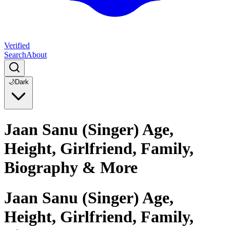
Verified
Search
About
🌙
Dark
Jaan Sanu (Singer) Age,
Height, Girlfriend, Family,
Biography & More
Jaan Sanu (Singer) Age,
Height, Girlfriend, Family,