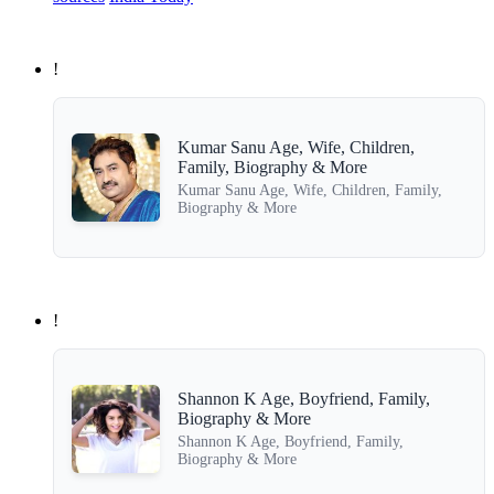
!
Kumar Sanu Age, Wife, Children,
Family, Biography & More
Kumar Sanu Age, Wife, Children, Family,
Biography & More
!
Shannon K Age, Boyfriend, Family,
Biography & More
Shannon K Age, Boyfriend, Family,
Biography & More