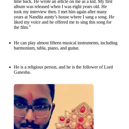
time back. He wrote an article on me as a kid. My first
album was released when I was eight years old. He
took my interview then. I met him again after many
years at Nandita aunty’s house where I sang a song. He
liked my voice and he offered me to sing this song for
the film.”
He can play almost fifteen musical instruments, including
harmonium, tabla, piano, and guitar.
He is a religious person, and he is the follower of Lord
Ganesha.