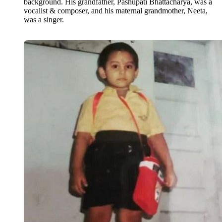
background. His grandfather, Pashupati Bhattacharya, was a
vocalist & composer, and his maternal grandmother, Neeta,
was a singer.