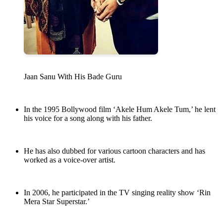
Jaan Sanu With His Bade Guru
In the 1995 Bollywood film ‘Akele Hum Akele Tum,’ he lent
his voice for a song along with his father.
He has also dubbed for various cartoon characters and has
worked as a voice-over artist.
In 2006, he participated in the TV singing reality show ‘Rin
Mera Star Superstar.’