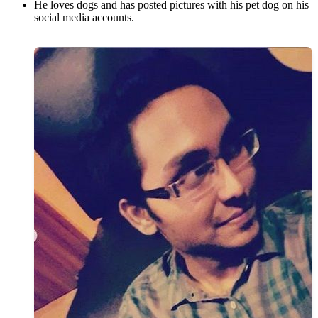
He loves dogs and has posted pictures with his pet dog on his
social media accounts.