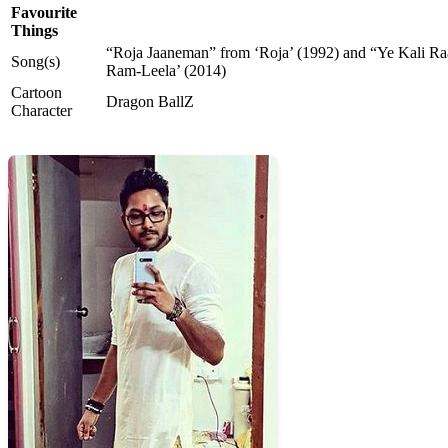
Favourite
Things
“Roja Jaaneman” from ‘Roja’ (1992) and “Ye Kali Ra
Song(s)
Ram-Leela’ (2014)
Cartoon
Dragon BallZ
Character