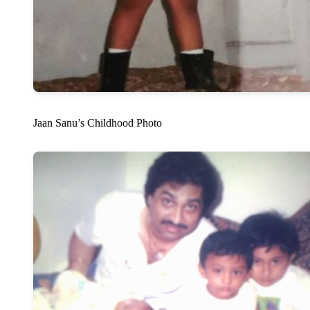
Jaan Sanu’s Childhood Photo