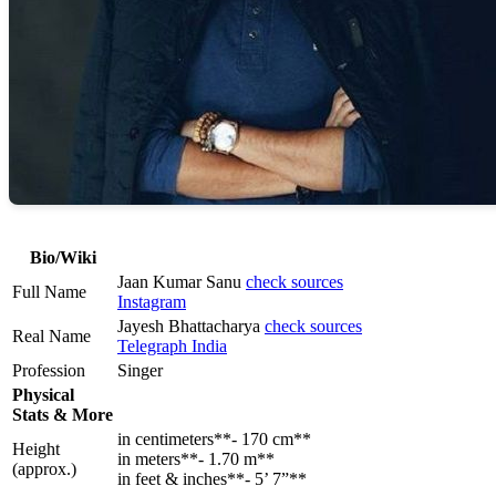
Bio/Wiki
Jaan Kumar Sanu
check sources
Full Name
Instagram
Jayesh Bhattacharya
check sources
Real Name
Telegraph India
Profession
Singer
Physical
Stats & More
in centimeters**- 170 cm**
Height
in meters**- 1.70 m**
(approx.)
in feet & inches**- 5’ 7”**