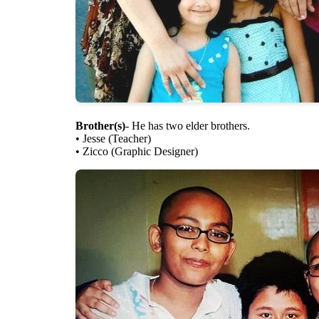
Brother(s)
- He has two elder brothers.
• Jesse (Teacher)
• Zicco (Graphic Designer)