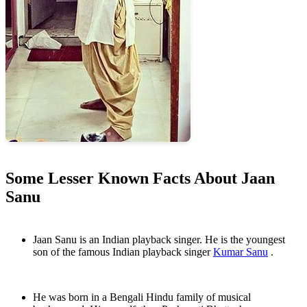
Some Lesser Known Facts About Jaan
Sanu
Jaan Sanu is an Indian playback singer. He is the youngest
son of the famous Indian playback singer
Kumar Sanu
.
He was born in a Bengali Hindu family of musical