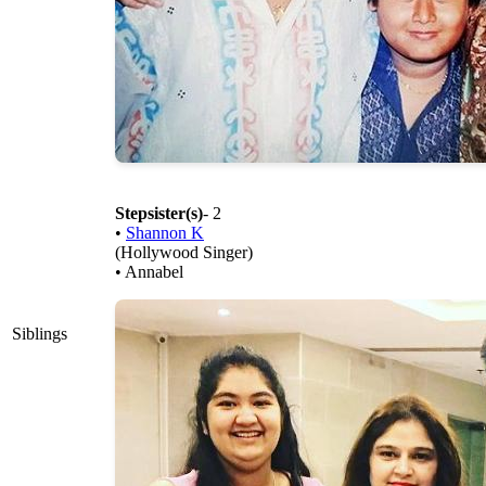
Stepsister(s)
- 2
•
Shannon K
(Hollywood Singer)
• Annabel
Siblings