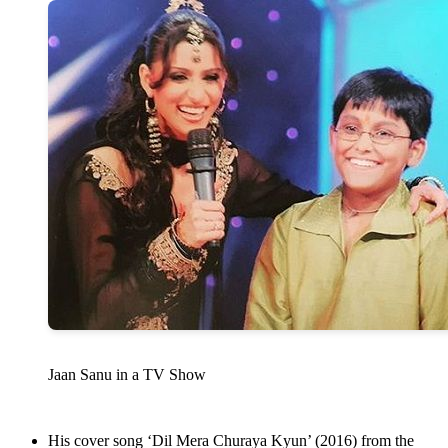
Jaan Sanu in a TV Show
His cover song ‘Dil Mera Churaya Kyun’ (2016) from the