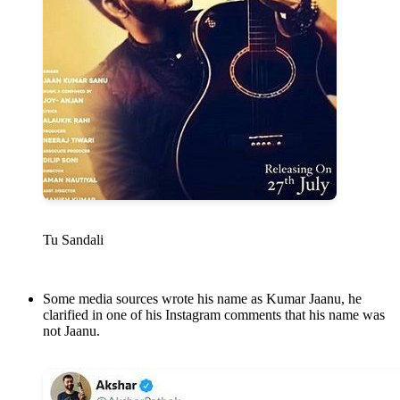
Tu Sandali
Some media sources wrote his name as Kumar Jaanu, he
clarified in one of his Instagram comments that his name was
not Jaanu.