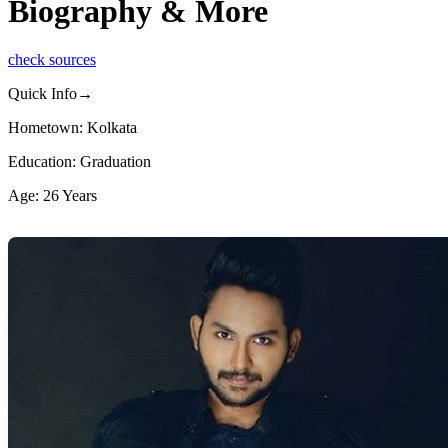
Biography & More
check sources
Quick Info→
Hometown: Kolkata
Education: Graduation
Age: 26 Years