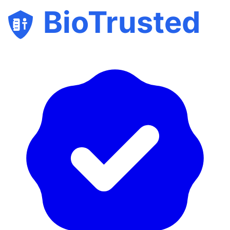
BioTrusted