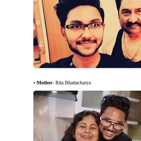
•
Mother
- Rita Bhattacharya