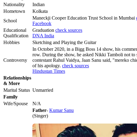
Nationality
Indian
Hometown
Kolkata
Maneckji Cooper Education Trust School in Mumbai
School
Facebook
Educational
Graduation
check sources
Qualification
DNA India
Hobbies
Sketching and Playing the Guitar
In October 2020, in a Bigg Boss 14 show, his comment
row. During the show, he asked Nikki Tamboli not to 
Controversy
contestant Rahul Vaidya, Jaan Sanu said, "mereko chid
of his apology.
check sources
Hindustan Times
Relationships
& More
Marital Status
Unmarried
Family
Wife/Spouse
N/A
Father
-
Kumar Sanu
(Singer)