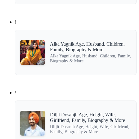
!
Alka Yagnik Age, Husband, Children,
Family, Biography & More
Alka Yagnik Age, Husband, Children, Family,
Biography & More
!
Diljit Dosanjh Age, Height, Wife,
Girlfriend, Family, Biography & More
Diljit Dosanjh Age, Height, Wife, Girlfriend,
Family, Biography & More