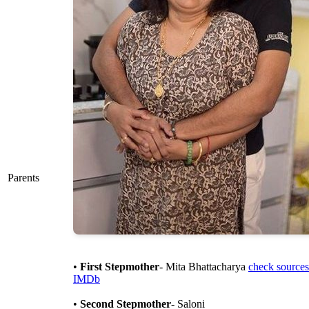
Parents
•
First Stepmother
- Mita Bhattacharya
check sources
IMDb
•
Second Stepmother
- Saloni