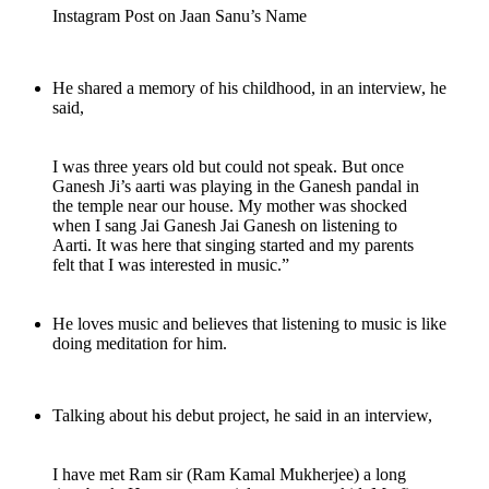
Instagram Post on Jaan Sanu’s Name
He shared a memory of his childhood, in an interview, he
said,
I was three years old but could not speak. But once
Ganesh Ji’s aarti was playing in the Ganesh pandal in
the temple near our house. My mother was shocked
when I sang Jai Ganesh Jai Ganesh on listening to
Aarti. It was here that singing started and my parents
felt that I was interested in music.”
He loves music and believes that listening to music is like
doing meditation for him.
Talking about his debut project, he said in an interview,
I have met Ram sir (Ram Kamal Mukherjee) a long