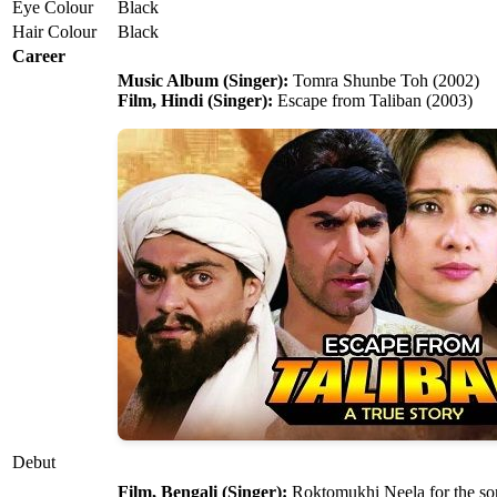
Eye Colour
Black
Hair Colour
Black
Career
Music Album (Singer):
Tomra Shunbe Toh (2002)
Film, Hindi (Singer):
Escape from Taliban (2003)
Debut
Film, Bengali (Singer):
Roktomukhi Neela for the so