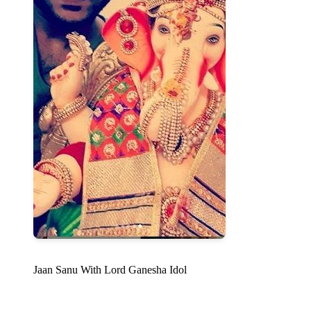
Jaan Sanu With Lord Ganesha Idol