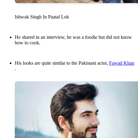
Ishwak Singh In Paatal Lok
He shared in an interview, he was a foodie but did not know
how to cook.
His looks are quite similar to the Pakistani actor,
Fawad Khan
.