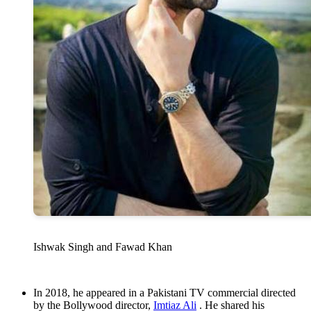
Ishwak Singh and Fawad Khan
In 2018, he appeared in a Pakistani TV commercial directed
by the Bollywood director,
Imtiaz Ali
. He shared his