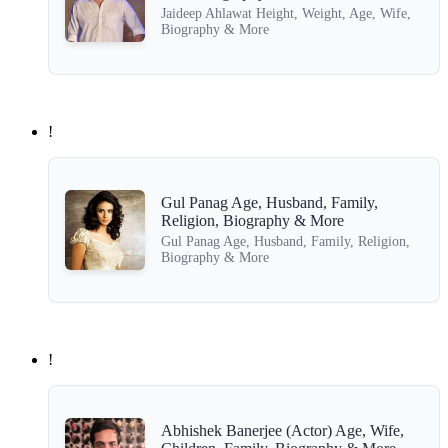
Jaideep Ahlawat Height, Weight, Age, Wife,
Biography & More
!
Gul Panag Age, Husband, Family,
Religion, Biography & More
Gul Panag Age, Husband, Family, Religion,
Biography & More
!
Abhishek Banerjee (Actor) Age, Wife,