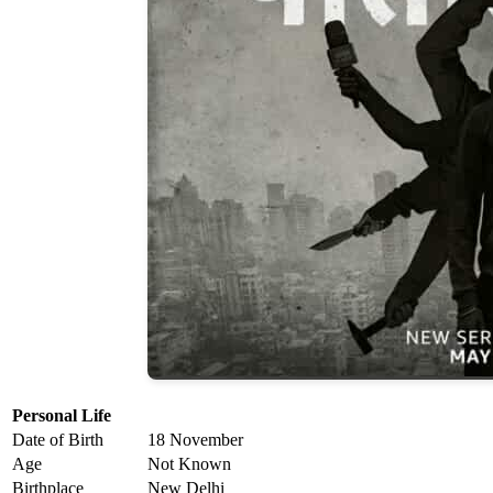
Personal Life
Date of Birth
18 November
Age
Not Known
Birthplace
New Delhi