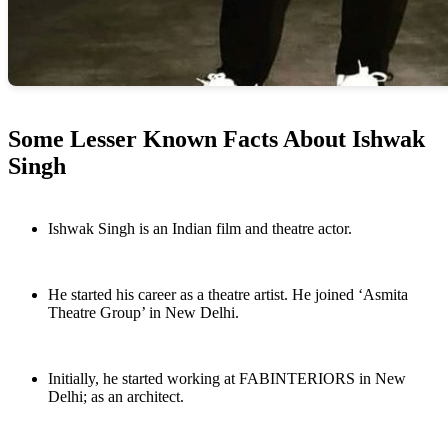
Some Lesser Known Facts About Ishwak
Singh
Ishwak Singh is an Indian film and theatre actor.
He started his career as a theatre artist. He joined ‘Asmita
Theatre Group’ in New Delhi.
Initially, he started working at FABINTERIORS in New
Delhi; as an architect.