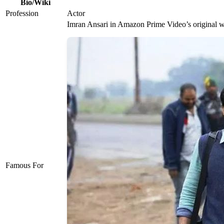
Bio/Wiki
Profession
Actor
Imran Ansari in Amazon Prime Video’s original we
Famous For