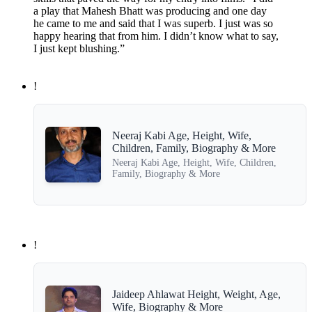
a play that Mahesh Bhatt was producing and one day
he came to me and said that I was superb. I just was so
happy hearing that from him. I didn’t know what to say,
I just kept blushing.”
!
Neeraj Kabi Age, Height, Wife,
Children, Family, Biography & More
Neeraj Kabi Age, Height, Wife, Children,
Family, Biography & More
!
Jaideep Ahlawat Height, Weight, Age,
Wife, Biography & More