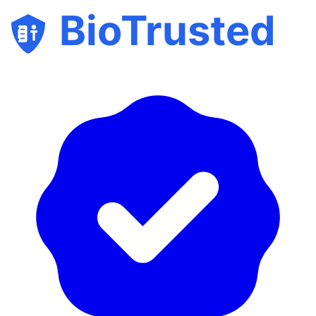
BioTrusted