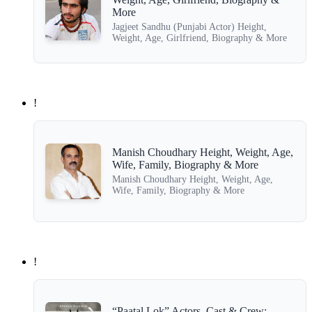
More
Jagjeet Sandhu (Punjabi Actor) Height,
Weight, Age, Girlfriend, Biography & More
!
Manish Choudhary Height, Weight, Age,
Wife, Family, Biography & More
Manish Choudhary Height, Weight, Age,
Wife, Family, Biography & More
!
“Paatal Lok” Actors, Cast & Crew: