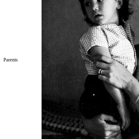
Parents