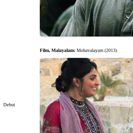
Film, Malayalam:
Mohavalayam (2013)
Debut