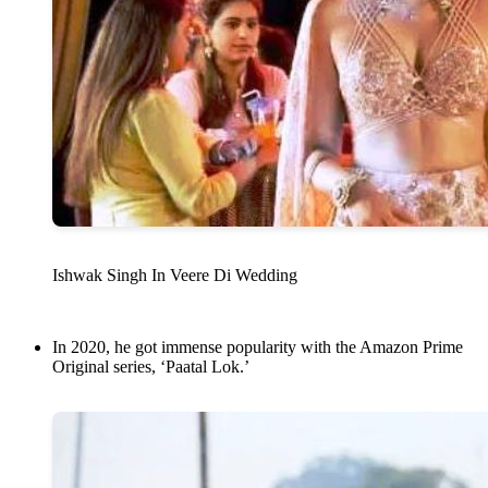
Ishwak Singh In Veere Di Wedding
In 2020, he got immense popularity with the Amazon Prime
Original series, ‘Paatal Lok.’