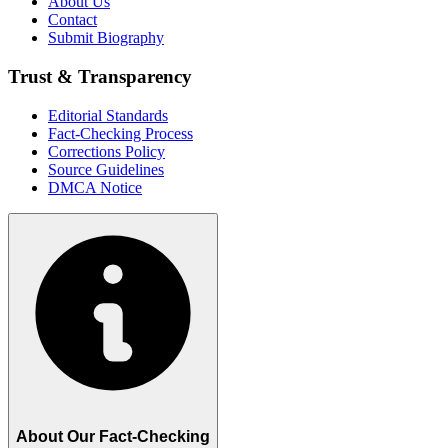
About Us
Contact
Submit Biography
Trust & Transparency
Editorial Standards
Fact-Checking Process
Corrections Policy
Source Guidelines
DMCA Notice
About Our Fact-Checking