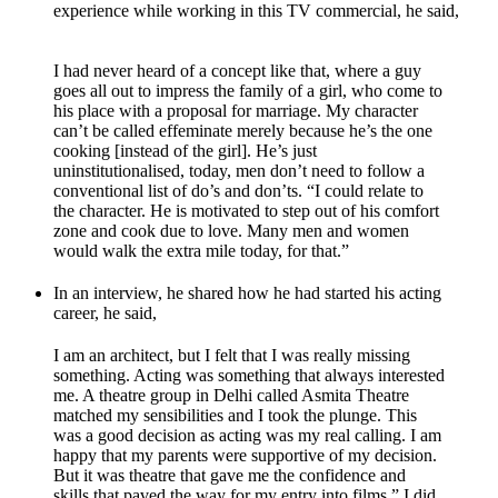
experience while working in this TV commercial, he said,
I had never heard of a concept like that, where a guy
goes all out to impress the family of a girl, who come to
his place with a proposal for marriage. My character
can’t be called effeminate merely because he’s the one
cooking [instead of the girl]. He’s just
uninstitutionalised, today, men don’t need to follow a
conventional list of do’s and don’ts. “I could relate to
the character. He is motivated to step out of his comfort
zone and cook due to love. Many men and women
would walk the extra mile today, for that.”
In an interview, he shared how he had started his acting
career, he said,
I am an architect, but I felt that I was really missing
something. Acting was something that always interested
me. A theatre group in Delhi called Asmita Theatre
matched my sensibilities and I took the plunge. This
was a good decision as acting was my real calling. I am
happy that my parents were supportive of my decision.
But it was theatre that gave me the confidence and
skills that paved the way for my entry into films.” I did