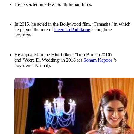
He has acted in a few South Indian films.
In 2015, he acted in the Bollywood film, ‘Tamasha;’ in which
he played the role of
Deepika Padukone
’s longtime
boyfriend.
He appeared in the Hindi films, ‘Tum Bin 2′ (2016)
and ‘Veere Di Wedding’ in 2018 (as
Sonam Kapoor
‘s
boyfriend, Nirmal).