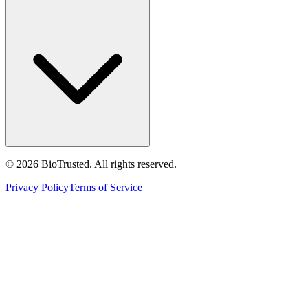
©
2026
BioTrusted. All rights reserved.
Privacy Policy
Terms of Service