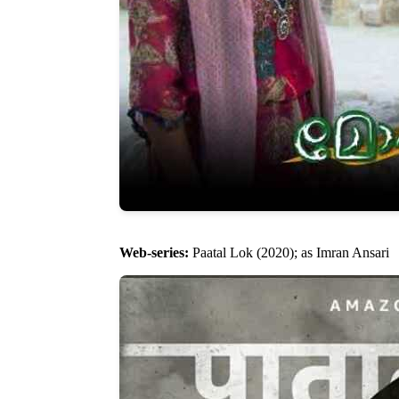
Web-series:
Paatal Lok (2020); as Imran Ansari