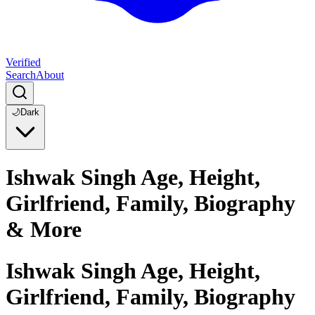
Verified
Search
About
🌙
Dark
Ishwak Singh Age, Height,
Girlfriend, Family, Biography
& More
Ishwak Singh Age, Height,
Girlfriend, Family, Biography