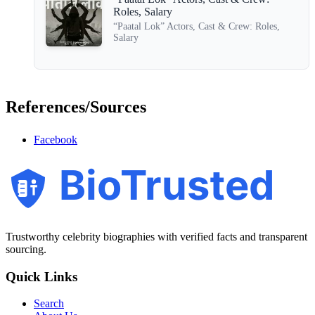
Roles, Salary
“Paatal Lok” Actors, Cast & Crew: Roles,
Salary
References/Sources
Facebook
BioTrusted
Trustworthy celebrity biographies with verified facts and transparent
sourcing.
Quick Links
Search