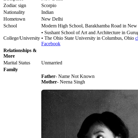
Zodiac sign
Scorpio
Nationality
Indian
Hometown
New Delhi
School
Modern High School, Barakhamba Road in New 
• Sushant School of Art and Architecture in Gur
College/University
• The Ohio State University in Columbus, Ohio
c
Facebook
Relationships &
More
Marital Status
Unmarried
Family
Father
- Name Not Known
Mother
- Neena Singh