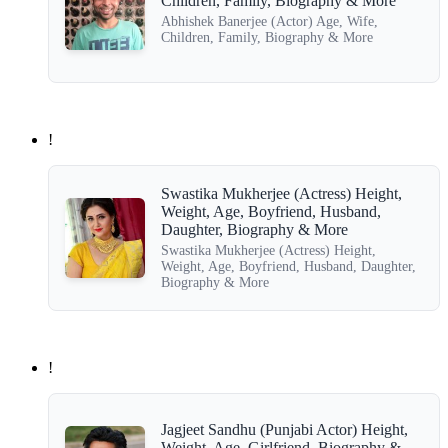
Children, Family, Biography & More
Abhishek Banerjee (Actor) Age, Wife,
Children, Family, Biography & More
!
Swastika Mukherjee (Actress) Height,
Weight, Age, Boyfriend, Husband,
Daughter, Biography & More
Swastika Mukherjee (Actress) Height,
Weight, Age, Boyfriend, Husband, Daughter,
Biography & More
!
Jagjeet Sandhu (Punjabi Actor) Height,
Weight, Age, Girlfriend, Biography &