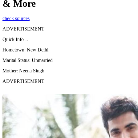
& More
check sources
ADVERTISEMENT
Quick Info→
Hometown: New Delhi
Marital Status: Unmarried
Mother: Neena Singh
ADVERTISEMENT