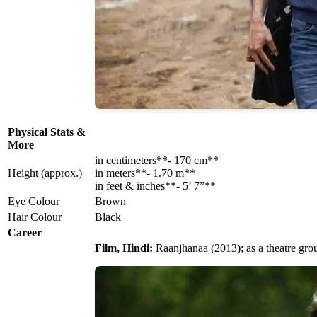
Physical Stats &
More
in centimeters**- 170 cm**
Height (approx.)
in meters**- 1.70 m**
in feet & inches**- 5’ 7”**
Eye Colour
Brown
Hair Colour
Black
Career
Film, Hindi:
Raanjhanaa (2013); as a theatre gr