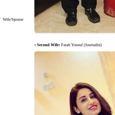
Wife/Spouse
•
Second Wife:
Farah Yousuf (Journalist)