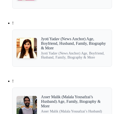
!
Jyoti Yadav (News Anchor) Age,
Boyfriend, Husband, Family, Biography
& More
Jyoti Yadav (News Anchor) Age, Boyfriend,
Husband, Family, Biography & More
!
Asser Malik (Malala Yousafzai’s
Husband) Age, Family, Biography &
More
Asser Malik (Malala Yousafzai’s Husband)