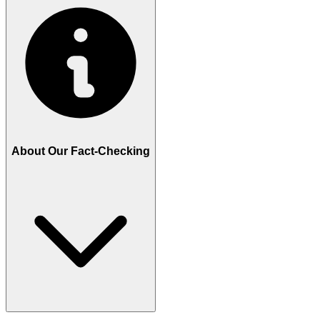
About Our Fact-Checking