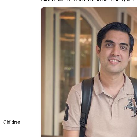
Children