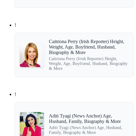
!
Caitriona Perry (Irish Reporter) Height,
Weight, Age, Boyfriend, Husband,
Biography & More
Caitriona Perry (Irish Reporter) Height,
Weight, Age, Boyfriend, Husband, Biography
& More
!
Aditi Tyagi (News Anchor) Age,
Husband, Family, Biography & More
Aditi Tyagi (News Anchor) Age, Husband,
Family, Biography & More