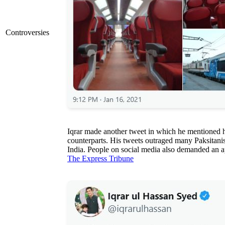
Controversies
Iqrar made another tweet in which he mentioned h
counterparts. His tweets outraged many Paksitanis 
India. People on social media also demanded an a
The Express Tribune