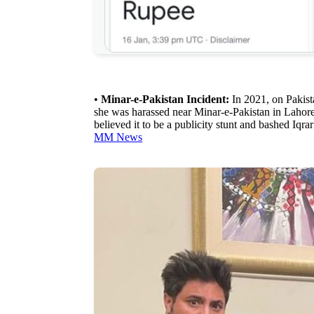
•
Minar-e-Pakistan Incident:
In 2021, on Pakist
she was harassed near Minar-e-Pakistan in Lahore
believed it to be a publicity stunt and bashed Iqra
MM News