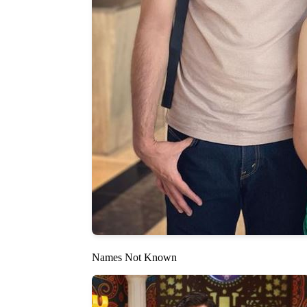
Names Not Known