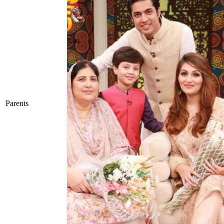
Parents