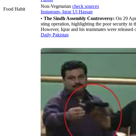
Non-Vegetarian
check sources
Food Habit
Instagram- Iqrar Ul Hassan
•
The Sindh Assembly Controversy:
On 29 Apri
sting operation, highlighting the poor security i
However, Iqrar and his teammates were released o
Daily Pakistan