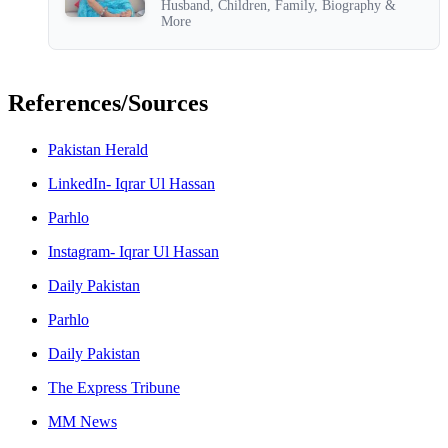
Husband, Children, Family, Biography &
More
References/Sources
Pakistan Herald
LinkedIn- Iqrar Ul Hassan
Parhlo
Instagram- Iqrar Ul Hassan
Daily Pakistan
Parhlo
Daily Pakistan
The Express Tribune
MM News