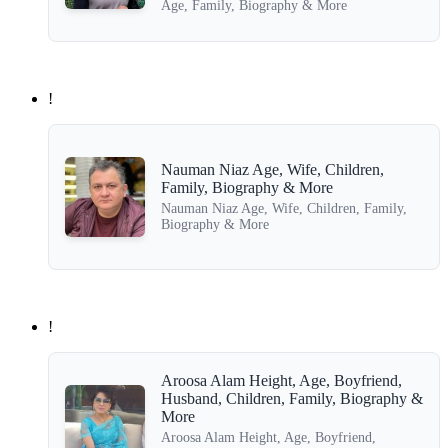
Age, Family, Biography & More
!
Nauman Niaz Age, Wife, Children,
Family, Biography & More
Nauman Niaz Age, Wife, Children, Family,
Biography & More
!
Aroosa Alam Height, Age, Boyfriend,
Husband, Children, Family, Biography &
More
Aroosa Alam Height, Age, Boyfriend,