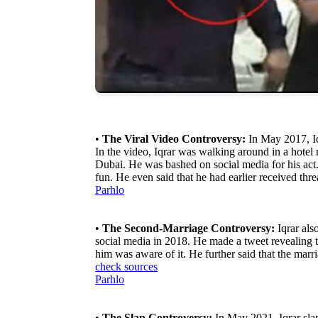
•
The Viral Video Controversy:
In May 2017, Iq
In the video, Iqrar was walking around in a hotel 
Dubai. He was bashed on social media for his act. 
fun. He even said that he had earlier received thr
Parhlo
•
The Second-Marriage Controversy:
Iqrar als
social media in 2018. He made a tweet revealing 
him was aware of it. He further said that the marri
check sources
Parhlo
•
The Slap Controversy:
In May 2021, Iqrar slap