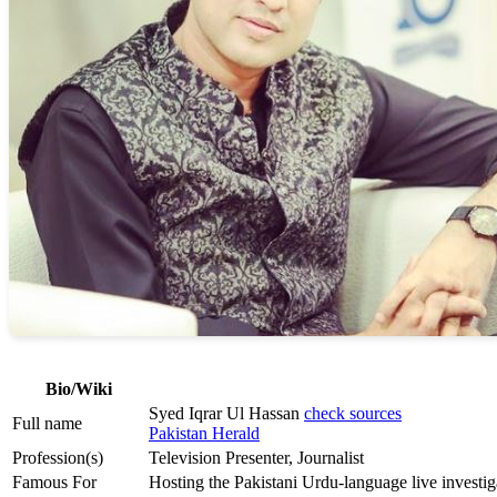
Bio/Wiki
Syed Iqrar Ul Hassan
check sources
Full name
Pakistan Herald
Profession(s)
Television Presenter, Journalist
Famous For
Hosting the Pakistani Urdu-language live invest