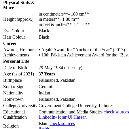
Physical Stats &
More
in centimeters**- 180 cm**
Height (approx.)
in meters**- 1.80 m**
in feet & inches**- 5’ 11”**
Eye Colour
Black
Hair Colour
Black
Career
Awards, Honours,
• Agahi Award for “Anchor of the Year” (2013)
Achievements
• 10th Pakistan Achievement Award for the “Bes
Personal Life
Date of Birth
29 May 1984 (Tuesday)
Age (as of 2021)
37 Years
Birthplace
Faisalabad, Pakistan
Zodiac sign
Gemini
Nationality
Indian
Hometown
Faisalabad, Pakistan
College/University
Government College University, Lahore
Educational
Communication and Media Studies
check sources
Qualification
LinkedIn- Iqrar Ul Hassan
Islam
check sources
Religion
Parhlo