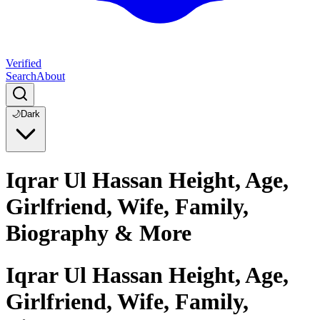
Verified
Search
About
🌙
Dark
Iqrar Ul Hassan Height, Age,
Girlfriend, Wife, Family,
Biography & More
Iqrar Ul Hassan Height, Age,
Girlfriend, Wife, Family,