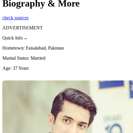
Biography & More
check sources
ADVERTISEMENT
Quick Info→
Hometown: Faisalabad, Pakistan
Marital Status: Married
Age: 37 Years