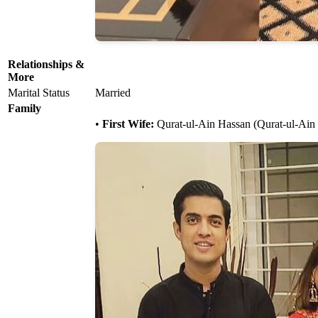
Relationships &
More
Marital Status
Married
Family
•
First Wife:
Qurat-ul-Ain Hassan (Qurat-ul-Ain I