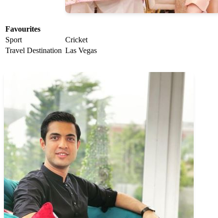
Favourites
Sport
Cricket
Travel Destination
Las Vegas