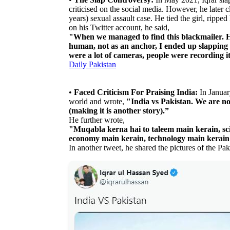
criticised on the social media. However, he later c
years) sexual assault case. He tied the girl, rippe
on his Twitter account, he said,
"When we managed to find this blackmailer. He 
human, not as an anchor, I ended up slapping h
were a lot of cameras, people were recording it
Daily Pakistan
•
Faced Criticism For Praising India:
In January
world and wrote,
"India vs Pakistan. We are no
(making it is another story).”
He further wrote,
"Muqabla kerna hai to taleem main kerain, sci
economy main kerain, technology main kerain
In another tweet, he shared the pictures of the Pa