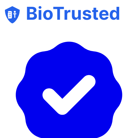
BioTrusted