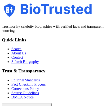
BioTrusted
Trustworthy celebrity biographies with verified facts and transparent
sourcing.
Quick Links
Search
About Us
Contact
Submit Biography
Trust & Transparency
Editorial Standards
Fact-Checking Process
Corrections Policy
Source Guidelines
DMCA Notice