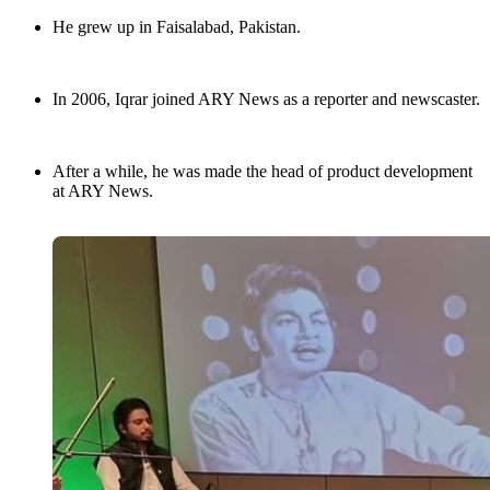
He grew up in Faisalabad, Pakistan.
In 2006, Iqrar joined ARY News as a reporter and newscaster.
After a while, he was made the head of product development
at ARY News.