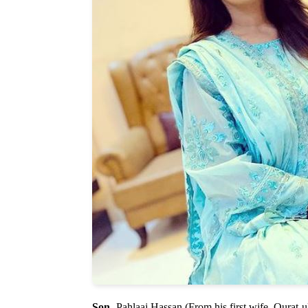
Son
- Pahlaaj Hassan (From his first wife, Qurat-