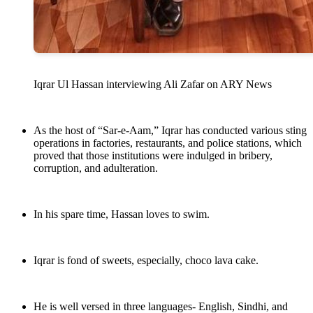
Iqrar Ul Hassan interviewing Ali Zafar on ARY News
As the host of “Sar-e-Aam,” Iqrar has conducted various sting
operations in factories, restaurants, and police stations, which
proved that those institutions were indulged in bribery,
corruption, and adulteration.
In his spare time, Hassan loves to swim.
Iqrar is fond of sweets, especially, choco lava cake.
He is well versed in three languages- English, Sindhi, and