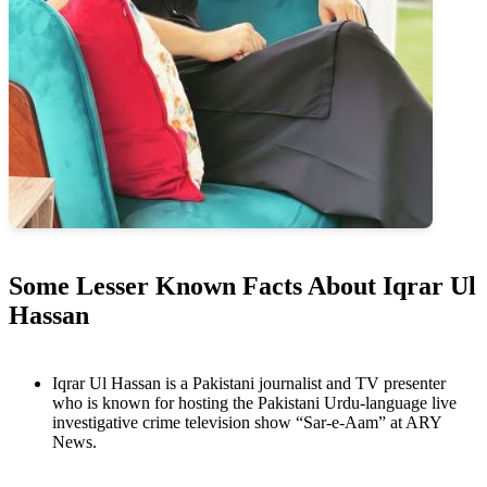
Some Lesser Known Facts About Iqrar Ul
Hassan
Iqrar Ul Hassan is a Pakistani journalist and TV presenter
who is known for hosting the Pakistani Urdu-language live
investigative crime television show “Sar-e-Aam” at ARY
News.