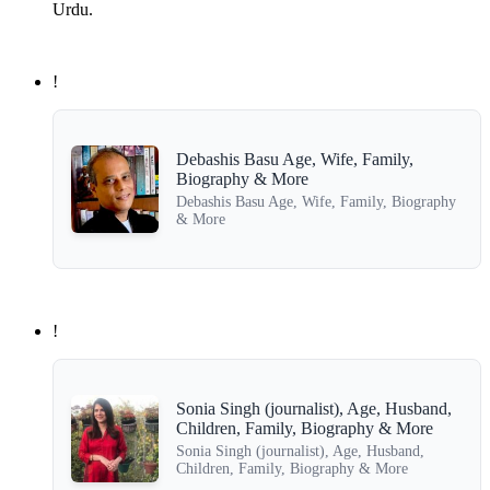
Urdu.
!
Debashis Basu Age, Wife, Family,
Biography & More
Debashis Basu Age, Wife, Family, Biography
& More
!
Sonia Singh (journalist), Age, Husband,
Children, Family, Biography & More
Sonia Singh (journalist), Age, Husband,
Children, Family, Biography & More