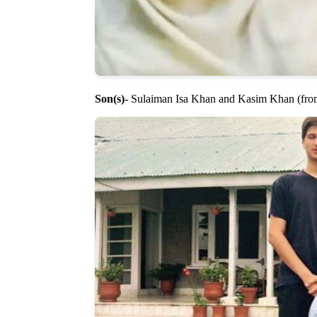
Son(s)
- Sulaiman Isa Khan and Kasim Khan (fr