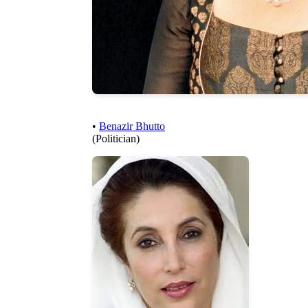
•
Benazir Bhutto
(Politician)