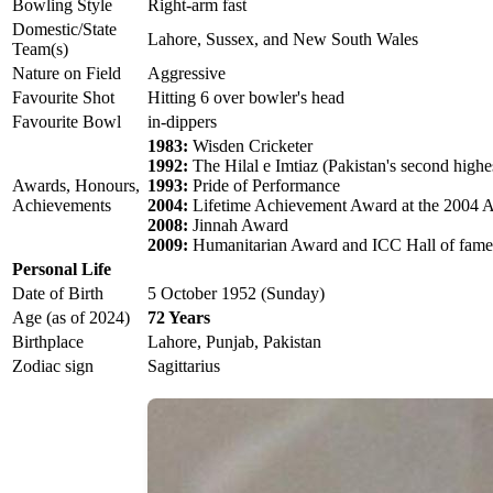
Bowling Style
Right-arm fast
Domestic/State
Lahore, Sussex, and New South Wales
Team(s)
Nature on Field
Aggressive
Favourite Shot
Hitting 6 over bowler's head
Favourite Bowl
in-dippers
1983:
Wisden Cricketer
1992:
The Hilal e Imtiaz (Pakistan's second highes
Awards, Honours,
1993:
Pride of Performance
Achievements
2004:
Lifetime Achievement Award at the 2004 
2008:
Jinnah Award
2009:
Humanitarian Award and ICC Hall of fame
Personal Life
Date of Birth
5 October 1952 (Sunday)
Age (as of 2024)
72 Years
Birthplace
Lahore, Punjab, Pakistan
Zodiac sign
Sagittarius