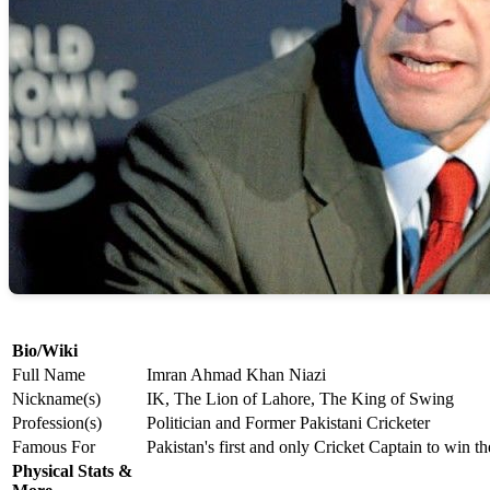
Bio/Wiki
Full Name
Imran Ahmad Khan Niazi
Nickname(s)
IK, The Lion of Lahore, The King of Swing
Profession(s)
Politician and Former Pakistani Cricketer
Famous For
Pakistan's first and only Cricket Captain to win 
Physical Stats &