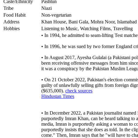
Caste/Ethnicity
Pashtun
Tribe
Niazi
Food Habit
Non-vegetarian
Address
Khan House, Bani Gala, Mohra Noor, Islamabad
Hobbies
Listening to Music, Watching Films, Travelling
• In 1994, he admitted to seam-lifting Test matche
• In 1996, he was sued by two former England cri
• In August 2017, Ayesha Gulalai (a Pakistani pol
been receiving offensive messages from him since
it was a conspiracy by the Pakistan Muslim Leag
• On 21 October 2022, Pakistan's election commiss
guilty of unlawfully selling gifts from foreign di
($635,000).
check sources
Hindustan Times
• In December 2022, a Pakistan journalist named
purportedly Imran Khan, can be heard talking to a
media, Imran is purportedly asking a woman to c
purportedly insists that she does as told. In the 
come." Then, Imran says that he "will have to cha