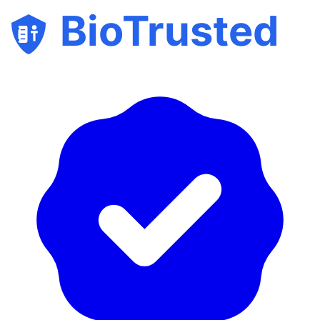
BioTrusted