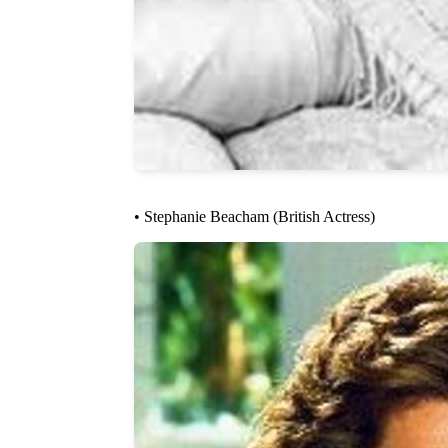
• Stephanie Beacham (British Actress)