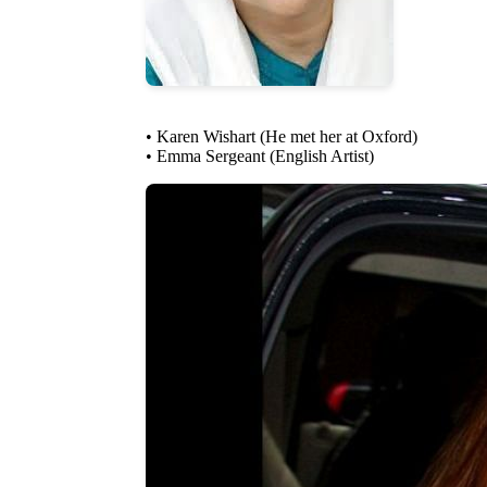
• Karen Wishart (He met her at Oxford)
• Emma Sergeant (English Artist)