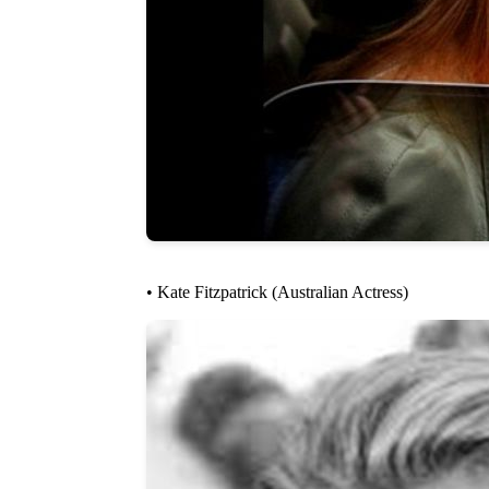
• Kate Fitzpatrick (Australian Actress)