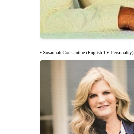
• Susannah Constantine (English TV Personality)