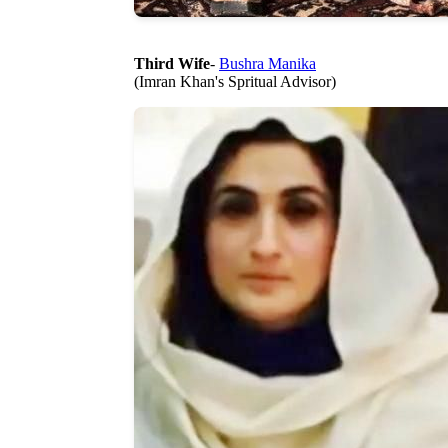
Third Wife
-
Bushra Manika
(Imran Khan's Spritual Advisor)