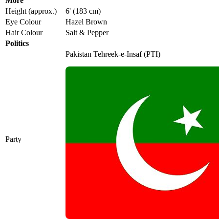
More
Height (approx.)
6' (183 cm)
Eye Colour
Hazel Brown
Hair Colour
Salt & Pepper
Politics
Pakistan Tehreek-e-Insaf (PTI)
Party