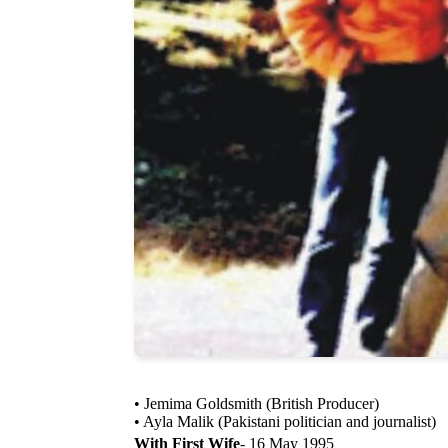
• Jemima Goldsmith (British Producer)
• Ayla Malik (Pakistani politician and journalist)
With First Wife
- 16 May 1995