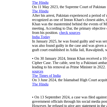
The Hindu
On 11 May 2023, the Supreme Court of Pakistan f
The Hindu
After his arrest, Pakistan experienced a period o
recognized as one of Imran Khan's closest aides, t
Khan was the mastermind behind the events of May 
meeting. According to Dar, the primary objective
from his position.
check sources
India Today
In January 2025, he was found guilty and was sen
was also found guilty in the case and was given 
graft court established in Adila Jail, Rawalpindi
• On 30 January 2024, Imran Khan received a 10-ye
Cipher Case. The cable, sent by a Pakistani amba
leading to his removal as Prime Minister in 2022.
sources
The Times of India
On 3 June 2024, the Islamabad High Court acquitt
The Hindu
• On 13 September 2024, a case was filed against 
government officials through his social media post
However, he refused to give any statement in the 