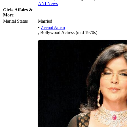
ANI News
Girls, Affairs &
More
Marital Status
Married
•
Zeenat Aman
, Bollywood Actress (mid 1970s)