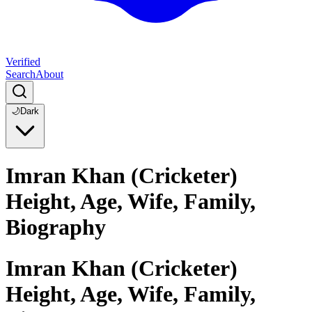
Verified
Search
About
🌙
Dark
Imran Khan (Cricketer)
Height, Age, Wife, Family,
Biography
Imran Khan (Cricketer)
Height, Age, Wife, Family,