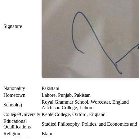
Signature
Nationality
Pakistani
Hometown
Lahore, Punjab, Pakistan
Royal Grammar School, Worcester, England
School(s)
Aitchison College, Lahore
College/University
Keble College, Oxford, England
Educational
Studied Philosophy, Politics, and Economics and
Qualifications
Religion
Islam