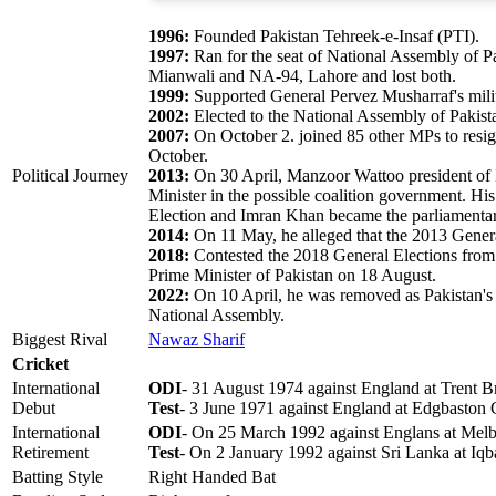
1996:
Founded Pakistan Tehreek-e-Insaf (PTI).
1997:
Ran for the seat of National Assembly of Pa
Mianwali and NA-94, Lahore and lost both.
1999:
Supported General Pervez Musharraf's mili
2002:
Elected to the National Assembly of Pakist
2007:
On October 2. joined 85 other MPs to resign 
October.
Political Journey
2013:
On 30 April, Manzoor Wattoo president of P
Minister in the possible coalition government. Hi
Election and Imran Khan became the parliamentary
2014:
On 11 May, he alleged that the 2013 Genera
2018:
Contested the 2018 General Elections fr
Prime Minister of Pakistan on 18 August.
2022:
On 10 April, he was removed as Pakistan's Pr
National Assembly.
Biggest Rival
Nawaz Sharif
Cricket
International
ODI
- 31 August 1974 against England at Trent B
Debut
Test
- 3 June 1971 against England at Edgbaston
International
ODI
- On 25 March 1992 against Englans at Mel
Retirement
Test
- On 2 January 1992 against Sri Lanka at Iqb
Batting Style
Right Handed Bat