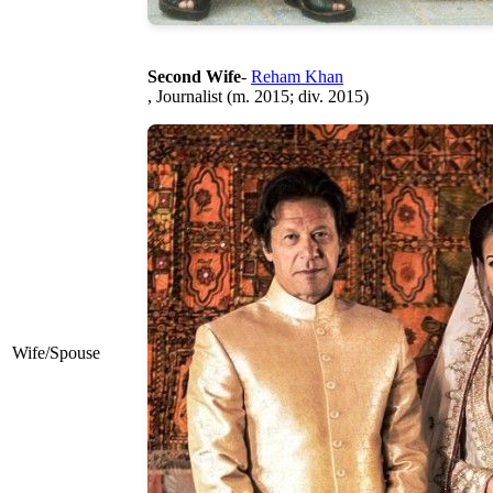
Second Wife
-
Reham Khan
, Journalist (m. 2015; div. 2015)
Wife/Spouse