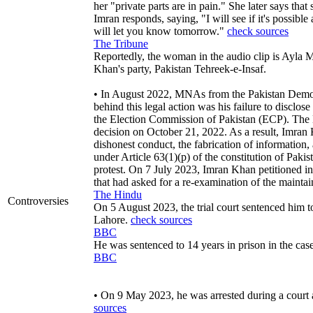
her "private parts are in pain." She later says tha
Imran responds, saying, "I will see if it's possible
will let you know tomorrow."
check sources
The Tribune
Reportedly, the woman in the audio clip is Ayla Ma
Khan's party, Pakistan Tehreek-e-Insaf.
• In August 2022, MNAs from the Pakistan Democ
behind this legal action was his failure to disclose
the Election Commission of Pakistan (ECP). The EC
decision on October 21, 2022. As a result, Imran 
dishonest conduct, the fabrication of information, 
under Article 63(1)(p) of the constitution of Paki
protest. On 7 July 2023, Imran Khan petitioned in
that had asked for a re-examination of the mainta
The Hindu
Controversies
On 5 August 2023, the trial court sentenced him t
Lahore.
check sources
BBC
He was sentenced to 14 years in prison in the ca
BBC
• On 9 May 2023, he was arrested during a court 
sources