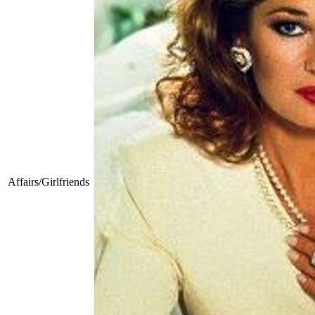
Affairs/Girlfriends