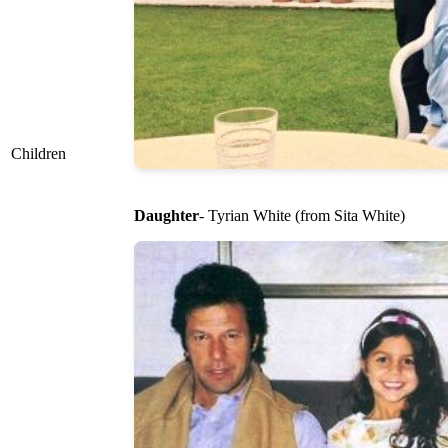
Children
Daughter
- Tyrian White (from Sita White)