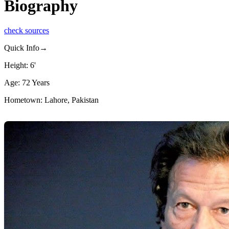
Biography
check sources
Quick Info→
Height: 6'
Age: 72 Years
Hometown: Lahore, Pakistan