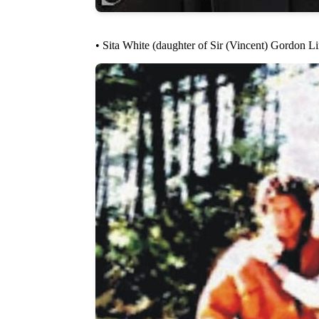
• Sita White (daughter of Sir (Vincent) Gordon L