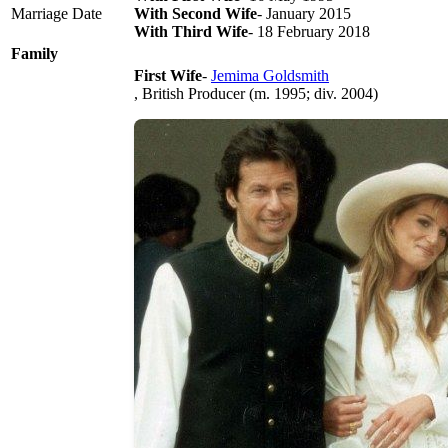
Marriage Date
With Second Wife
- January 2015
With Third Wife
- 18 February 2018
Family
First Wife
-
Jemima Goldsmith
, British Producer (m. 1995; div. 2004)