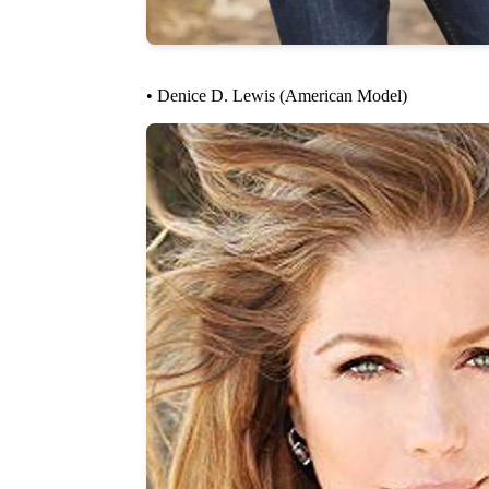
• Denice D. Lewis (American Model)