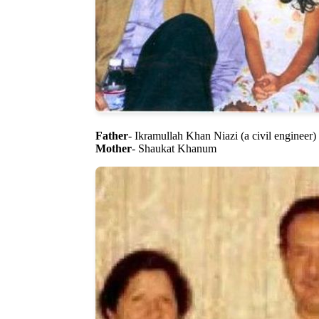
Father
- Ikramullah Khan Niazi (a civil engineer)
Mother
- Shaukat Khanum