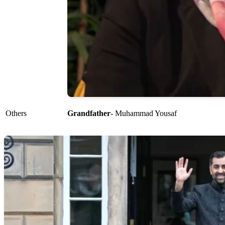
Others
Grandfather
- Muhammad Yousaf