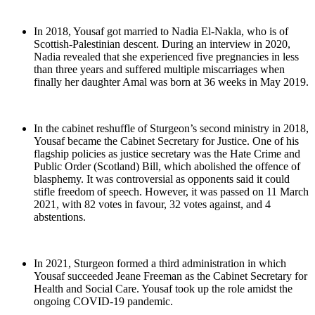
In 2018, Yousaf got married to Nadia El-Nakla, who is of
Scottish-Palestinian descent. During an interview in 2020,
Nadia revealed that she experienced five pregnancies in less
than three years and suffered multiple miscarriages when
finally her daughter Amal was born at 36 weeks in May 2019.
In the cabinet reshuffle of Sturgeon’s second ministry in 2018,
Yousaf became the Cabinet Secretary for Justice. One of his
flagship policies as justice secretary was the Hate Crime and
Public Order (Scotland) Bill, which abolished the offence of
blasphemy. It was controversial as opponents said it could
stifle freedom of speech. However, it was passed on 11 March
2021, with 82 votes in favour, 32 votes against, and 4
abstentions.
In 2021, Sturgeon formed a third administration in which
Yousaf succeeded Jeane Freeman as the Cabinet Secretary for
Health and Social Care. Yousaf took up the role amidst the
ongoing COVID-19 pandemic.