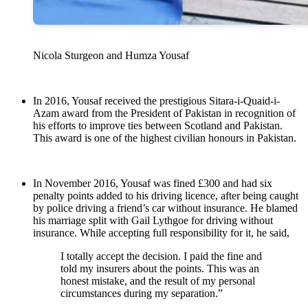
Nicola Sturgeon and Humza Yousaf
In 2016, Yousaf received the prestigious Sitara-i-Quaid-i-
Azam award from the President of Pakistan in recognition of
his efforts to improve ties between Scotland and Pakistan.
This award is one of the highest civilian honours in Pakistan.
In November 2016, Yousaf was fined £300 and had six
penalty points added to his driving licence, after being caught
by police driving a friend’s car without insurance. He blamed
his marriage split with Gail Lythgoe for driving without
insurance. While accepting full responsibility for it, he said,
I totally accept the decision. I paid the fine and
told my insurers about the points. This was an
honest mistake, and the result of my personal
circumstances during my separation.”