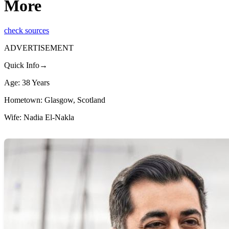
More
check sources
ADVERTISEMENT
Quick Info→
Age: 38 Years
Hometown: Glasgow, Scotland
Wife: Nadia El-Nakla