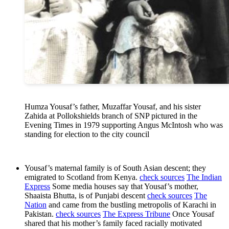
Humza Yousaf’s father, Muzaffar Yousaf, and his sister
Zahida at Pollokshields branch of SNP pictured in the
Evening Times in 1979 supporting Angus McIntosh who was
standing for election to the city council
Yousaf’s maternal family is of South Asian descent; they
emigrated to Scotland from Kenya.
check sources
The Indian
Express
Some media houses say that Yousaf’s mother,
Shaaista Bhutta, is of Punjabi descent
check sources
The
Nation
and came from the bustling metropolis of Karachi in
Pakistan.
check sources
The Express Tribune
Once Yousaf
shared that his mother’s family faced racially motivated