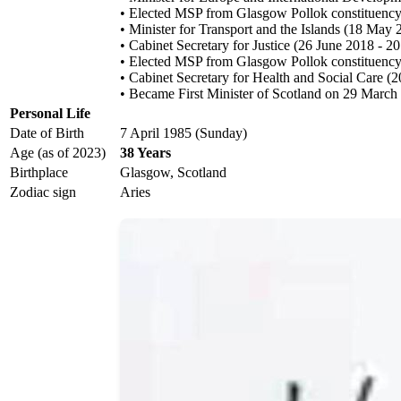
• Elected MSP from Glasgow Pollok constituency 
• Minister for Transport and the Islands (18 May
• Cabinet Secretary for Justice (26 June 2018 - 
• Elected MSP from Glasgow Pollok constituency 
• Cabinet Secretary for Health and Social Care 
• Became First Minister of Scotland on 29 March
Personal Life
Date of Birth
7 April 1985 (Sunday)
Age (as of 2023)
38 Years
Birthplace
Glasgow, Scotland
Zodiac sign
Aries