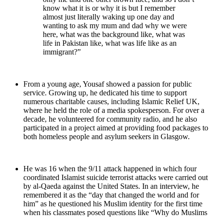
know what it is or why it is but I remember
almost just literally waking up one day and
wanting to ask my mum and dad why we were
here, what was the background like, what was
life in Pakistan like, what was life like as an
immigrant?”
From a young age, Yousaf showed a passion for public
service. Growing up, he dedicated his time to support
numerous charitable causes, including Islamic Relief UK,
where he held the role of a media spokesperson. For over a
decade, he volunteered for community radio, and he also
participated in a project aimed at providing food packages to
both homeless people and asylum seekers in Glasgow.
He was 16 when the 9/11 attack happened in which four
coordinated Islamist suicide terrorist attacks were carried out
by al-Qaeda against the United States. In an interview, he
remembered it as the “day that changed the world and for
him” as he questioned his Muslim identity for the first time
when his classmates posed questions like “Why do Muslims