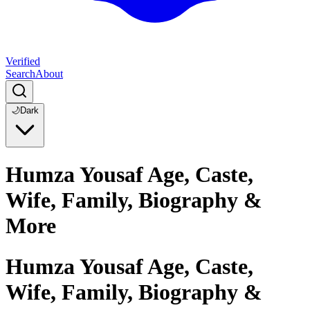
Verified
Search
About
🌙
Dark
Humza Yousaf Age, Caste,
Wife, Family, Biography &
More
Humza Yousaf Age, Caste,
Wife, Family, Biography &