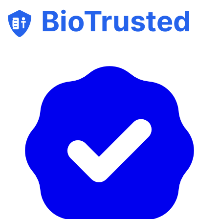
BioTrusted