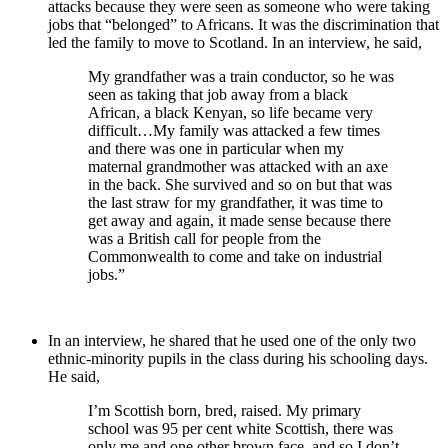
attacks because they were seen as someone who were taking
jobs that “belonged” to Africans. It was the discrimination that
led the family to move to Scotland. In an interview, he said,
My grandfather was a train conductor, so he was
seen as taking that job away from a black
African, a black Kenyan, so life became very
difficult…My family was attacked a few times
and there was one in particular when my
maternal grandmother was attacked with an axe
in the back. She survived and so on but that was
the last straw for my grandfather, it was time to
get away and again, it made sense because there
was a British call for people from the
Commonwealth to come and take on industrial
jobs.”
In an interview, he shared that he used one of the only two
ethnic-minority pupils in the class during his schooling days.
He said,
I’m Scottish born, bred, raised. My primary
school was 95 per cent white Scottish, there was
only me and one other brown face, and so I don’t