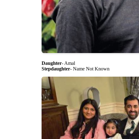
Daughter
- Amal
Stepdaughter
- Name Not Known