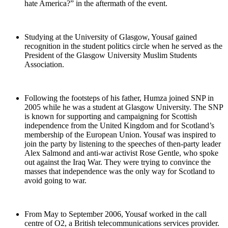
hate America?” in the aftermath of the event.
Studying at the University of Glasgow, Yousaf gained
recognition in the student politics circle when he served as the
President of the Glasgow University Muslim Students
Association.
Following the footsteps of his father, Humza joined SNP in
2005 while he was a student at Glasgow University. The SNP
is known for supporting and campaigning for Scottish
independence from the United Kingdom and for Scotland’s
membership of the European Union. Yousaf was inspired to
join the party by listening to the speeches of then-party leader
Alex Salmond and anti-war activist Rose Gentle, who spoke
out against the Iraq War. They were trying to convince the
masses that independence was the only way for Scotland to
avoid going to war.
From May to September 2006, Yousaf worked in the call
centre of O2, a British telecommunications services provider.