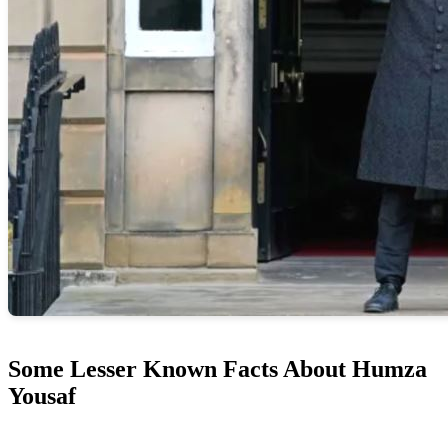
Some Lesser Known Facts About Humza
Yousaf