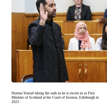
Humza Yousaf taking the oath as he is sworn in as First
Minister of Scotland at the Court of Session, Edinburgh in
2023