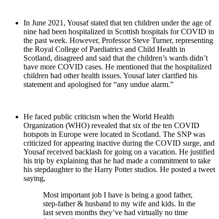
In June 2021, Yousaf stated that ten children under the age of
nine had been hospitalized in Scottish hospitals for COVID in
the past week. However, Professor Steve Turner, representing
the Royal College of Paediatrics and Child Health in
Scotland, disagreed and said that the children’s wards didn’t
have more COVID cases. He mentioned that the hospitalized
children had other health issues. Yousaf later clarified his
statement and apologised for “any undue alarm.”
He faced public criticism when the World Health
Organization (WHO) revealed that six of the ten COVID
hotspots in Europe were located in Scotland. The SNP was
criticized for appearing inactive during the COVID surge, and
Yousaf received backlash for going on a vacation. He justified
his trip by explaining that he had made a commitment to take
his stepdaughter to the Harry Potter studios. He posted a tweet
saying,
Most important job I have is being a good father,
step-father & husband to my wife and kids. In the
last seven months they’ve had virtually no time