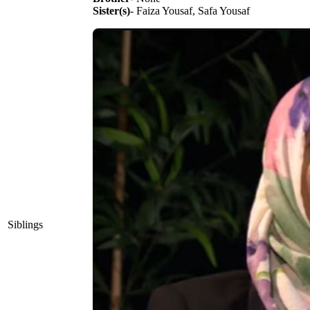
Sister(s)
- Faiza Yousaf, Safa Yousaf
Siblings