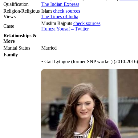
Qualification
The Indian Express
Religion/Religious
Islam
check sources
Views
The Times of India
Muslim Rajputs
check sources
Caste
Humza Yousaf – Twitter
Relationships &
More
Marital Status
Married
Family
• Gail Lythgoe (former SNP worker) (2010-2016)