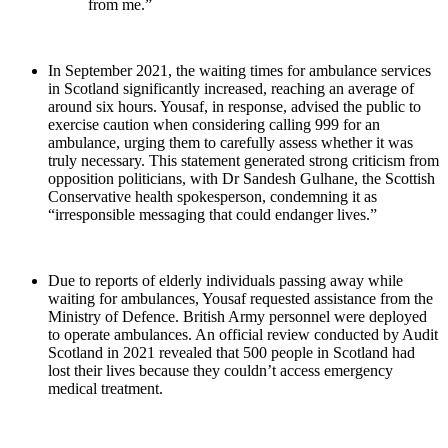
from me.”
In September 2021, the waiting times for ambulance services
in Scotland significantly increased, reaching an average of
around six hours. Yousaf, in response, advised the public to
exercise caution when considering calling 999 for an
ambulance, urging them to carefully assess whether it was
truly necessary. This statement generated strong criticism from
opposition politicians, with Dr Sandesh Gulhane, the Scottish
Conservative health spokesperson, condemning it as
“irresponsible messaging that could endanger lives.”
Due to reports of elderly individuals passing away while
waiting for ambulances, Yousaf requested assistance from the
Ministry of Defence. British Army personnel were deployed
to operate ambulances. An official review conducted by Audit
Scotland in 2021 revealed that 500 people in Scotland had
lost their lives because they couldn’t access emergency
medical treatment.