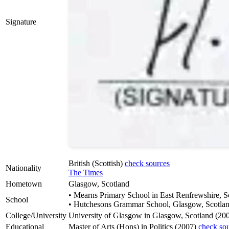
Signature
British (Scottish)
check sources
Nationality
The Times
Hometown
Glasgow, Scotland
• Mearns Primary School in East Renfrewshire, S
School
• Hutchesons Grammar School, Glasgow, Scotla
College/University
University of Glasgow in Glasgow, Scotland (20
Educational
Master of Arts (Hons) in Politics (2007)
check so