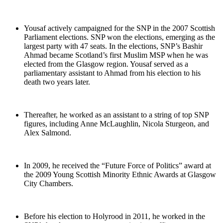
Yousaf actively campaigned for the SNP in the 2007 Scottish
Parliament elections. SNP won the elections, emerging as the
largest party with 47 seats. In the elections, SNP’s Bashir
Ahmad became Scotland’s first Muslim MSP when he was
elected from the Glasgow region. Yousaf served as a
parliamentary assistant to Ahmad from his election to his
death two years later.
Thereafter, he worked as an assistant to a string of top SNP
figures, including Anne McLaughlin, Nicola Sturgeon, and
Alex Salmond.
In 2009, he received the “Future Force of Politics” award at
the 2009 Young Scottish Minority Ethnic Awards at Glasgow
City Chambers.
Before his election to Holyrood in 2011, he worked in the