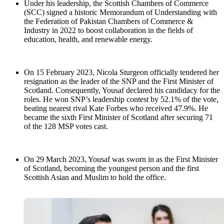
Under his leadership, the Scottish Chambers of Commerce
(SCC) signed a historic Memorandum of Understanding with
the Federation of Pakistan Chambers of Commerce &
Industry in 2022 to boost collaboration in the fields of
education, health, and renewable energy.
On 15 February 2023, Nicola Sturgeon officially tendered her
resignation as the leader of the SNP and the First Minister of
Scotland. Consequently, Yousaf declared his candidacy for the
roles. He won SNP’s leadership contest by 52.1% of the vote,
beating nearest rival Kate Forbes who received 47.9%. He
became the sixth First Minister of Scotland after securing 71
of the 128 MSP votes cast.
On 29 March 2023, Yousaf was sworn in as the First Minister
of Scotland, becoming the youngest person and the first
Scottish Asian and Muslim to hold the office.