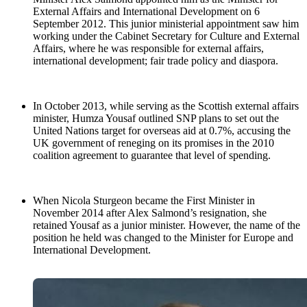
External Affairs and International Development on 6
September 2012. This junior ministerial appointment saw him
working under the Cabinet Secretary for Culture and External
Affairs, where he was responsible for external affairs,
international development; fair trade policy and diaspora.
In October 2013, while serving as the Scottish external affairs
minister, Humza Yousaf outlined SNP plans to set out the
United Nations target for overseas aid at 0.7%, accusing the
UK government of reneging on its promises in the 2010
coalition agreement to guarantee that level of spending.
When Nicola Sturgeon became the First Minister in
November 2014 after Alex Salmond’s resignation, she
retained Yousaf as a junior minister. However, the name of the
position he held was changed to the Minister for Europe and
International Development.