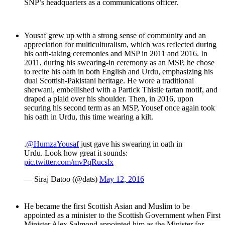
SNP’s headquarters as a communications officer.
Yousaf grew up with a strong sense of community and an
appreciation for multiculturalism, which was reflected during
his oath-taking ceremonies and MSP in 2011 and 2016. In
2011, during his swearing-in ceremony as an MSP, he chose
to recite his oath in both English and Urdu, emphasizing his
dual Scottish-Pakistani heritage. He wore a traditional
sherwani, embellished with a Partick Thistle tartan motif, and
draped a plaid over his shoulder. Then, in 2016, upon
securing his second term as an MSP, Yousef once again took
his oath in Urdu, this time wearing a kilt.
.
@HumzaYousaf
just gave his swearing in oath in
Urdu. Look how great it sounds:
pic.twitter.com/mvPqRucslx
— Siraj Datoo (@dats)
May 12, 2016
He became the first Scottish Asian and Muslim to be
appointed as a minister to the Scottish Government when First
Minister Alex Salmond appointed him as the Minister for