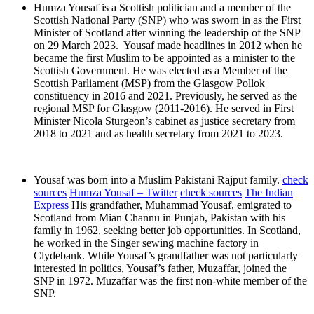
Humza Yousaf is a Scottish politician and a member of the
Scottish National Party (SNP) who was sworn in as the First
Minister of Scotland after winning the leadership of the SNP
on 29 March 2023. Yousaf made headlines in 2012 when he
became the first Muslim to be appointed as a minister to the
Scottish Government. He was elected as a Member of the
Scottish Parliament (MSP) from the Glasgow Pollok
constituency in 2016 and 2021. Previously, he served as the
regional MSP for Glasgow (2011-2016). He served in First
Minister Nicola Sturgeon’s cabinet as justice secretary from
2018 to 2021 and as health secretary from 2021 to 2023.
Yousaf was born into a Muslim Pakistani Rajput family.
check
sources
Humza Yousaf – Twitter
check sources
The Indian
Express
His grandfather, Muhammad Yousaf, emigrated to
Scotland from Mian Channu in Punjab, Pakistan with his
family in 1962, seeking better job opportunities. In Scotland,
he worked in the Singer sewing machine factory in
Clydebank. While Yousaf’s grandfather was not particularly
interested in politics, Yousaf’s father, Muzaffar, joined the
SNP in 1972. Muzaffar was the first non-white member of the
SNP.