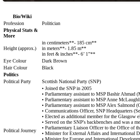
Bio/Wiki
Profession
Politician
Physical Stats &
More
in centimeters**- 185 cm**
Height (approx.)
in meters**- 1.85 m**
in feet & inches**- 6’ 1”**
Eye Colour
Dark Brown
Hair Colour
Black
Politics
Political Party
Scottish National Party (SNP)
• Joined the SNP in 2005
• Parliamentary assistant to MSP Bashir Ahmad 
• Parliamentary assistant to MSP Anne McLaughl
• Parliamentary assistant to MSP Alex Salmond (
• Communications Officer, SNP Headquarters (S
• Elected as additional member for the Glasgow el
• Served on the SNP's backbenches and was a memb
• Parliamentary Liaison Officer to the Office of 
Political Journey
• Minister for External Affairs and Internation
• Minister for Europe and International Develo