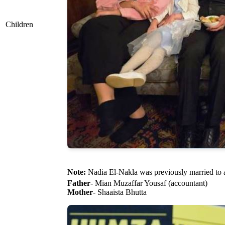
Children
Note:
Nadia El-Nakla was previously married to 
Father
- Mian Muzaffar Yousaf (accountant)
Mother
- Shaaista Bhutta