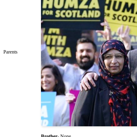
Parents
Brother
- None