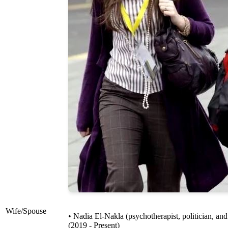
Wife/Spouse
• Nadia El-Nakla (psychotherapist, politician, an
(2019 - Present)