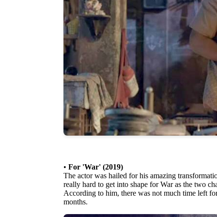
•
For 'War' (2019)
The actor was hailed for his amazing transformat
really hard to get into shape for War as the two ch
According to him, there was not much time left fo
months.