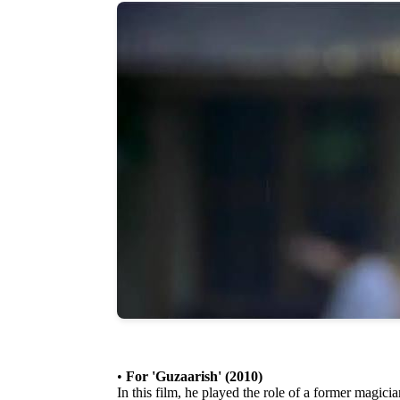
•
For 'Guzaarish' (2010)
In this film, he played the role of a former magici