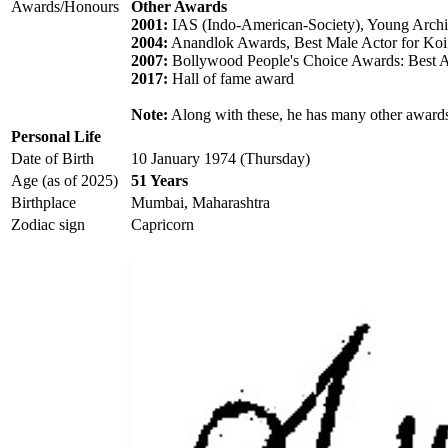
Awards/Honours
Other Awards
2001:
IAS (Indo-American-Society), Young Arch
2004:
Anandlok Awards, Best Male Actor for Koi.
2007:
Bollywood People's Choice Awards: Best A
2017:
Hall of fame award
Note:
Along with these, he has many other awards
Personal Life
Date of Birth
10 January 1974 (Thursday)
Age (as of 2025)
51 Years
Birthplace
Mumbai, Maharashtra
Zodiac sign
Capricorn