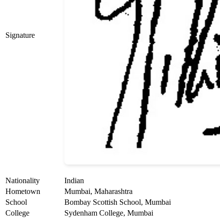
Signature
Nationality
Indian
Hometown
Mumbai, Maharashtra
School
Bombay Scottish School, Mumbai
College
Sydenham College, Mumbai