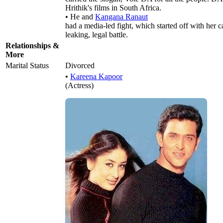
Hrithik's films in South Africa.
• He and
Kangana Ranaut
had a media-led fight, which started off with her ca
leaking, legal battle.
Relationships &
More
Marital Status
Divorced
•
Kareena Kapoor
(Actress)