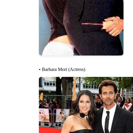
• Barbara Mori (Actress)