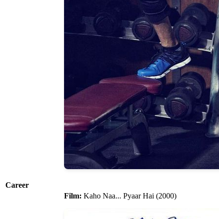
Career
Film:
Kaho Naa... Pyaar Hai (2000)