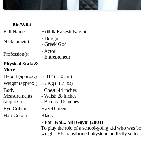
Bio/Wiki
Full Name
Hrithik Rakesh Nagrath
• Duggu
Nickname(s)
• Greek God
• Actor
Profession(s)
• Entrepreneur
Physical Stats &
More
Height (approx.)
5' 11" (180 cm)
Weight (approx.)
85 Kg (187 lbs)
Body
- Chest: 44 inches
Measurements
- Waist: 28 inches
(approx.)
- Biceps: 16 inches
Eye Colour
Hazel Green
Hair Colour
Black
•
For 'Koi... Mil Gaya' (2003)
To play the role of a school-going kid who was bor
weight. His transformed physique perfectly suited 