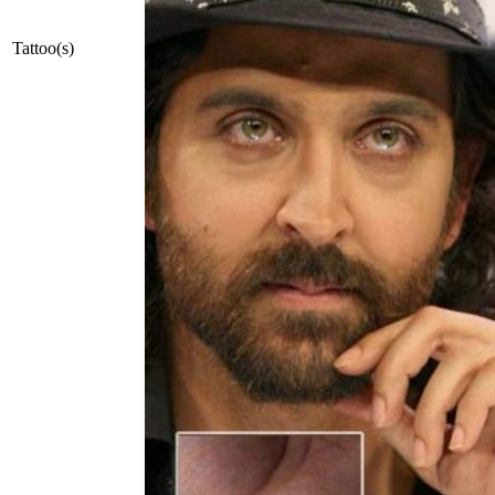
Tattoo(s)