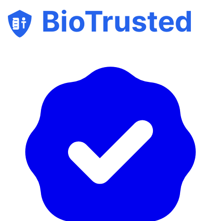
BioTrusted