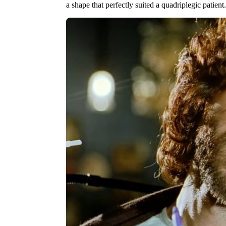
a shape that perfectly suited a quadriplegic patient