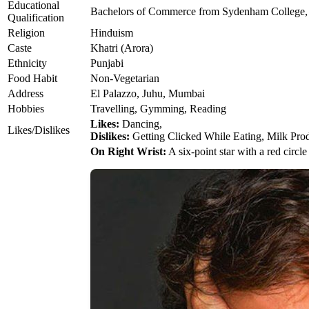
Educational
Bachelors of Commerce from Sydenham College
Qualification
Religion
Hinduism
Caste
Khatri (Arora)
Ethnicity
Punjabi
Food Habit
Non-Vegetarian
Address
El Palazzo, Juhu, Mumbai
Hobbies
Travelling, Gymming, Reading
Likes:
Dancing,
Likes/Dislikes
Dislikes:
Getting Clicked While Eating, Milk Pro
On Right Wrist:
A six-point star with a red circle