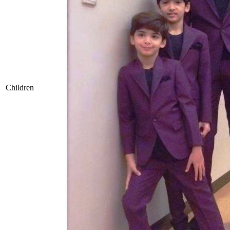
Children