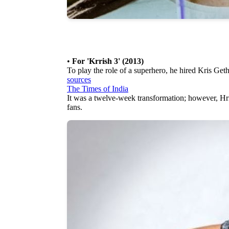
•
For 'Krrish 3' (2013)
To play the role of a superhero, he hired Kris Geth
sources
The Times of India
It was a twelve-week transformation; however, Hr
fans.