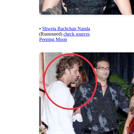
•
Shweta Bachchan Nanda
(Rumoured)
check sources
Peeping Moon