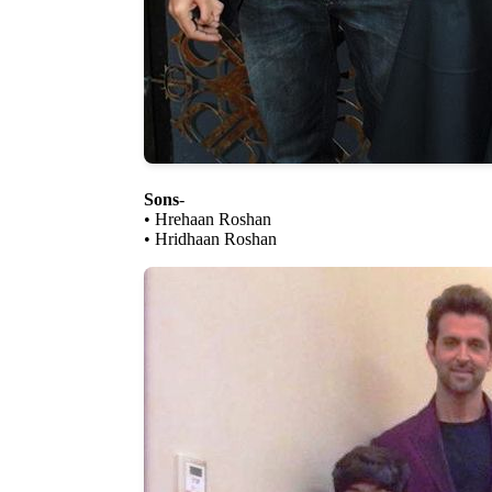
Sons
-
• Hrehaan Roshan
• Hridhaan Roshan