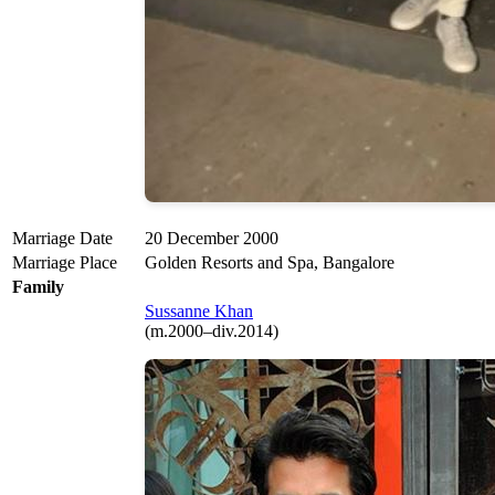
Marriage Date
20 December 2000
Marriage Place
Golden Resorts and Spa, Bangalore
Family
Sussanne Khan
(m.2000–div.2014)