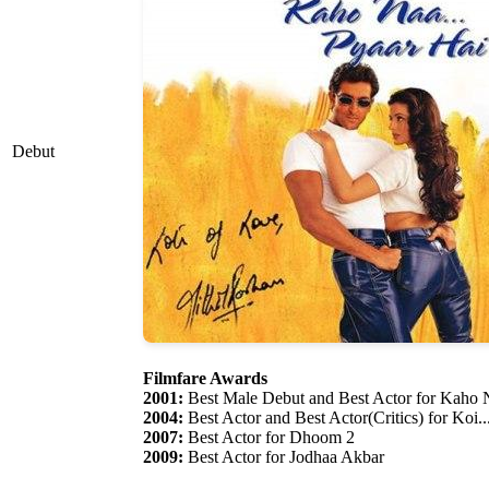
Debut
Filmfare Awards
2001:
Best Male Debut and Best Actor for Kaho N
2004:
Best Actor and Best Actor(Critics) for Koi.
2007:
Best Actor for Dhoom 2
2009:
Best Actor for Jodhaa Akbar