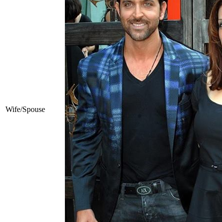
Wife/Spouse