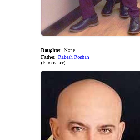
Daughter
- None
Father
-
Rakesh Roshan
(Filmmaker)