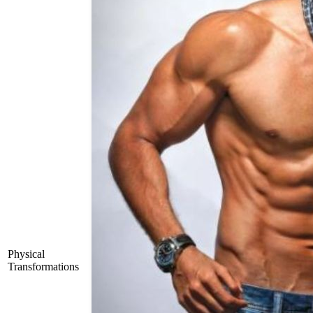
Physical
Transformations