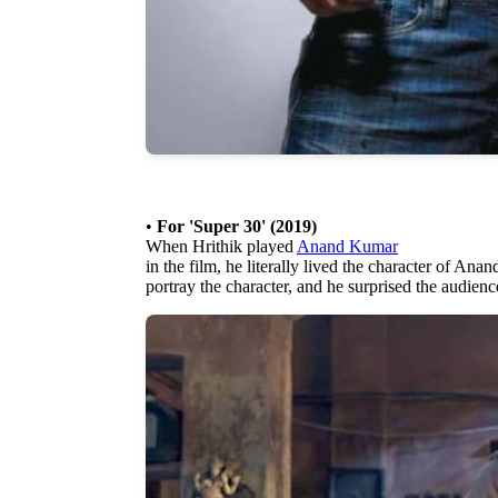
•
For 'Super 30' (2019)
When Hrithik played
Anand Kumar
in the film, he literally lived the character of An
portray the character, and he surprised the audience