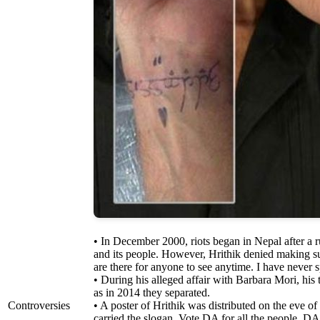
• In December 2000, riots began in Nepal after a 
and its people. However, Hrithik denied making su
are there for anyone to see anytime. I have never
• During his alleged affair with Barbara Mori, his 
as in 2014 they separated.
Controversies
• A poster of Hrithik was distributed on the eve o
carried the slogan, Vote DA for all the people. DA