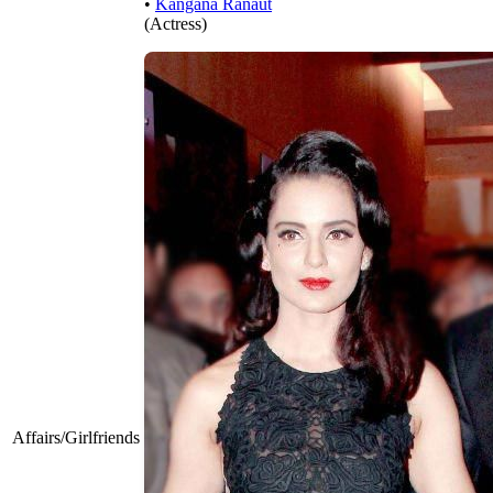
•
Kangana Ranaut
(Actress)
Affairs/Girlfriends