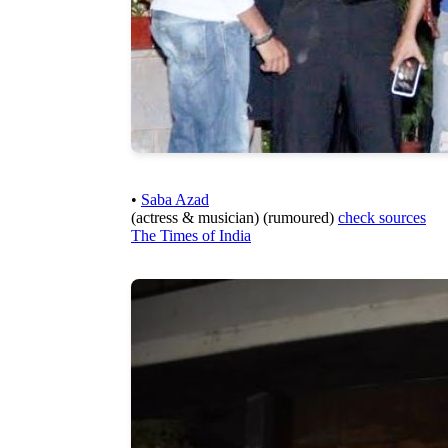
•
Saba Azad
(actress & musician) (rumoured)
check sources
The Times of India