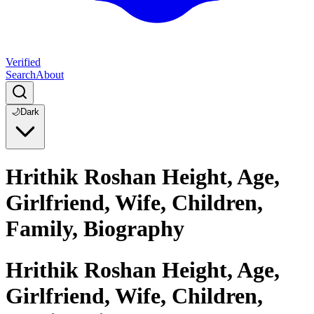
Verified
Search
About
🌙
Dark
Hrithik Roshan Height, Age,
Girlfriend, Wife, Children,
Family, Biography
Hrithik Roshan Height, Age,
Girlfriend, Wife, Children,