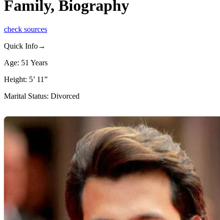
Family, Biography
check sources
Quick Info→
Age: 51 Years
Height: 5’ 11”
Marital Status: Divorced