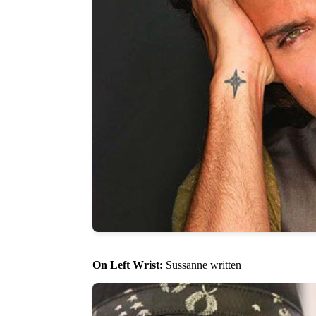
On Left Wrist:
Sussanne written