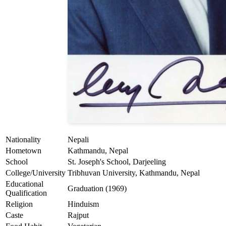
Nationality
Nepali
Hometown
Kathmandu, Nepal
School
St. Joseph's School, Darjeeling
College/University
Tribhuvan University, Kathmandu, Nepal
Educational
Graduation (1969)
Qualification
Religion
Hinduism
Caste
Rajput