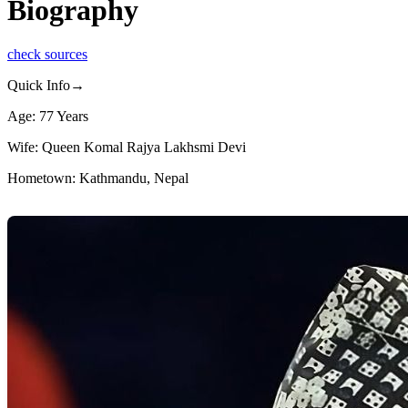
Biography
check sources
Quick Info→
Age: 77 Years
Wife: Queen Komal Rajya Lakhsmi Devi
Hometown: Kathmandu, Nepal