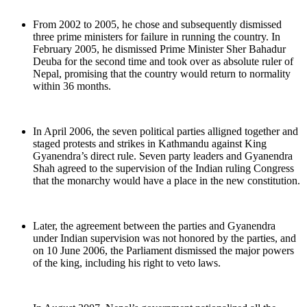
From 2002 to 2005, he chose and subsequently dismissed
three prime ministers for failure in running the country. In
February 2005, he dismissed Prime Minister Sher Bahadur
Deuba for the second time and took over as absolute ruler of
Nepal, promising that the country would return to normality
within 36 months.
In April 2006, the seven political parties alligned together and
staged protests and strikes in Kathmandu against King
Gyanendra’s direct rule. Seven party leaders and Gyanendra
Shah agreed to the supervision of the Indian ruling Congress
that the monarchy would have a place in the new constitution.
Later, the agreement between the parties and Gyanendra
under Indian supervision was not honored by the parties, and
on 10 June 2006, the Parliament dismissed the major powers
of the king, including his right to veto laws.