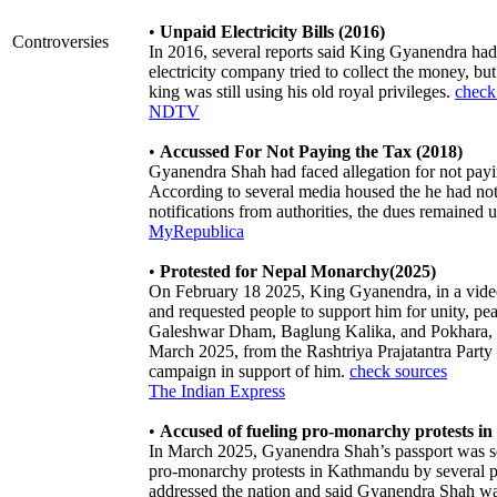
•
Unpaid Electricity Bills (2016)
Controversies
In 2016, several reports said King Gyanendra had n
electricity company tried to collect the money, bu
king was still using his old royal privileges.
check
NDTV
•
Accussed For Not Paying the Tax (2018)
Gyanendra Shah had faced allegation for not pay
According to several media housed the he had not
notifications from authorities, the dues remained 
MyRepublica
•
Protested for Nepal Monarchy(2025)
On February 18 2025, King Gyanendra, in a video 
and requested people to support him for unity, pe
Galeshwar Dham, Baglung Kalika, and Pokhara, w
March 2025, from the Rashtriya Prajatantra Part
campaign in support of him.
check sources
The Indian Express
•
Accused of fueling pro-monarchy protests 
In March 2025, Gyanendra Shah’s passport was se
pro-monarchy protests in Kathmandu by several p
addressed the nation and said Gyanendra Shah was t