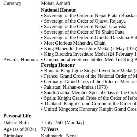
Currency
Mohar, Ashrafi
National Honour
• Sovereign of the Order of Nepal Pratap Bhaska
• Sovereign of the Order of Ojaswi Rajanya
• Sovereign of the Order of Nepal Taradisha
• Sovereign of the Order of Tri Shakti Patta
• Sovereign of the Order of Gorkha Dakshina Ba
• Most Glorious Mahendra Chain
• King Mahendra Investiture Medal (2 May 1956
• King Birendra Investiture Medal (24 February 
Awards, Honours
• Commemorative Silver Jubilee Medal of King B
Foreign Honour
• Bhutan: King Jigme Singye Investiture Medal (
• France: Grand Cross of the National Order of 
• Germany: Grand Cross of the Order of Merit o
• Pakistan: Nishan-e-Imtiaz (1970)
• Saudi Arabia: Member Special Class of the Ord
• Spain: Knight Grand Cross of the Order of Isab
• Thailand: Knight Grand Cordon of the Order of
• United Kingdom: Honorary Knight Grand Cross 
Personal Life
Date of Birth
7 July 1947 (Monday)
Age (as of 2024)
77 Years
Birthplace
Kathmandu, Nepal