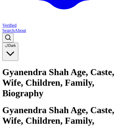
Verified
Search
About
🌙
Dark
Gyanendra Shah Age, Caste,
Wife, Children, Family,
Biography
Gyanendra Shah Age, Caste,
Wife, Children, Family,