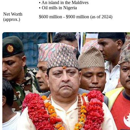
• An island in the Maldives
• Oil mills in Nigeria
Net Worth
$600 million - $900 million (as of 2024)
(approx.)