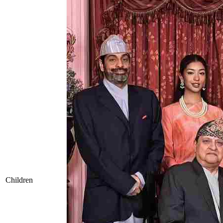
Children