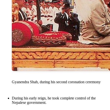
Gyanendra Shah, during his second coronation ceremony
During his early reign, he took complete control of the
Nepalese government.