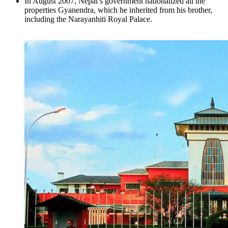
In August 2007, Nepal’s government nationalized all the
properties Gyanendra, which he inherited from his brother,
including the Narayanhiti Royal Palace.