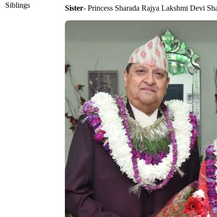
Siblings
Sister
- Princess Sharada Rajya Lakshmi Devi Sh