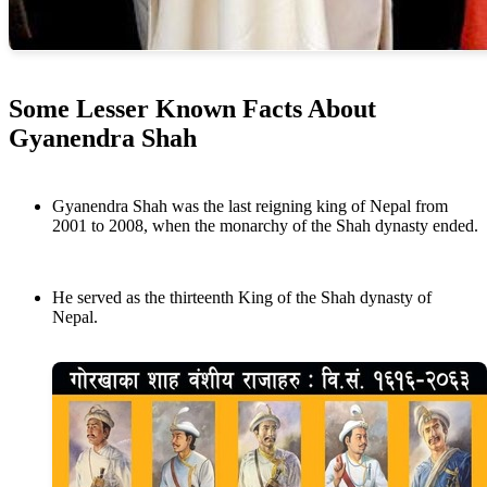
Some Lesser Known Facts About
Gyanendra Shah
Gyanendra Shah was the last reigning king of Nepal from
2001 to 2008, when the monarchy of the Shah dynasty ended.
He served as the thirteenth King of the Shah dynasty of
Nepal.