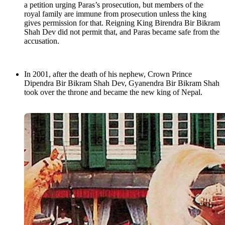
a petition urging Paras’s prosecution, but members of the
royal family are immune from prosecution unless the king
gives permission for that. Reigning King Birendra Bir Bikram
Shah Dev did not permit that, and Paras became safe from the
accusation.
In 2001, after the death of his nephew, Crown Prince
Dipendra Bir Bikram Shah Dev, Gyanendra Bir Bikram Shah
took over the throne and became the new king of Nepal.