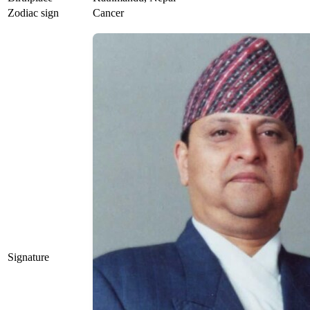
Zodiac sign
Cancer
Signature