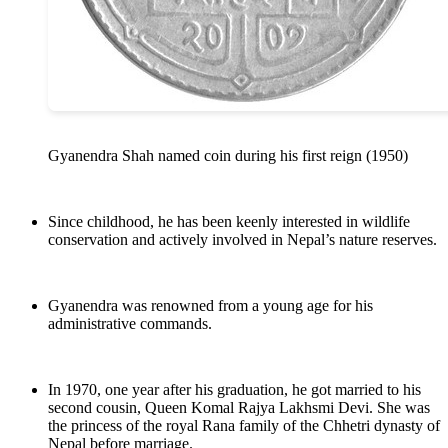
Gyanendra Shah named coin during his first reign (1950)
Since childhood, he has been keenly interested in wildlife
conservation and actively involved in Nepal’s nature reserves.
Gyanendra was renowned from a young age for his
administrative commands.
In 1970, one year after his graduation, he got married to his
second cousin, Queen Komal Rajya Lakhsmi Devi. She was
the princess of the royal Rana family of the Chhetri dynasty of
Nepal before marriage.