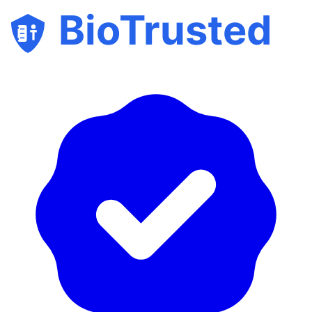
BioTrusted