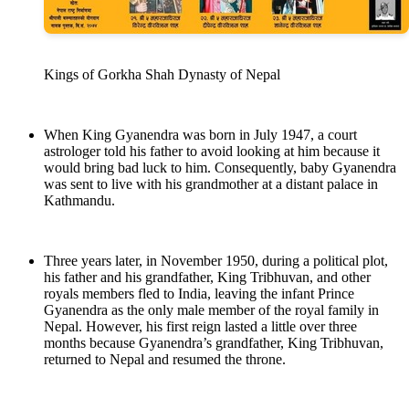
Kings of Gorkha Shah Dynasty of Nepal
When King Gyanendra was born in July 1947, a court
astrologer told his father to avoid looking at him because it
would bring bad luck to him. Consequently, baby Gyanendra
was sent to live with his grandmother at a distant palace in
Kathmandu.
Three years later, in November 1950, during a political plot,
his father and his grandfather, King Tribhuvan, and other
royals members fled to India, leaving the infant Prince
Gyanendra as the only male member of the royal family in
Nepal. However, his first reign lasted a little over three
months because Gyanendra’s grandfather, King Tribhuvan,
returned to Nepal and resumed the throne.