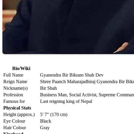
Bio/Wiki
Full Name
Gyanendra Bir Bikram Shah Dev
Reign Name
Shree Paanch Maharajadhiraj Gyanendra Bir Bi
Nickname(s)
Bir Shah
Profession
Business Man, Social Activist, Supreme Comman
Famous for
Last reigning king of Nepal
Physical Stats
Height (approx.)
5' 7" (170 cm)
Eye Colour
Black
Hair Colour
Gray