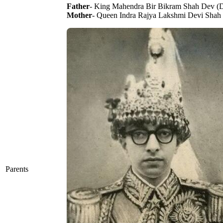
Father
- King Mahendra Bir Bikram Shah Dev (
Mother
- Queen Indra Rajya Lakshmi Devi Shah
Parents