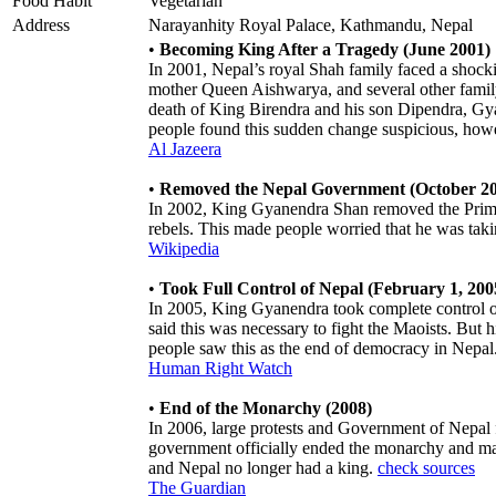
Food Habit
Vegetarian
Address
Narayanhity Royal Palace, Kathmandu, Nepal
•
Becoming King After a Tragedy (June 2001)
In 2001, Nepal’s royal Shah family faced a shock
mother Queen Aishwarya, and several other family
death of King Birendra and his son Dipendra, G
people found this sudden change suspicious, howe
Al Jazeera
•
Removed the Nepal Government (October 2
In 2002, King Gyanendra Shan removed the Prime 
rebels. This made people worried that he was ta
Wikipedia
•
Took Full Control of Nepal (February 1, 200
In 2005, King Gyanendra took complete control o
said this was necessary to fight the Maoists. But hi
people saw this as the end of democracy in Nepal
Human Right Watch
•
End of the Monarchy (2008)
In 2006, large protests and Government of Nepal
government officially ended the monarchy and mad
and Nepal no longer had a king.
check sources
The Guardian