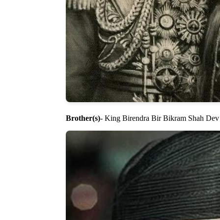
Brother(s)
- King Birendra Bir Bikram Shah Dev