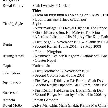
Kinghood
Royal Family
Shah Dynasty of Gorkha
Title:
• From his birth until his wedding on 1 May 197
• Upon marriage: Prince of Lalitpur
Title(s), Style
Style:
• After marriage: His Royal Highness The Prince 
• Since his accession: His Majesty The King
• After his abdication: His Majesty The King Fath
• First Reign: 7 November 1950 – 7 January 195
Reign
• Second Reign: 4 June 2001 – 28 May 2008
• Gorkha Kingdom
Rulling Areas
• Kathmandu Valeey Kingdom (Kathmandu, Bhakt
• Greater Nepal
Capital
Kathmandu
• First Coronation: 7 November 1950
Coronation
• Second Coronation: 4 June 2001
• First Reign: Tribhuvan Bir Bikram Shah Dev
Predecessor
• Second Reign: Dipendra Bir Bikram Shah Dev
• First Reign: Tribhuvan Bir Bikram Shah Dev
Successor
• Second Reign: Monarchy abolished in 2008 by th
Anthem
Srimān Gambhir
Royal Motto
Bidya Mai Chha Maha Shakti; Karma Mai Chha Sup