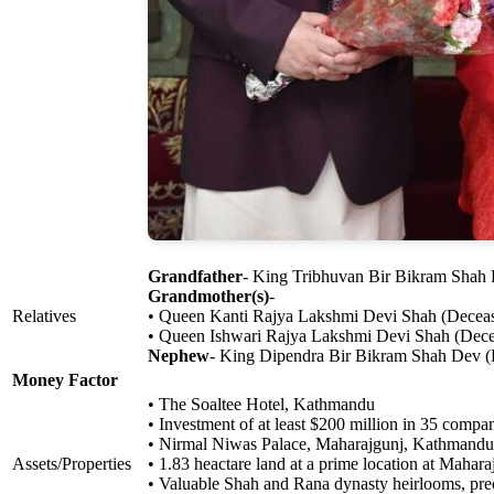
Grandfather
- King Tribhuvan Bir Bikram Shah
Grandmother(s)
-
Relatives
• Queen Kanti Rajya Lakshmi Devi Shah (Decea
• Queen Ishwari Rajya Lakshmi Devi Shah (Dec
Nephew
- King Dipendra Bir Bikram Shah Dev 
Money Factor
• The Soaltee Hotel, Kathmandu
• Investment of at least $200 million in 35 comp
• Nirmal Niwas Palace, Maharajgunj, Kathmandu
Assets/Properties
• 1.83 heactare land at a prime location at Mahar
• Valuable Shah and Rana dynasty heirlooms, pre