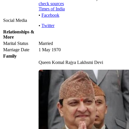
check sources
Times of India
•
Facebook
Social Media
•
Twitter
Relationships &
More
Marital Status
Married
Marriage Date
1 May 1970
Family
Queen Komal Rajya Lakhsmi Devi