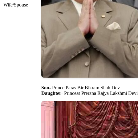
Wife/Spouse
Son
- Prince Paras Bir Bikram Shah Dev
Daughter
- Princess Prerana Rajya Lakshmi Devi