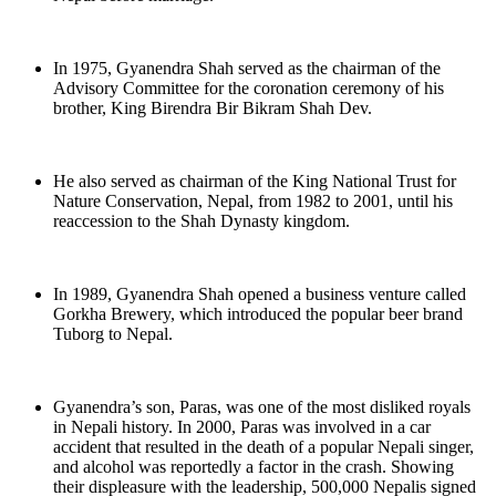
In 1975, Gyanendra Shah served as the chairman of the
Advisory Committee for the coronation ceremony of his
brother, King Birendra Bir Bikram Shah Dev.
He also served as chairman of the King National Trust for
Nature Conservation, Nepal, from 1982 to 2001, until his
reaccession to the Shah Dynasty kingdom.
In 1989, Gyanendra Shah opened a business venture called
Gorkha Brewery, which introduced the popular beer brand
Tuborg to Nepal.
Gyanendra’s son, Paras, was one of the most disliked royals
in Nepali history. In 2000, Paras was involved in a car
accident that resulted in the death of a popular Nepali singer,
and alcohol was reportedly a factor in the crash. Showing
their displeasure with the leadership, 500,000 Nepalis signed