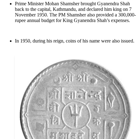
Prime Minister Mohan Shamsher brought Gyanendra Shah
back to the capital, Kathmandu, and declared him king on 7
November 1950. The PM Shamsher also provided a 300,000-
rupee annual budget for King Gyanendra Shah’s expenses.
In 1950, during his reign, coins of his name were also issued.