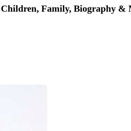
 Children, Family, Biography &