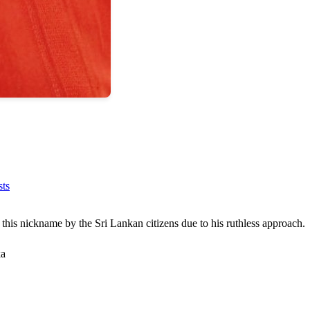
sts
this nickname by the Sri Lankan citizens due to his ruthless approach.
ka