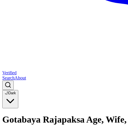
Verified
Search
About
🌙
Dark
Gotabaya Rajapaksa Age, Wife,