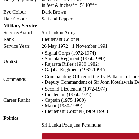
in feet & inches**- 5’ 10”**
Eye Colour
Dark Brown
Hair Colour
Salt and Pepper
Military Service
Service/Branch
Sri Lankan Army
Rank
Lieutenant Colonel
Service Years
26 May 1972 - 1 November 1991
• Signal Corps (1972-1974)
• Sinhala Regiment (1974-1980)
Unit(s)
• Rajarata Rifles (1980-1982)
• Gajaba Regiment (1982-1991)
• Commanding Officer of the 1st Battalion of th
Commands
• Deputy Commandant of Sir John Kotelawala 
• Second Lieutenant (1972-1974)
• Lieutenant (1974-1975)
Career Ranks
• Captain (1975-1980)
• Major (1980-1989)
• Lieutenant Colonel (1989-1991)
Politics
Sri Lanka Podujana Peramuna