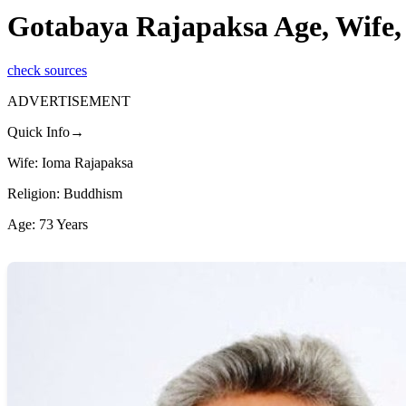
Gotabaya Rajapaksa Age, Wife,
check sources
ADVERTISEMENT
Quick Info→
Wife: Ioma Rajapaksa
Religion: Buddhism
Age: 73 Years