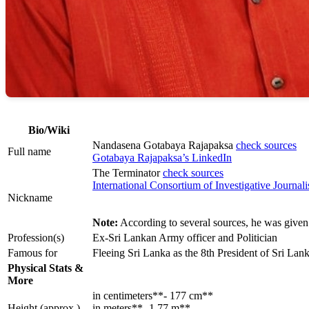
Bio/Wiki
Nandasena Gotabaya Rajapaksa
check sources
Full name
Gotabaya Rajapaksa’s LinkedIn
The Terminator
check sources
International Consortium of Investigative Journali
Nickname
Note:
According to several sources, he was given 
Profession(s)
Ex-Sri Lankan Army officer and Politician
Famous for
Fleeing Sri Lanka as the 8th President of Sri Lan
Physical Stats &
More
in centimeters**- 177 cm**
Height (approx.)
in meters**- 1.77 m**