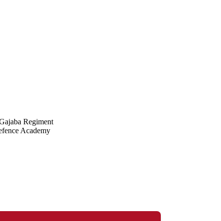
e Gajaba Regiment
Defence Academy