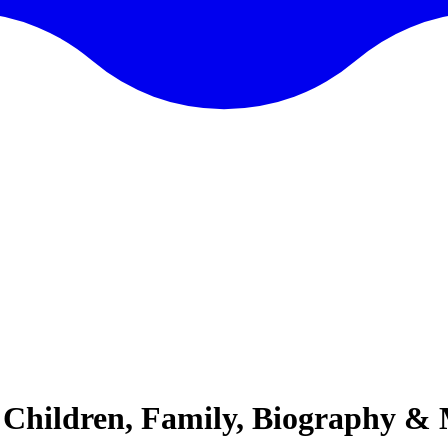
 Children, Family, Biography &