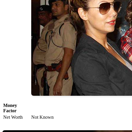
Money
Factor
Net Worth
Not Known