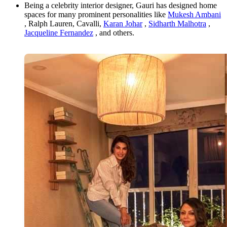
Being a celebrity interior designer, Gauri has designed home
spaces for many prominent personalities like
Mukesh Ambani
, Ralph Lauren, Cavalli,
Karan Johar
,
Sidharth Malhotra
,
Jacqueline Fernandez
, and others.