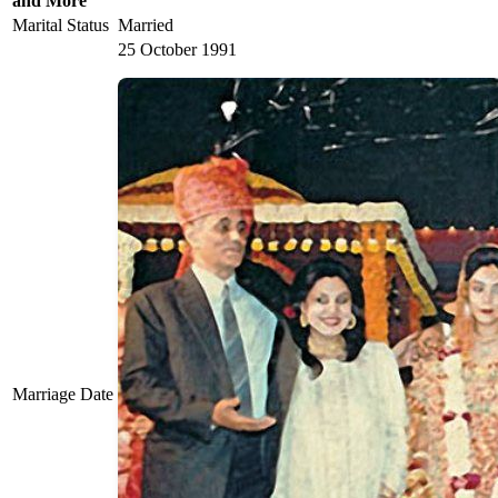
and More
Marital Status
Married
25 October 1991
Marriage Date