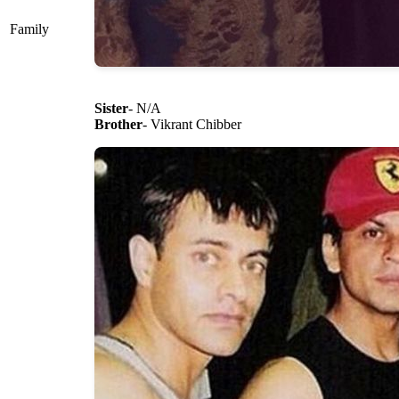
Family
Sister
- N/A
Brother
- Vikrant Chibber