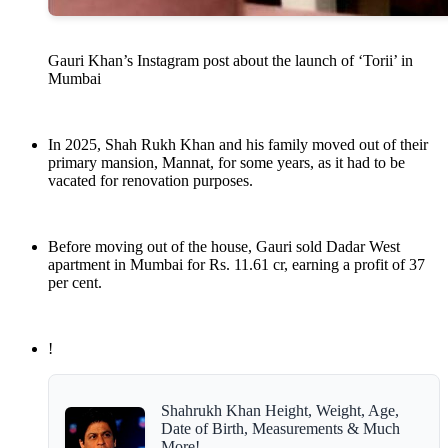
Gauri Khan’s Instagram post about the launch of ‘Torii’ in
Mumbai
In 2025, Shah Rukh Khan and his family moved out of their
primary mansion, Mannat, for some years, as it had to be
vacated for renovation purposes.
Before moving out of the house, Gauri sold Dadar West
apartment in Mumbai for Rs. 11.61 cr, earning a profit of 37
per cent.
!
Shahrukh Khan Height, Weight, Age,
Date of Birth, Measurements & Much
More!