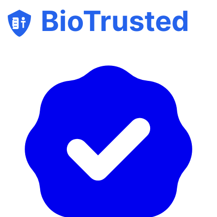
BioTrusted