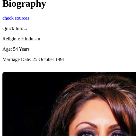
Biography
check sources
Quick Info→
Religion: Hinduism
Age: 54 Years
Marriage Date: 25 October 1991