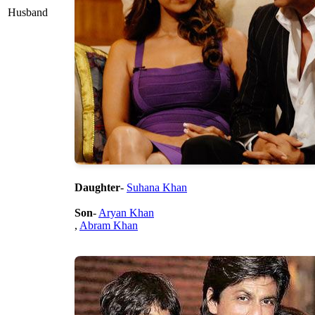
Husband
Daughter
-
Suhana Khan
Son
-
Aryan Khan
,
Abram Khan