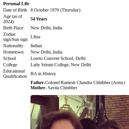
Personal Life
Date of Birth
8 October 1970 (Thursday)
Age (as of
54 Years
2024)
Birth Place
New Delhi, India
Zodiac
Libra
sign/Sun sign
Nationality
Indian
Hometown
New Delhi, India
School
Loreto Convent School, Delhi
College
Lady Sriram College, New Delhi
Educational
BA in History
Qualification
Father
-Colonel Ramesh Chandra Chhibber (Army)
Mother
- Savita Chhibber