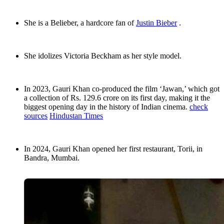
She is a Belieber, a hardcore fan of
Justin Bieber
.
She idolizes Victoria Beckham as her style model.
In 2023, Gauri Khan co-produced the film ‘Jawan,’ which got
a collection of Rs. 129.6 crore on its first day, making it the
biggest opening day in the history of Indian cinema.
check
sources
Hindustan Times
In 2024, Gauri Khan opened her first restaurant, Torii, in
Bandra, Mumbai.