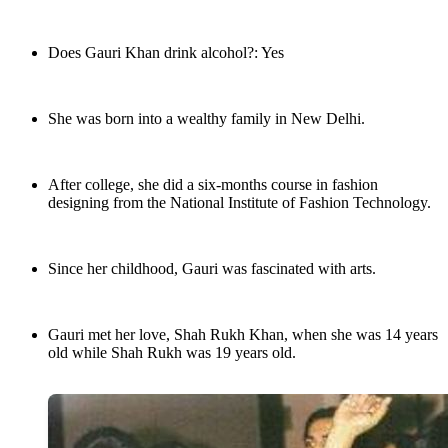
Does Gauri Khan drink alcohol?: Yes
She was born into a wealthy family in New Delhi.
After college, she did a six-months course in fashion
designing from the National Institute of Fashion Technology.
Since her childhood, Gauri was fascinated with arts.
Gauri met her love, Shah Rukh Khan, when she was 14 years
old while Shah Rukh was 19 years old.