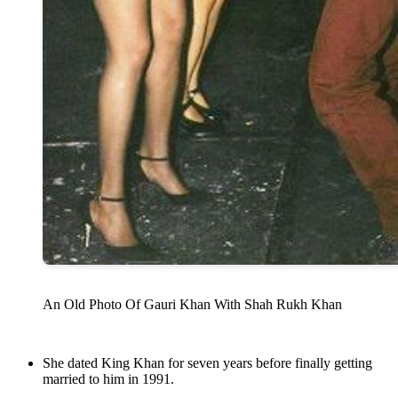
An Old Photo Of Gauri Khan With Shah Rukh Khan
She dated King Khan for seven years before finally getting
married to him in 1991.