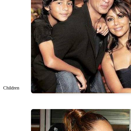
Children