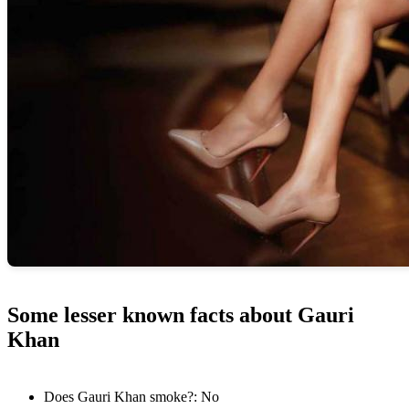
Some lesser known facts about Gauri
Khan
Does Gauri Khan smoke?: No