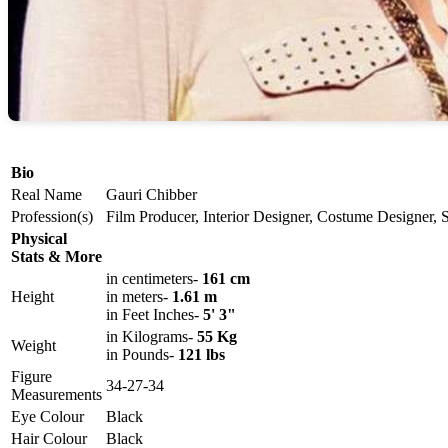
Bio
Real Name
Gauri Chibber
Profession(s)
Film Producer, Interior Designer, Costume Designer, 
Physical
Stats & More
in centimeters-
161 cm
Height
in meters-
1.61 m
in Feet Inches-
5' 3"
in Kilograms-
55 Kg
Weight
in Pounds-
121 lbs
Figure
34-27-34
Measurements
Eye Colour
Black
Hair Colour
Black