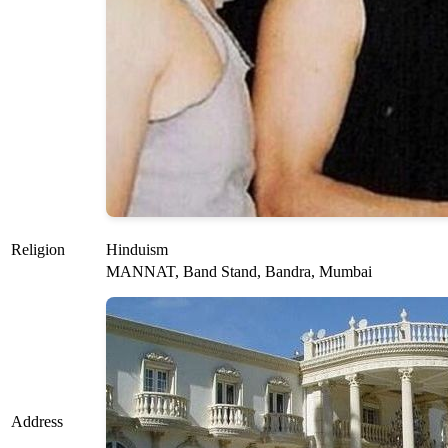
Religion
Hinduism
MANNAT, Band Stand, Bandra, Mumbai
Address