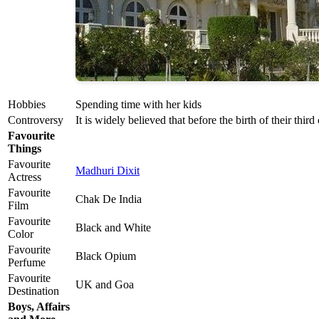
Hobbies
Spending time with her kids
Controversy
It is widely believed that before the birth of their thir
Favourite
Things
Favourite
Madhuri Dixit
Actress
Favourite
Chak De India
Film
Favourite
Black and White
Color
Favourite
Black Opium
Perfume
Favourite
UK and Goa
Destination
Boys, Affairs