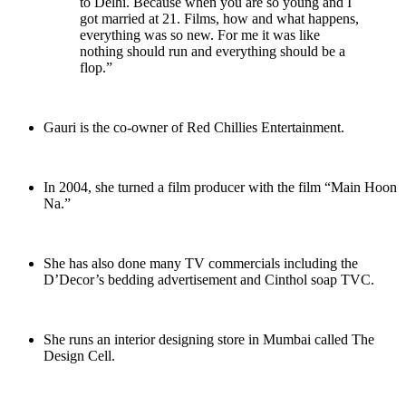
to Delhi. Because when you are so young and I
got married at 21. Films, how and what happens,
everything was so new. For me it was like
nothing should run and everything should be a
flop.”
Gauri is the co-owner of Red Chillies Entertainment.
In 2004, she turned a film producer with the film “Main Hoon
Na.”
She has also done many TV commercials including the
D’Decor’s bedding advertisement and Cinthol soap TVC.
She runs an interior designing store in Mumbai called The
Design Cell.