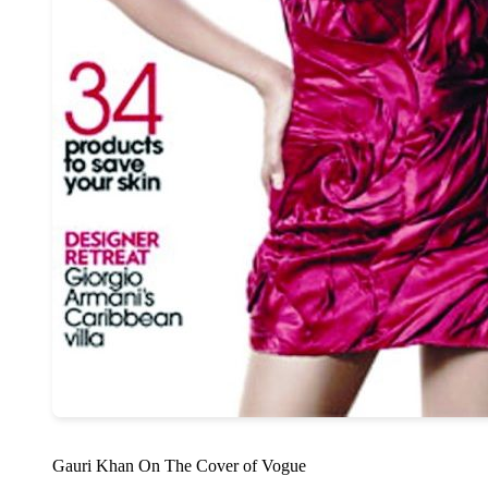
Gauri Khan On The Cover of Vogue