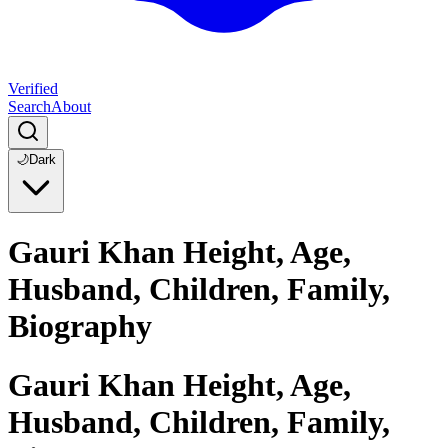
Verified
Search
About
🌙
Dark
Gauri Khan Height, Age,
Husband, Children, Family,
Biography
Gauri Khan Height, Age,
Husband, Children, Family,