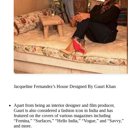
Jacqueline Fernandez’s House Designed By Gauri Khan
Apart from being an interior designer and film producer,
Gauri is also considered a fashion icon in India and has
featured on the covers of various magazines including
“Femina,” “Surfaces,” “Hello India,” “Vogue,” and “Savvy,”
and more.