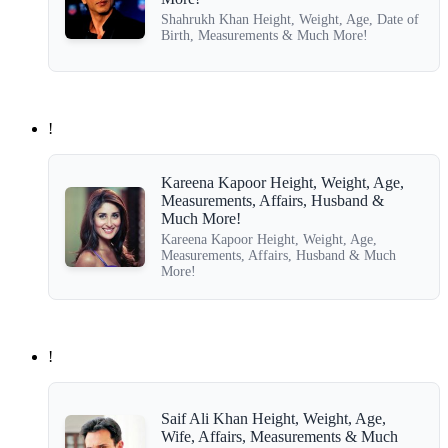
Shahrukh Khan Height, Weight, Age, Date of
Birth, Measurements & Much More!
!
Kareena Kapoor Height, Weight, Age,
Measurements, Affairs, Husband &
Much More!
Kareena Kapoor Height, Weight, Age,
Measurements, Affairs, Husband & Much
More!
!
Saif Ali Khan Height, Weight, Age,
Wife, Affairs, Measurements & Much