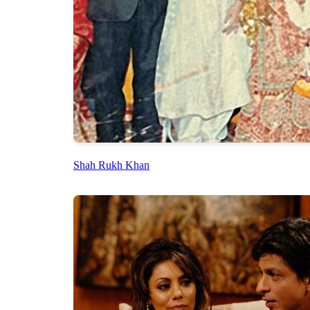
Shah Rukh Khan