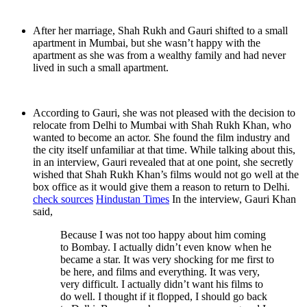
After her marriage, Shah Rukh and Gauri shifted to a small
apartment in Mumbai, but she wasn’t happy with the
apartment as she was from a wealthy family and had never
lived in such a small apartment.
According to Gauri, she was not pleased with the decision to
relocate from Delhi to Mumbai with Shah Rukh Khan, who
wanted to become an actor. She found the film industry and
the city itself unfamiliar at that time. While talking about this,
in an interview, Gauri revealed that at one point, she secretly
wished that Shah Rukh Khan’s films would not go well at the
box office as it would give them a reason to return to Delhi.
check sources
Hindustan Times
In the interview, Gauri Khan
said,
Because I was not too happy about him coming
to Bombay. I actually didn’t even know when he
became a star. It was very shocking for me first to
be here, and films and everything. It was very,
very difficult. I actually didn’t want his films to
do well. I thought if it flopped, I should go back