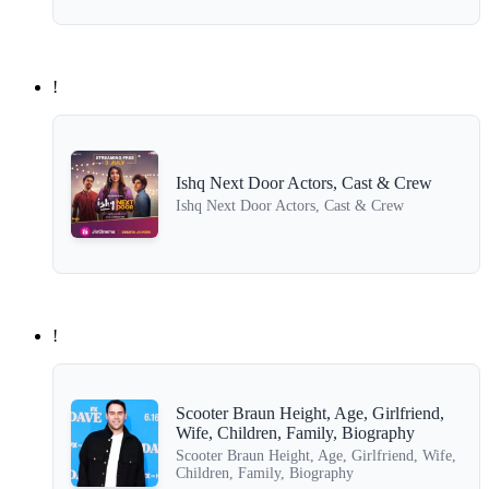
!
Ishq Next Door Actors, Cast & Crew
Ishq Next Door Actors, Cast & Crew
!
Scooter Braun Height, Age, Girlfriend,
Wife, Children, Family, Biography
Scooter Braun Height, Age, Girlfriend, Wife,
Children, Family, Biography