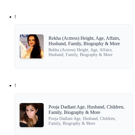
!
Rekha (Actress) Height, Age, Affairs,
Husband, Family, Biography & More
Rekha (Actress) Height, Age, Affairs,
Husband, Family, Biography & More
!
Pooja Dadlani Age, Husband, Children,
Family, Biography & More
Pooja Dadlani Age, Husband, Children,
Family, Biography & More