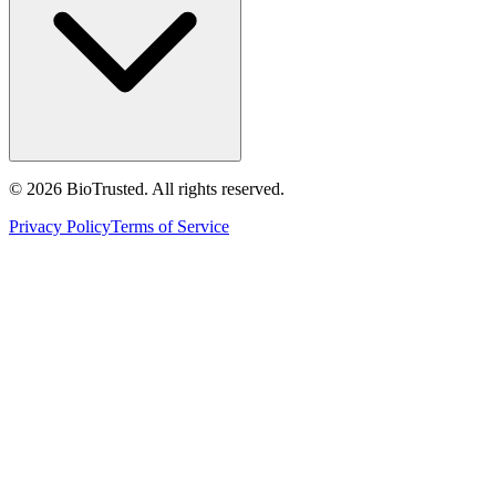
©
2026
BioTrusted. All rights reserved.
Privacy Policy
Terms of Service