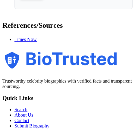
References/Sources
Times Now
BioTrusted
Trustworthy celebrity biographies with verified facts and transparent
sourcing.
Quick Links
Search
About Us
Contact
Submit Biography