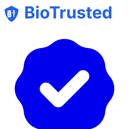
BioTrusted