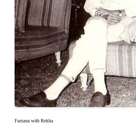
Farzana with Rekha