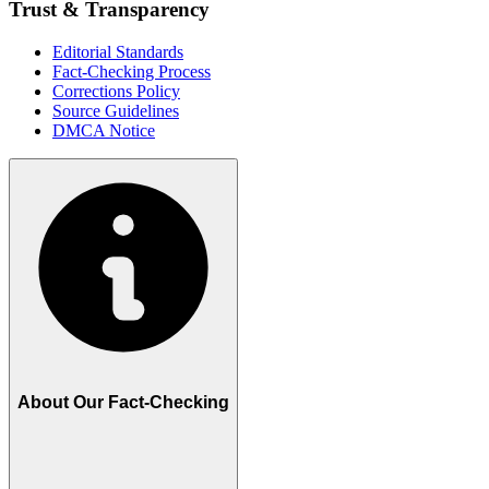
Trust & Transparency
Editorial Standards
Fact-Checking Process
Corrections Policy
Source Guidelines
DMCA Notice
About Our Fact-Checking