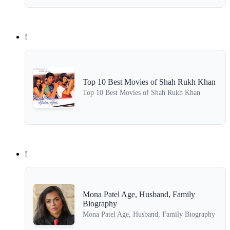
!
Top 10 Best Movies of Shah Rukh Khan
Top 10 Best Movies of Shah Rukh Khan
!
Mona Patel Age, Husband, Family
Biography
Mona Patel Age, Husband, Family Biography