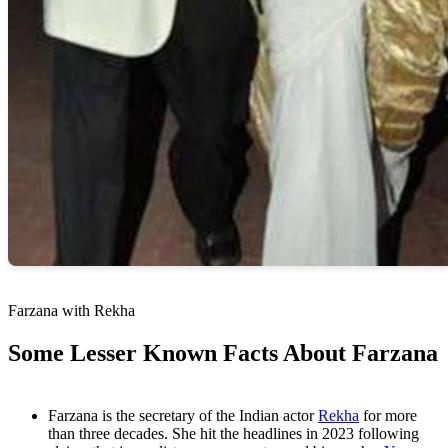
Farzana with Rekha
Some Lesser Known Facts About Farzana
Farzana is the secretary of the Indian actor
Rekha
for more
than three decades. She hit the headlines in 2023 following