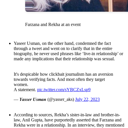
Farzana and Rekha at an event
Yaseer Usman, on the other hand, condemned the fact
through a tweet and went on to clarify that in the entire
biography, he never used phrases like ‘live-in relationship’ or
made any implications that their relationship was sexual.
It's despicable how clickbait journalism has an aversion
towards verifying facts. And most often they target
women.
A statement.
pic.twitter.com/sYBCZxLsp9
— 𝒀𝒂𝒔𝒔𝒆𝒓 𝑼𝒔𝒎𝒂𝒏 (@yasser_aks)
July 22, 2023
According to sources, Rekha’s sister-in-law and brother-in-
law, Anil Gupta, have purportedly asserted that Farzana and
Rekha were in a relationship. In an interview, they mentioned