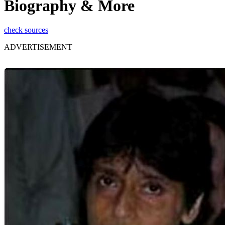
Biography & More
check sources
ADVERTISEMENT