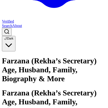
Verified
Search
About
🌙
Dark
Farzana (Rekha’s Secretary)
Age, Husband, Family,
Biography & More
Farzana (Rekha’s Secretary)
Age, Husband, Family,