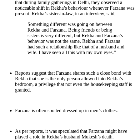
that during family gatherings in Delhi, they observed a
noticeable shift in Rekha’s behaviour whenever Farzana was
present. Rekha’s sister-in-law, in an interview, said,
Something different was going on between
Rekha and Farzana. Being friends or being
sisters is very different, but Rekha and Farzana’s
behavior was not the same. Rekha and Farzana
had such a relationship like that of a husband and
wife. I have seen all this with my own eyes.”
Reports suggest that Farzana shares such a close bond with
Rekha that she is the only person allowed into Rekha’s
bedroom, a privilege that not even the housekeeping staff is
granted.
Farzana is often spotted dressed up in men’s clothes.
As per reports, it was speculated that Farzana might have
played a role in Rekha’s husband Mukesh’s death.