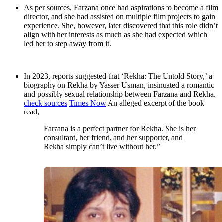
As per sources, Farzana once had aspirations to become a film
director, and she had assisted on multiple film projects to gain
experience. She, however, later discovered that this role didn’t
align with her interests as much as she had expected which
led her to step away from it.
In 2023, reports suggested that ‘Rekha: The Untold Story,’ a
biography on Rekha by Yasser Usman, insinuated a romantic
and possibly sexual relationship between Farzana and Rekha.
check sources
Times Now
An alleged excerpt of the book
read,
Farzana is a perfect partner for Rekha. She is her
consultant, her friend, and her supporter, and
Rekha simply can’t live without her.”