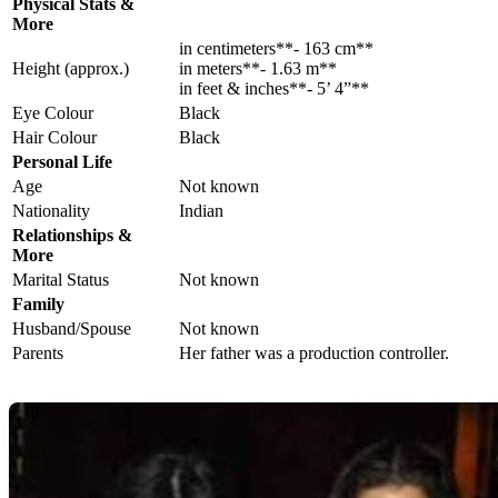
Physical Stats &
More
in centimeters**- 163 cm**
Height (approx.)
in meters**- 1.63 m**
in feet & inches**- 5’ 4”**
Eye Colour
Black
Hair Colour
Black
Personal Life
Age
Not known
Nationality
Indian
Relationships &
More
Marital Status
Not known
Family
Husband/Spouse
Not known
Parents
Her father was a production controller.