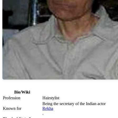
Bio/Wiki
Profession
Hairstylist
Being the secretary of the Indian actor
Known for
Rekha
.