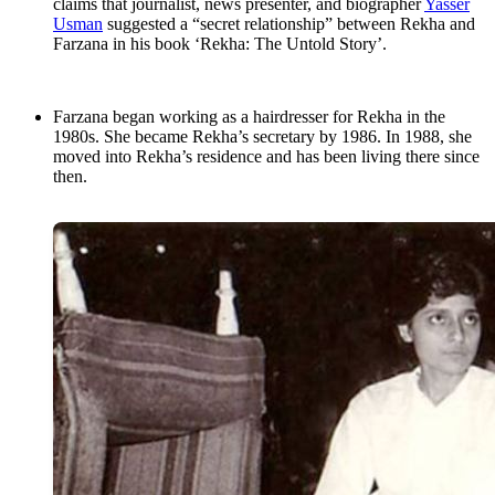
claims that journalist, news presenter, and biographer
Yasser
Usman
suggested a “secret relationship” between Rekha and
Farzana in his book ‘Rekha: The Untold Story’.
Farzana began working as a hairdresser for Rekha in the
1980s. She became Rekha’s secretary by 1986. In 1988, she
moved into Rekha’s residence and has been living there since
then.