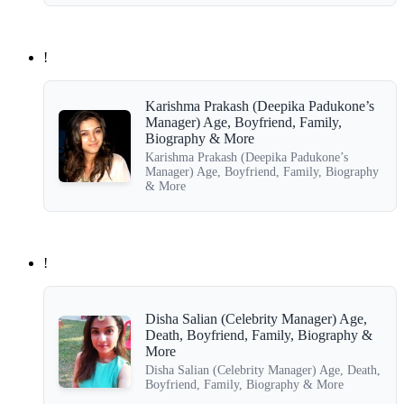
!
Karishma Prakash (Deepika Padukone’s
Manager) Age, Boyfriend, Family,
Biography & More
Karishma Prakash (Deepika Padukone’s
Manager) Age, Boyfriend, Family, Biography
& More
!
Disha Salian (Celebrity Manager) Age,
Death, Boyfriend, Family, Biography &
More
Disha Salian (Celebrity Manager) Age, Death,
Boyfriend, Family, Biography & More