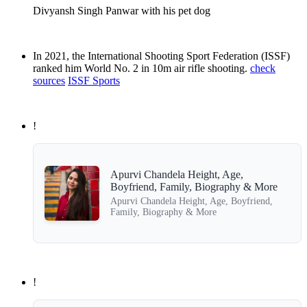
Divyansh Singh Panwar with his pet dog
In 2021, the International Shooting Sport Federation (ISSF)
ranked him World No. 2 in 10m air rifle shooting.
check
sources
ISSF Sports
!
Apurvi Chandela Height, Age,
Boyfriend, Family, Biography & More
Apurvi Chandela Height, Age, Boyfriend,
Family, Biography & More
!