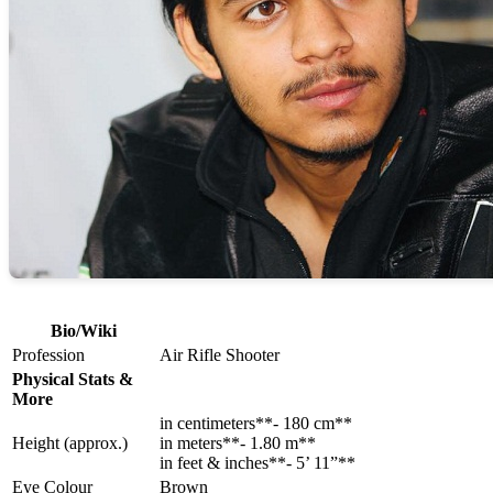
Bio/Wiki
Profession
Air Rifle Shooter
Physical Stats &
More
in centimeters**- 180 cm**
Height (approx.)
in meters**- 1.80 m**
in feet & inches**- 5’ 11”**
Eye Colour
Brown