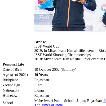
Bronze
ISSF World Cup
2019: In Mixed team 10m air rifle event in Rio 
ISSF World Shooting Championships
2018: Mixed team 10m air rifle junior event i
Personal Life
Date of Birth
19 October 2002 (Saturday)
Age (as of 2021)
19 Years
Birthplace
Rajasthan
Zodiac sign
Libra
Nationality
Indian
Hometown
Rajasthan
Maheshwari Public School, Jaipur, Rajasthan
ch
School
The Times of India