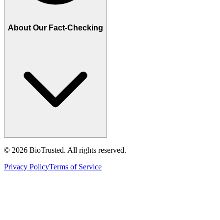
About Our Fact-Checking
©
2026
BioTrusted. All rights reserved.
Privacy Policy
Terms of Service