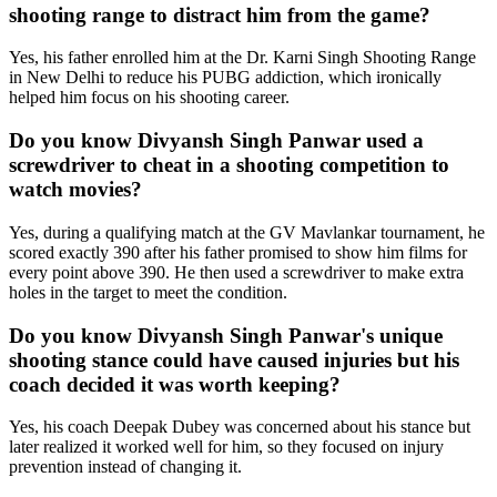
shooting range to distract him from the game?
Yes, his father enrolled him at the Dr. Karni Singh Shooting Range
in New Delhi to reduce his PUBG addiction, which ironically
helped him focus on his shooting career.
Do you know Divyansh Singh Panwar used a
screwdriver to cheat in a shooting competition to
watch movies?
Yes, during a qualifying match at the GV Mavlankar tournament, he
scored exactly 390 after his father promised to show him films for
every point above 390. He then used a screwdriver to make extra
holes in the target to meet the condition.
Do you know Divyansh Singh Panwar's unique
shooting stance could have caused injuries but his
coach decided it was worth keeping?
Yes, his coach Deepak Dubey was concerned about his stance but
later realized it worked well for him, so they focused on injury
prevention instead of changing it.