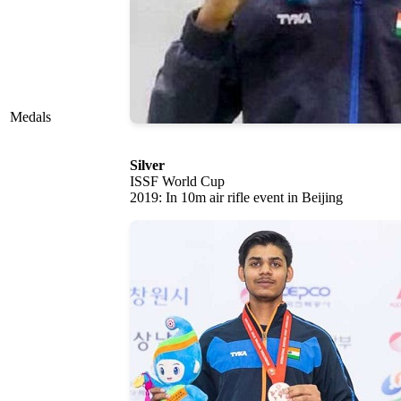
Medals
Silver
ISSF World Cup
2019: In 10m air rifle event in Beijing