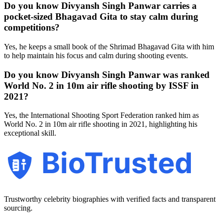
Do you know Divyansh Singh Panwar carries a
pocket-sized Bhagavad Gita to stay calm during
competitions?
Yes, he keeps a small book of the Shrimad Bhagavad Gita with him
to help maintain his focus and calm during shooting events.
Do you know Divyansh Singh Panwar was ranked
World No. 2 in 10m air rifle shooting by ISSF in
2021?
Yes, the International Shooting Sport Federation ranked him as
World No. 2 in 10m air rifle shooting in 2021, highlighting his
exceptional skill.
BioTrusted
Trustworthy celebrity biographies with verified facts and transparent
sourcing.