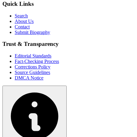
Quick Links
Search
About Us
Contact
Submit Biography
Trust & Transparency
Editorial Standards
Fact-Checking Process
Corrections Policy
Source Guidelines
DMCA Notice