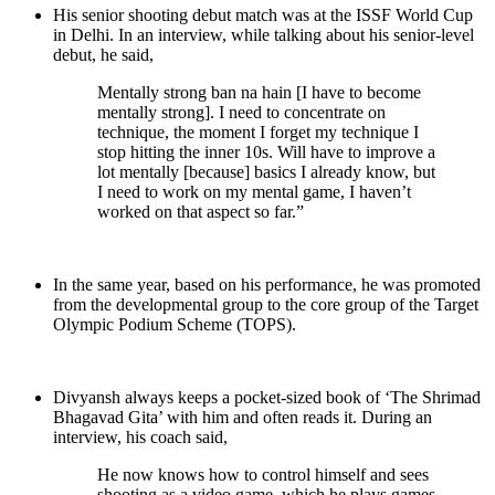
His senior shooting debut match was at the ISSF World Cup
in Delhi. In an interview, while talking about his senior-level
debut, he said,
Mentally strong ban na hain [I have to become
mentally strong]. I need to concentrate on
technique, the moment I forget my technique I
stop hitting the inner 10s. Will have to improve a
lot mentally [because] basics I already know, but
I need to work on my mental game, I haven’t
worked on that aspect so far.”
In the same year, based on his performance, he was promoted
from the developmental group to the core group of the Target
Olympic Podium Scheme (TOPS).
Divyansh always keeps a pocket-sized book of ‘The Shrimad
Bhagavad Gita’ with him and often reads it. During an
interview, his coach said,
He now knows how to control himself and sees
shooting as a video game, which he plays games