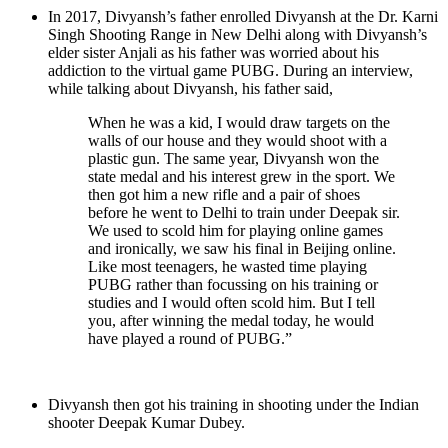
In 2017, Divyansh’s father enrolled Divyansh at the Dr. Karni
Singh Shooting Range in New Delhi along with Divyansh’s
elder sister Anjali as his father was worried about his
addiction to the virtual game PUBG. During an interview,
while talking about Divyansh, his father said,
When he was a kid, I would draw targets on the
walls of our house and they would shoot with a
plastic gun. The same year, Divyansh won the
state medal and his interest grew in the sport. We
then got him a new rifle and a pair of shoes
before he went to Delhi to train under Deepak sir.
We used to scold him for playing online games
and ironically, we saw his final in Beijing online.
Like most teenagers, he wasted time playing
PUBG rather than focussing on his training or
studies and I would often scold him. But I tell
you, after winning the medal today, he would
have played a round of PUBG.”
Divyansh then got his training in shooting under the Indian
shooter Deepak Kumar Dubey.