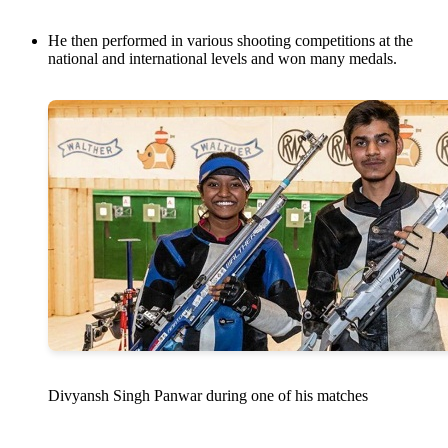
He then performed in various shooting competitions at the
national and international levels and won many medals.
Divyansh Singh Panwar during one of his matches