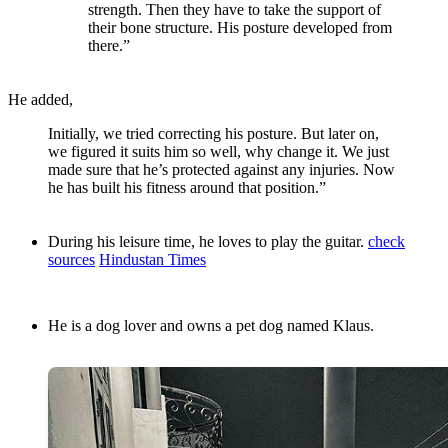
strength. Then they have to take the support of
their bone structure. His posture developed from
there.”
He added,
Initially, we tried correcting his posture. But later on,
we figured it suits him so well, why change it. We just
made sure that he’s protected against any injuries. Now
he has built his fitness around that position.”
During his leisure time, he loves to play the guitar.
check
sources
Hindustan Times
He is a dog lover and owns a pet dog named Klaus.