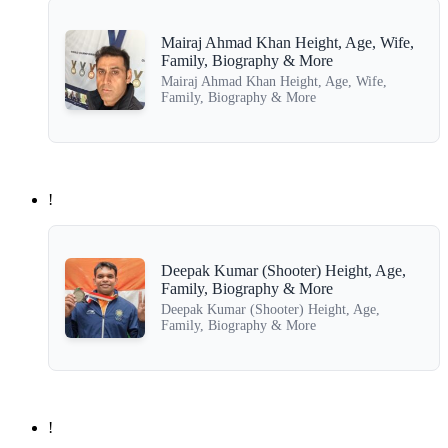
Mairaj Ahmad Khan Height, Age, Wife,
Family, Biography & More
Mairaj Ahmad Khan Height, Age, Wife,
Family, Biography & More
!
Deepak Kumar (Shooter) Height, Age,
Family, Biography & More
Deepak Kumar (Shooter) Height, Age,
Family, Biography & More
!