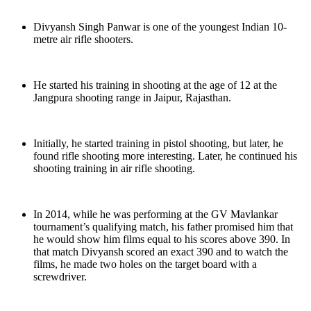
Divyansh Singh Panwar is one of the youngest Indian 10-
metre air rifle shooters.
He started his training in shooting at the age of 12 at the
Jangpura shooting range in Jaipur, Rajasthan.
Initially, he started training in pistol shooting, but later, he
found rifle shooting more interesting. Later, he continued his
shooting training in air rifle shooting.
In 2014, while he was performing at the GV Mavlankar
tournament’s qualifying match, his father promised him that
he would show him films equal to his scores above 390. In
that match Divyansh scored an exact 390 and to watch the
films, he made two holes on the target board with a
screwdriver.