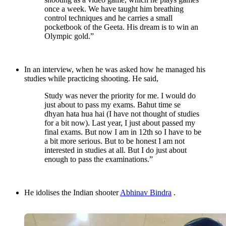
once a week. We have taught him breathing
control techniques and he carries a small
pocketbook of the Geeta. His dream is to win an
Olympic gold.”
In an interview, when he was asked how he managed his
studies while practicing shooting. He said,
Study was never the priority for me. I would do
just about to pass my exams. Bahut time se
dhyan hata hua hai (I have not thought of studies
for a bit now). Last year, I just about passed my
final exams. But now I am in 12th so I have to be
a bit more serious. But to be honest I am not
interested in studies at all. But I do just about
enough to pass the examinations.”
He idolises the Indian shooter
Abhinav Bindra
.