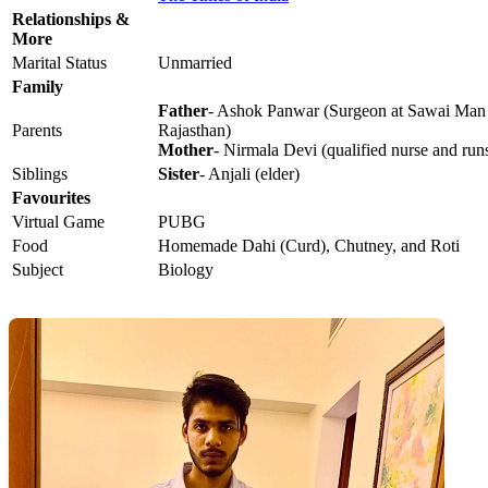
Relationships &
More
Marital Status
Unmarried
Family
Father
- Ashok Panwar (Surgeon at Sawai Man S
Parents
Rajasthan)
Mother
- Nirmala Devi (qualified nurse and run
Siblings
Sister
- Anjali (elder)
Favourites
Virtual Game
PUBG
Food
Homemade Dahi (Curd), Chutney, and Roti
Subject
Biology