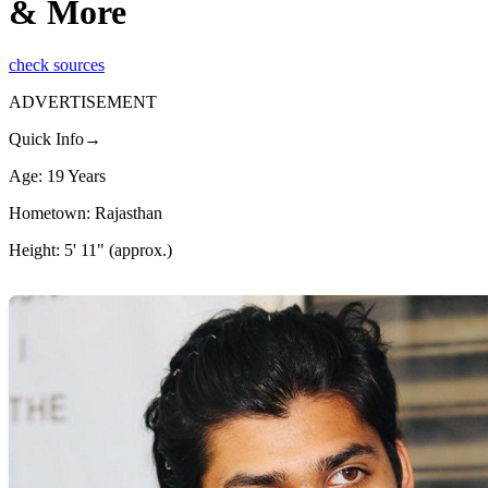
& More
check sources
ADVERTISEMENT
Quick Info→
Age: 19 Years
Hometown: Rajasthan
Height: 5' 11" (approx.)