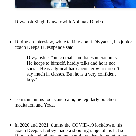
Divyansh Singh Panwar with Abhinav Bindra
During an interview, while talking about Divyansh, his junior
coach Deepali Deshpande said,
Divyansh is “anti-social” and hates interactions.
He keeps to himself, hardly talks and he is not
social. He is a typical back-bencher who doesn’t
say much in classes. But he is a very confident
boy.”
To maintain his focus and calm, he regularly practices
meditation and Yoga.
In 2020 and 2021, during the COVID-19 lockdown, his
coach Deepak Dubey made a shooting range at his flat so
Divyansh and other shooters could practice. In an interview,