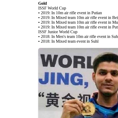
Gold
ISSF World Cup
• 2019: In 10m air rifle event in Putian
• 2019: In Mixed team 10m air rifle event in Bei
• 2019: In Mixed team 10m air rifle event in M
• 2019: In Mixed team 10m air rifle event in Put
ISSF Junior World Cup
• 2018: In Men's team 10m air rifle event in Suh
• 2018: In Mixed team event in Suhl