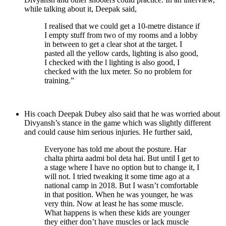
while talking about it, Deepak said,
I realised that we could get a 10-metre distance if
I empty stuff from two of my rooms and a lobby
in between to get a clear shot at the target. I
pasted all the yellow cards, lighting is also good,
I checked with the l lighting is also good, I
checked with the lux meter. So no problem for
training.”
His coach Deepak Dubey also said that he was worried about
Divyansh’s stance in the game which was slightly different
and could cause him serious injuries. He further said,
Everyone has told me about the posture. Har
chalta phirta aadmi bol deta hai. But until I get to
a stage where I have no option but to change it, I
will not. I tried tweaking it some time ago at a
national camp in 2018. But I wasn’t comfortable
in that position. When he was younger, he was
very thin. Now at least he has some muscle.
What happens is when these kids are younger
they either don’t have muscles or lack muscle