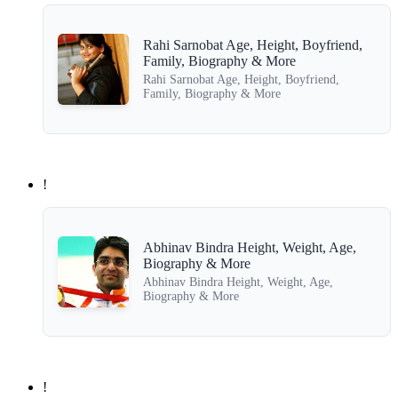
Rahi Sarnobat Age, Height, Boyfriend,
Family, Biography & More
Rahi Sarnobat Age, Height, Boyfriend,
Family, Biography & More
!
Abhinav Bindra Height, Weight, Age,
Biography & More
Abhinav Bindra Height, Weight, Age,
Biography & More
!