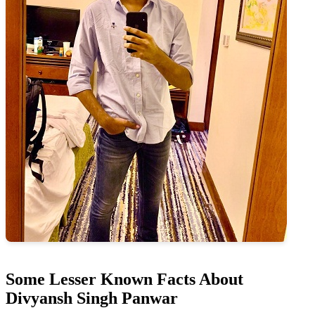
Some Lesser Known Facts About
Divyansh Singh Panwar