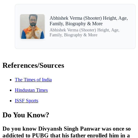
Abhishek Verma (Shooter) Height, Age,
Family, Biography & More
Abhishek Verma (Shooter) Height, Age,
Family, Biography & More
References/Sources
The Times of India
Hindustan Times
ISSF Sports
Do You Know?
Do you know Divyansh Singh Panwar was once so
addicted to PUBG that his father enrolled him in a