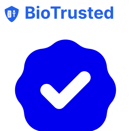
BioTrusted