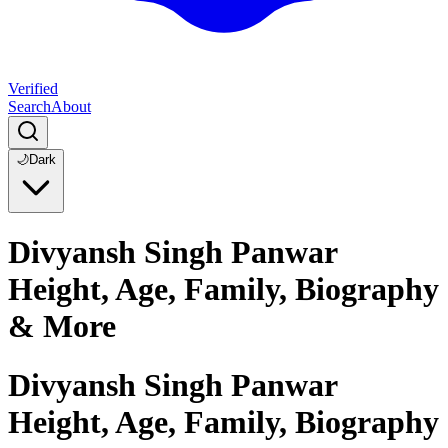
Verified
Search
About
🌙
Dark
Divyansh Singh Panwar
Height, Age, Family, Biography
& More
Divyansh Singh Panwar
Height, Age, Family, Biography