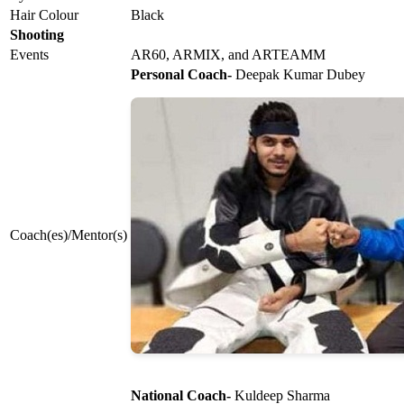
Hair Colour
Black
Shooting
Events
AR60, ARMIX, and ARTEAMM
Personal Coach-
Deepak Kumar Dubey
Coach(es)/Mentor(s)
National Coach-
Kuldeep Sharma