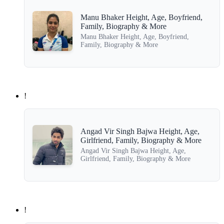
Manu Bhaker Height, Age, Boyfriend,
Family, Biography & More
Manu Bhaker Height, Age, Boyfriend,
Family, Biography & More
!
Angad Vir Singh Bajwa Height, Age,
Girlfriend, Family, Biography & More
Angad Vir Singh Bajwa Height, Age,
Girlfriend, Family, Biography & More
!