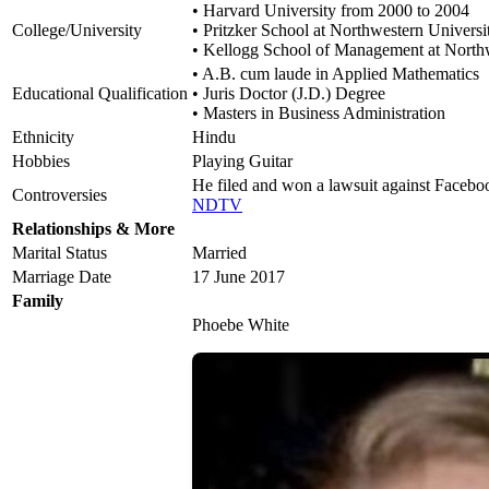
• Harvard University from 2000 to 2004
College/University
• Pritzker School at Northwestern Univers
• Kellogg School of Management at Northw
• A.B. cum laude in Applied Mathematics
Educational Qualification
• Juris Doctor (J.D.) Degree
• Masters in Business Administration
Ethnicity
Hindu
Hobbies
Playing Guitar
He filed and won a lawsuit against Facebook
Controversies
NDTV
Relationships & More
Marital Status
Married
Marriage Date
17 June 2017
Family
Phoebe White