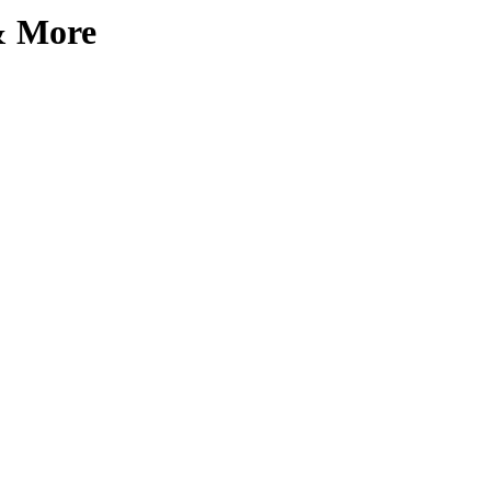
 & More