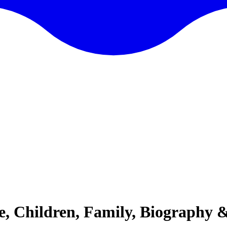
e, Children, Family, Biography