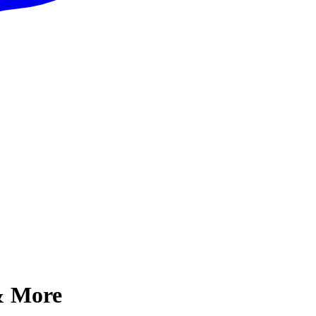
 & More