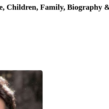
e, Children, Family, Biography