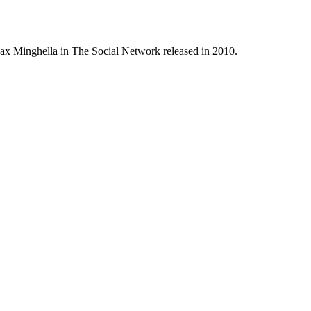
Max Minghella in The Social Network released in 2010.