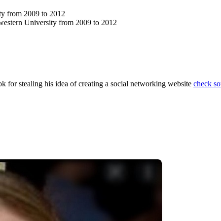
ity from 2009 to 2012
estern University from 2009 to 2012
 for stealing his idea of creating a social networking website
check so