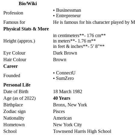
Bio/Wiki
• Businessman
Profession
• Entrepreneur
Famous for
He is famous for his character played by 
Physical Stats & More
in centimeters**- 176 cm**
Height (approx.)
in meters**- 1.76 m**
in feet & inches**- 5’ 8”**
Eye Colour
Dark Brown
Hair Colour
Brown
Career
• ConnectU
Founded
• SumZero
Personal Life
Date of Birth
18 March 1982
Age (as of 2022)
40 Years
Birthplace
Bronx, New York
Zodiac sign
Pisces
Nationality
American
Hometown
New York City
School
Townsend Harris High School