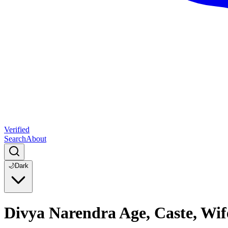
Verified
Search
About
🌙
Dark
Divya Narendra Age, Caste, Wif