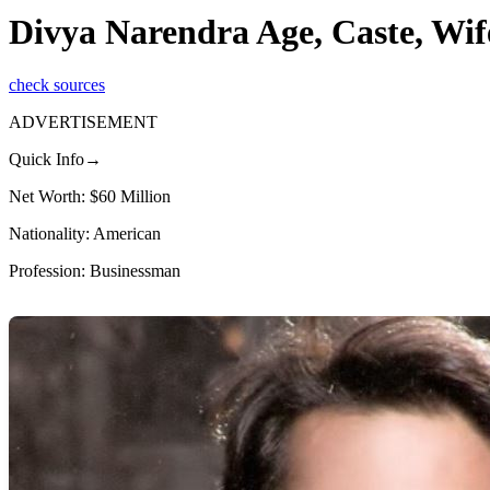
Divya Narendra Age, Caste, Wif
check sources
ADVERTISEMENT
Quick Info→
Net Worth: $60 Million
Nationality: American
Profession: Businessman