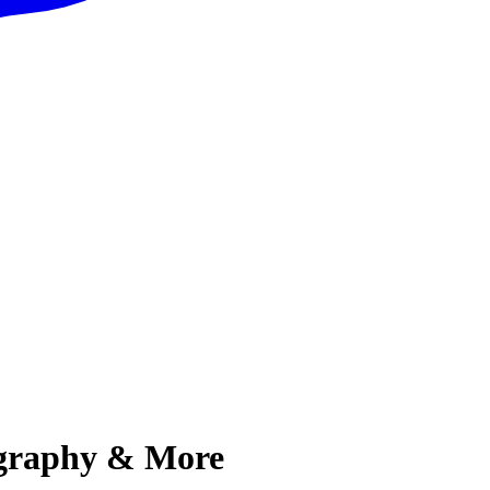
iography & More