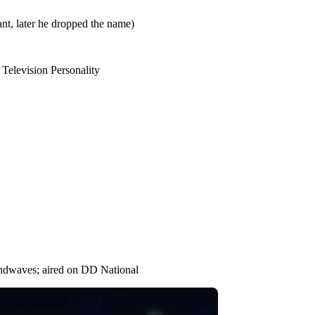
ant, later he dropped the name)
Television Personality
ndwaves; aired on DD National