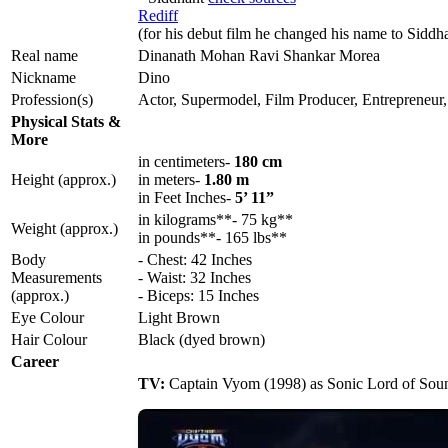
Rediff
(for his debut film he changed his name to Siddh
Real name
Dinanath Mohan Ravi Shankar Morea
Nickname
Dino
Profession(s)
Actor, Supermodel, Film Producer, Entrepreneur, 
Physical Stats &
More
in centimeters-
180 cm
Height (approx.)
in meters-
1.80 m
in Feet Inches-
5’ 11”
in kilograms**- 75 kg**
Weight (approx.)
in pounds**- 165 lbs**
Body
- Chest: 42 Inches
Measurements
- Waist: 32 Inches
(approx.)
- Biceps: 15 Inches
Eye Colour
Light Brown
Hair Colour
Black (dyed brown)
Career
TV:
Captain Vyom (1998) as Sonic Lord of Sou