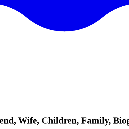
iend, Wife, Children, Family, B