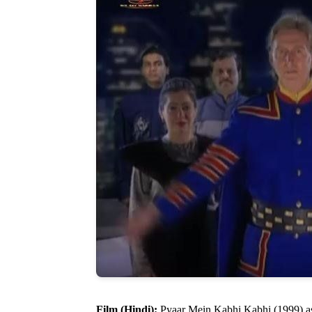
Film (Hindi):
Pyaar Mein Kabhi Kabhi (1999) a