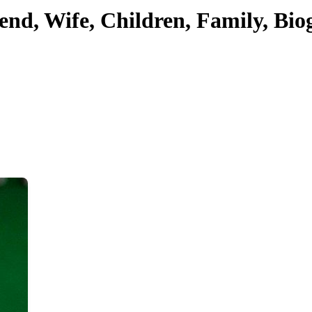
iend, Wife, Children, Family, B