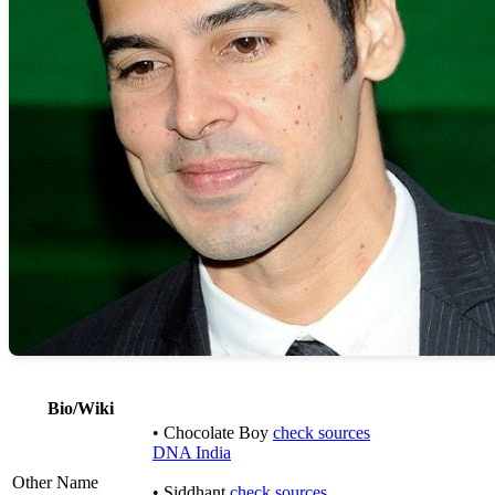
Bio/Wiki
• Chocolate Boy
check sources
DNA India
Other Name
• Siddhant
check sources