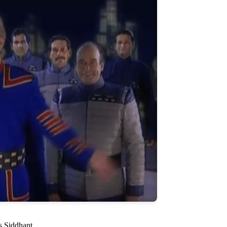
s Siddhant