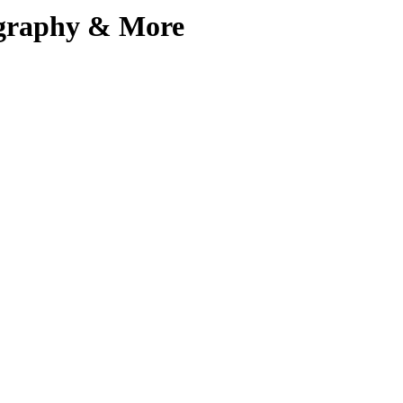
iography & More