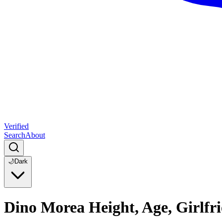
Verified
Search
About
🌙
Dark
Dino Morea Height, Age, Girlfr