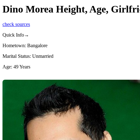
Dino Morea Height, Age, Girlfr
check sources
Quick Info→
Hometown: Bangalore
Marital Status: Unmarried
Age: 49 Years