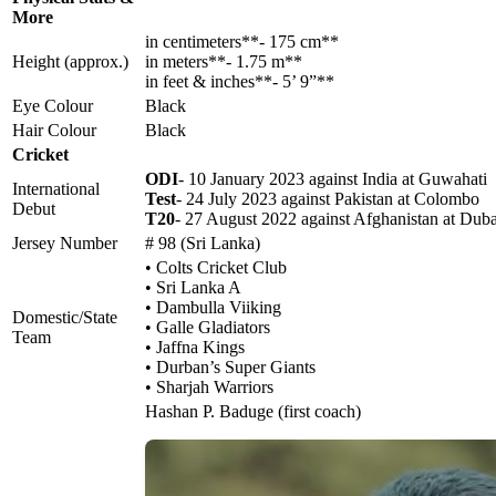
More
in centimeters**- 175 cm**
Height (approx.)
in meters**- 1.75 m**
in feet & inches**- 5’ 9”**
Eye Colour
Black
Hair Colour
Black
Cricket
ODI
- 10 January 2023 against India at Guwahati
International
Test
- 24 July 2023 against Pakistan at Colombo
Debut
T20
- 27 August 2022 against Afghanistan at Dub
Jersey Number
# 98 (Sri Lanka)
• Colts Cricket Club
• Sri Lanka A
• Dambulla Viiking
Domestic/State
• Galle Gladiators
Team
• Jaffna Kings
• Durban’s Super Giants
• Sharjah Warriors
Hashan P. Baduge (first coach)