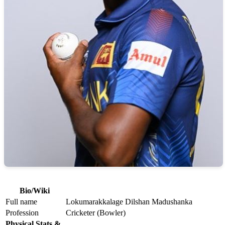
Bio/Wiki
Full name
Lokumarakkalage Dilshan Madushanka
Profession
Cricketer (Bowler)
Physical Stats &