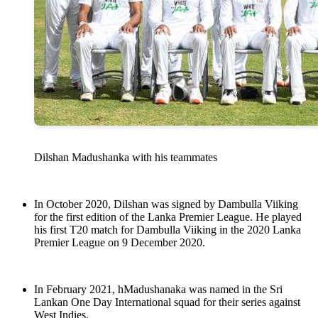
Dilshan Madushanka with his teammates
In October 2020, Dilshan was signed by Dambulla Viiking
for the first edition of the Lanka Premier League. He played
his first T20 match for Dambulla Viiking in the 2020 Lanka
Premier League on 9 December 2020.
In February 2021, hMadushanaka was named in the Sri
Lankan One Day International squad for their series against
West Indies.