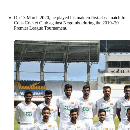
On 13 March 2020, he played his maiden first-class match for
Colts Cricket Club against Negombo during the 2019–20
Premier League Tournament.