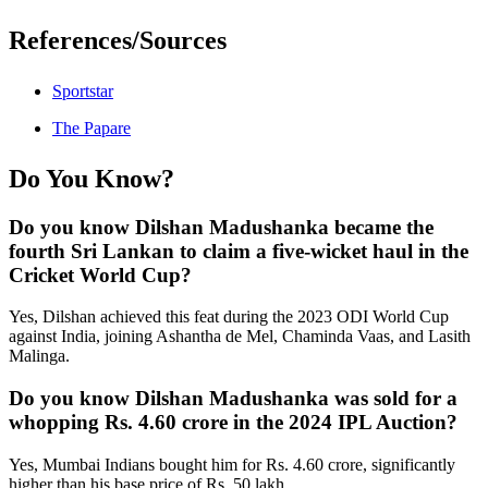
References/Sources
Sportstar
The Papare
Do You Know?
Do you know Dilshan Madushanka became the
fourth Sri Lankan to claim a five-wicket haul in the
Cricket World Cup?
Yes, Dilshan achieved this feat during the 2023 ODI World Cup
against India, joining Ashantha de Mel, Chaminda Vaas, and Lasith
Malinga.
Do you know Dilshan Madushanka was sold for a
whopping Rs. 4.60 crore in the 2024 IPL Auction?
Yes, Mumbai Indians bought him for Rs. 4.60 crore, significantly
higher than his base price of Rs. 50 lakh.