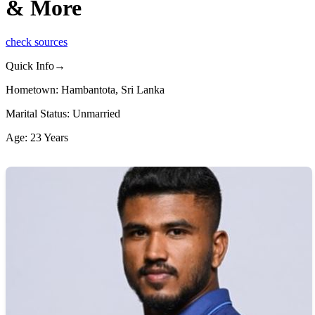
& More
check sources
Quick Info→
Hometown: Hambantota, Sri Lanka
Marital Status: Unmarried
Age: 23 Years