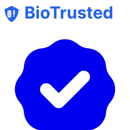
BioTrusted