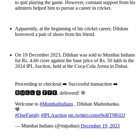
to quit playing the game. However, constant support from his
admirers helped him to pursue a career in cricket.
Apparently, at the beginning of his cricket career, Dilshan
borrowed a pair of shoes from his friend.
On 19 December 2023, Dilshan was sold to Mumbai Indians
for Rs. 4.60 crore against the base price of Rs. 50 lakh in the
2024 IPL Auction, held at the Coca-Cola Arena in Dubai.
Proceeding to checkout ➡️ Successful transaction ➡️
🅱🆄🅻🅻'🆂 🅴🆈🅴, delivered! 🎯
Welcome to
#MumbaiIndians
, Dilshan Madushanka.
💙
#OneFamily
#IPLAuction
pic.twitter.com/e9oBT9R02J
— Mumbai Indians (@mipaltan)
December 19, 2023