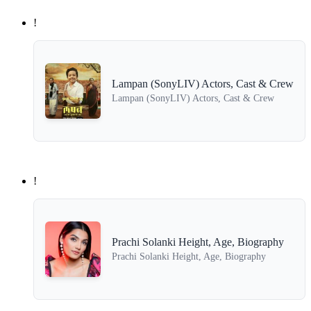
!
Lampan (SonyLIV) Actors, Cast & Crew
Lampan (SonyLIV) Actors, Cast & Crew
!
Prachi Solanki Height, Age, Biography
Prachi Solanki Height, Age, Biography