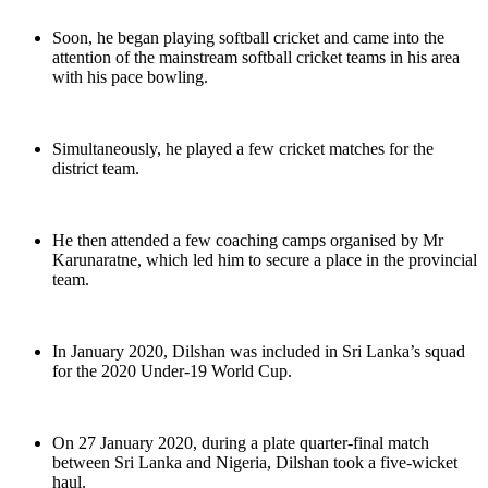
Soon, he began playing softball cricket and came into the
attention of the mainstream softball cricket teams in his area
with his pace bowling.
Simultaneously, he played a few cricket matches for the
district team.
He then attended a few coaching camps organised by Mr
Karunaratne, which led him to secure a place in the provincial
team.
In January 2020, Dilshan was included in Sri Lanka’s squad
for the 2020 Under-19 World Cup.
On 27 January 2020, during a plate quarter-final match
between Sri Lanka and Nigeria, Dilshan took a five-wicket
haul.