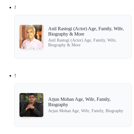
!
Anil Rastogi (Actor) Age, Family, Wife,
Biography & More
Anil Rastogi (Actor) Age, Family, Wife,
Biography & More
!
Arjun Mohan Age, Wife, Family,
Biography
Arjun Mohan Age, Wife, Family, Biography