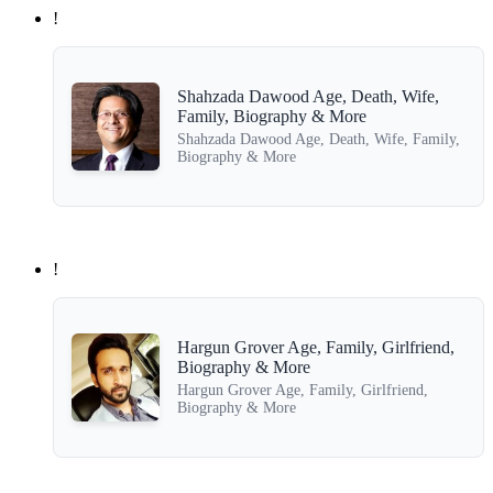
!
Shahzada Dawood Age, Death, Wife,
Family, Biography & More
Shahzada Dawood Age, Death, Wife, Family,
Biography & More
!
Hargun Grover Age, Family, Girlfriend,
Biography & More
Hargun Grover Age, Family, Girlfriend,
Biography & More