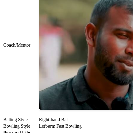
Coach/Mentor
Batting Style
Right-hand Bat
Bowling Style
Left-arm Fast Bowling
Personal Life