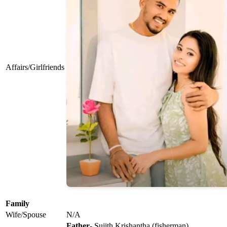
Affairs/Girlfriends
Family
Wife/Spouse
N/A
Father
- Sujith Krishantha (fisherman)