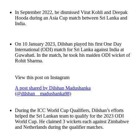
In September 2022, he dismissed Virat Kohli and Deepak
Hooda during an Asia Cup match between Sri Lanka and
India.
On 10 January 2023, Dilshan played his first One Day
International (ODI) match for Sri Lanka against India at
Guwahati. In the match, he took his maiden ODI wicket of
Rohit Sharma.
View this post on Instagram
A post shared by Dilshan Madushanka
(@dilshan__madushanka98)
During the ICC World Cup Qualifiers, Dilshan’s efforts
helped the Sri Lankan team to qualify for the 2023 ODI
World Cup. He claimed 3 wickets each against Zimbabwe
and Netherlands during the qualifier matches.