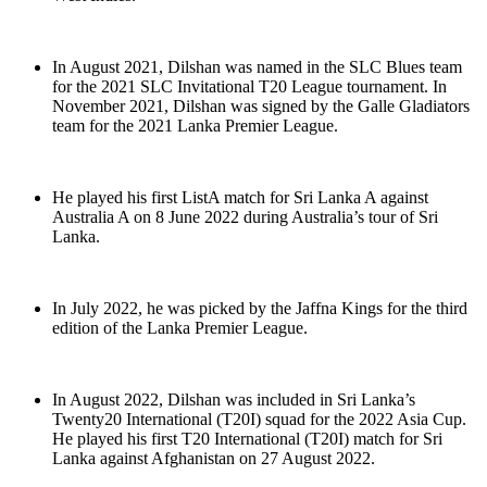
In August 2021, Dilshan was named in the SLC Blues team
for the 2021 SLC Invitational T20 League tournament. In
November 2021, Dilshan was signed by the Galle Gladiators
team for the 2021 Lanka Premier League.
He played his first ListA match for Sri Lanka A against
Australia A on 8 June 2022 during Australia’s tour of Sri
Lanka.
In July 2022, he was picked by the Jaffna Kings for the third
edition of the Lanka Premier League.
In August 2022, Dilshan was included in Sri Lanka’s
Twenty20 International (T20I) squad for the 2022 Asia Cup.
He played his first T20 International (T20I) match for Sri
Lanka against Afghanistan on 27 August 2022.