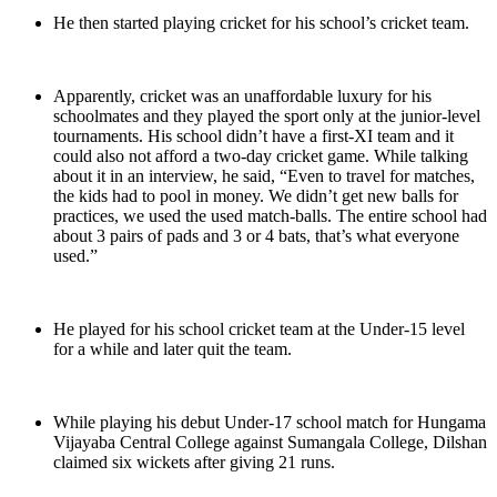
He then started playing cricket for his school’s cricket team.
Apparently, cricket was an unaffordable luxury for his
schoolmates and they played the sport only at the junior-level
tournaments. His school didn’t have a first-XI team and it
could also not afford a two-day cricket game. While talking
about it in an interview, he said, “Even to travel for matches,
the kids had to pool in money. We didn’t get new balls for
practices, we used the used match-balls. The entire school had
about 3 pairs of pads and 3 or 4 bats, that’s what everyone
used.”
He played for his school cricket team at the Under-15 level
for a while and later quit the team.
While playing his debut Under-17 school match for Hungama
Vijayaba Central College against Sumangala College, Dilshan
claimed six wickets after giving 21 runs.