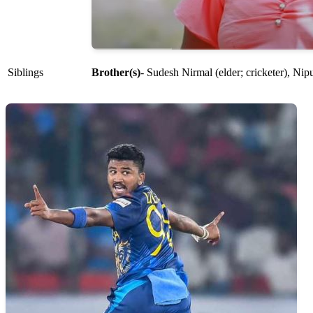
Siblings
Brother(s)
- Sudesh Nirmal (elder; cricketer), Nip