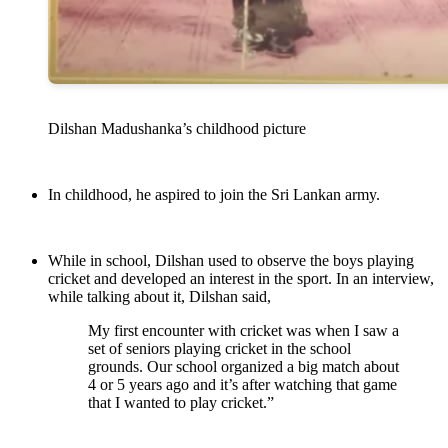
Dilshan Madushanka’s childhood picture
In childhood, he aspired to join the Sri Lankan army.
While in school, Dilshan used to observe the boys playing
cricket and developed an interest in the sport. In an interview,
while talking about it, Dilshan said,
My first encounter with cricket was when I saw a
set of seniors playing cricket in the school
grounds. Our school organized a big match about
4 or 5 years ago and it’s after watching that game
that I wanted to play cricket.”