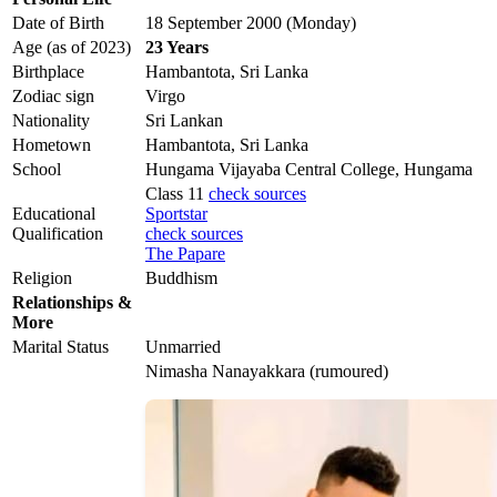
Date of Birth
18 September 2000 (Monday)
Age (as of 2023)
23 Years
Birthplace
Hambantota, Sri Lanka
Zodiac sign
Virgo
Nationality
Sri Lankan
Hometown
Hambantota, Sri Lanka
School
Hungama Vijayaba Central College, Hungama
Class 11
check sources
Educational
Sportstar
Qualification
check sources
The Papare
Religion
Buddhism
Relationships &
More
Marital Status
Unmarried
Nimasha Nanayakkara (rumoured)