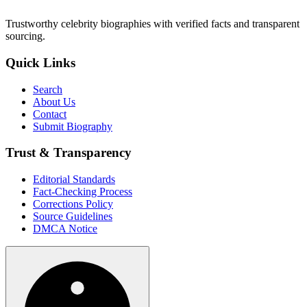
Trustworthy celebrity biographies with verified facts and transparent
sourcing.
Quick Links
Search
About Us
Contact
Submit Biography
Trust & Transparency
Editorial Standards
Fact-Checking Process
Corrections Policy
Source Guidelines
DMCA Notice