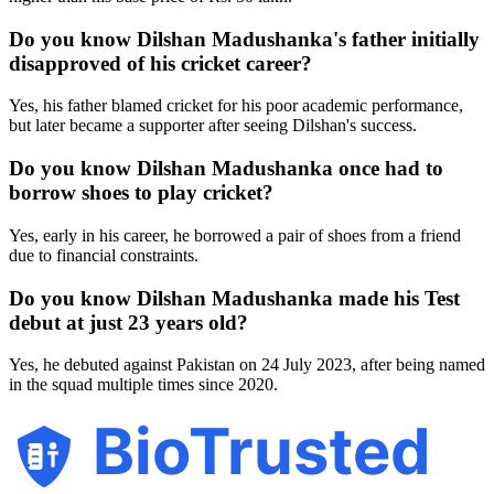
Do you know Dilshan Madushanka's father initially
disapproved of his cricket career?
Yes, his father blamed cricket for his poor academic performance,
but later became a supporter after seeing Dilshan's success.
Do you know Dilshan Madushanka once had to
borrow shoes to play cricket?
Yes, early in his career, he borrowed a pair of shoes from a friend
due to financial constraints.
Do you know Dilshan Madushanka made his Test
debut at just 23 years old?
Yes, he debuted against Pakistan on 24 July 2023, after being named
in the squad multiple times since 2020.
BioTrusted