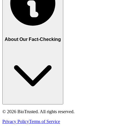
About Our Fact-Checking
©
2026
BioTrusted. All rights reserved.
Privacy Policy
Terms of Service