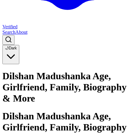
Verified
Search
About
🌙
Dark
Dilshan Madushanka Age,
Girlfriend, Family, Biography
& More
Dilshan Madushanka Age,
Girlfriend, Family, Biography