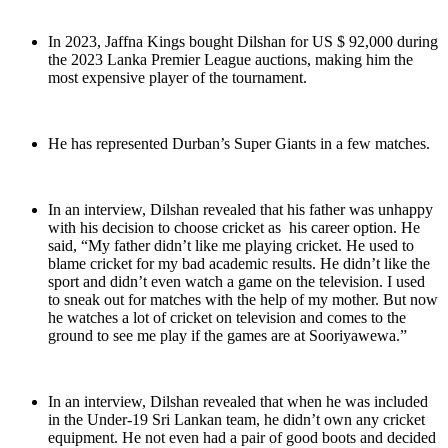
In 2023, Jaffna Kings bought Dilshan for US $ 92,000 during
the 2023 Lanka Premier League auctions, making him the
most expensive player of the tournament.
He has represented Durban’s Super Giants in a few matches.
In an interview, Dilshan revealed that his father was unhappy
with his decision to choose cricket as his career option. He
said, “My father didn’t like me playing cricket. He used to
blame cricket for my bad academic results. He didn’t like the
sport and didn’t even watch a game on the television. I used
to sneak out for matches with the help of my mother. But now
he watches a lot of cricket on television and comes to the
ground to see me play if the games are at Sooriyawewa.”
In an interview, Dilshan revealed that when he was included
in the Under-19 Sri Lankan team, he didn’t own any cricket
equipment. He not even had a pair of good boots and decided