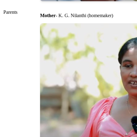
Parents
Mother
- K. G. Nilanthi (homemaker)