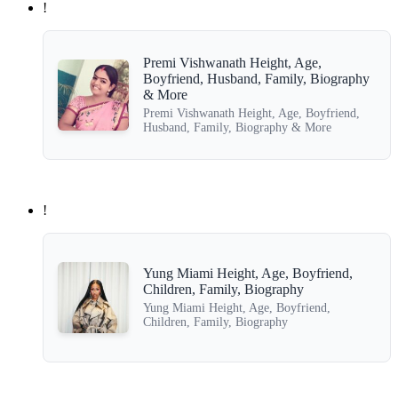
!
Premi Vishwanath Height, Age,
Boyfriend, Husband, Family, Biography
& More
Premi Vishwanath Height, Age, Boyfriend,
Husband, Family, Biography & More
!
Yung Miami Height, Age, Boyfriend,
Children, Family, Biography
Yung Miami Height, Age, Boyfriend,
Children, Family, Biography