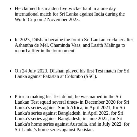
He claimed his maiden five-wicket haul in a one day
international match for Sri Lanka against India during the
World Cup on 2 November 2023.
In 2023, Dilshan became the fourth Sri Lankan cricketer after
Ashantha de Mel, Chaminda Vaas, and Lasith Malinga to
record a fifer in the tournament.
On 24 July 2023, Dilshan played his first Test match for Sri
Lanka against Pakistan at Colombo (SSC).
Prior to making his Test debut, he was named in the Sri
Lankan Test squad several times- in December 2020 for Sri
Lanka’s series against South Africa, in April 2021, for Sri
Lanka’s series against Bangladesh, in April 2022, for Sri
Lanka’s series against Bangladesh, in June 2022, for Sri
Lanka’s home series against Australia, and in July 2022, for
Sri Lanka’s home series against Pakistan.