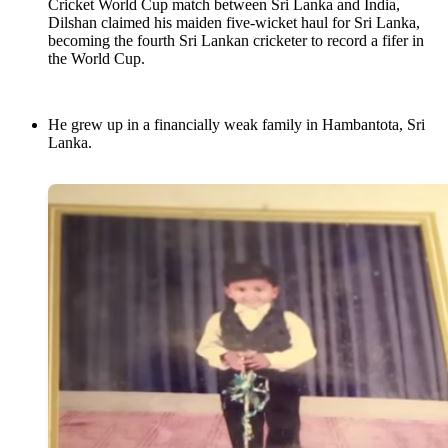
Cricket World Cup match between Sri Lanka and India,
Dilshan claimed his maiden five-wicket haul for Sri Lanka,
becoming the fourth Sri Lankan cricketer to record a fifer in
the World Cup.
He grew up in a financially weak family in Hambantota, Sri
Lanka.