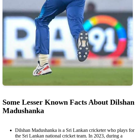
Some Lesser Known Facts About Dilshan
Madushanka
Dilshan Madushanka is a Sri Lankan cricketer who plays for
the Sri Lankan national cricket team. In 2023, during a